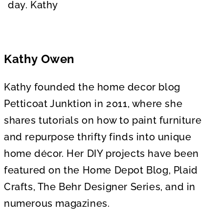
day. Kathy
Kathy Owen
Kathy founded the home decor blog
Petticoat Junktion in 2011, where she
shares tutorials on how to paint furniture
and repurpose thrifty finds into unique
home décor. Her DIY projects have been
featured on the Home Depot Blog, Plaid
Crafts, The Behr Designer Series, and in
numerous magazines.