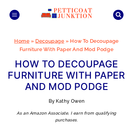
Skip
to
content
Home
»
Decoupage
»
How To Decoupage
Furniture With Paper And Mod Podge
HOW TO DECOUPAGE
FURNITURE WITH PAPER
AND MOD PODGE
By
Kathy Owen
As an Amazon Associate, I earn from qualifying
purchases.