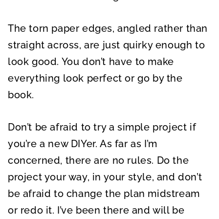
The torn paper edges, angled rather than
straight across, are just quirky enough to
look good. You don’t have to make
everything look perfect or go by the
book.
Don’t be afraid to try a simple project if
you’re a new DIYer. As far as I’m
concerned, there are no rules. Do the
project your way, in your style, and don’t
be afraid to change the plan midstream
or redo it. I’ve been there and will be