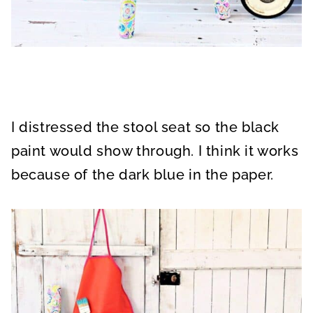
I distressed the stool seat so the black
paint would show through. I think it works
because of the dark blue in the paper.