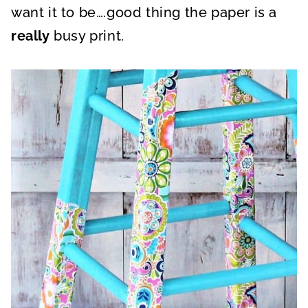
want it to be….good thing the paper is a
really
busy print.