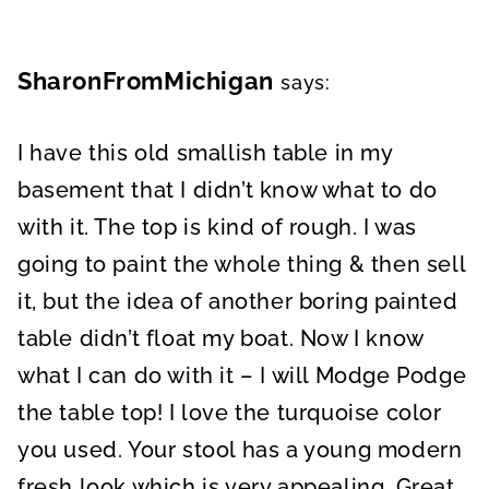
SharonFromMichigan
says:
I have this old smallish table in my
basement that I didn’t know what to do
with it. The top is kind of rough. I was
going to paint the whole thing & then sell
it, but the idea of another boring painted
table didn’t float my boat. Now I know
what I can do with it – I will Modge Podge
the table top! I love the turquoise color
you used. Your stool has a young modern
fresh look which is very appealing. Great