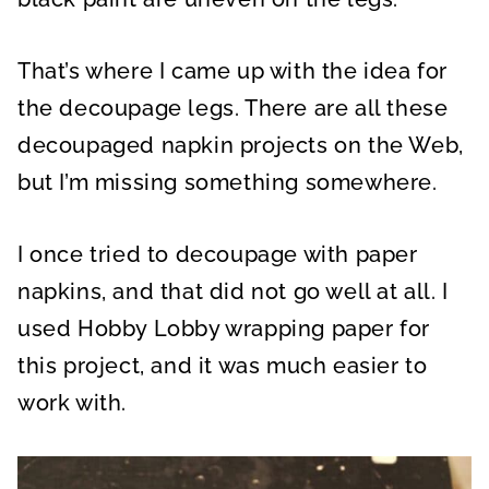
That’s where I came up with the idea for
the decoupage legs. There are all these
decoupaged napkin projects on the Web,
but I’m missing something somewhere.
I once tried to decoupage with paper
napkins, and that did not go well at all.
I
used
Hobby Lobby wrapping paper for
this project, and it was
much easier to
work with.