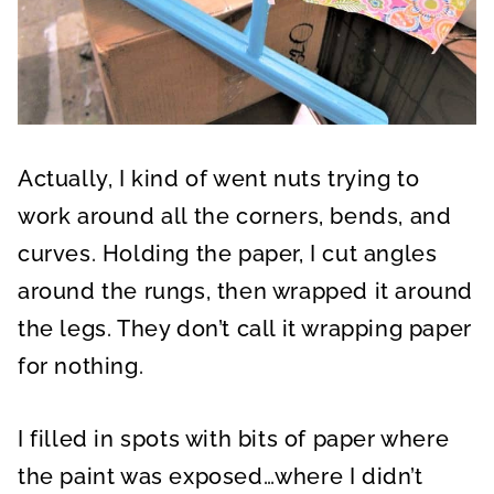
Actually, I kind of went nuts trying to
work around all the corners, bends, and
curves. Holding the paper, I cut angles
around the rungs, then wrapped it around
the legs. They don’t call it wrapping paper
for nothing.
I filled in spots with bits of paper where
the paint was exposed…where I didn’t