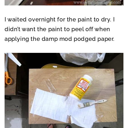
I waited overnight for the paint to dry. I
didn’t want the paint to peel off when
applying the damp mod podged paper.