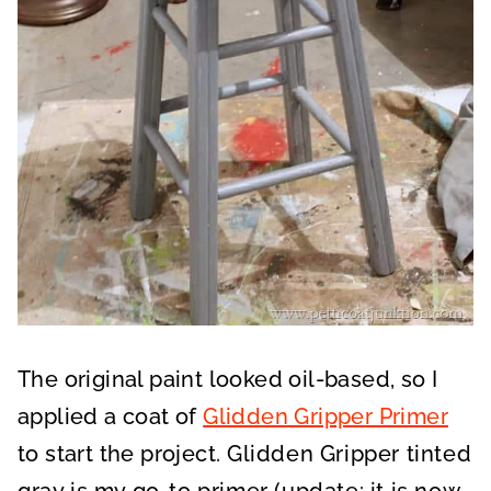
The original paint looked oil-based, so I
applied a coat of
Glidden Gripper Primer
to start the project.
Glidden Gripper tinted