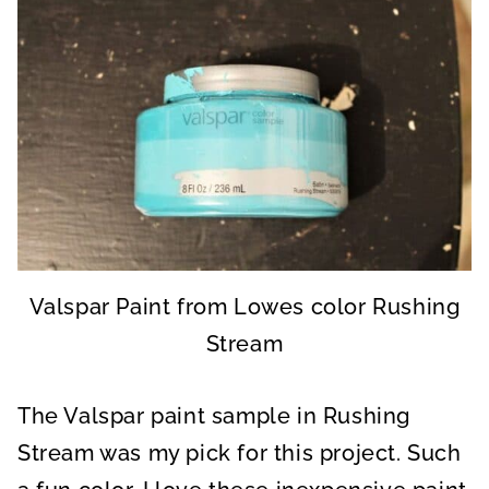
Valspar Paint from Lowes color Rushing
Stream
The Valspar paint sample in Rushing
Stream was my pick for this project. Such