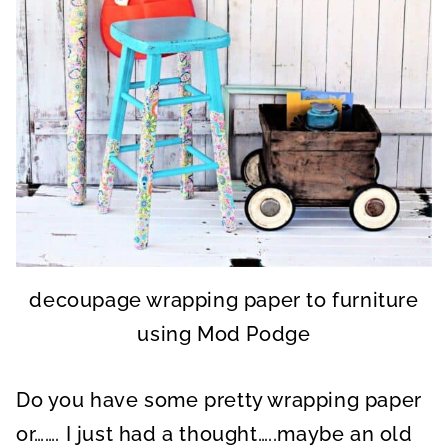
decoupage wrapping paper to furniture
using Mod Podge
Do you have some pretty wrapping paper
or……. I just had a thought…..maybe an old