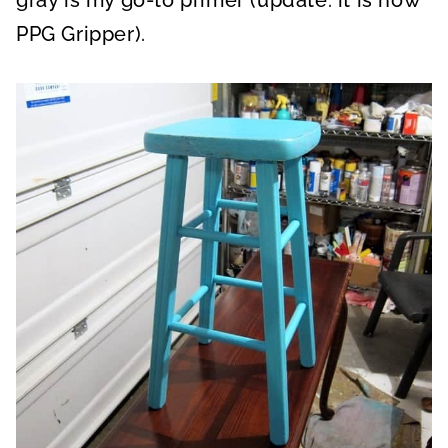
gray is my go-to primer (update: it is now
PPG Gripper).