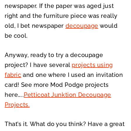
newspaper. If the paper was aged just
right and the furniture piece was really
old, I bet newspaper
decoupage
would
be cool.
Anyway, ready to try a decoupage
project? I have several
projects using
fabric
and one where I used an invitation
card! See more Mod Podge projects
here…..
Petticoat Junktion Decoupage
Projects.
That’s it. What do you think? Have a great