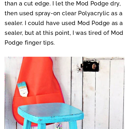
than a cut edge. I let the Mod Podge dry,
then used spray-on clear Polyacrylic as a
sealer. I could have used Mod Podge as a
sealer, but at this point, I was tired of Mod
Podge finger tips.