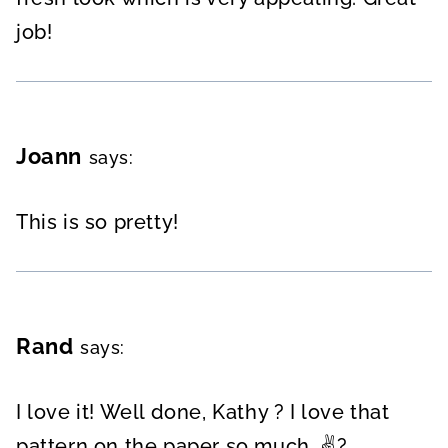
job!
Joann
says:
This is so pretty!
Rand
says:
I love it! Well done, Kathy ? I love that
pattern on the paper so much. ✌?