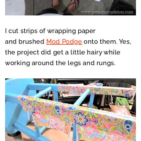
I cut strips of wrapping paper
and
brushed
Mod Podge
onto them
. Yes,
the project did get a little hairy while
working around the legs and rungs.