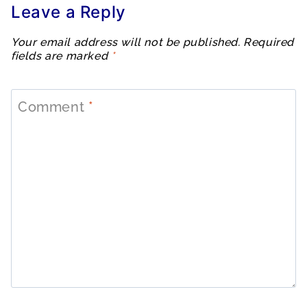
Leave a Reply
Your email address will not be published.
Required
fields are marked
*
Comment
*