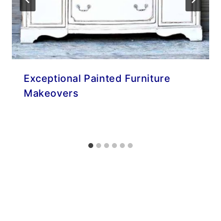
Exceptional Painted Furniture
Makeovers