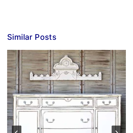
Similar Posts