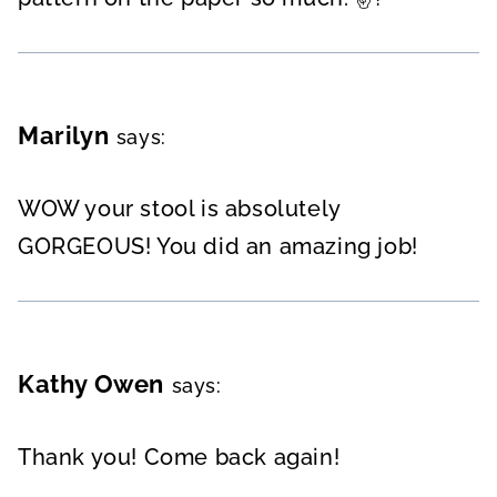
Marilyn
says:
WOW your stool is absolutely
GORGEOUS! You did an amazing job!
Kathy Owen
says:
Thank you! Come back again!