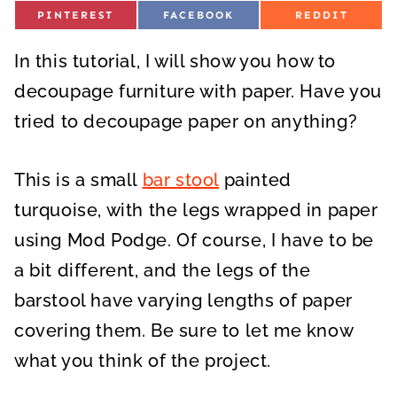
S
S
S
PINTEREST
FACEBOOK
REDDIT
H
H
H
A
A
A
R
R
R
In this tutorial, I will show you how to
E
E
E
O
O
O
N
N
N
decoupage furniture with paper. Have you
tried to decoupage paper on anything?
This is a small
bar stool
painted
turquoise, with the legs wrapped in paper
using Mod Podge. Of course, I have to be
a bit different, and the legs of the
barstool have varying lengths of paper
covering them. Be sure to let me know
what you think of the project.