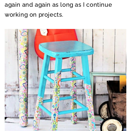
again and again as long as I continue
working on projects.