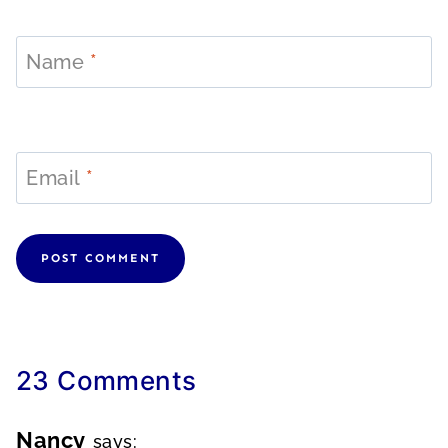
Name
*
Email
*
23 Comments
Nancy
says: