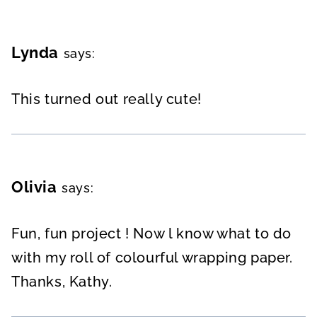
Lynda
says:
This turned out really cute!
Olivia
says:
Fun, fun project ! Now l know what to do
with my roll of colourful wrapping paper.
Thanks, Kathy.