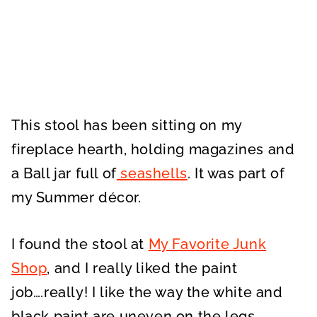
This stool has been sitting on my
fireplace hearth, holding magazines and
a Ball jar full of
seashells
. It was part of
my Summer décor.
I found the stool at
My Favorite Junk
Shop
, and I really liked the paint
job….really! I like the way the white and
black paint are uneven on the legs.