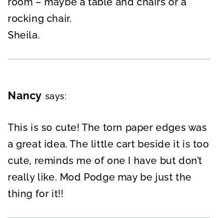
room – maybe a table and chairs or a
rocking chair.
Sheila.
Nancy
says:
This is so cute! The torn paper edges was
a great idea. The little cart beside it is too
cute, reminds me of one I have but don’t
really like. Mod Podge may be just the
thing for it!!