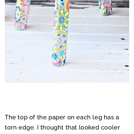
The top of the paper on each leg has a
torn edge. I thought that looked cooler