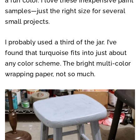
a fun color. I love these inexpensive paint
samples—just the right size for several
small projects.
I probably used a third of the jar. I’ve
found that turquoise fits into just about
any color scheme. The bright multi-color
wrapping paper, not so much.