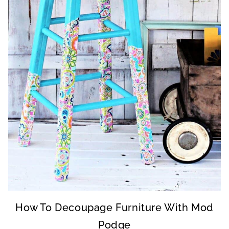
How To Decoupage Furniture With Mod
Podge