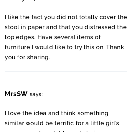
I like the fact you did not totally cover the
stool in paper and that you distressed the
top edges. Have several items of
furniture I would like to try this on. Thank
you for sharing.
MrsSW
says:
I love the idea and think something
similar would be terrific for a little girl’s