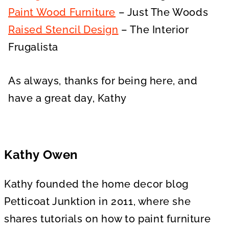
Paint Wood Furniture
– Just The Woods
Raised Stencil Design
– The Interior
Frugalista
As always, thanks for being here, and
have a great day, Kathy
Kathy Owen
Kathy founded the home decor blog
Petticoat Junktion in 2011, where she
shares tutorials on how to paint furniture