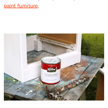
paint furniture
.