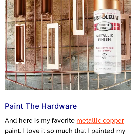
Paint The Hardware
And here is my favorite
metallic copper
paint. I love it so much that I painted my