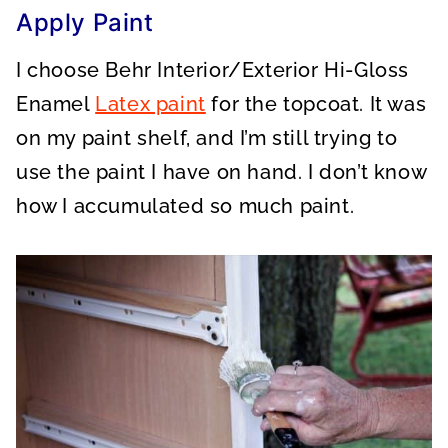
Apply Paint
I choose Behr Interior/Exterior Hi-Gloss
Enamel
Latex paint
for the topcoat. It was
on my paint shelf, and I’m still trying to
use the paint I have on hand. I don’t know
how I accumulated so much paint.