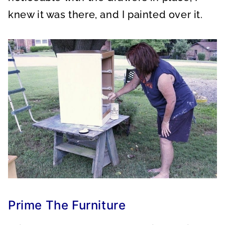
knew it was there, and I painted over it.
Prime The Furniture