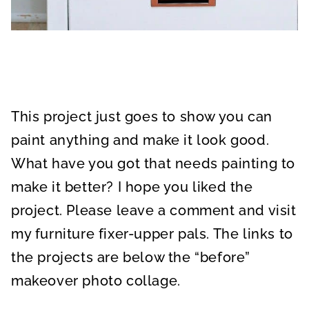
This project just goes to show you can
paint anything and make it look good.
What have you got that needs painting to
make it better? I hope you liked the
project. Please leave a comment and visit
my furniture fixer-upper pals. The links to
the projects are below the “before”
makeover photo collage.