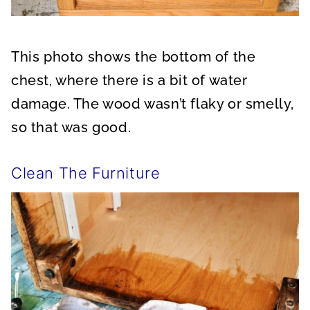
This photo shows the bottom of the
chest, where there is a bit of water
damage. The wood wasn’t flaky or smelly,
so that was good.
Clean The Furniture