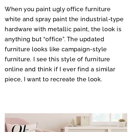
A
A
A
R
R
R
When you paint ugly office furniture
E
E
E
O
O
O
N
N
N
white and spray paint the industrial-type
hardware with metallic paint, the look is
anything but “office”. The updated
furniture looks like campaign-style
furniture. I see this style of furniture
online and think if I ever find a similar
piece, I want to recreate the look.