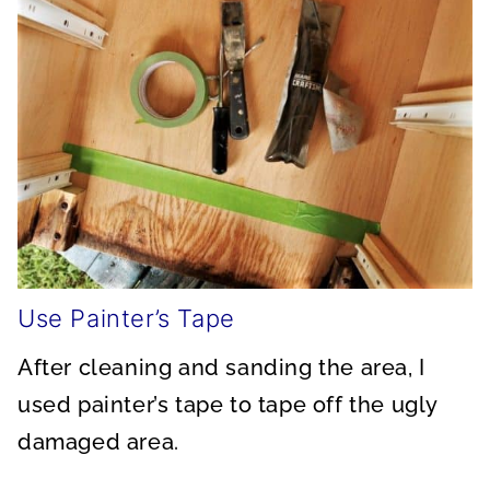
Use Painter’s Tape
After cleaning and sanding the area, I
used painter’s tape to tape off the ugly
damaged area.