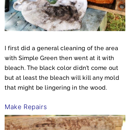
I first did a general cleaning of the area
with Simple Green then went at it with
bleach. The black color didn’t come out
but at least the bleach will kill any mold
that might be lingering in the wood.
Make Repairs