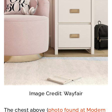
Image Credit: Wayfair
The chest above (
photo found at Modern