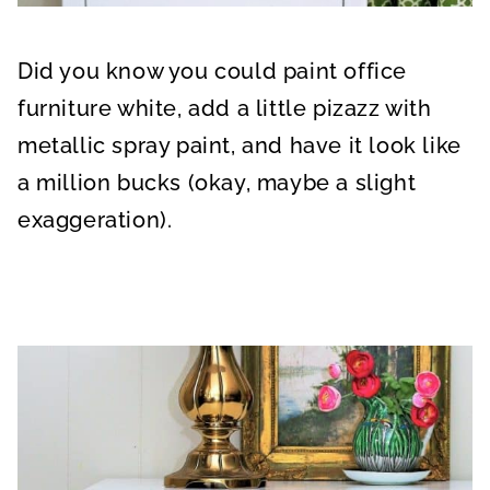
Did you know you could paint office
furniture white, add a little pizazz with
metallic spray paint, and have it look like
a million bucks (okay, maybe a slight
exaggeration).