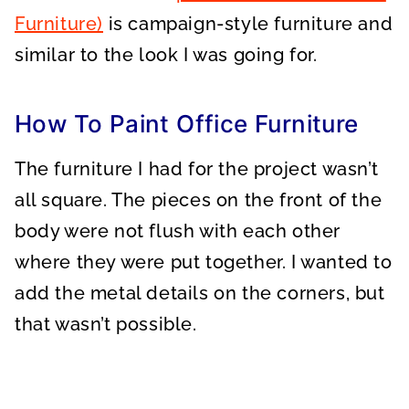
Furniture)
is campaign-style furniture and
similar to the look I was going for.
How To Paint Office Furniture
The furniture I had for the project wasn’t
all square. The pieces on the front of the
body were not flush with each other
where they were put together. I wanted to
add the metal details on the corners, but
that wasn’t possible.