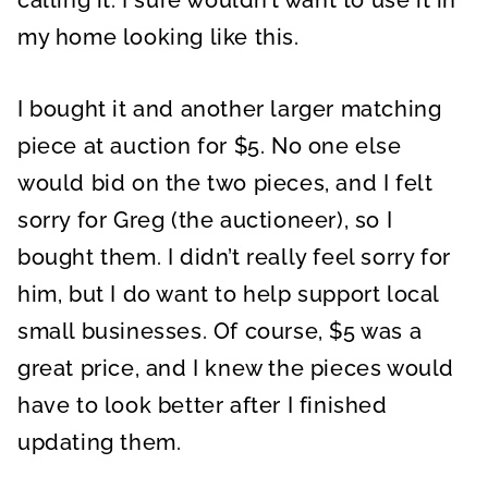
calling it. I sure wouldn’t want to use it in
my home looking like this.
I bought it and another larger matching
piece at auction for $5. No one else
would bid on the two pieces, and I felt
sorry for Greg (the auctioneer), so I
bought them. I didn’t really feel sorry for
him, but I do want to help support local
small businesses. Of course, $5 was a
great price, and I knew the pieces would
have to look better after I finished
updating them.