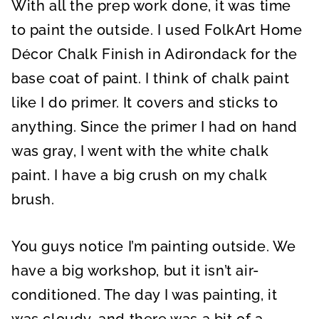
With all the prep work done, it was time
to paint the outside. I used FolkArt Home
Décor Chalk Finish in Adirondack for the
base coat of paint. I think of chalk paint
like I do primer. It covers and sticks to
anything. Since the primer I had on hand
was gray, I went with the white chalk
paint. I have a big crush on my chalk
brush.
You guys notice I’m painting outside. We
have a big workshop, but it isn’t air-
conditioned. The day I was painting, it