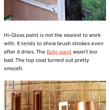
Hi-Gloss paint is not the easiest to work
with. It tends to show brush strokes even
after it dries. The
Behr paint
wasn’t too
bad. The top coat turned out pretty
smooth.