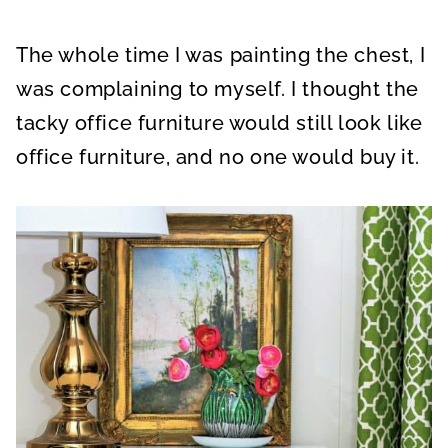
The whole time I was painting the chest, I
was complaining to myself. I thought the
tacky office furniture would still look like
office furniture, and no one would buy it.