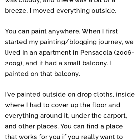
was cloudy, and there was a bit of a
breeze. I moved everything outside.
You can paint anywhere. When I first
started my painting/blogging journey, we
lived in an apartment in Pensacola (2006-
2009), and it had a small balcony. I
painted on that balcony.
I’ve painted outside on drop cloths, inside
where I had to cover up the floor and
everything around it, under the carport,
and other places. You can find a place
that works for you if you really want to