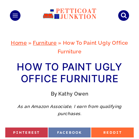
Skip
to
content
Home
»
Furniture
»
How To Paint Ugly Office
Furniture
HOW TO PAINT UGLY
OFFICE FURNITURE
By
Kathy Owen
As an Amazon Associate, I earn from qualifying
purchases.
S
S
S
PINTEREST
FACEBOOK
REDDIT
H
H
H