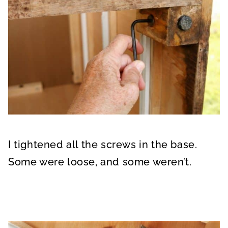
I tightened all the screws in the base.
Some were loose, and some weren’t.