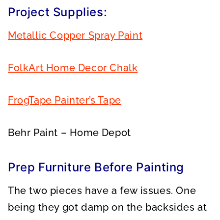
Project Supplies:
Metallic Copper Spray Paint
FolkArt Home Decor Chalk
FrogTape Painter’s Tape
Behr Paint – Home Depot
Prep Furniture Before Painting
The two pieces have a few issues. One
being they got damp on the backsides at