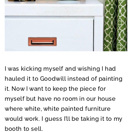
I was kicking myself and wishing I had
hauled it to Goodwill instead of painting
it. Now I want to keep the piece for
myself but have no room in our house
where white, white painted furniture
would work. I guess I’ll be taking it to my
booth to sell.