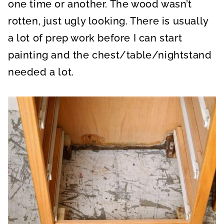
one time or another. The wood wasn’t
rotten, just ugly looking. There is usually
a lot of prep work before I can start
painting and the chest/table/nightstand
needed a lot.