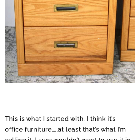
This is what I started with. I think it’s
office furniture…..at least that’s what I’m