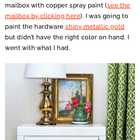
mailbox with copper spray paint (
see the
mailbox by clicking here
). I was going to
paint the hardware
shiny metallic gold
but didn’t have the right color on hand. I
went with what I had.