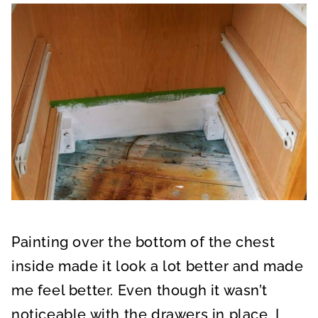
Painting over the bottom of the chest
inside made it look a lot better and made
me feel better. Even though it wasn’t
noticeable with the drawers in place, I