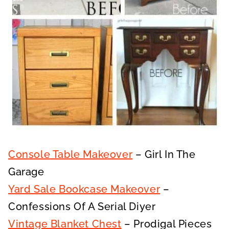
Console Table Makeover
– Girl In The
Garage
Yard Sale Bookcase Makeover
–
Confessions Of A Serial Diyer
Vintage Blanket Chest
– Prodigal Pieces