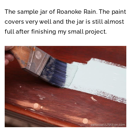
The sample jar of Roanoke Rain. The paint
covers very well and the jar is still almost
full after finishing my small project.