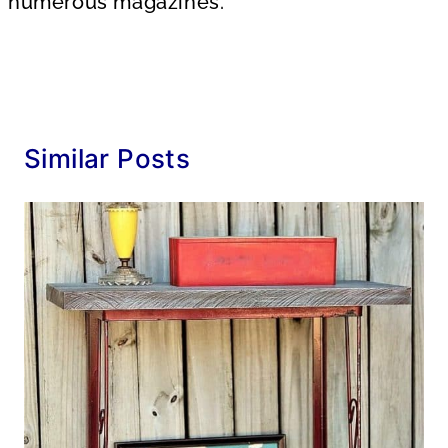
numerous magazines.
Similar Posts