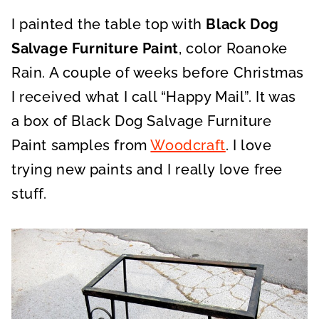
I painted the table top with
Black Dog
Salvage Furniture Paint
, color Roanoke
Rain. A couple of weeks before Christmas
I received what I call “Happy Mail”. It was
a box of Black Dog Salvage Furniture
Paint samples from
Woodcraft
. I love
trying new paints and I really love free
stuff.