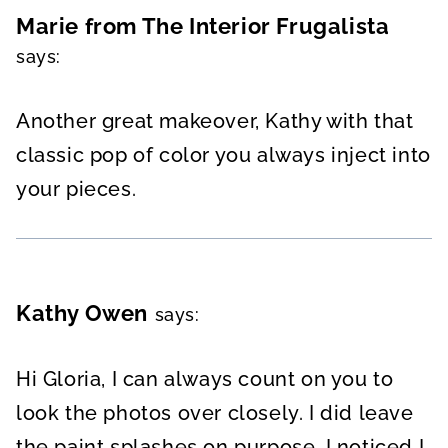
Marie from The Interior Frugalista
says:
Another great makeover, Kathy with that
classic pop of color you always inject into
your pieces.
Kathy Owen
says:
Hi Gloria, I can always count on you to
look the photos over closely. I did leave
the paint splashes on purpose. I noticed I