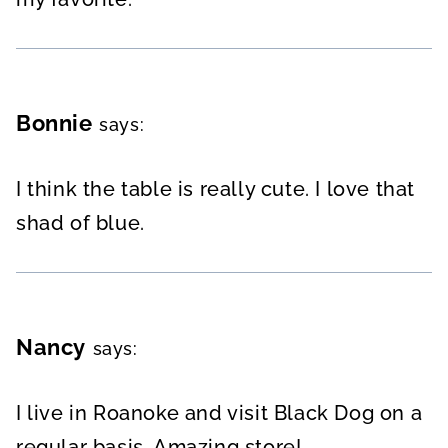
Bonnie
says:
I think the table is really cute. I love that
shad of blue.
Nancy
says:
I live in Roanoke and visit Black Dog on a
regular basis. Amazing store!