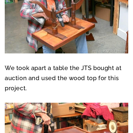
We took apart a table the JTS bought at
auction and used the wood top for this
project.