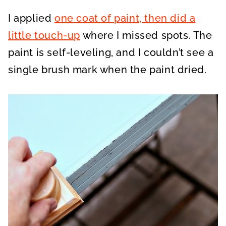
I applied
one coat of paint, then did a
little touch-up
where I missed spots. The
paint is self-leveling, and I couldn’t see a
single brush mark when the paint dried.