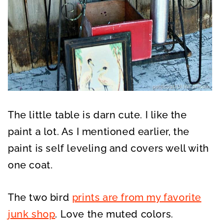
The little table is darn cute. I like the
paint a lot. As I mentioned earlier, the
paint is self leveling and covers well with
one coat.
The two bird
prints are from my favorite
junk shop
. Love the muted colors.