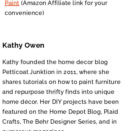
Paint
(Amazon Affiliate link for your
convenience)
Kathy Owen
Kathy founded the home decor blog
Petticoat Junktion in 2011, where she
shares tutorials on how to paint furniture
and repurpose thrifty finds into unique
home décor. Her DIY projects have been
featured on the Home Depot Blog, Plaid
Crafts, The Behr Designer Series, and in