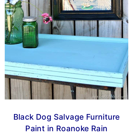
Black Dog Salvage Furniture
Paint in Roanoke Rain