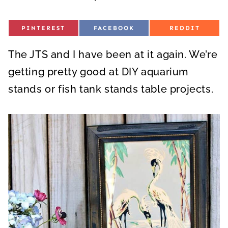
S
S
S
PINTEREST
FACEBOOK
REDDIT
H
H
H
A
A
A
R
R
R
The JTS and I have been at it again. We’re
E
E
E
O
O
O
N
N
N
getting pretty good at DIY aquarium
stands or fish tank stands table projects.