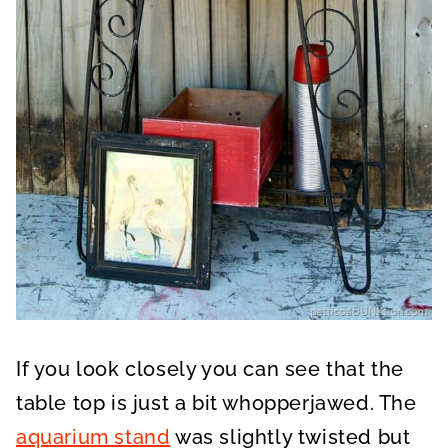
If you look closely you can see that the
table top is just a bit whopperjawed. The
aquarium stand
was slightly twisted but