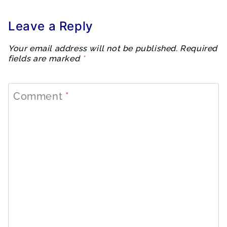
Leave a Reply
Your email address will not be published.
Required
fields are marked
*
Comment
*