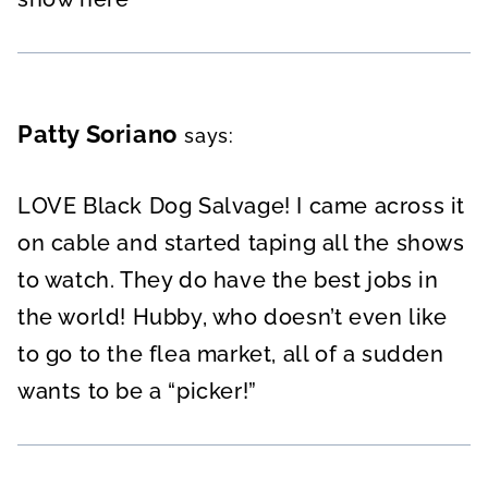
Patty Soriano
says:
LOVE Black Dog Salvage! I came across it
on cable and started taping all the shows
to watch. They do have the best jobs in
the world! Hubby, who doesn’t even like
to go to the flea market, all of a sudden
wants to be a “picker!”