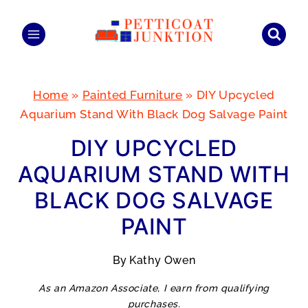
Skip
to
content
Home
»
Painted Furniture
»
DIY Upcycled
Aquarium Stand With Black Dog Salvage Paint
DIY UPCYCLED
AQUARIUM STAND WITH
BLACK DOG SALVAGE
PAINT
By
Kathy Owen
As an Amazon Associate, I earn from qualifying
purchases.