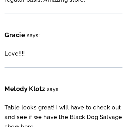
Gracie
says:
Love!!!!
Melody Klotz
says:
Table looks great! I will have to check out
and see if we have the Black Dog Salvage
show here