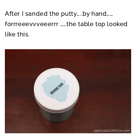
After I sanded the putty…..by hand……
forrreeevvveeerrr ……the table top looked
like this.