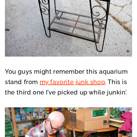
You guys might remember this aquarium
stand from
my favorite junk shop
. This is
the third one I’ve picked up while junkin’.