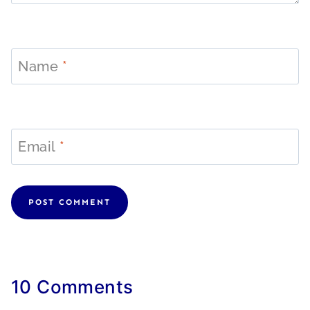
Name
*
Email
*
10 Comments