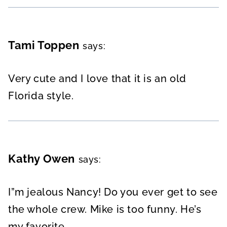
Tami Toppen
says:
Very cute and I love that it is an old
Florida style.
Kathy Owen
says:
I”m jealous Nancy! Do you ever get to see
the whole crew. Mike is too funny. He’s
my favorite.