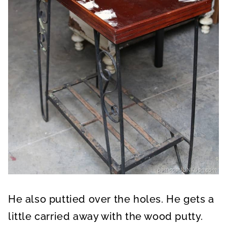
He also puttied over the holes. He gets a
little carried away with the wood putty.