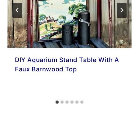
DIY Aquarium Stand Table With A
Faux Barnwood Top