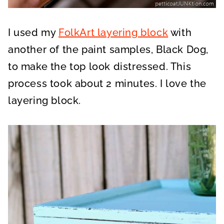
I used my
FolkArt layering block
with
another of the paint samples, Black Dog,
to make the top look distressed. This
process took about 2 minutes. I love the
layering block.