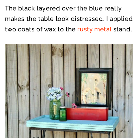
The black layered over the blue really
makes the table look distressed. I applied
two coats of wax to the
rusty metal
stand.