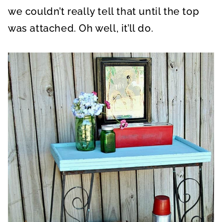
we couldn’t really tell that until the top
was attached. Oh well, it’ll do.