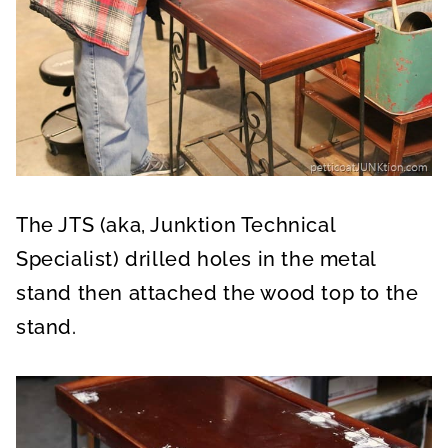
The JTS (aka, Junktion Technical
Specialist) drilled holes in the metal
stand then attached the wood top to the
stand.