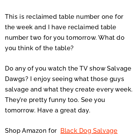
This is reclaimed table number one for
the week and I have reclaimed table
number two for you tomorrow. What do
you think of the table?
Do any of you watch the TV show Salvage
Dawgs? I enjoy seeing what those guys
salvage and what they create every week.
They’re pretty funny too. See you
tomorrow. Have a great day.
Shop Amazon for
Black Dog Salvage