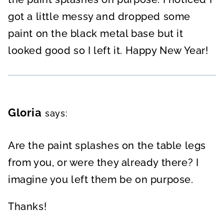
got a little messy and dropped some
paint on the black metal base but it
looked good so I left it. Happy New Year!
Gloria
says:
Are the paint splashes on the table legs
from you, or were they already there? I
imagine you left them be on purpose.
Thanks!