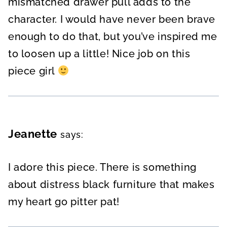
mismatched drawer pull adds to the
character. I would have never been brave
enough to do that, but you’ve inspired me
to loosen up a little! Nice job on this
piece girl
Jeanette
says:
I adore this piece. There is something
about distress black furniture that makes
my heart go pitter pat!