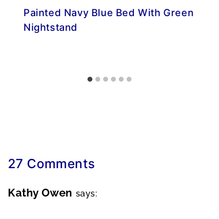
Painted Navy Blue Bed With Green
Nightstand
27 Comments
Kathy Owen
says: