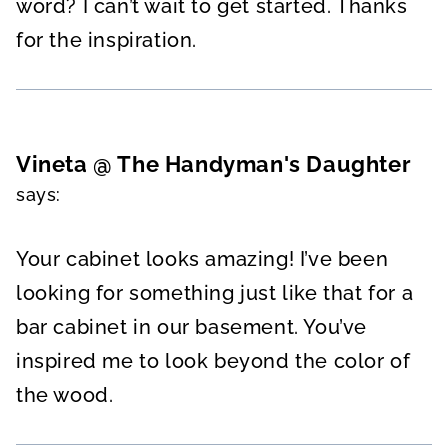
word? I can’t wait to get started. Thanks
for the inspiration.
Vineta @ The Handyman's Daughter
says:
Your cabinet looks amazing! I’ve been
looking for something just like that for a
bar cabinet in our basement. You’ve
inspired me to look beyond the color of
the wood.