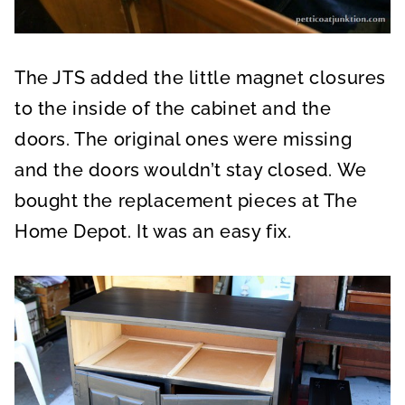
The JTS added the little magnet closures
to the inside of the cabinet and the
doors. The original ones were missing
and the doors wouldn’t stay closed. We
bought the replacement pieces at The
Home Depot. It was an easy fix.