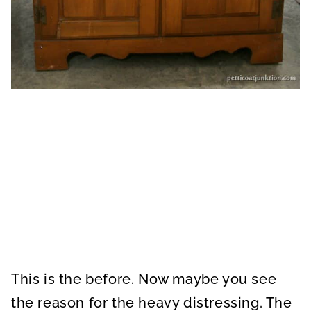
This is the before. Now maybe you see
the reason for the heavy distressing. The