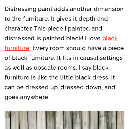
A
A
A
R
R
R
Distressing paint adds another dimension
E
E
E
O
O
O
N
N
N
to the furniture. It gives it depth and
character. This piece I painted and
distressed is painted black! I love
black
furniture
. Every room should have a piece
of black furniture. It fits in causal settings
as well as upscale rooms. I say black
furniture is like the little black dress. It
can be dressed up, dressed down, and
goes anywhere.