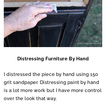
Distressing Furniture By Hand
I distressed the piece by hand using 150
grit sandpaper. Distressing paint by hand
is a lot more work but I have more control
over the look that way.