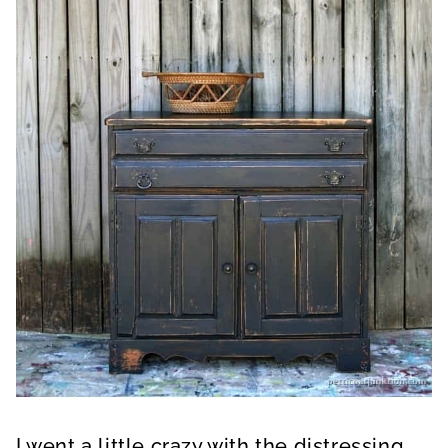
I went a little crazy with the distressing.