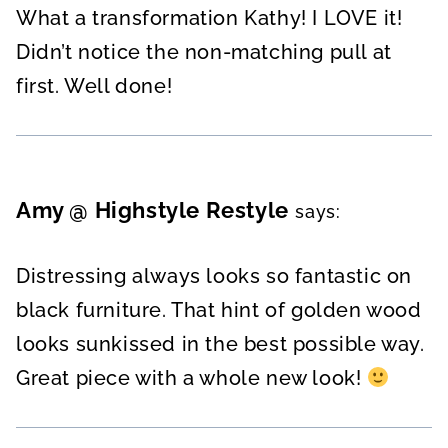
What a transformation Kathy! I LOVE it!
Didn’t notice the non-matching pull at
first. Well done!
Amy @ Highstyle Restyle
says:
Distressing always looks so fantastic on
black furniture. That hint of golden wood
looks sunkissed in the best possible way.
Great piece with a whole new look!