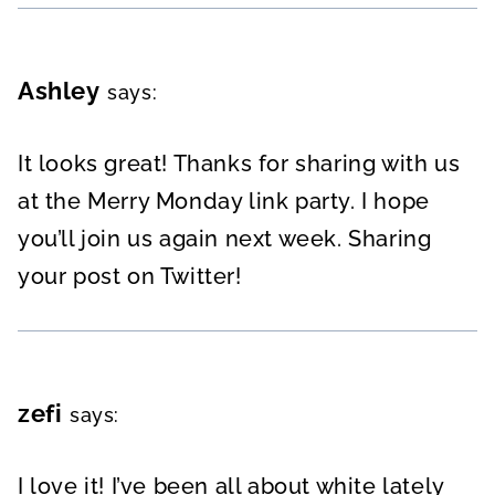
Ashley
says:
It looks great! Thanks for sharing with us
at the Merry Monday link party. I hope
you’ll join us again next week. Sharing
your post on Twitter!
zefi
says:
I love it! I’ve been all about white lately