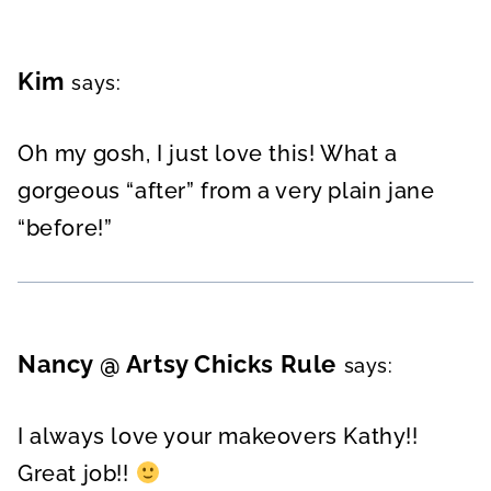
Kim
says:
Oh my gosh, I just love this! What a
gorgeous “after” from a very plain jane
“before!”
Nancy @ Artsy Chicks Rule
says:
I always love your makeovers Kathy!!
Great job!!