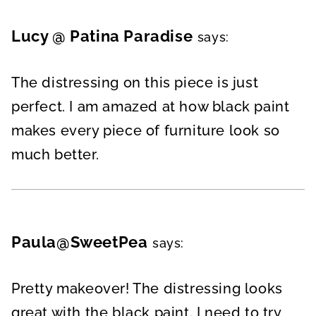
Lucy @ Patina Paradise
says:
The distressing on this piece is just
perfect. I am amazed at how black paint
makes every piece of furniture look so
much better.
Paula@SweetPea
says:
Pretty makeover! The distressing looks
great with the black paint. I need to try