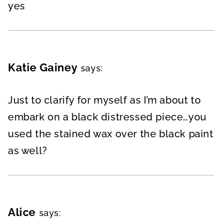
yes
Katie Gainey
says:
Just to clarify for myself as I’m about to
embark on a black distressed piece…you
used the stained wax over the black paint
as well?
Alice
says: