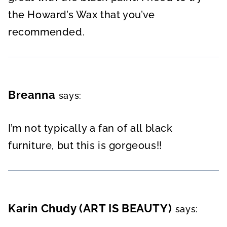
the Howard’s Wax that you’ve
recommended.
Breanna
says:
I’m not typically a fan of all black
furniture, but this is gorgeous!!
Karin Chudy (ART IS BEAUTY)
says: