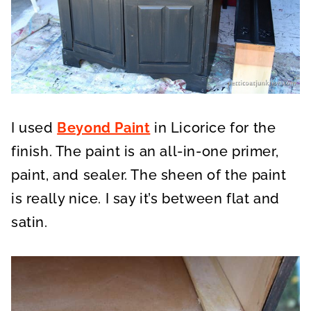
I used
Beyond Paint
in Licorice for the
finish. The paint is an all-in-one primer,
paint, and sealer. The sheen of the paint
is really nice. I say it’s between flat and
satin.