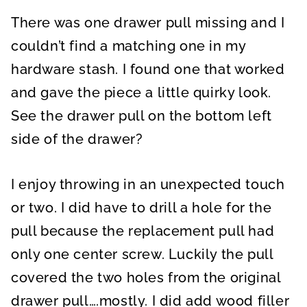
There was one drawer pull missing and I
couldn’t find a matching one in my
hardware stash. I found one that worked
and gave the piece a little quirky look.
See the drawer pull on the bottom left
side of the drawer?
I enjoy throwing in an unexpected touch
or two. I did have to drill a hole for the
pull because the replacement pull had
only one center screw. Luckily the pull
covered the two holes from the original
drawer pull….mostly. I did add wood filler