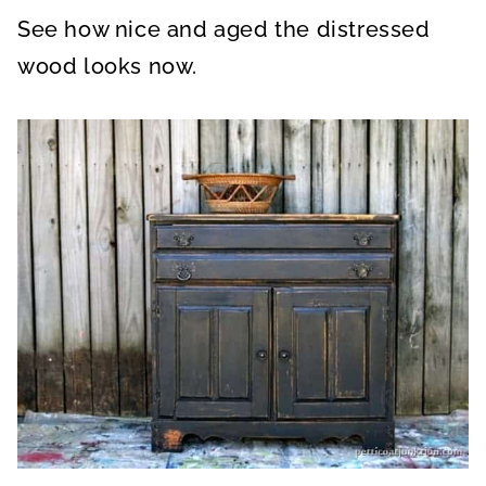
See how nice and aged the distressed
wood looks now.