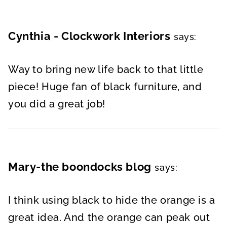
Cynthia - Clockwork Interiors
says:
Way to bring new life back to that little
piece! Huge fan of black furniture, and
you did a great job!
Mary-the boondocks blog
says:
I think using black to hide the orange is a
great idea. And the orange can peak out