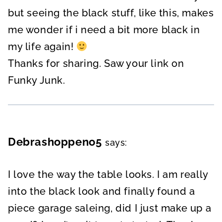
but seeing the black stuff, like this, makes
me wonder if i need a bit more black in
my life again!
Thanks for sharing. Saw your link on
Funky Junk.
Debrashoppeno5
says:
I love the way the table looks. I am really
into the black look and finally found a
piece garage saleing, did I just make up a