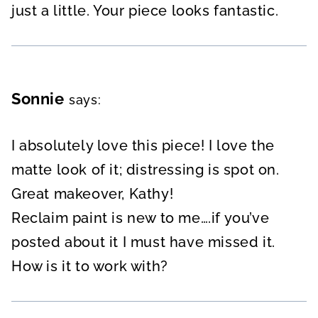
just a little. Your piece looks fantastic.
Sonnie
says:
I absolutely love this piece! I love the
matte look of it; distressing is spot on.
Great makeover, Kathy!
Reclaim paint is new to me….if you’ve
posted about it I must have missed it.
How is it to work with?