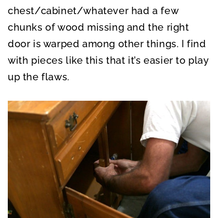
chest/cabinet/whatever had a few
chunks of wood missing and the right
door is warped among other things. I find
with pieces like this that it’s easier to play
up the flaws.