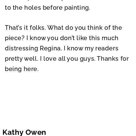
to the holes before painting.
That’s it folks. What do you think of the
piece? I know you don’t like this much
distressing Regina. I know my readers
pretty well. I love all you guys. Thanks for
being here.
Kathy Owen