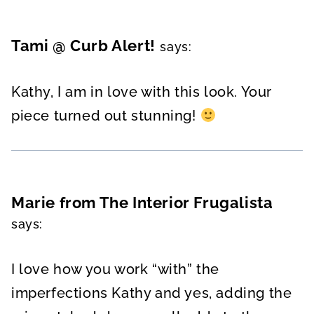
Tami @ Curb Alert!
says:
Kathy, I am in love with this look. Your
piece turned out stunning!
Marie from The Interior Frugalista
says:
I love how you work “with” the
imperfections Kathy and yes, adding the