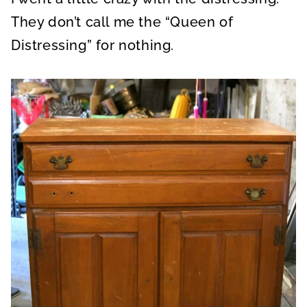
They don’t call me the “Queen of
Distressing” for nothing.