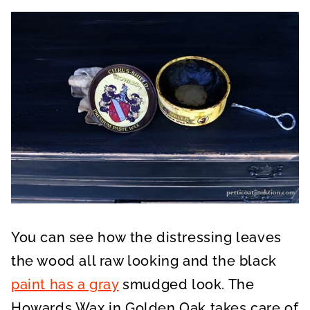
You can see how the distressing leaves
the wood all raw looking and the black
paint has a gray
smudged look. The
Howards Wax in Golden Oak takes care of