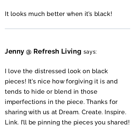
It looks much better when it’s black!
Jenny @ Refresh Living
says:
I love the distressed look on black
pieces! It’s nice how forgiving it is and
tends to hide or blend in those
imperfections in the piece. Thanks for
sharing with us at Dream. Create. Inspire.
Link. I’ll be pinning the pieces you shared!