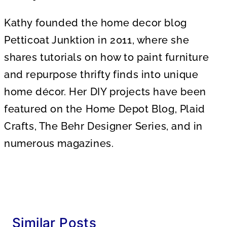
Kathy founded the home decor blog
Petticoat Junktion in 2011, where she
shares tutorials on how to paint furniture
and repurpose thrifty finds into unique
home décor. Her DIY projects have been
featured on the Home Depot Blog, Plaid
Crafts, The Behr Designer Series, and in
numerous magazines.
Similar Posts