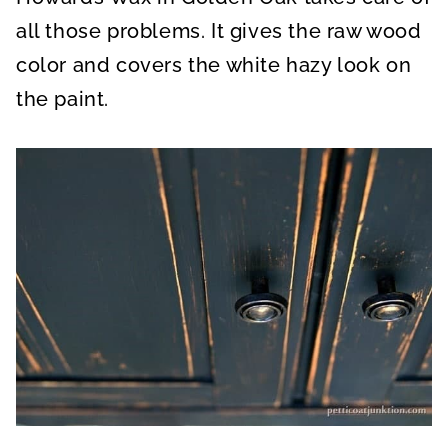
all those problems. It gives the raw wood
color and covers the white hazy look on
the paint.