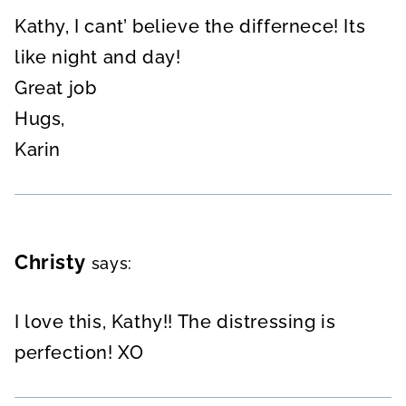
Kathy, I cant’ believe the differnece! Its
like night and day!
Great job
Hugs,
Karin
Christy
says:
I love this, Kathy!! The distressing is
perfection! XO