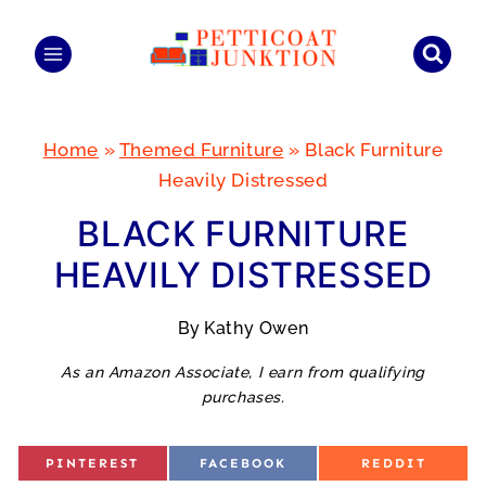
Skip
to
content
Home
»
Themed Furniture
»
Black Furniture
Heavily Distressed
BLACK FURNITURE
HEAVILY DISTRESSED
By
Kathy Owen
As an Amazon Associate, I earn from qualifying
purchases.
S
S
S
PINTEREST
FACEBOOK
REDDIT
H
H
H