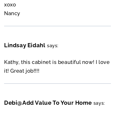
xoxo
Nancy
Lindsay Eidahl
says:
Kathy, this cabinet is beautiful now! I love
it! Great job!!!!
Debi@Add Value To Your Home
says: