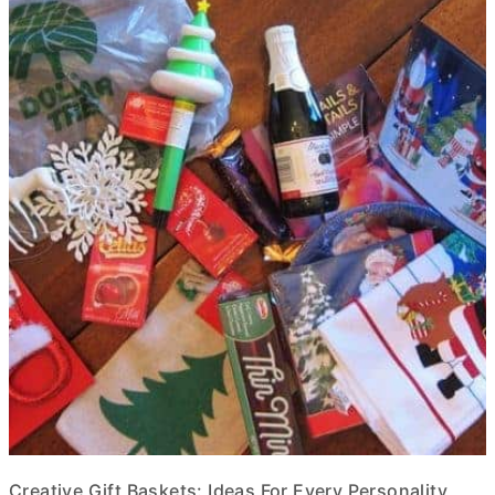
Creative Gift Baskets: Ideas For Every Personality