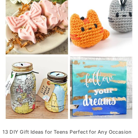
13 DIY Gift Ideas for Teens Perfect for Any Occasion