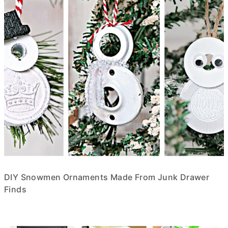
DIY Snowmen Ornaments Made From Junk Drawer
Finds