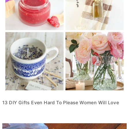
13 DIY Gifts Even Hard To Please Women Will Love