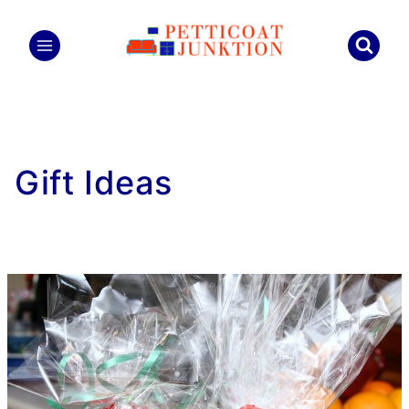
Skip
to
content
Gift Ideas