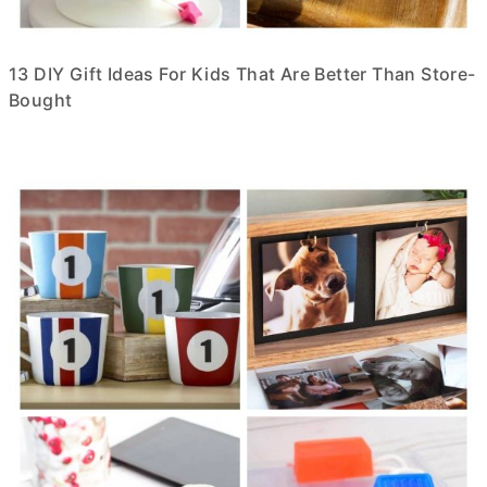
13 DIY Gift Ideas For Kids That Are Better Than Store-
Bought