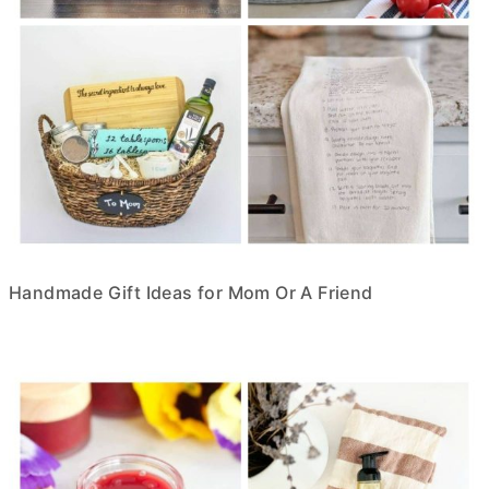
Handmade Gift Ideas for Mom Or A Friend