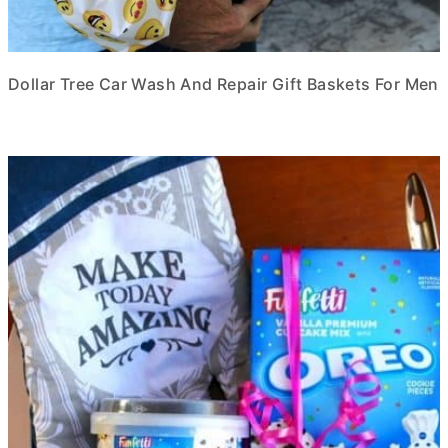
Dollar Tree Car Wash And Repair Gift Baskets For Men