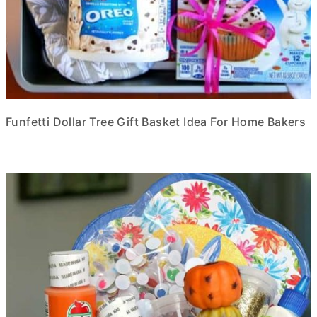
Funfetti Dollar Tree Gift Basket Idea For Home Bakers