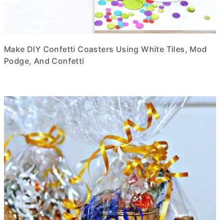
Make DIY Confetti Coasters Using White Tiles, Mod
Podge, And Confetti