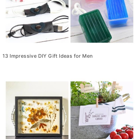
13 Impressive DIY Gift Ideas for Men