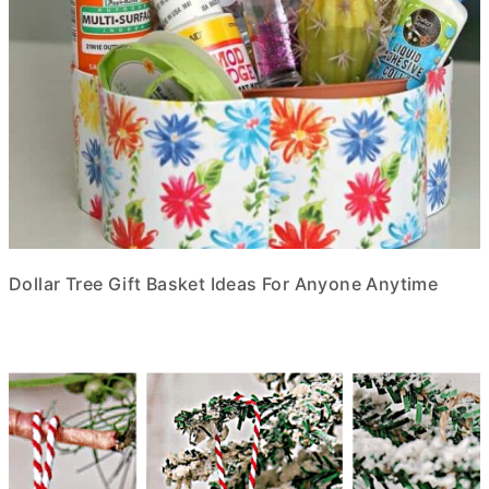
Dollar Tree Gift Basket Ideas For Anyone Anytime