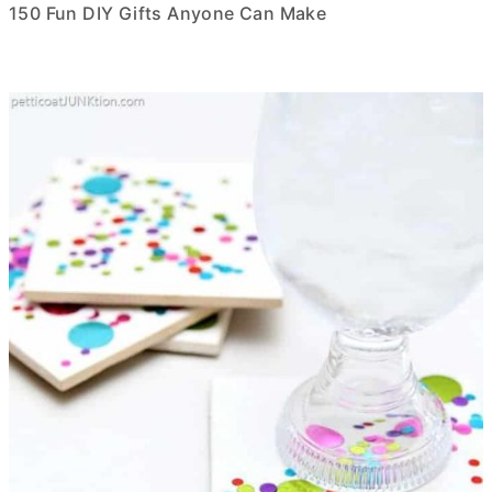
150 Fun DIY Gifts Anyone Can Make