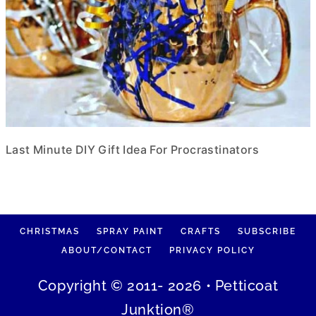
Last Minute DIY Gift Idea For Procrastinators
CHRISTMAS
SPRAY PAINT
CRAFTS
SUBSCRIBE
ABOUT/CONTACT
PRIVACY POLICY
Copyright © 2011- 2026 • Petticoat
Junktion®