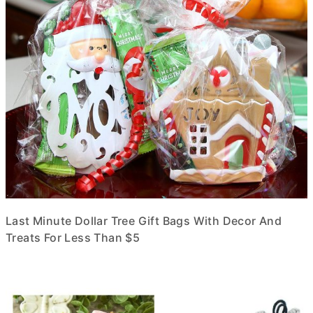
Last Minute Dollar Tree Gift Bags With Decor And
Treats For Less Than $5