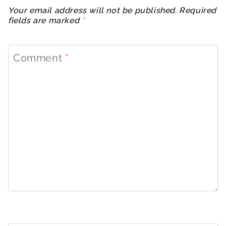
Your email address will not be published.
Required
fields are marked
*
Comment
*