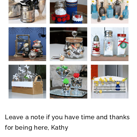
Leave a note if you have time and thanks
for being here, Kathy