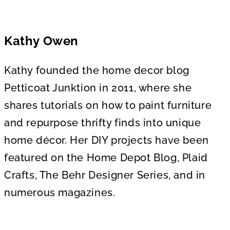
Kathy Owen
Kathy founded the home decor blog
Petticoat Junktion in 2011, where she
shares tutorials on how to paint furniture
and repurpose thrifty finds into unique
home décor. Her DIY projects have been
featured on the Home Depot Blog, Plaid
Crafts, The Behr Designer Series, and in
numerous magazines.