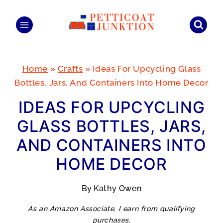
Skip
to
content
Home
»
Crafts
»
Ideas For Upcycling Glass
Bottles, Jars, And Containers Into Home Decor
IDEAS FOR UPCYCLING
GLASS BOTTLES, JARS,
AND CONTAINERS INTO
HOME DECOR
By
Kathy Owen
As an Amazon Associate, I earn from qualifying
purchases.