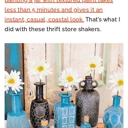
painting a jar with textured paint takes
less than 5 minutes and gives it an
instant, casual, coastal look.
That’s what I
did with these thrift store shakers.