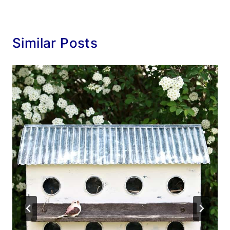
Similar Posts