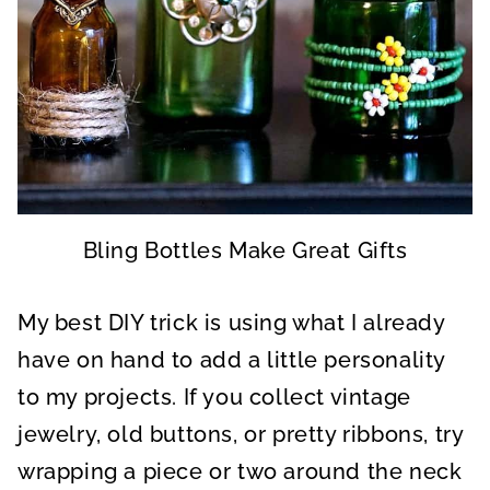
Bling Bottles Make Great Gifts
My best DIY trick is using what I already
have on hand to add a little personality
to my projects. If you collect vintage
jewelry, old buttons, or pretty ribbons, try
wrapping a piece or two around the neck