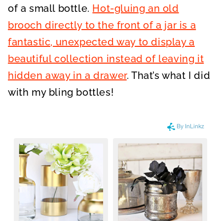
of a small bottle.
Hot-gluing an old
brooch directly to the front of a jar is a
fantastic, unexpected way to display a
beautiful collection instead of leaving it
hidden away in a drawer
. That’s what I did
with my bling bottles!