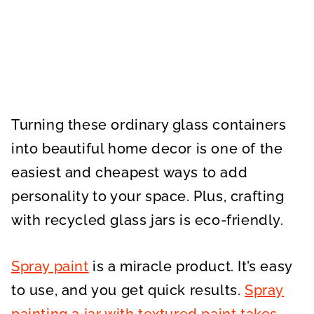
Turning these ordinary glass containers
into beautiful home decor is one of the
easiest and cheapest ways to add
personality to your space. Plus, crafting
with recycled glass jars is eco-friendly.
Spray paint
is a miracle product. It’s easy
to use, and you get quick results.
Spray