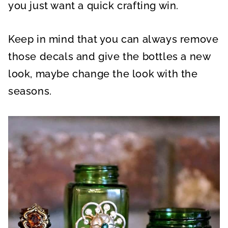
you just want a quick crafting win.
Keep in mind that you can always remove
those decals and give the bottles a new
look, maybe change the look with the
seasons.