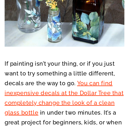
If painting isn’t your thing, or if you just
want to try something a little different,
decals are the way to go.
You can find
inexpensive decals at the Dollar Tree that
completely change the look of a clean
glass bottle
in under two minutes. It’s a
great project for beginners, kids, or when