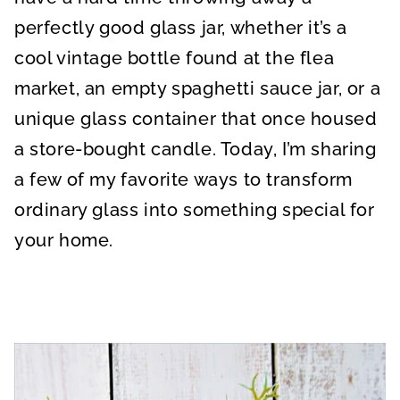
perfectly good glass jar, whether it’s a
cool vintage bottle found at the flea
market, an empty spaghetti sauce jar, or a
unique glass container that once housed
a store-bought candle. Today, I’m sharing
a few of my favorite ways to transform
ordinary glass into something special for
your home.