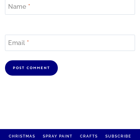
Name
*
Email
*
CHRISTMAS
SPRAY PAINT
CRAFTS
SUBSCRIBE