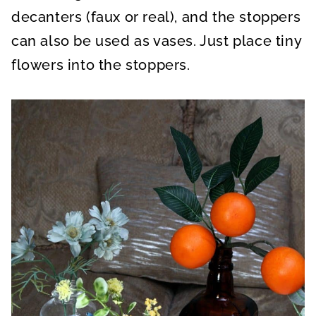
decanters (faux or real), and the stoppers
can also be used as vases. Just place tiny
flowers into the stoppers.