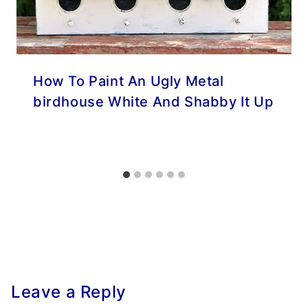
How To Paint An Ugly Metal
birdhouse White And Shabby It Up
Leave a Reply