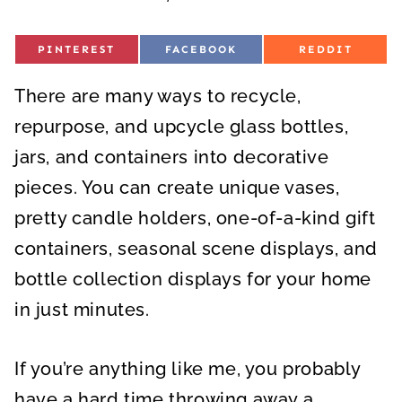
S
S
S
PINTEREST
FACEBOOK
REDDIT
H
H
H
A
A
A
R
R
R
There are many ways to recycle,
E
E
E
O
O
O
N
N
N
repurpose, and upcycle glass bottles,
jars, and containers into decorative
pieces. You can create unique vases,
pretty candle holders, one-of-a-kind gift
containers, seasonal scene displays, and
bottle collection displays for your home
in just minutes.
If you’re anything like me, you probably
have a hard time throwing away a