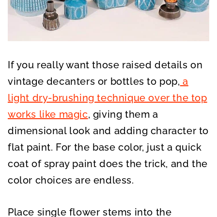
If you really want those raised details on
vintage decanters or bottles to pop,
a
light dry-brushing technique over the top
works like magic
, giving them a
dimensional look and adding character to
flat paint. For the base color, just a quick
coat of spray paint does the trick, and the
color choices are endless.
Place single flower stems into the