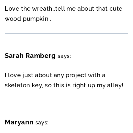
Love the wreath..tell me about that cute
wood pumpkin..
Sarah Ramberg
says:
I love just about any project with a
skeleton key, so this is right up my alley!
Maryann
says: