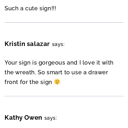
Such a cute sign!!!
Kristin salazar
says:
Your sign is gorgeous and I love it with
the wreath. So smart to use a drawer
front for the sign
Kathy Owen
says: