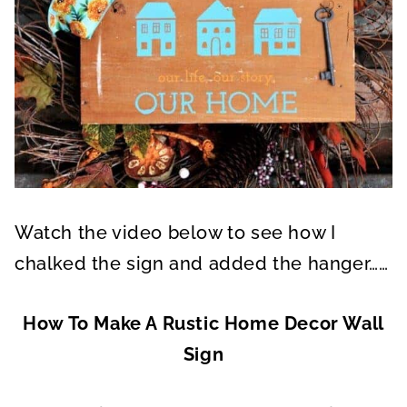
Watch the video below to see how I
chalked the sign and added the hanger……
How To Make A Rustic Home Decor Wall
Sign