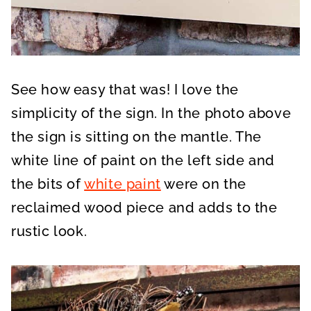
See how easy that was! I love the
simplicity of the sign. In the photo above
the sign is sitting on the mantle. The
white line of paint on the left side and
the bits of
white paint
were on the
reclaimed wood piece and adds to the
rustic look.