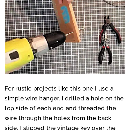
For rustic projects like this one I use a
simple wire hanger. I drilled a hole on the
top side of each end and threaded the
wire through the holes from the back
side. I slipped the vintage key over the