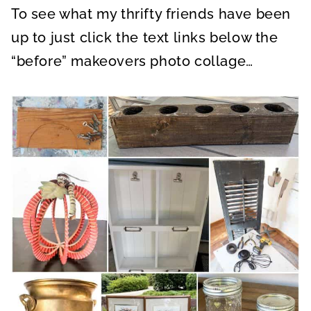
To see what my thrifty friends have been
up to just click the text links below the
“before” makeovers photo collage…