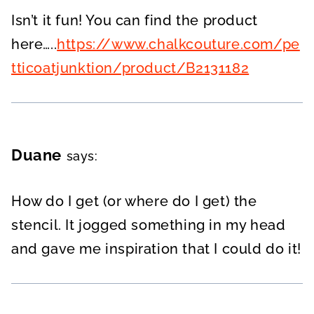
Isn’t it fun! You can find the product
here…..
https://www.chalkcouture.com/pe
tticoatjunktion/product/B2131182
Duane
says:
How do I get (or where do I get) the
stencil. It jogged something in my head
and gave me inspiration that I could do it!