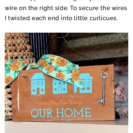
wire on the right side. To secure the wires
I twisted each end into little curlicues.