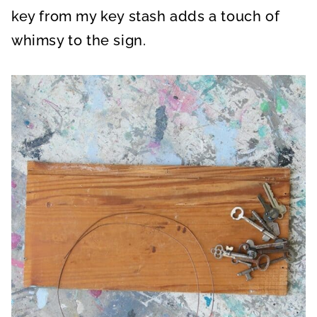
key from my key stash adds a touch of
whimsy to the sign.