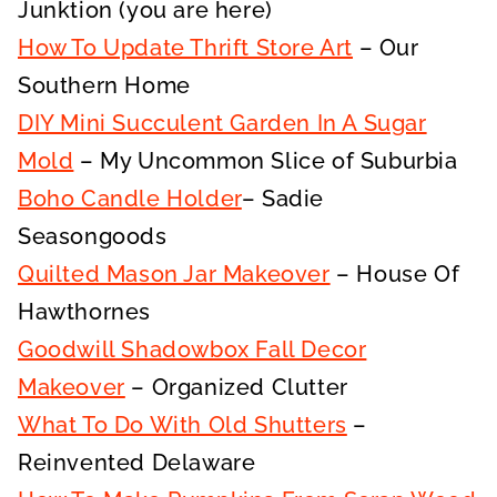
Junktion (you are here)
How To Update Thrift Store Art
– Our
Southern Home
DIY Mini Succulent Garden In A Sugar
Mold
– My Uncommon Slice of Suburbia
Boho Candle Holder
– Sadie
Seasongoods
Quilted Mason Jar Makeover
– House Of
Hawthornes
Goodwill Shadowbox Fall Decor
Makeover
– Organized Clutter
What To Do With Old Shutters
–
Reinvented Delaware