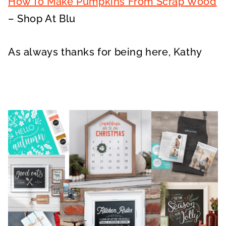
How To Make Pumpkins From Scrap Wood
– Shop At Blu
As always thanks for being here, Kathy