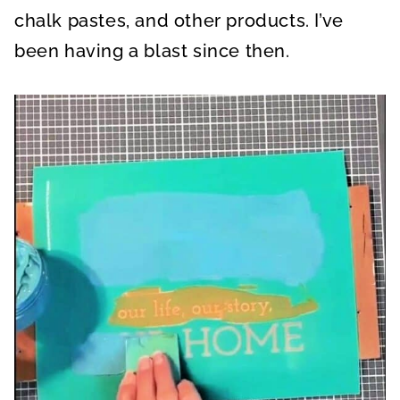
chalk pastes, and other products. I’ve
been having a blast since then.