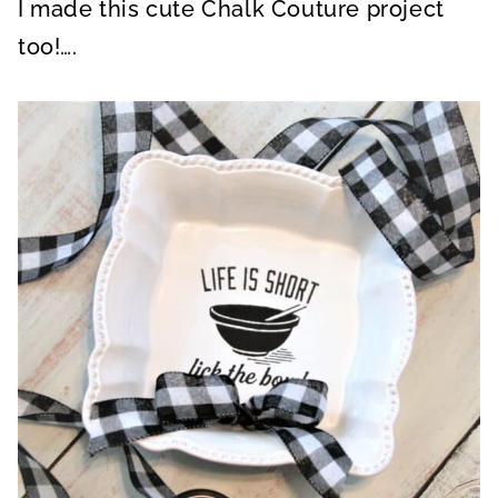
I made this cute Chalk Couture project
too!….