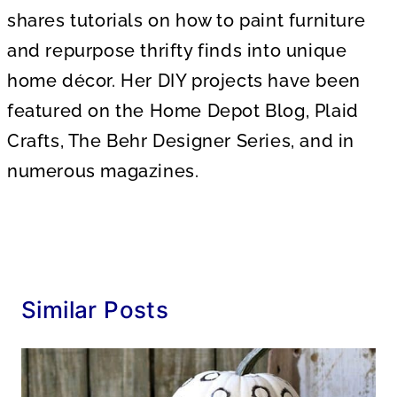
shares tutorials on how to paint furniture
and repurpose thrifty finds into unique
home décor. Her DIY projects have been
featured on the Home Depot Blog, Plaid
Crafts, The Behr Designer Series, and in
numerous magazines.
Similar Posts