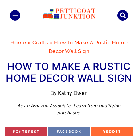
Skip
to
content
Home
»
Crafts
»
How To Make A Rustic Home
Decor Wall Sign
HOW TO MAKE A RUSTIC
HOME DECOR WALL SIGN
By
Kathy Owen
As an Amazon Associate, I earn from qualifying
purchases.
S
S
S
PINTEREST
FACEBOOK
REDDIT
H
H
H