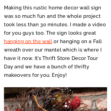
A
A
A
R
R
R
Making this rustic home decor wall sign
E
E
E
O
O
O
N
N
N
was so much fun and the whole project
took less than 30 minutes. I made a video
for you guys too. The sign looks great
hanging on the wall
or hanging on a Fall
wreath over our mantel which is where I
have it now. It’s Thrift Store Decor Tour
Day and we have a bunch of thrifty
makeovers for you. Enjoy!