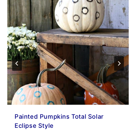
Painted Pumpkins Total Solar
Eclipse Style