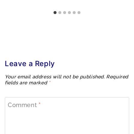
Leave a Reply
Your email address will not be published.
Required
fields are marked
*
Comment
*