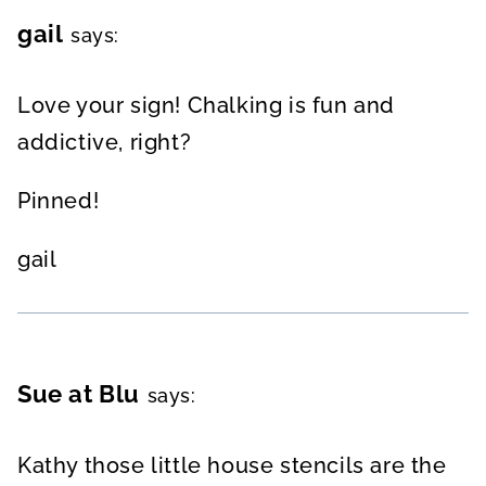
gail
says:
Love your sign! Chalking is fun and
addictive, right?
Pinned!
gail
Sue at Blu
says:
Kathy those little house stencils are the