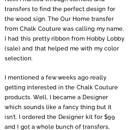
transfers to find the perfect design for
the wood sign. The Our Home transfer
from Chalk Couture was calling my name.
I had this pretty ribbon from Hobby Lobby
(sale) and that helped me with my color
selection.
I mentioned a few weeks ago really
getting interested in the Chalk Couture
products. Well, I became a Designer
which sounds like a fancy thing but it
isn’t. I ordered the Designer kit for $99
and I got a whole bunch of transfers,