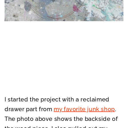
I started the project with a reclaimed
drawer part from
my favorite junk shop
.
The photo above shows the backside of