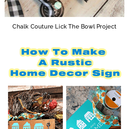
Chalk Couture Lick The Bowl Project