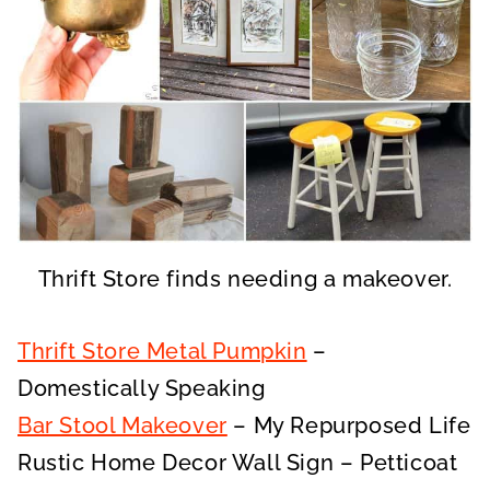
Thrift Store finds needing a makeover.
Thrift Store Metal Pumpkin
–
Domestically Speaking
Bar Stool Makeover
– My Repurposed Life
Rustic Home Decor Wall Sign – Petticoat