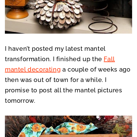
I haven’t posted my latest mantel
transformation. I finished up the
Fall
mantel decorating
a couple of weeks ago
then was out of town for a while. I
promise to post all the mantel pictures
tomorrow.