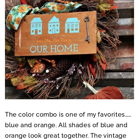
The color combo is one of my favorites……
blue and orange. All shades of blue and
orange look great together. The vintage