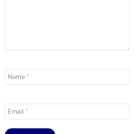
Name
*
Email
*