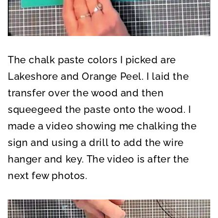
The chalk paste colors I picked are
Lakeshore and Orange Peel. I laid the
transfer over the wood and then
squeegeed the paste onto the wood. I
made a video showing me chalking the
sign and using a drill to add the wire
hanger and key. The video is after the
next few photos.