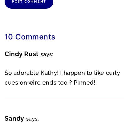
10 Comments
Cindy Rust
says:
So adorable Kathy! I happen to like curly
cues on wire ends too ? Pinned!
Sandy
says: