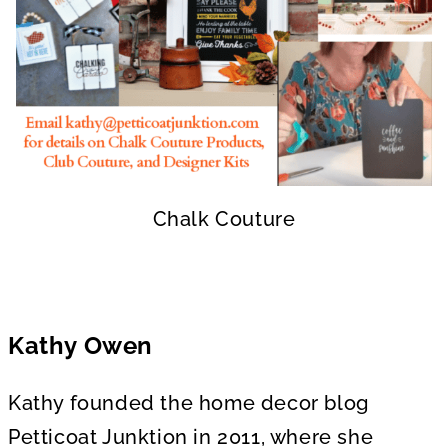
Chalk Couture
Kathy Owen
Kathy founded the home decor blog
Petticoat Junktion in 2011, where she