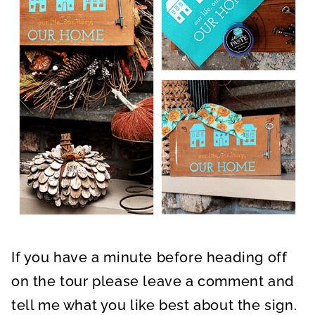
If you have a minute before heading off
on the tour please leave a comment and
tell me what you like best about the sign.