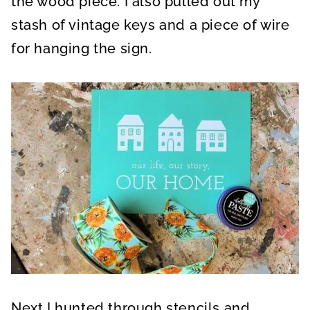
the wood piece. I also pulled out my
stash of vintage keys and a piece of wire
for hanging the sign.
Next I hunted through stencils and