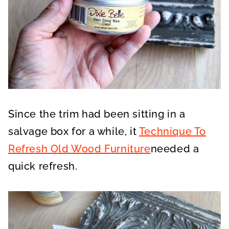
Since the trim had been sitting in a
salvage box for a while, it
Technique To
Refresh Old Wood Furniture
needed a
quick refresh.