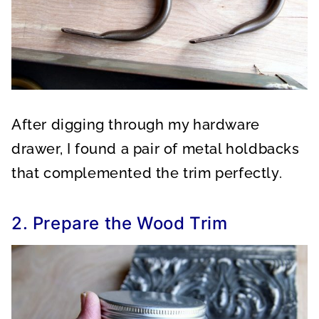
After digging through my hardware
drawer, I found a pair of metal holdbacks
that complemented the trim perfectly.
2. Prepare the Wood Trim