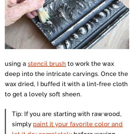
using a
stencil brush
to work the wax
deep into the intricate carvings. Once the
wax dried, I buffed it with a lint-free cloth
to get a lovely soft sheen.
Tip: If you are starting with raw wood,
simply
paint it your favorite color and