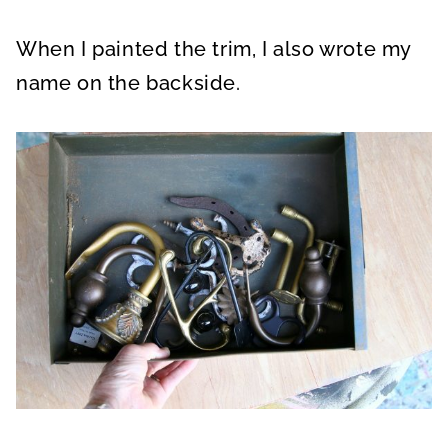
When I painted the trim, I also wrote my
name on the backside.