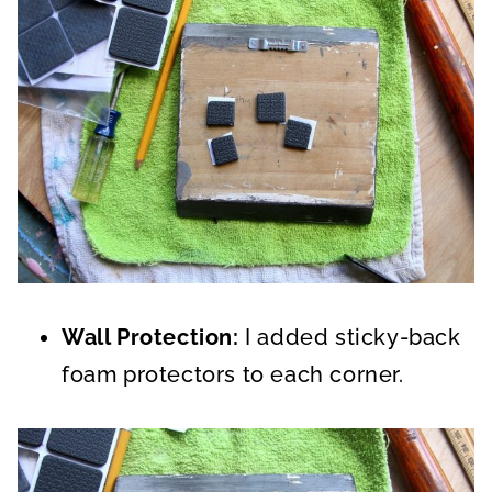
Wall Protection:
I added sticky-back
foam protectors to each corner.