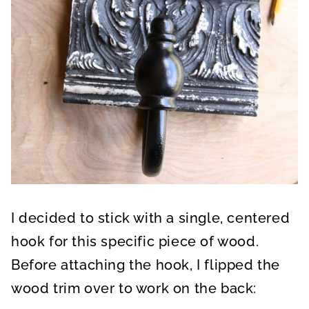
I decided to stick with a single, centered
hook for this specific piece of wood.
Before attaching the hook, I flipped the
wood trim over to work on the back: