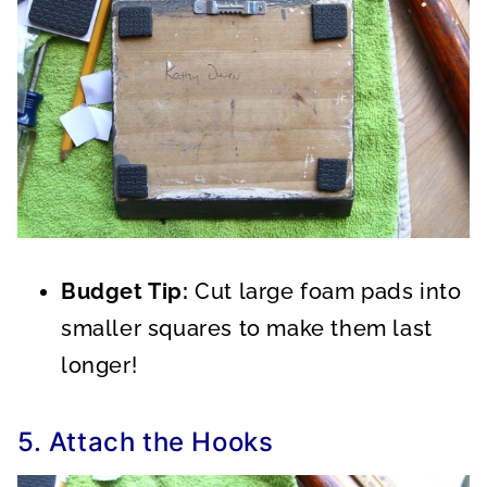
Budget Tip:
Cut large foam pads into
smaller squares to make them last
longer!
5. Attach the Hooks