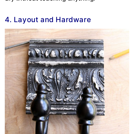
4. Layout and Hardware