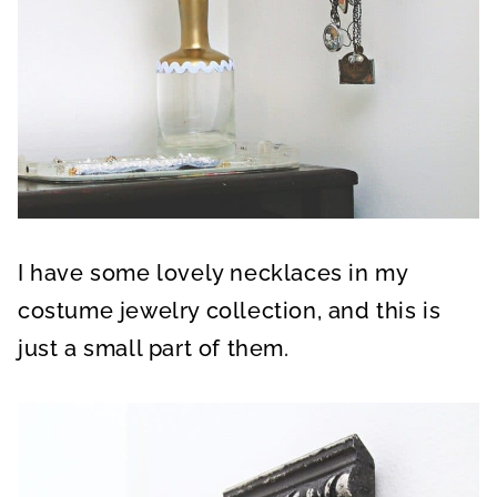
I have some lovely necklaces in my
costume jewelry collection, and this is
just a small part of them.