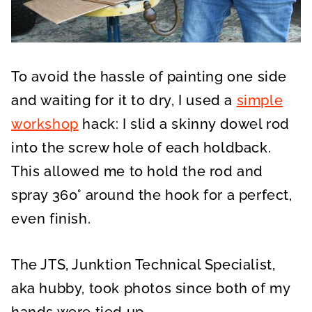
To avoid the hassle of painting one side
and waiting for it to dry, I used a
simple
workshop
hack: I slid a skinny dowel rod
into the screw hole of each holdback.
This allowed me to hold the rod and
spray 360° around the hook for a perfect,
even finish.
The JTS, Junktion Technical Specialist,
aka hubby, took photos since both of my
hands were tied up.