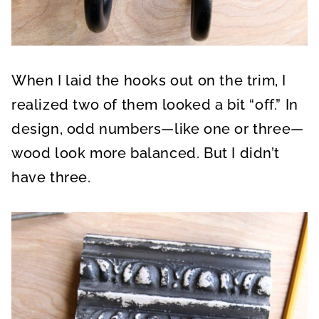
When I laid the hooks out on the trim, I
realized two of them looked a bit “off.” In
design, odd numbers—like one or three—
wood look more balanced. But I didn’t
have three.