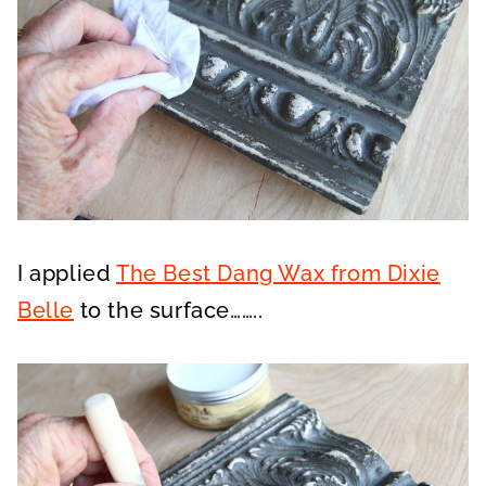
I applied
The Best Dang Wax from Dixie
Belle
to the surface……..