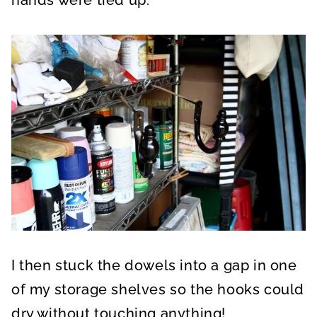
I then stuck the dowels into a gap in one
of my storage shelves so the hooks could
dry without touching anything!