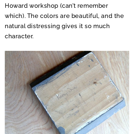
Howard workshop (can’t remember
which). The colors are beautiful, and the
natural distressing gives it so much
character.