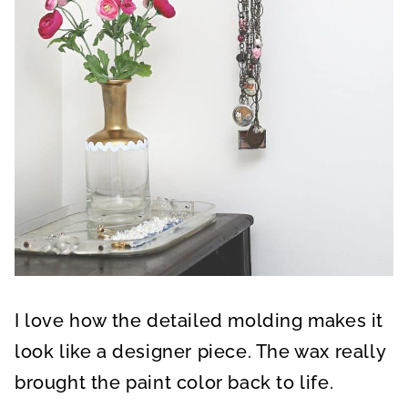
I love how the detailed molding makes it
look like a designer piece. The wax really
brought the paint color back to life.