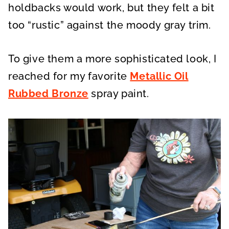
holdbacks would work, but they felt a bit
too “rustic” against the moody gray trim.
To give them a more sophisticated look, I
reached for my favorite
Metallic Oil
Rubbed Bronze
spray paint.