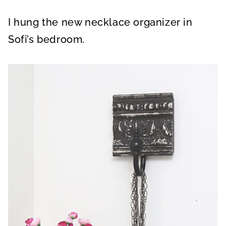
I hung the new necklace organizer in
Sofi’s bedroom.