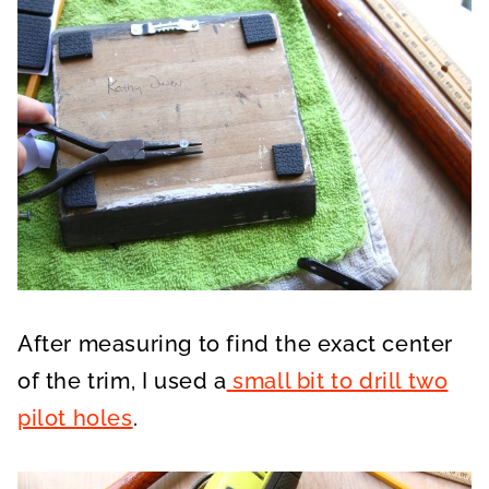
After measuring to find the exact center
of the trim, I used a
small bit to drill two
pilot holes
.