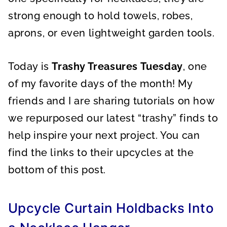
strong enough to hold towels, robes,
aprons, or even lightweight garden tools.
Today is
Trashy Treasures Tuesday
, one
of my favorite days of the month! My
friends and I are sharing tutorials on how
we repurposed our latest “trashy” finds to
help inspire your next project. You can
find the links to their upcycles at the
bottom of this post.
Upcycle Curtain Holdbacks Into