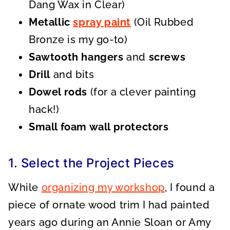
Dang Wax in Clear)
Metallic
spray paint
(Oil Rubbed
Bronze is my go-to)
Sawtooth hangers
and
screws
Drill
and bits
Dowel rods
(for a clever painting
hack!)
Small foam wall protectors
1. Select the Project Pieces
While
organizing my workshop
, I found a
piece of ornate wood trim I had painted
years ago during an Annie Sloan or Amy