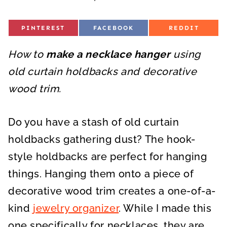
S
S
S
PINTEREST
FACEBOOK
REDDIT
H
H
H
A
A
A
R
R
R
How to
E
make a necklace hanger
E
E
using
O
O
O
N
N
N
old curtain holdbacks and decorative
wood trim.
Do you have a stash of old curtain
holdbacks gathering dust? The hook-
style holdbacks are perfect for hanging
things. Hanging them onto a piece of
decorative wood trim creates a one-of-a-
kind
jewelry organizer
. While I made this
one specifically for necklaces, they are