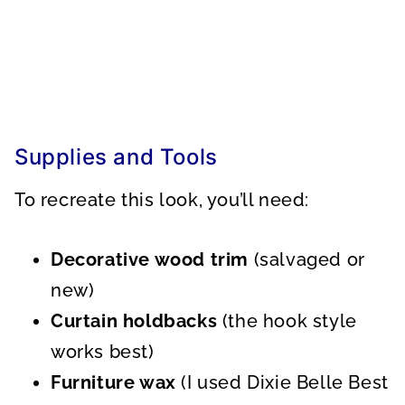
Supplies and Tools
To recreate this look, you’ll need:
Decorative wood trim
(salvaged or
new)
Curtain holdbacks
(the hook style
works best)
Furniture wax
(I used Dixie Belle Best