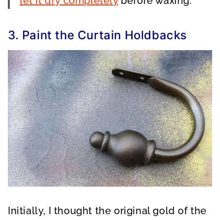
let it dry completely
before waxing.
3. Paint the Curtain Holdbacks
Initially, I thought the original gold of the