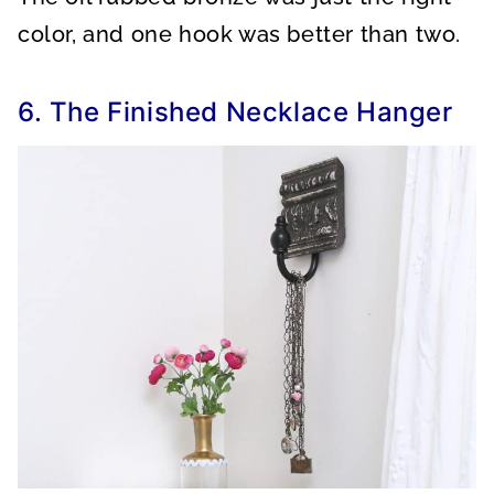
color, and one hook was better than two.
6. The Finished Necklace Hanger