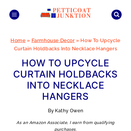
Skip
to
content
Home
»
Farmhouse Decor
»
How To Upcycle
Curtain Holdbacks Into Necklace Hangers
HOW TO UPCYCLE
CURTAIN HOLDBACKS
INTO NECKLACE
HANGERS
By
Kathy Owen
As an Amazon Associate, I earn from qualifying
purchases.