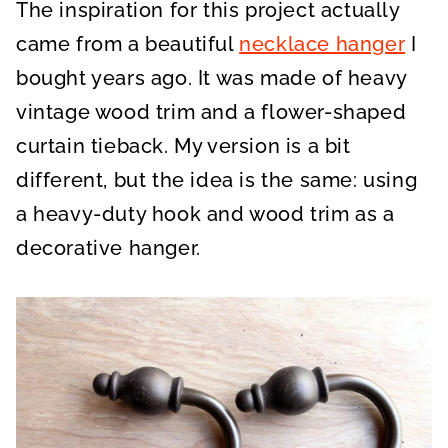
The inspiration for this project actually
came from a beautiful
necklace hanger
I
bought years ago. It was made of heavy
vintage wood trim and a flower-shaped
curtain tieback. My version is a bit
different, but the idea is the same: using
a heavy-duty hook and wood trim as a
decorative hanger.