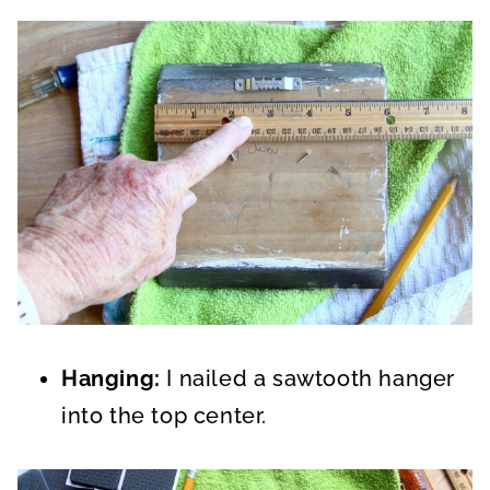
Hanging:
I nailed a sawtooth hanger
into the top center.