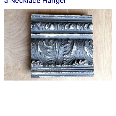
a Necklace Hanger