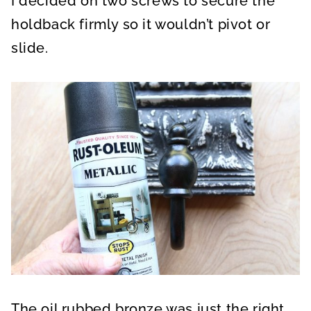
I decided on two screws to secure the
holdback firmly so it wouldn’t pivot or
slide.
The oil rubbed bronze was just the right