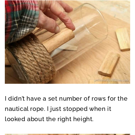
I didn’t have a set number of rows for the
nautical rope. I just stopped when it
looked about the right height.