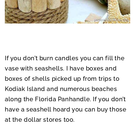
If you don’t burn candles you can fill the
vase with seashells. I have boxes and
boxes of shells picked up from trips to
Kodiak Island and numerous beaches
along the Florida Panhandle. If you don’t
have a seashell hoard you can buy those
at the dollar stores too.