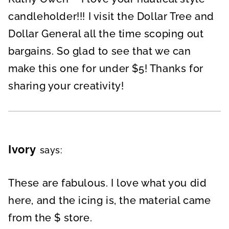
candleholder!!! I visit the Dollar Tree and
Dollar General all the time scoping out
bargains. So glad to see that we can
make this one for under $5! Thanks for
sharing your creativity!
Ivory
says:
These are fabulous. I love what you did
here, and the icing is, the material came
from the $ store.