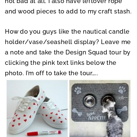
not bad at all. I also have leftover rope
and wood pieces to add to my craft stash.
How do you guys like the nautical candle
holder/vase/seashell display? Leave me
a note and take the Design Squad tour by
clicking the pink text links below the
photo. I’m off to take the tour…..