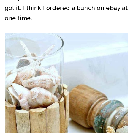
got it. I think I ordered a bunch on eBay at
one time.