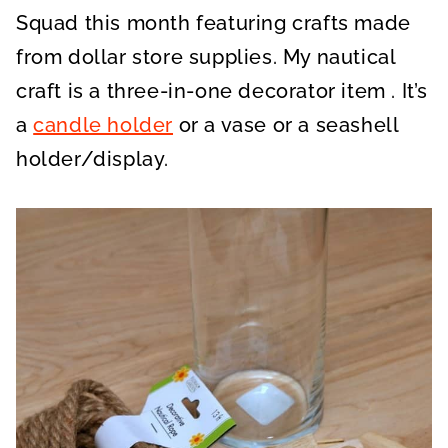
Squad this month featuring crafts made
from dollar store supplies. My nautical
craft is a three-in-one decorator item . It’s
a
candle holder
or a vase or a seashell
holder/display.