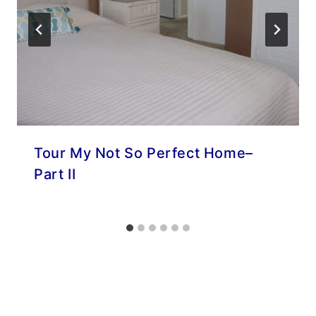
Tour My Not So Perfect Home–
Part II