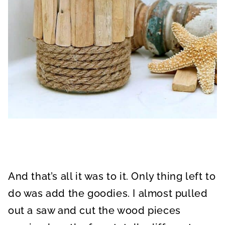
And that’s all it was to it. Only thing left to
do was add the goodies. I almost pulled
out a saw and cut the wood pieces