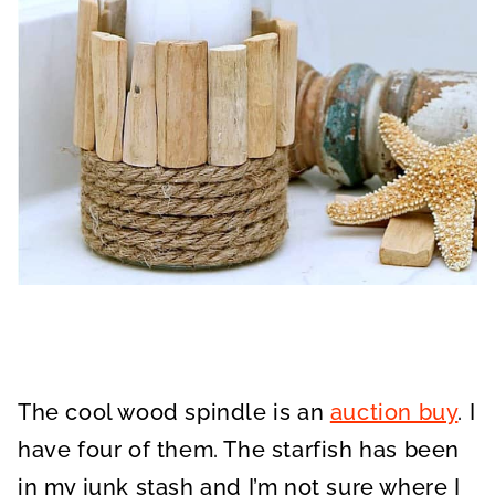
The cool wood spindle is an
auction buy
. I
have four of them. The starfish has been
in my junk stash and I’m not sure where I