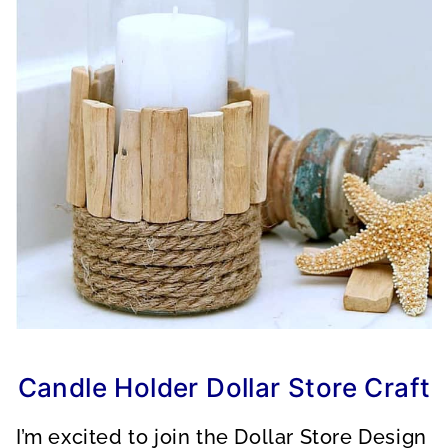
Candle Holder Dollar Store Craft
I’m excited to join the Dollar Store Design