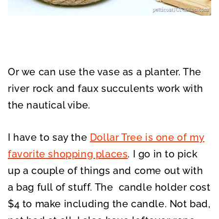
Or we can use the vase as a planter. The
river rock and faux succulents work with
the nautical vibe.
I have to say the
Dollar Tree is one of my
favorite shopping places
. I go in to pick
up a couple of things and come out with
a bag full of stuff. The candle holder cost
$4 to make including the candle. Not bad,