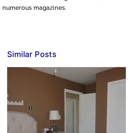
numerous magazines.
Similar Posts