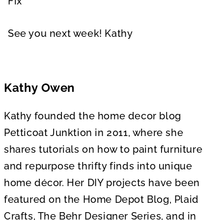
Fix
See you next week! Kathy
Kathy Owen
Kathy founded the home decor blog
Petticoat Junktion in 2011, where she
shares tutorials on how to paint furniture
and repurpose thrifty finds into unique
home décor. Her DIY projects have been
featured on the Home Depot Blog, Plaid
Crafts, The Behr Designer Series, and in