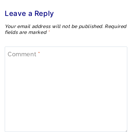
Leave a Reply
Your email address will not be published.
Required
fields are marked
*
Comment
*