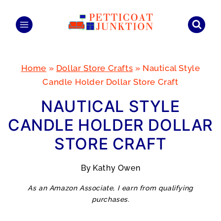
Skip
to
content
Home
»
Dollar Store Crafts
»
Nautical Style
Candle Holder Dollar Store Craft
NAUTICAL STYLE
CANDLE HOLDER DOLLAR
STORE CRAFT
By
Kathy Owen
As an Amazon Associate, I earn from qualifying
purchases.