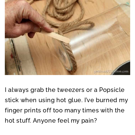
I always grab the tweezers or a Popsicle
stick when using hot glue. I’ve burned my
finger prints off too many times with the
hot stuff. Anyone feel my pain?