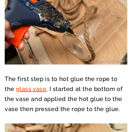
The first step is to hot glue the rope to
the
glass vase
. I started at the bottom of
the vase and applied the hot glue to the
vase then pressed the rope to the glue.