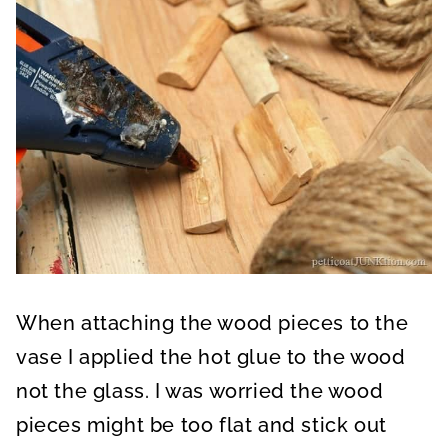
When attaching the wood pieces to the
vase I applied the hot glue to the wood
not the glass. I was worried the wood
pieces might be too flat and stick out