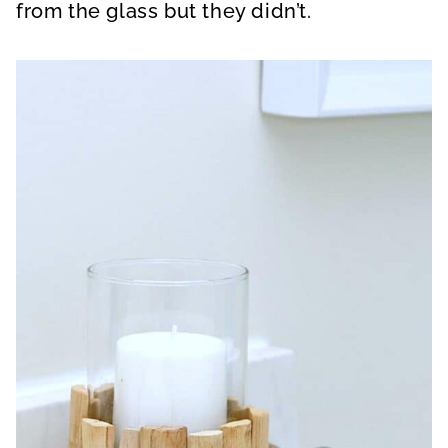
from the glass but they didn’t.