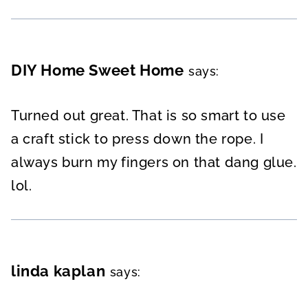
DIY Home Sweet Home
says:
Turned out great. That is so smart to use
a craft stick to press down the rope. I
always burn my fingers on that dang glue.
lol.
linda kaplan
says: