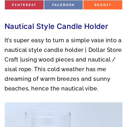
S
S
S
PINTEREST
FACEBOOK
REDDIT
H
H
H
A
A
A
R
R
R
E
E
E
O
O
O
Nautical Style Candle Holder
N
N
N
It’s super easy to turn a simple vase into a
nautical style candle holder | Dollar Store
Craft |using wood pieces and nautical /
sisal rope. This cold weather has me
dreaming of warm breezes and sunny
beaches, hence the nautical vibe.