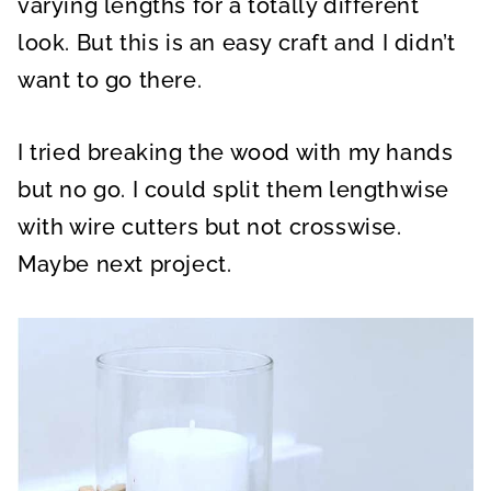
varying lengths for a totally different
look. But this is an easy craft and I didn’t
want to go there.
I tried breaking the wood with my hands
but no go. I could split them lengthwise
with wire cutters but not crosswise.
Maybe next project.