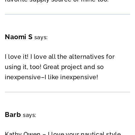
Naomi S
says:
I love it! I love all the alternatives for
using it, too! Great project and so
inexpensive–I like inexpensive!
Barb
says:
Kathy Owen – I love your nautical style