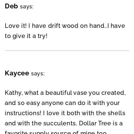
Deb
says:
Love it! I have drift wood on hand..I have
to give it a try!
Kaycee
says:
Kathy, what a beautiful vase you created,
and so easy anyone can do it with your
instructions! I love it both with the shells
and with the succulents. Dollar Tree is a
favorite supply source of mine too.