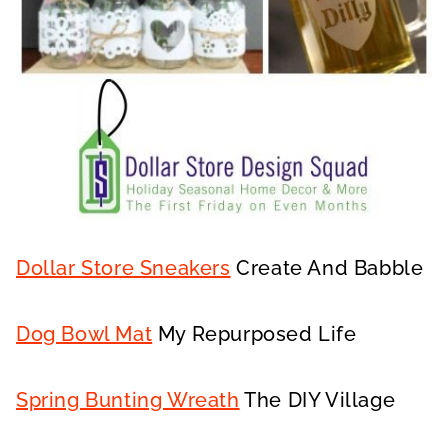
Dollar Store Sneakers
Create And Babble
Dog Bowl Mat
My Repurposed Life
Spring Bunting Wreath
The DIY Village