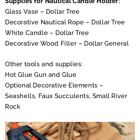
Supplies for Nautical Candle Holder:
Glass Vase – Dollar Tree
Decorative Nautical Rope – Dollar Tree
White Candle – Dollar Tree
Decorative Wood Filler – Dollar General
Other tools and supplies:
Hot Glue Gun and Glue
Optional Decorative Elements –
Seashells, Faux Succulents, Small River
Rock