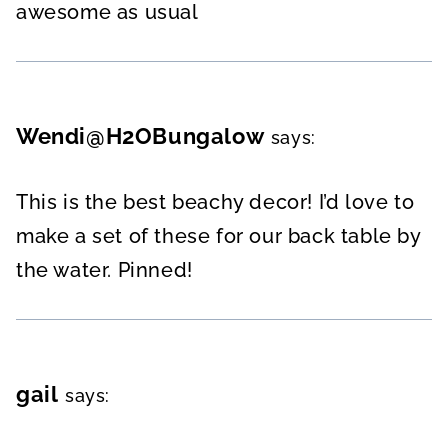
awesome as usual
Wendi@H2OBungalow
says:
This is the best beachy decor! I’d love to
make a set of these for our back table by
the water. Pinned!
gail
says: