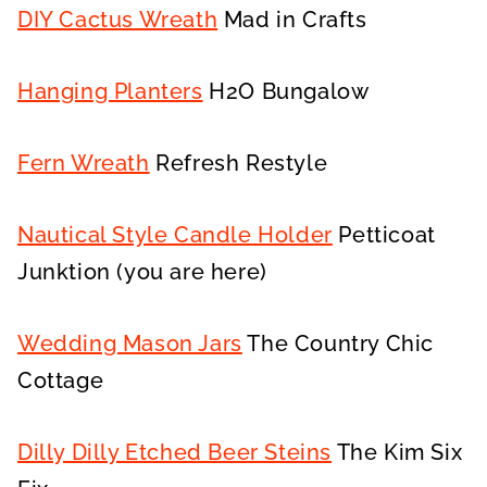
DIY Cactus Wreath
Mad in Crafts
Hanging Planters
H2O Bungalow
Fern Wreath
Refresh Restyle
Nautical Style Candle Holder
Petticoat
Junktion (you are here)
Wedding Mason Jars
The Country Chic
Cottage
Dilly Dilly Etched Beer Steins
The Kim Six