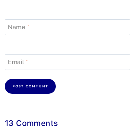
Name
*
Email
*
13 Comments