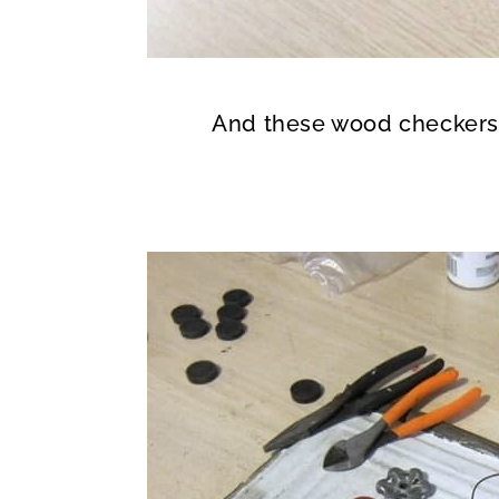
And these wood checker