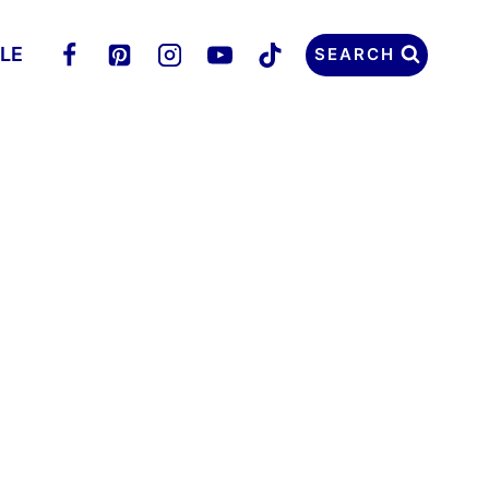
LLE
SEARCH