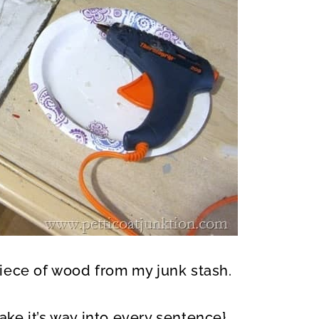
iece of wood from my junk stash.
ke it’s way into every sentence}