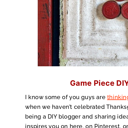
Game Piece DI
I know some of you guys are
thinkin
when we haven’t celebrated Thanksg
being a DIY blogger and sharing ideas
inspires you on here, on Pinterest, 