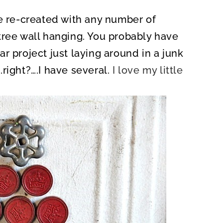
be re-created with any number of
tree wall hanging. You probably have
r project just laying around in a junk
right?….I have several.
I love my little