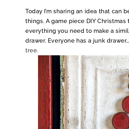
Today I’m sharing an idea that can 
things. A game piece DIY Christmas 
everything you need to make a simila
drawer. Everyone has a junk drawer….
tree.