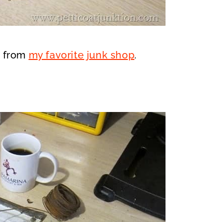
s from
my favorite junk shop
.