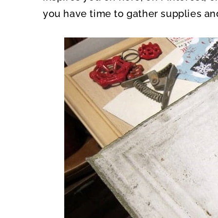
you have time to gather supplies an