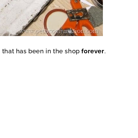
n that has been in the shop
forever
.