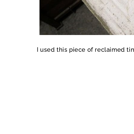
I used this piece of reclaimed ti