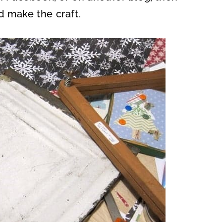
d make the craft.