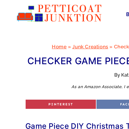
Skip
to
content
Home
»
Junk Creations
»
Check
CHECKER GAME PIECE
By
Ka
As an Amazon Associate, I e
S
S
PINTEREST
FAC
H
H
A
A
R
R
E
E
O
O
Game Piece DIY Christmas 
N
N