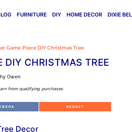
BLOG
FURNITURE
DIY
HOME DECOR
DIXIE BE
er Game Piece DIY Christmas Tree
 DIY CHRISTMAS TREE
thy Owen
arn from qualifying purchases.
S
EBOOK
REDDIT
H
A
R
E
O
Tree Decor
N