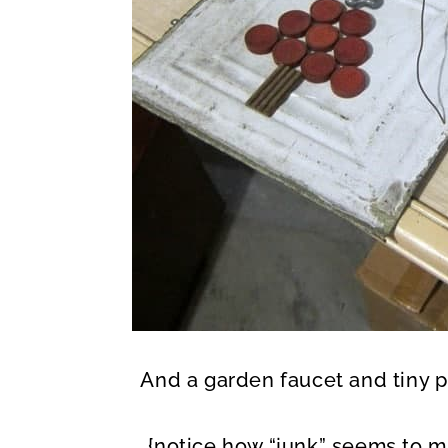
And a garden faucet and tiny p
{notice how “junk” seems to ma