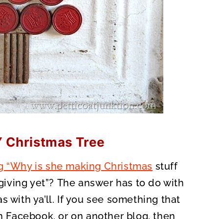
Y Christmas Tree
g “Why is she making Christmas
stuff
iving yet”? The answer has to do with
 with ya’ll. If you see something that
on Facebook, or on another blog, then