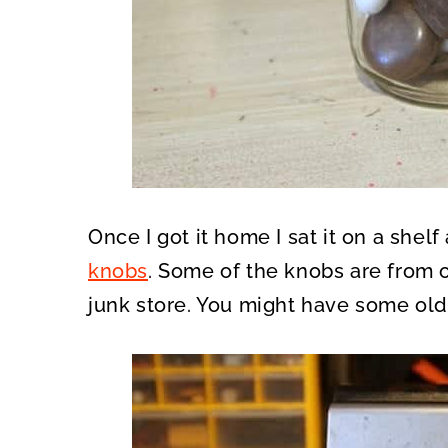
Once I got it home I sat it on a shel
knobs
. Some of the knobs are from 
junk store. You might have some ol