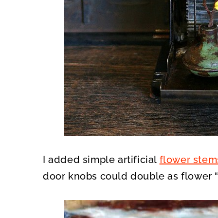
I added simple artificial
flower stem
door knobs could double as flower “