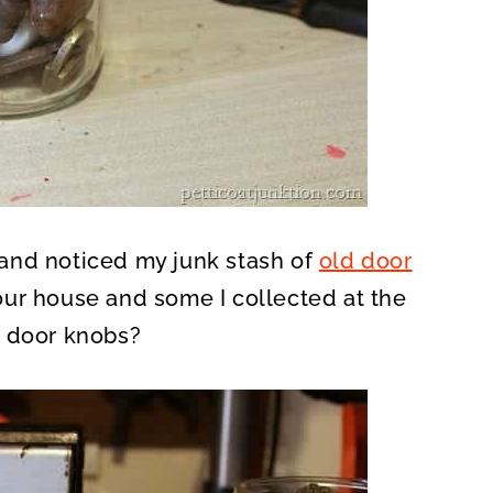
f and noticed my junk stash of
old door
our house and some I collected at the
d door knobs?