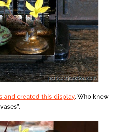
s and created this display
. Who knew
vases”.