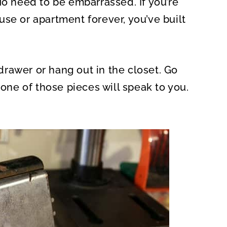
No need to be embarrassed. If you’re
O
N
se or apartment forever, you’ve built
a drawer or hang out in the closet. Go
 one of those pieces will speak to you.