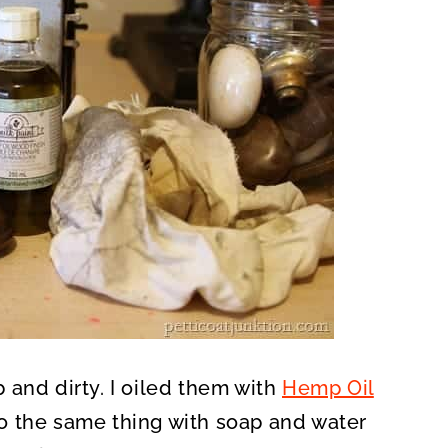
 and dirty. I oiled them with
Hemp Oil
o the same thing with soap and water