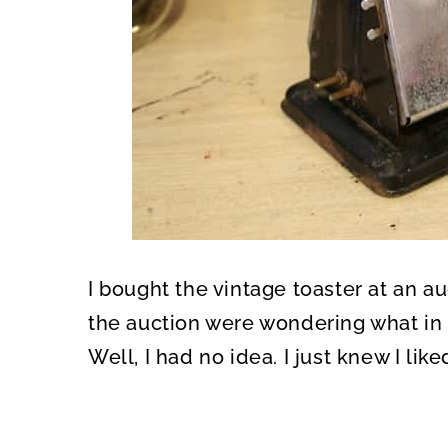
I bought the vintage toaster at an au
the auction were wondering what in t
Well, I had no idea. I just knew I liked