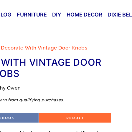
BLOG
FURNITURE
DIY
HOME DECOR
DIXIE BE
 Decorate With Vintage Door Knobs
WITH VINTAGE DOOR
OBS
thy Owen
arn from qualifying purchases.
S
EBOOK
REDDIT
H
A
R
E