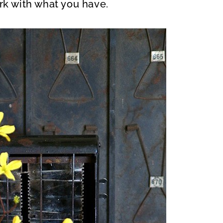
rk with what you have.