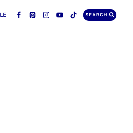
LLE
SEARCH