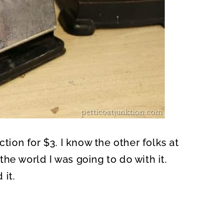
ction for $3. I know the other folks at
he world I was going to do with it.
 it.