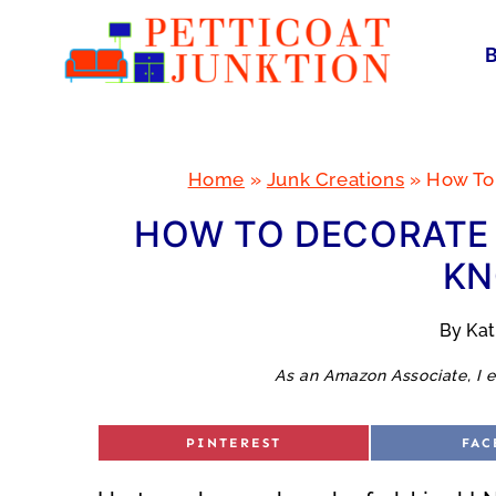
Skip
to
content
Home
»
Junk Creations
»
How To
HOW TO DECORATE 
KN
By
Ka
As an Amazon Associate, I e
S
S
PINTEREST
FAC
H
H
A
A
R
R
E
E