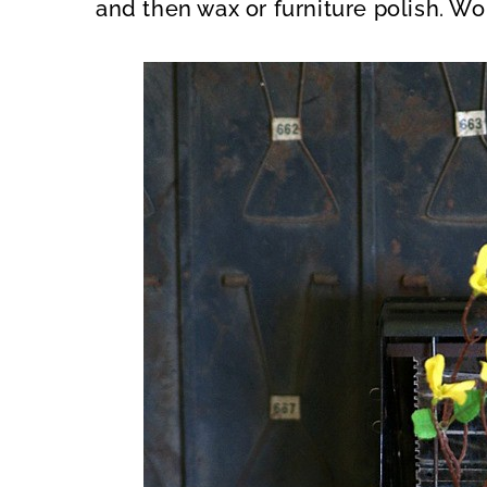
and then wax or furniture polish. Wo