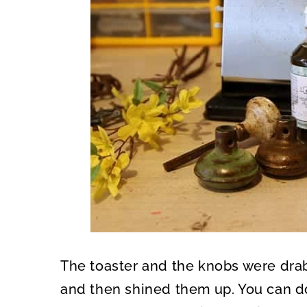
The toaster and the knobs were drab
and then shined them up. You can d