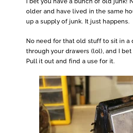
I bet you have a bunch of old junk! 
O
O
N
N
older and have lived in the same hou
up a supply of junk. It just happens.
No need for that old stuff to sit in 
through your drawers (lol), and I bet
Pull it out and find a use for it.