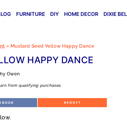
BLOG
FURNITURE
DIY
HOME DECOR
DIXIE BE
nt
»
Mustard Seed Yellow Happy Dance
LLOW HAPPY DANCE
thy Owen
arn from qualifying purchases.
S
EBOOK
REDDIT
H
A
R
low.
E
O
N