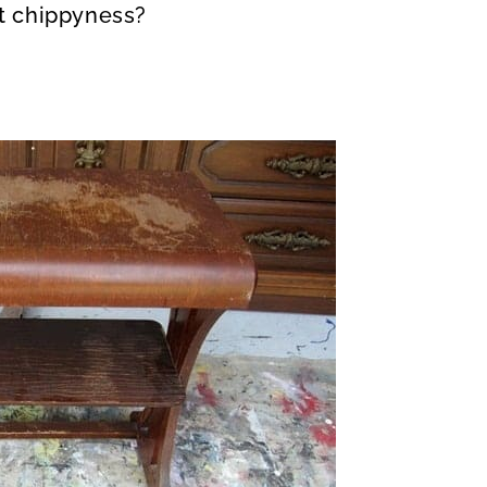
nt chippyness?