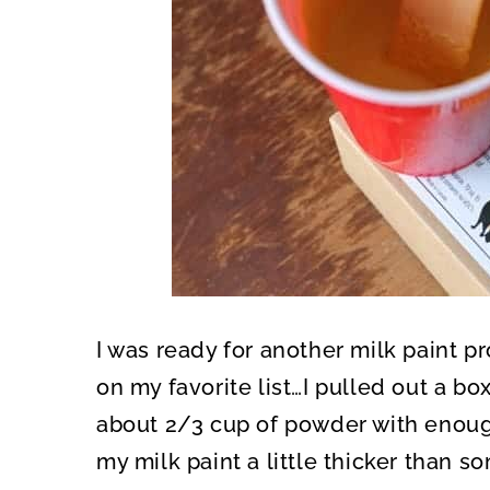
I was ready for another milk paint p
on my favorite list…I pulled out a b
about 2/3 cup of powder with enough 
my milk paint a little thicker than s