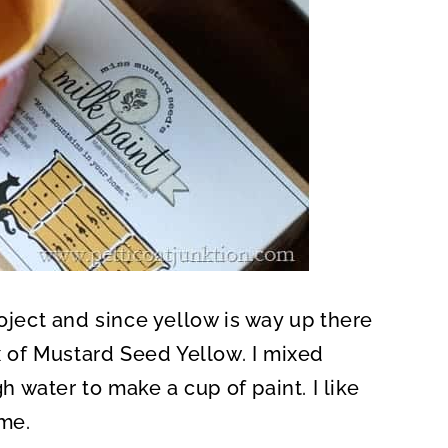
roject and since yellow is way up there
ox of Mustard Seed Yellow. I mixed
water to make a cup of paint. I like
ome.