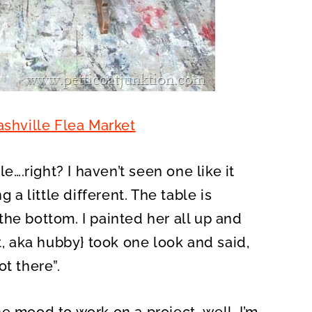
shville Flea Market
le….right? I haven’t seen one like it
 a little different. The table is
he bottom. I painted her all up and
st, aka hubby} took one look and said,
t there”.