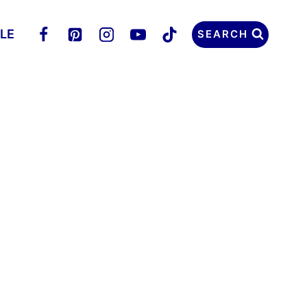
LLE
SEARCH