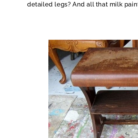
detailed legs? And all that milk pai