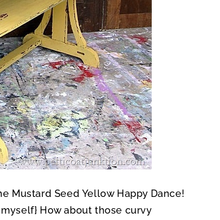
 the Mustard Seed Yellow Happy Dance!
t myself} How about those curvy