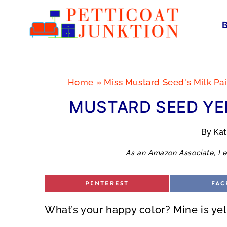
Skip
to
content
Home
»
Miss Mustard Seed's Milk Pai
MUSTARD SEED YE
By
Ka
As an Amazon Associate, I e
S
S
PINTEREST
FAC
H
H
A
A
R
R
What’s your happy color? Mine is yel
E
E
O
O
N
N