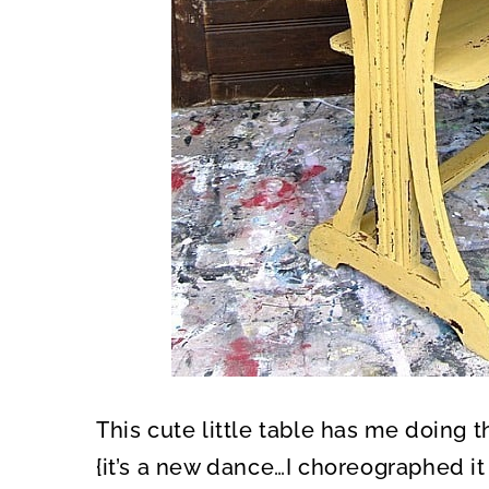
This cute little table has me doing
{it’s a new dance…I choreographed i