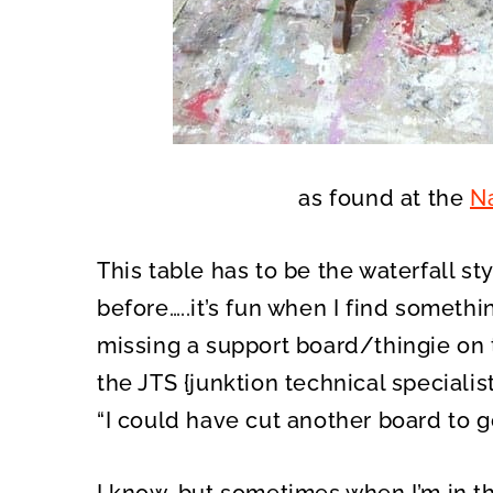
as found at the
Na
This table has to be the waterfall sty
before…..it’s fun when I find something
missing a support board/thingie on t
the JTS {junktion technical speciali
“I could have cut another board to go