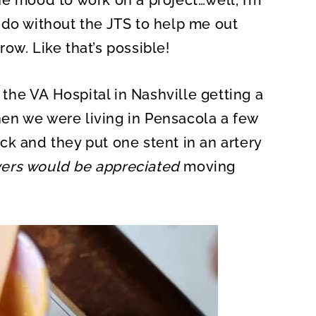
he mood to work on a project…well, I’m
 do without the JTS to help me out
ow. Like that’s possible!
t the VA Hospital in Nashville getting a
en we were living in Pensacola a few
ck and they put one stent in an artery
yers would be appreciated
moving