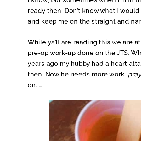
I know, but sometimes when I’m in t
ready then. Don’t know what I would
and keep me on the straight and narr
While ya’ll are reading this we are a
pre-op work-up done on the JTS. Wh
years ago my hubby had a heart atta
then. Now he needs more work.
pra
on……