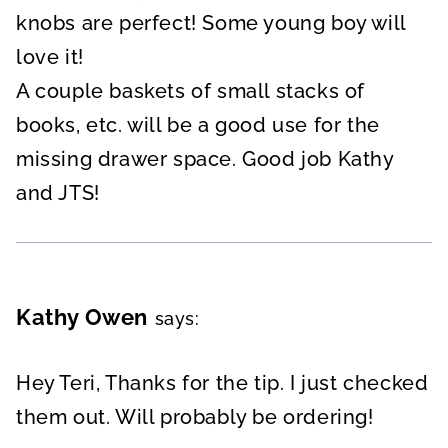
knobs are perfect! Some young boy will
love it!
A couple baskets of small stacks of
books, etc. will be a good use for the
missing drawer space. Good job Kathy
and JTS!
Kathy Owen
says:
Hey Teri, Thanks for the tip. I just checked
them out. Will probably be ordering!