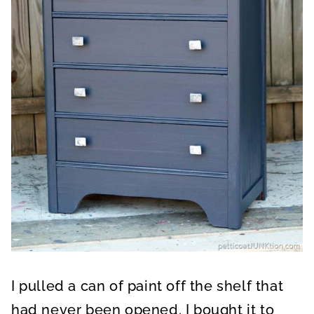
I pulled a can of paint off the shelf that
had never been opened. I bought it to