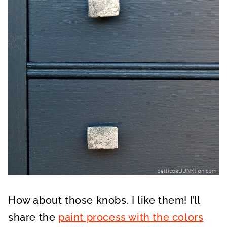
How about those knobs. I like them! I’ll
share the
paint process with the colors