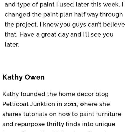
and type of paint I used later this week. I
changed the paint plan half way through
the project. I know you guys can’t believe
that. Have a great day and I’ll see you
later.
Kathy Owen
Kathy founded the home decor blog
Petticoat Junktion in 2011, where she
shares tutorials on how to paint furniture
and repurpose thrifty finds into unique