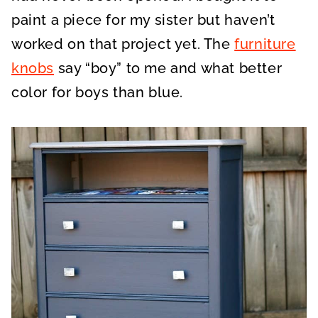
paint a piece for my sister but haven’t
worked on that project yet. The
furniture
knobs
say “boy” to me and what better
color for boys than blue.