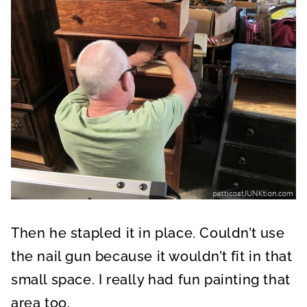
Then he stapled it in place. Couldn’t use
the nail gun because it wouldn’t fit in that
small space. I really had fun painting that
area too.