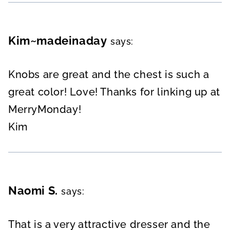
Kim~madeinaday
says:
Knobs are great and the chest is such a
great color! Love! Thanks for linking up at
MerryMonday!
Kim
Naomi S.
says:
That is a very attractive dresser and the