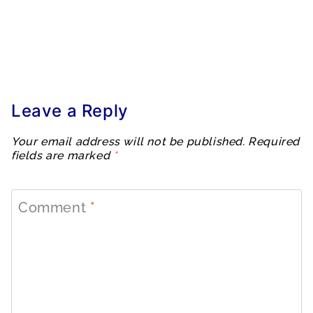
Leave a Reply
Your email address will not be published.
Required
fields are marked
*
Comment
*