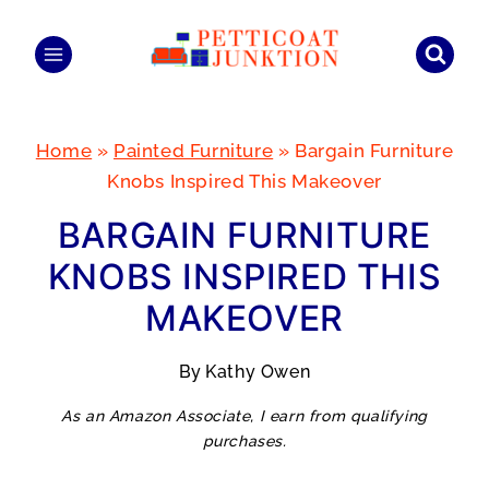
Skip
to
content
Home
»
Painted Furniture
»
Bargain Furniture
Knobs Inspired This Makeover
BARGAIN FURNITURE
KNOBS INSPIRED THIS
MAKEOVER
By
Kathy Owen
As an Amazon Associate, I earn from qualifying
purchases.