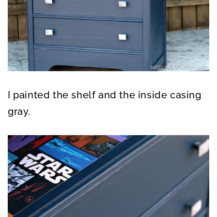
I painted the shelf and the inside casing
gray.