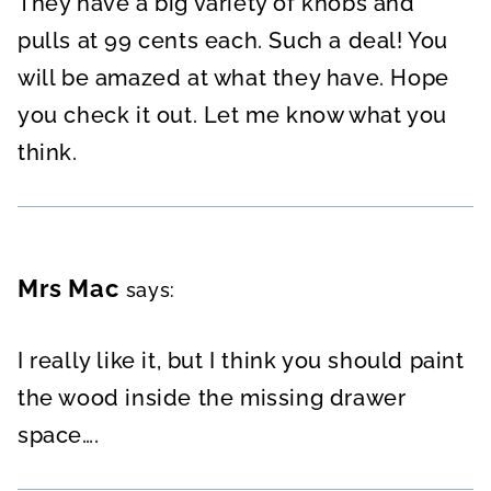
They have a big variety of knobs and
pulls at 99 cents each. Such a deal! You
will be amazed at what they have. Hope
you check it out. Let me know what you
think.
Mrs Mac
says:
I really like it, but I think you should paint
the wood inside the missing drawer
space….