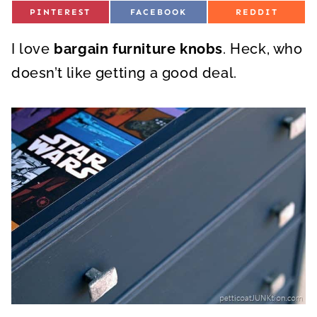
S
S
S
PINTEREST
FACEBOOK
REDDIT
H
H
H
A
A
A
R
R
R
I love
E
bargain furniture knobs
E
. Heck, who
E
O
O
O
N
N
N
doesn’t like getting a good deal.