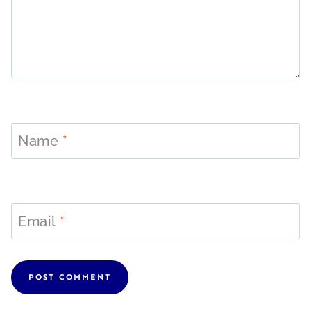
Name
*
Email
*