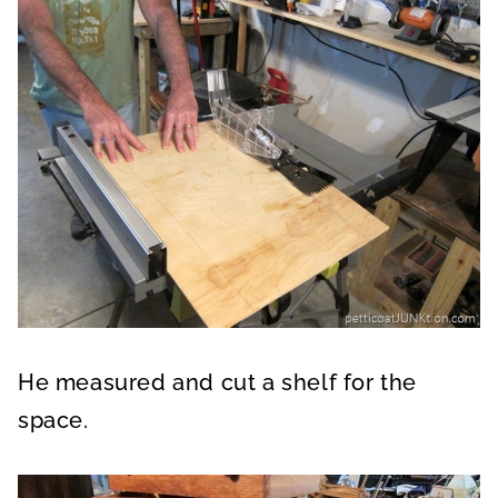
He measured and cut a shelf for the
space.