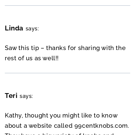
Linda
says:
Saw this tip – thanks for sharing with the
rest of us as well!!
Teri
says:
Kathy, thought you might like to know
about a website called 99centknobs.com.