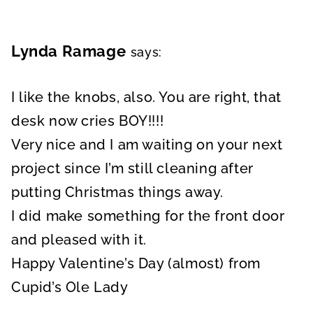
Lynda Ramage
says:
I like the knobs, also. You are right, that
desk now cries BOY!!!!
Very nice and I am waiting on your next
project since I’m still cleaning after
putting Christmas things away.
I did make something for the front door
and pleased with it.
Happy Valentine’s Day (almost) from
Cupid’s Ole Lady