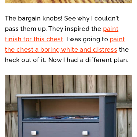
The bargain knobs! See why I couldn’t
pass them up. They inspired the
paint
finish for this chest
. I was going to
paint
the chest a boring white and distress
the
heck out of it. Now I had a different plan.