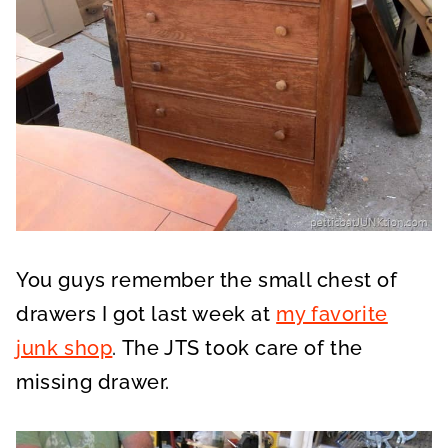
You guys remember the small chest of
drawers I got last week at
my favorite
junk shop
. The JTS took care of the
missing drawer.