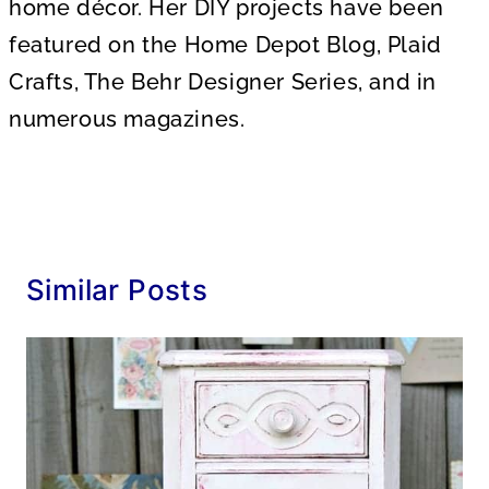
home décor. Her DIY projects have been
featured on the Home Depot Blog, Plaid
Crafts, The Behr Designer Series, and in
numerous magazines.
Similar Posts