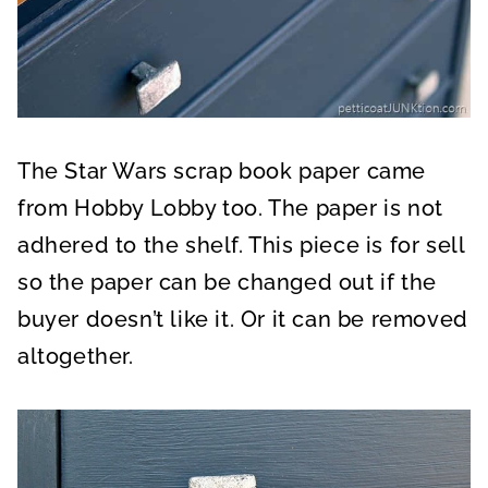
The Star Wars scrap book paper came
from Hobby Lobby too. The paper is not
adhered to the shelf. This piece is for sell
so the paper can be changed out if the
buyer doesn’t like it. Or it can be removed
altogether.