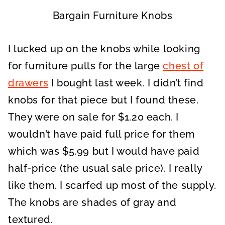
Bargain Furniture Knobs
I lucked up on the knobs while looking
for furniture pulls for the large
chest of
drawers
I bought last week. I didn’t find
knobs for that piece but I found these.
They were on sale for $1.20 each. I
wouldn’t have paid full price for them
which was $5.99 but I would have paid
half-price (the usual sale price). I really
like them. I scarfed up most of the supply.
The knobs are shades of gray and
textured.