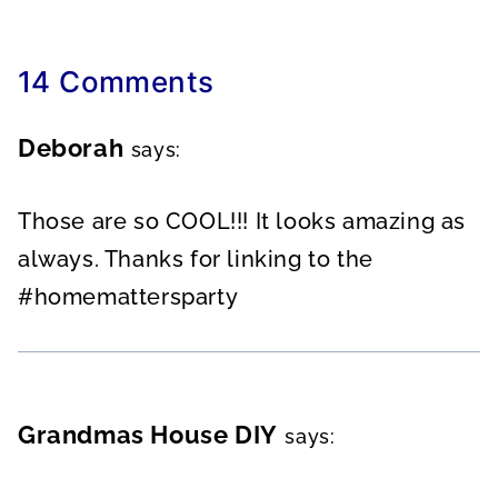
14 Comments
Deborah
says:
Those are so COOL!!! It looks amazing as
always. Thanks for linking to the
#homemattersparty
Grandmas House DIY
says: