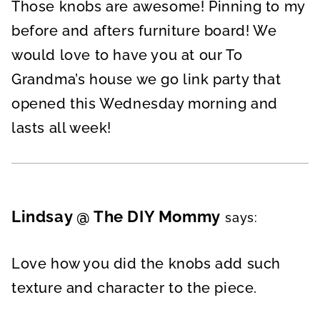
Those knobs are awesome! Pinning to my
before and afters furniture board! We
would love to have you at our To
Grandma’s house we go link party that
opened this Wednesday morning and
lasts all week!
Lindsay @ The DIY Mommy
says:
Love how you did the knobs add such
texture and character to the piece.