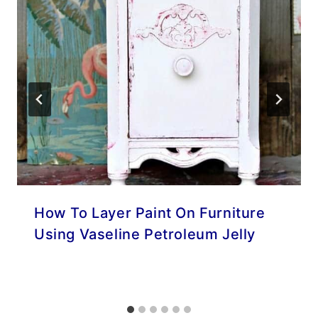
How To Layer Paint On Furniture
Using Vaseline Petroleum Jelly