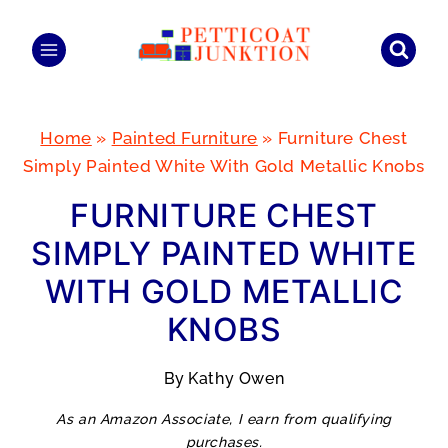
Skip
to
content
Home
»
Painted Furniture
»
Furniture Chest
Simply Painted White With Gold Metallic Knobs
FURNITURE CHEST
SIMPLY PAINTED WHITE
WITH GOLD METALLIC
KNOBS
By
Kathy Owen
As an Amazon Associate, I earn from qualifying
purchases.