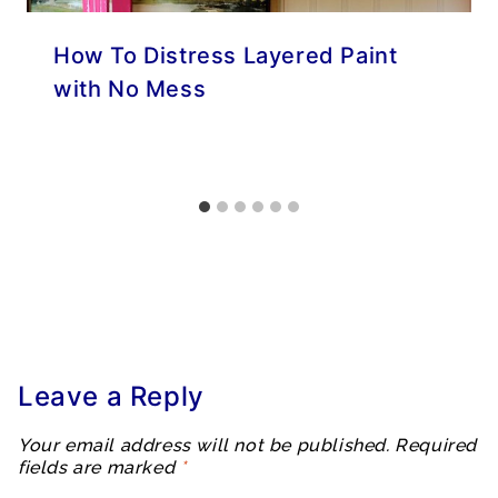
How To Distress Layered Paint
with No Mess
Leave a Reply
Your email address will not be published.
Required
fields are marked
*