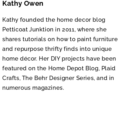
Kathy Owen
Kathy founded the home decor blog
Petticoat Junktion in 2011, where she
shares tutorials on how to paint furniture
and repurpose thrifty finds into unique
home décor. Her DIY projects have been
featured on the Home Depot Blog, Plaid
Crafts, The Behr Designer Series, and in
numerous magazines.