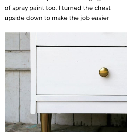
of spray paint too. I turned the chest
upside down to make the job easier.