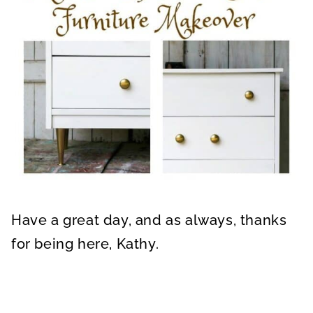
Have a great day, and as always, thanks
for being here, Kathy.