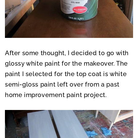
After some thought, I decided to go with
glossy white paint for the makeover. The
paint I selected for the top coat is white
semi-gloss paint left over from a past
home improvement paint project.