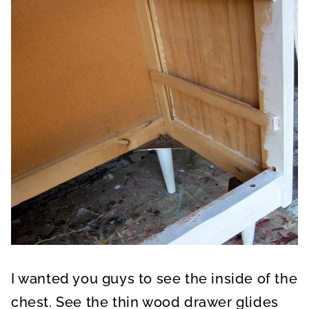
I wanted you guys to see the inside of the
chest. See the thin wood drawer glides