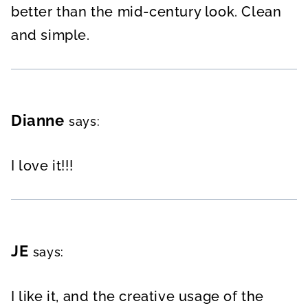
better than the mid-century look. Clean
and simple.
Dianne
says:
I love it!!!
JE
says:
I like it, and the creative usage of the