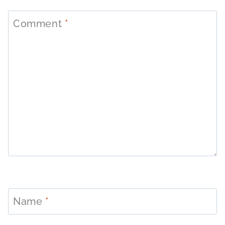
Comment
*
Name
*