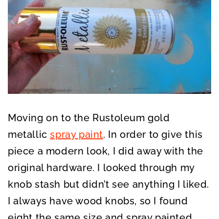
Moving on to the Rustoleum gold
metallic
spray paint
. In order to give this
piece a modern look, I did away with the
original hardware. I looked through my
knob stash but didn’t see anything I liked.
I always have wood knobs, so I found
eight the same size and spray painted