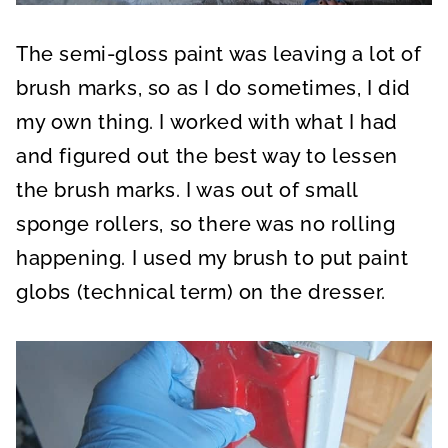
The semi-gloss paint was leaving a lot of
brush marks, so as I do sometimes, I did
my own thing. I worked with what I had
and figured out the best way to lessen
the brush marks. I was out of small
sponge rollers, so there was no rolling
happening. I used my brush to put paint
globs (technical term) on the dresser.