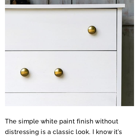
The simple white paint finish without
distressing is a classic look. I know it’s