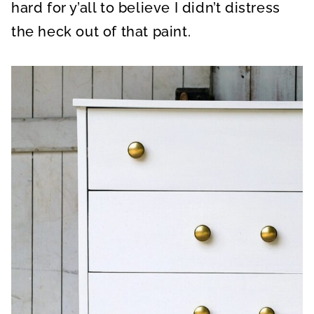
hard for y’all to believe I didn’t distress
the heck out of that paint.