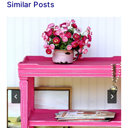
Similar Posts