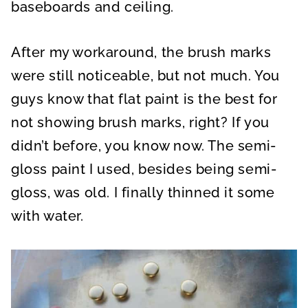
baseboards and ceiling.
After my workaround, the brush marks
were still noticeable, but not much. You
guys know that flat paint is the best for
not showing brush marks, right? If you
didn’t before, you know now. The semi-
gloss paint I used, besides being semi-
gloss, was old. I finally thinned it some
with water.