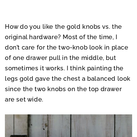
How do you like the gold knobs vs. the
original hardware? Most of the time, I
don’t care for the two-knob look in place
of one drawer pull in the middle, but
sometimes it works. I think painting the
legs gold gave the chest a balanced look
since the two knobs on the top drawer
are set wide.