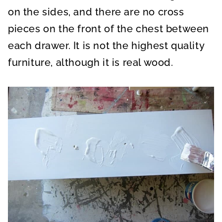
on the sides, and there are no cross
pieces on the front of the chest between
each drawer. It is not the highest quality
furniture, although it is real wood.