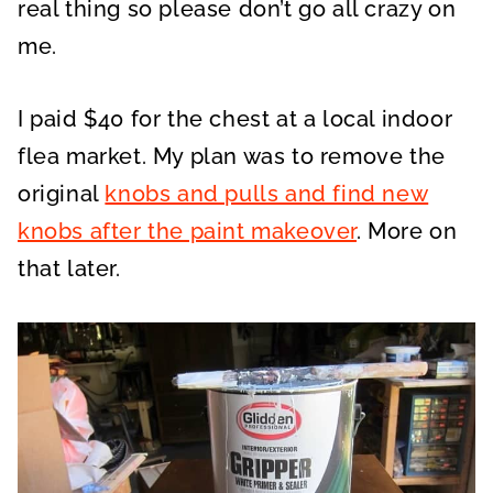
real thing so please don’t go all crazy on
me.
I paid $40 for the chest at a local indoor
flea market. My plan was to remove the
original
knobs and pulls and find new
knobs after the paint makeover
. More on
that later.