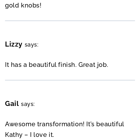
gold knobs!
Lizzy
says:
It has a beautiful finish. Great job.
Gail
says:
Awesome transformation! It’s beautiful
Kathy – I love it.