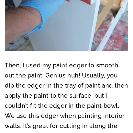
Then, I used my paint edger to smooth
out the paint. Genius huh! Usually, you
dip the edger in the tray of paint and then
apply the paint to the surface, but I
couldn’t fit the edger in the paint bowl.
We use this edger when painting interior
walls. It’s great for cutting in along the