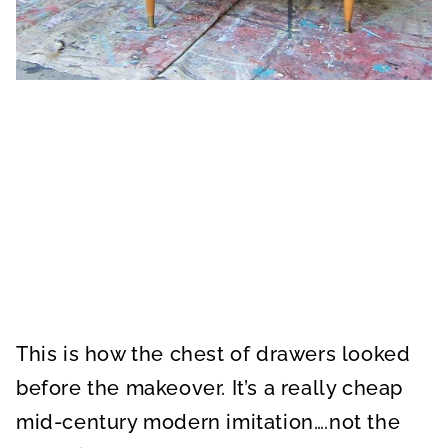
This is how the chest of drawers looked
before the makeover. It’s a really cheap
mid-century modern imitation….not the