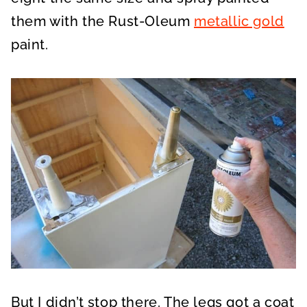
them with the Rust-Oleum
metallic gold
paint.
But I didn’t stop there. The legs got a coat