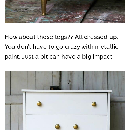
How about those legs?? All dressed up.
You don’t have to go crazy with metallic
paint. Just a bit can have a big impact.