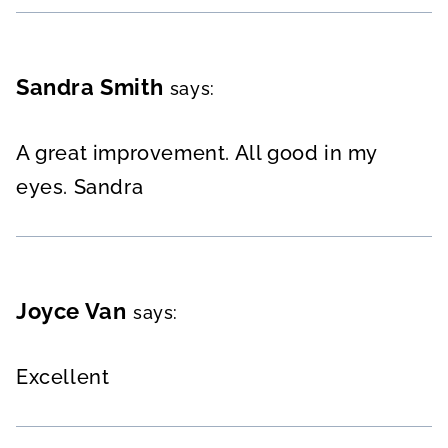
Sandra Smith
says:
A great improvement. All good in my
eyes. Sandra
Joyce Van
says:
Excellent