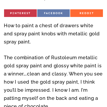
S
S
S
PINTEREST
FACEBOOK
REDDIT
H
H
H
A
A
A
R
R
R
How to paint a chest of drawers white
E
E
E
O
O
O
N
N
N
and spray paint knobs with metallic gold
spray paint.
The combination of Rustoleum metallic
gold spray paint and glossy white paint is
a winner….clean and classy. When you see
how I used the gold spray paint, I think
you’ll be impressed. I know I am. I’m
patting myself on the back and eating a
piece of chocolate.