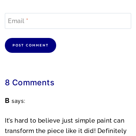
Email
*
8 Comments
B
says:
It’s hard to believe just simple paint can
transform the piece like it did! Definitely