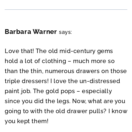
Barbara Warner
says:
Love that! The old mid-century gems
hold a lot of clothing – much more so
than the thin, numerous drawers on those
triple dressers! I love the un-distressed
paint job. The gold pops – especially
since you did the legs. Now, what are you
going to with the old drawer pulls? I know
you kept them!