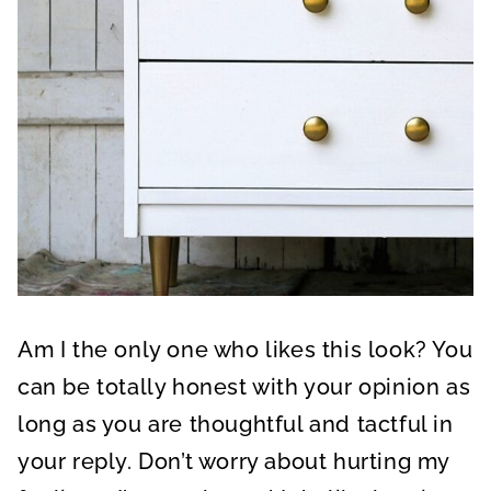
Am I the only one who likes this look? You
can be totally honest with your opinion as
long as you are thoughtful and tactful in
your reply. Don’t worry about hurting my