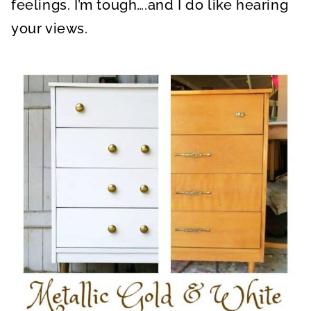
feelings. I’m tough….and I do like hearing
your views.