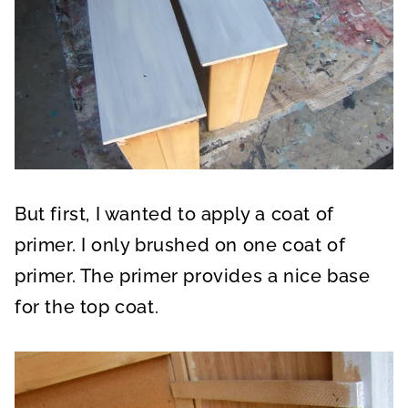
But first, I wanted to apply a coat of
primer. I only brushed on one coat of
primer. The primer provides a nice base
for the top coat.