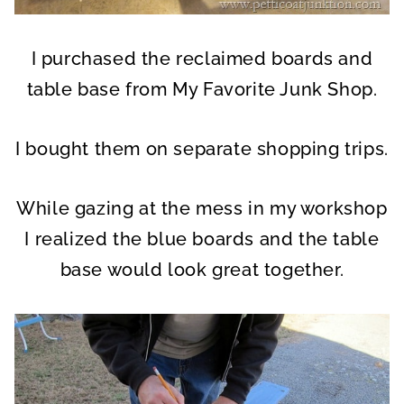
I purchased the reclaimed boards and
table base from My Favorite Junk Shop.
I bought them on separate shopping trips.
While gazing at the mess in my workshop
I realized the blue boards and the table
base would look great together.