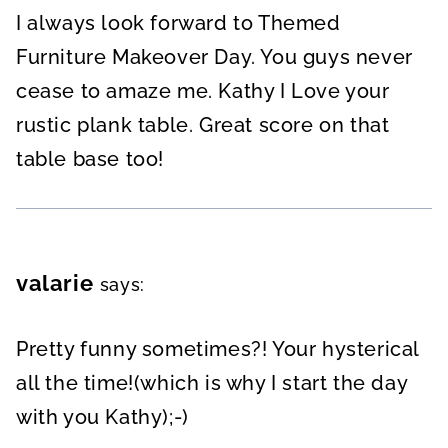
I always look forward to Themed
Furniture Makeover Day. You guys never
cease to amaze me. Kathy I Love your
rustic plank table. Great score on that
table base too!
valarie
says:
Pretty funny sometimes?! Your hysterical
all the time!(which is why I start the day
with you Kathy);-)