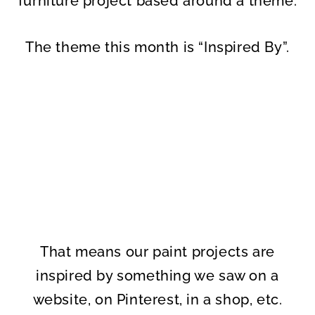
furniture project based around a theme.
The theme this month is “Inspired By”.
That means our paint projects are
inspired by something we saw on a
website, on Pinterest, in a shop, etc.