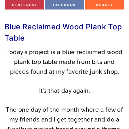
S
S
S
PINTEREST
FACEBOOK
REDDIT
H
H
H
A
A
A
R
R
R
E
E
E
O
O
O
Blue Reclaimed Wood Plank Top
N
N
N
Table
Today’s project is a blue reclaimed wood
plank top table made from bits and
pieces found at my favorite junk shop.
It’s that day again.
The one day of the month where a few of
my friends and I get together and do a