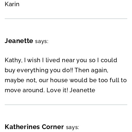
Karin
Jeanette
says:
Kathy, I wish I lived near you so I could
buy everything you do!! Then again,
maybe not, our house would be too full to
move around. Love it! Jeanette
Katherines Corner
says: