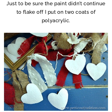
Just to be sure the paint didn’t continue
to flake off I put on two coats of
polyacrylic.