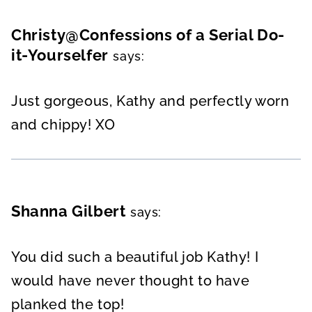
Christy@Confessions of a Serial Do-
it-Yourselfer
says:
Just gorgeous, Kathy and perfectly worn
and chippy! XO
Shanna Gilbert
says:
You did such a beautiful job Kathy! I
would have never thought to have
planked the top!