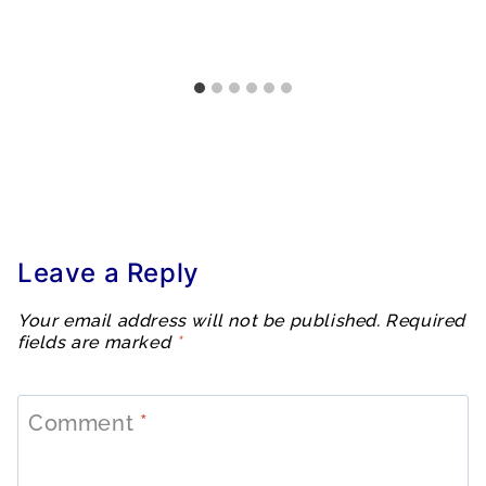
Leave a Reply
Your email address will not be published.
Required
fields are marked
*
Comment
*