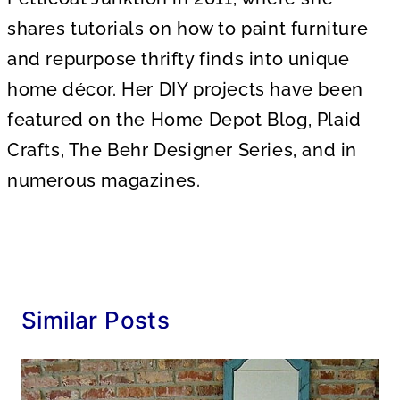
shares tutorials on how to paint furniture
and repurpose thrifty finds into unique
home décor. Her DIY projects have been
featured on the Home Depot Blog, Plaid
Crafts, The Behr Designer Series, and in
numerous magazines.
Similar Posts