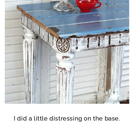
I did a little distressing on the base.