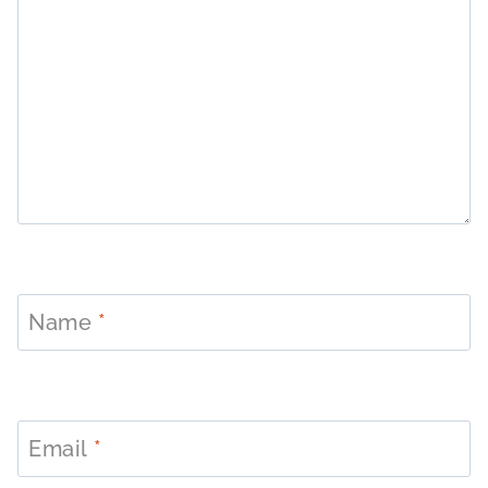
Name
*
Email
*