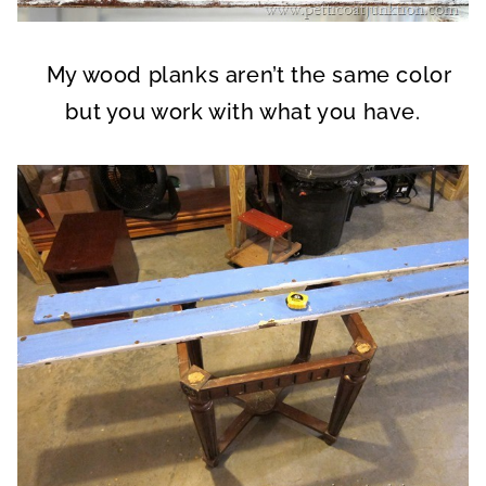
My wood planks aren’t the same color
but you work with what you have.