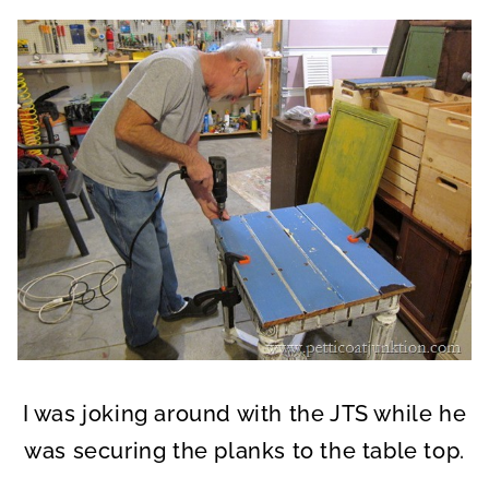
I was joking around with the JTS while he
was securing the planks to the table top.