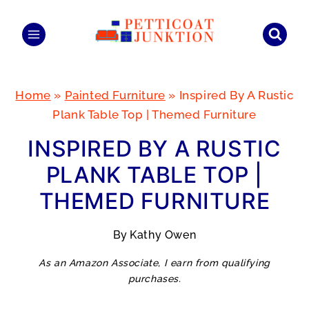
Skip
to
content
Home
»
Painted Furniture
»
Inspired By A Rustic
Plank Table Top | Themed Furniture
INSPIRED BY A RUSTIC
PLANK TABLE TOP |
THEMED FURNITURE
By
Kathy Owen
As an Amazon Associate, I earn from qualifying
purchases.