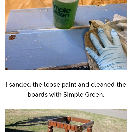
I sanded the loose paint and cleaned the
boards with Simple Green.