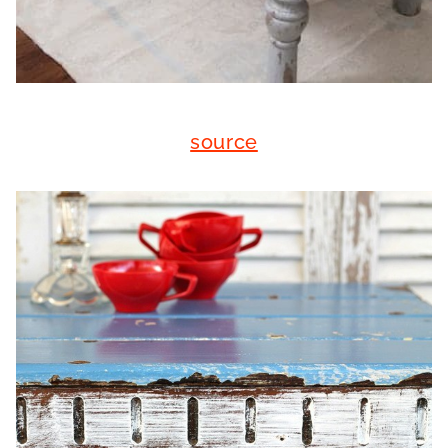
source