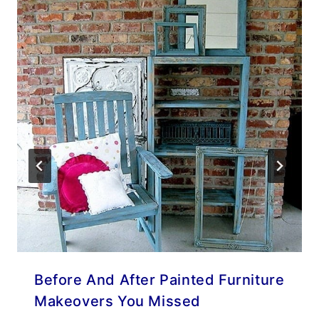
Before And After Painted Furniture
Makeovers You Missed