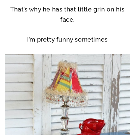
That’s why he has that little grin on his
face.
I’m pretty funny sometimes