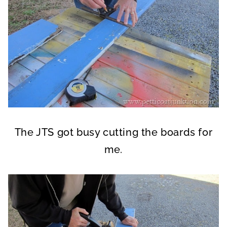
The JTS got busy cutting the boards for
me.