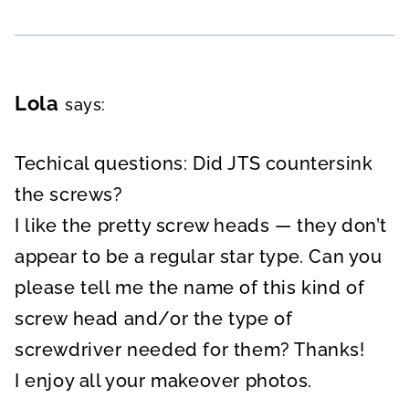
Lola
says:
Techical questions: Did JTS countersink
the screws?
I like the pretty screw heads — they don’t
appear to be a regular star type. Can you
please tell me the name of this kind of
screw head and/or the type of
screwdriver needed for them? Thanks!
I enjoy all your makeover photos.