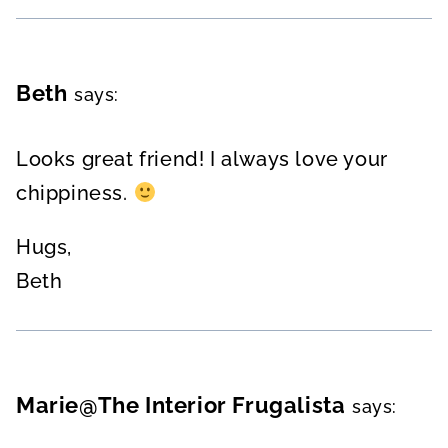
Beth
says:
Looks great friend! I always love your
chippiness.
Hugs,
Beth
Marie@The Interior Frugalista
says: