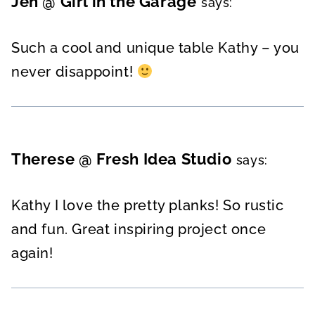
Jen @ Girl in the Garage
says:
Such a cool and unique table Kathy – you
never disappoint!
Therese @ Fresh Idea Studio
says:
Kathy I love the pretty planks! So rustic
and fun. Great inspiring project once
again!