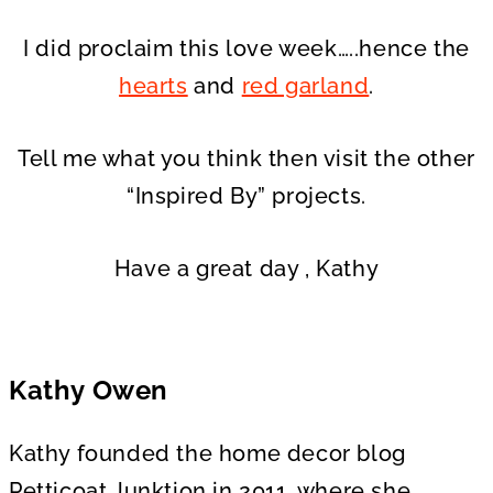
I did proclaim this love week…..hence the
hearts
and
red garland
.
Tell me what you think then visit the other
“Inspired By” projects.
Have a great day , Kathy
Kathy Owen
Kathy founded the home decor blog
Petticoat Junktion in 2011, where she