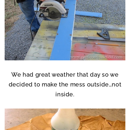
We had great weather that day so we
decided to make the mess outside…not
inside.