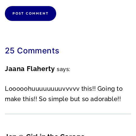
25 Comments
Jaana Flaherty
says:
Looooohuuuuuuuuvvvvv this!! Going to
make this!! So simple but so adorable!!