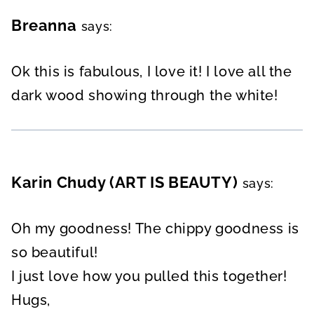
Breanna
says:
Ok this is fabulous, I love it! I love all the
dark wood showing through the white!
Karin Chudy (ART IS BEAUTY)
says:
Oh my goodness! The chippy goodness is
so beautiful!
I just love how you pulled this together!
Hugs,