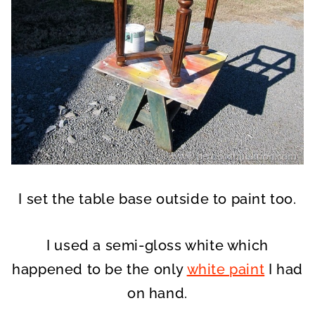
I set the table base outside to paint too.
I used a semi-gloss white which
happened to be the only
white paint
I had
on hand.