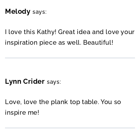
Melody
says:
I love this Kathy! Great idea and love your
inspiration piece as well. Beautiful!
Lynn Crider
says:
Love, love the plank top table. You so
inspire me!