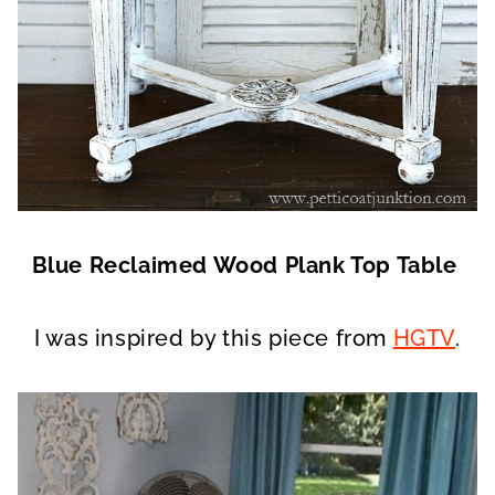
Blue Reclaimed Wood Plank Top Table
I was inspired by this piece from
HGTV
.