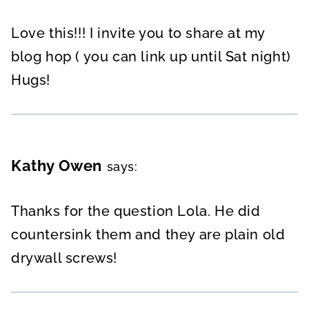
Love this!!! I invite you to share at my
blog hop ( you can link up until Sat night)
Hugs!
Kathy Owen
says:
Thanks for the question Lola. He did
countersink them and they are plain old
drywall screws!