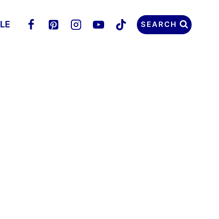
LLE
SEARCH