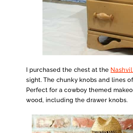
I purchased the chest at the
Nashvil
sight. The chunky knobs and lines of
Perfect for a cowboy themed makeo
wood, including the drawer knobs.