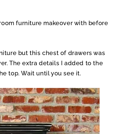
O
N
room furniture makeover with before
niture but this chest of drawers was
er. The extra details I added to the
e top. Wait until you see it.