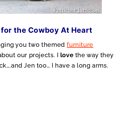
 for the Cowboy At Heart
ringing you two themed
furniture
about our projects. I
love
the way they
ck….and Jen too… I have a long arms.