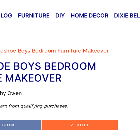
BLOG
FURNITURE
DIY
HOME DECOR
DIXIE BE
seshoe Boys Bedroom Furniture Makeover
OE BOYS BEDROOM
E MAKEOVER
thy Owen
arn from qualifying purchases.
S
EBOOK
REDDIT
H
A
R
E