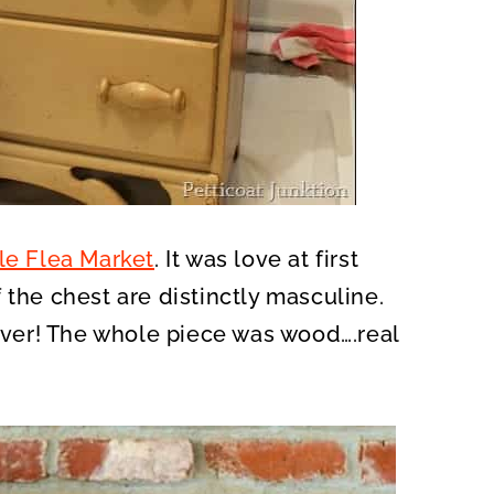
le Flea Market
. It was love at first
 the chest are distinctly masculine.
ver! The whole piece was wood….real