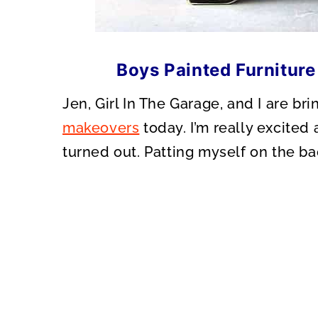
Boys Painted Furniture
Jen, Girl In The Garage, and I are b
makeovers
today. I’m really excited 
turned out. Patting myself on the ba