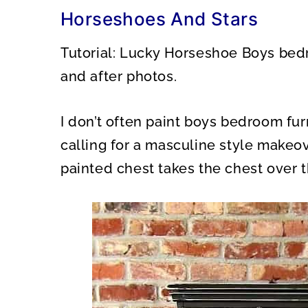
O
O
Horseshoes And Stars
N
N
Tutorial: Lucky Horseshoe Boys bed
and after photos.
I don’t often paint boys bedroom fur
calling for a masculine style makeov
painted chest takes the chest over th