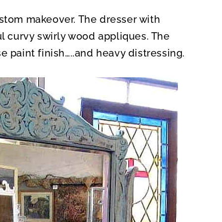
ustom makeover. The dresser with
ul curvy swirly wood appliques. The
e paint finish…..and heavy distressing.