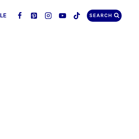
LLE
SEARCH