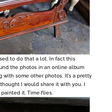
ed to do that a lot. In fact this
ound the photos in an online album
with some other photos. It’s a pretty
hought I would share it with you. I
 painted it. Time flies.