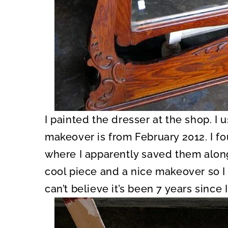
I painted the dresser at the shop. I us
makeover is from February 2012. I f
where I apparently saved them along 
cool piece and a nice makeover so I t
can’t believe it’s been 7 years since I