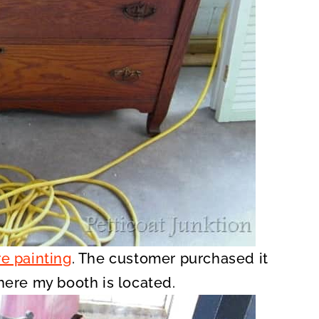
e painting
. The customer purchased it
where my booth is located.