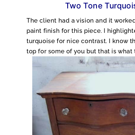
Two Tone Turquois
The client had a vision and it worke
paint finish for this piece. I highlig
turquoise for nice contrast. I know 
top for some of you but that is what