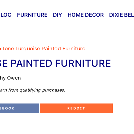
BLOG
FURNITURE
DIY
HOME DECOR
DIXIE BE
 Tone Turquoise Painted Furniture
E PAINTED FURNITURE
thy Owen
arn from qualifying purchases.
S
EBOOK
REDDIT
H
A
R
E
O
N