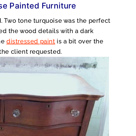
e Painted Furniture
d. Two tone turquoise was the perfect
hted the wood details with a dark
the
distressed paint
is a bit over the
 the client requested.