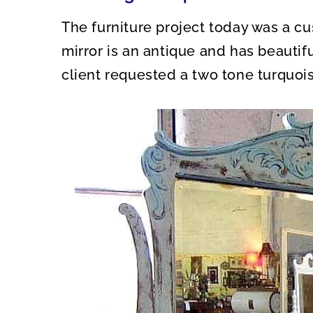
The furniture project today was a c
mirror is an antique and has beautif
client requested a two tone turquois