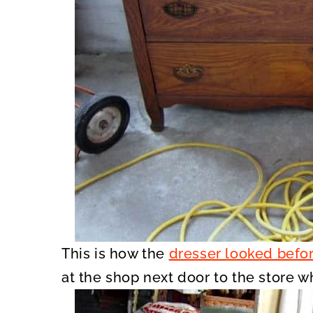
This is how the
dresser looked befor
at the shop next door to the store 