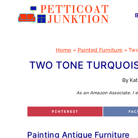
Skip
to
content
Home
»
Painted Furniture
»
Two
TWO TONE TURQUOIS
By
Ka
As an Amazon Associate, I e
S
S
PINTEREST
FAC
H
H
A
A
R
R
E
E
O
O
Painting Antique Furniture
N
N