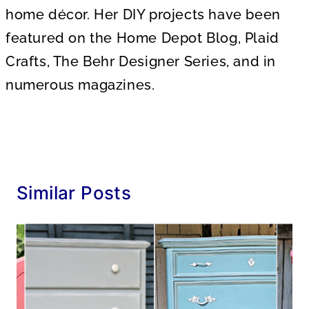
home décor. Her DIY projects have been
featured on the Home Depot Blog, Plaid
Crafts, The Behr Designer Series, and in
numerous magazines.
Similar Posts