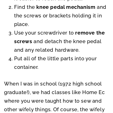
Find the
knee pedal mechanism
and
the screws or brackets holding it in
place.
Use your screwdriver to
remove the
screws
and detach the knee pedal
and any related hardware.
Put all of the little parts into your
container.
When I was in school (1972 high school
graduate!), we had classes like Home Ec
where you were taught how to sew and
other wifely things. Of course, the wifely