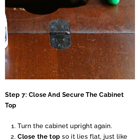
Step 7: Close And Secure The Cabinet
Top
Turn the cabinet upright again.
Close the top
so it lies flat, just like