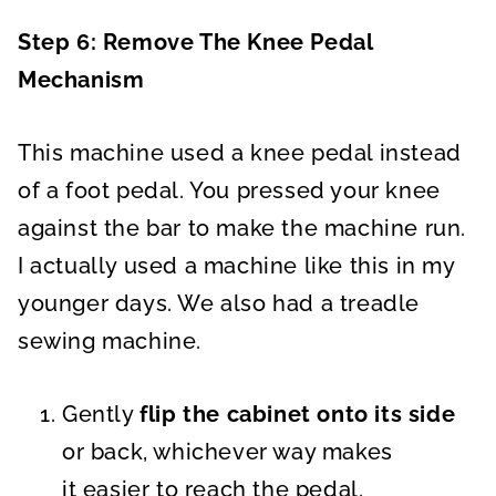
Step 6: Remove The Knee Pedal
Mechanism
This machine used a knee pedal instead
of a foot pedal. You pressed your knee
against the bar to make the machine run.
I actually used a machine like this in my
younger days. We also had a treadle
sewing machine.
Gently
flip the cabinet
onto its side
or back, whichever way makes
it easier to reach the pedal.