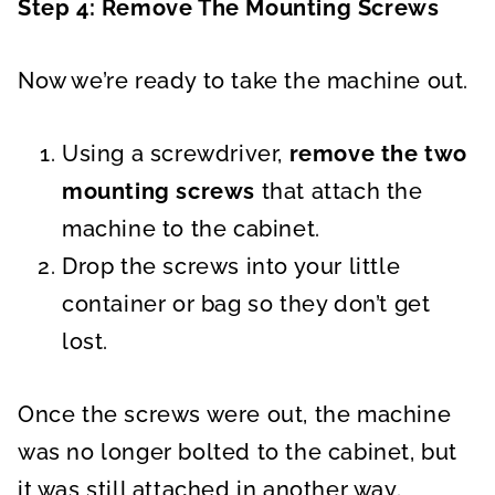
Step 4: Remove The Mounting Screws
Now we’re ready to take the machine out.
Using a screwdriver,
remove the two
mounting screws
that attach the
machine to the cabinet.
Drop the screws into your little
container or bag so they don’t get
lost.
Once the screws were out, the machine
was no longer bolted to the cabinet, but
it was still attached in another way.