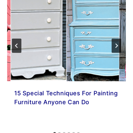
15 Special Techniques For Painting
Furniture Anyone Can Do