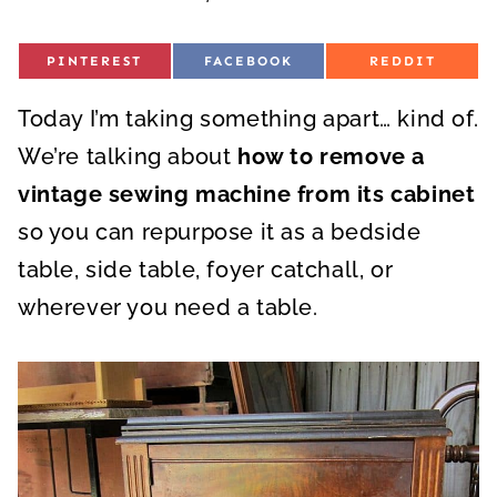
S
S
S
PINTEREST
FACEBOOK
REDDIT
H
H
H
A
A
A
R
R
R
Today I’m taking something apart… kind of.
E
E
E
O
O
O
N
N
N
We’re talking about
how to remove a
vintage sewing machine from its cabinet
so you can repurpose it as a bedside
table, side table, foyer catchall, or
wherever you need a table.