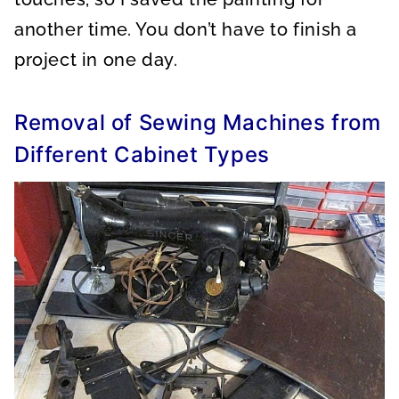
another time. You don’t have to finish a
project in one day.
Removal of Sewing Machines from
Different Cabinet Types