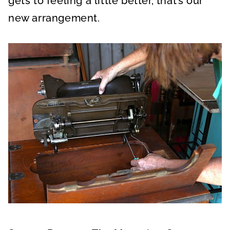
gets to feeling a little better, that’s our
new arrangement.