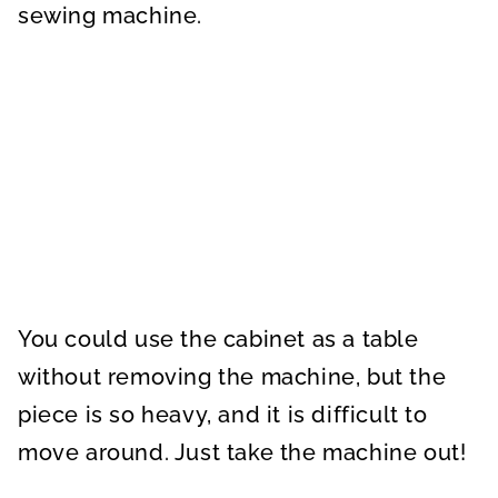
sewing machine.
You could use the cabinet as a table
without removing the machine, but the
piece is so heavy, and it is difficult to
move around. Just take the machine out!