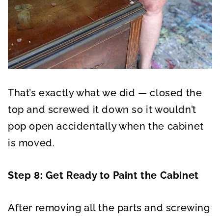
That’s exactly what we did — closed the
top and screwed it down so it wouldn’t
pop open accidentally when the cabinet
is moved.
Step 8: Get Ready to Paint the Cabinet
After removing all the parts and screwing