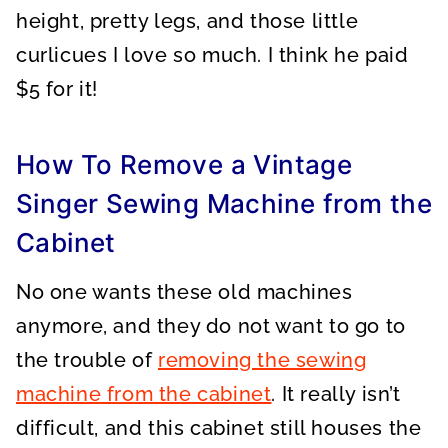
height, pretty legs, and those little
curlicues I love so much. I think he paid
$5 for it!
How To Remove a Vintage
Singer Sewing Machine from the
Cabinet
No one wants these old machines
anymore, and they do not want to go to
the trouble of
removing the sewing
machine from the cabinet
. It really isn’t
difficult, and this cabinet still houses the