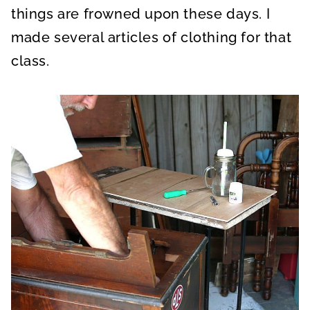
things are frowned upon these days. I
made several articles of clothing for that
class.