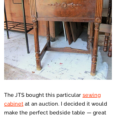
The JTS bought this particular
sewing
cabinet
at an auction. I decided it would
make the perfect bedside table — great