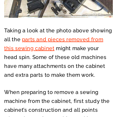
Taking a look at the photo above showing
all the
parts and pieces removed from
this sewing cabinet
might make your
head spin. Some of these old machines
have many attachments on the cabinet
and extra parts to make them work.
When preparing to remove a sewing
machine from the cabinet, first study the
cabinet’s construction and all points