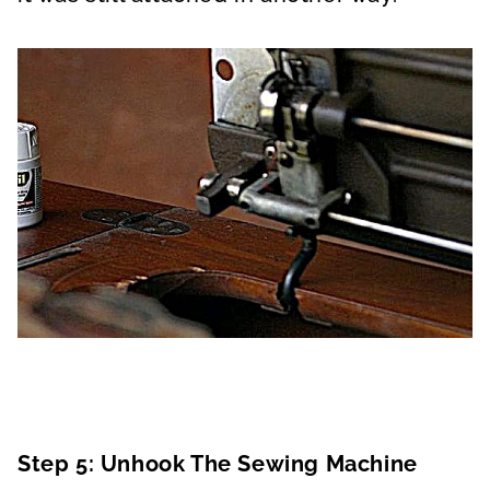
Step 5: Unhook The Sewing Machine