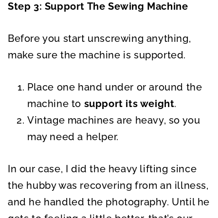
Step 3: Support The Sewing Machine
Before you start unscrewing anything,
make sure the machine is supported.
Place one hand under or around the
machine to
support its weight
.
Vintage machines are heavy, so you
may need a helper.
In our case, I did the heavy lifting since
the hubby was recovering from an illness,
and he handled the photography. Until he