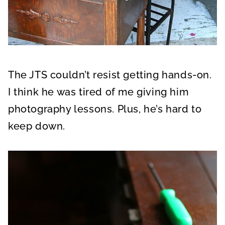
The JTS couldn’t resist getting hands-on.
I think he was tired of me giving him
photography lessons. Plus, he’s hard to
keep down.