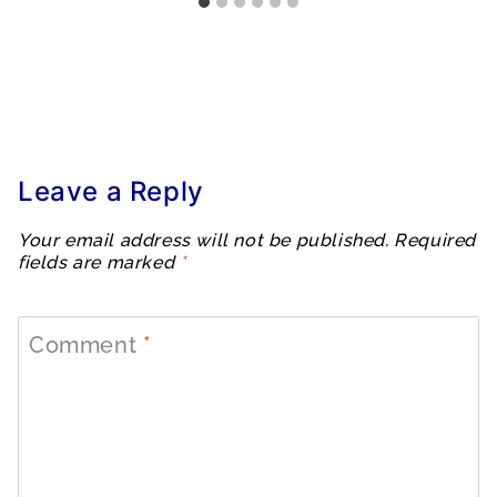
Leave a Reply
Your email address will not be published.
Required
fields are marked
*
Comment
*