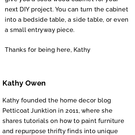
next DIY project. You can turn the cabinet
into a bedside table, a side table, or even
a small entryway piece.
Thanks for being here, Kathy
Kathy Owen
Kathy founded the home decor blog
Petticoat Junktion in 2011, where she
shares tutorials on how to paint furniture
and repurpose thrifty finds into unique