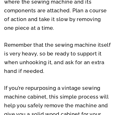
where the sewing machine and its
components are attached. Plan a course
of action and take it slow by removing
one piece at a time.
Remember that the sewing machine itself
is very heavy, so be ready to support it
when unhooking it, and ask for an extra
hand if needed.
If you’re repurposing a vintage sewing
machine cabinet, this simple process will
help you safely remove the machine and
give you a solid wood cabinet for your