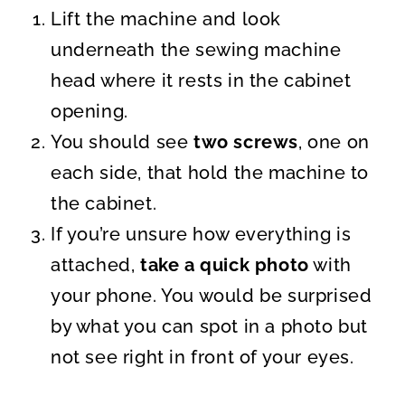
Lift the machine and look
underneath the sewing machine
head where it rests in the cabinet
opening.
You should see
two screws
, one on
each side, that hold the machine to
the cabinet.
If you’re unsure how everything is
attached,
take a quick photo
with
your phone. You would be surprised
by what you can spot in a photo but
not see right in front of your eyes.