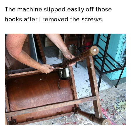
The machine slipped easily off those
hooks after I removed the screws.