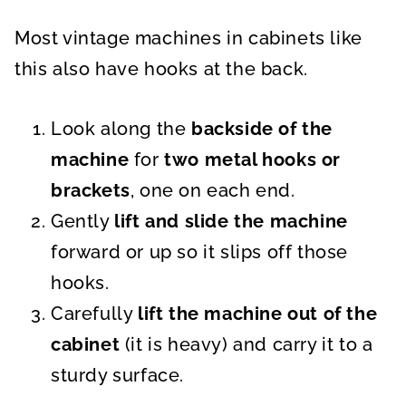
Most vintage machines in cabinets like
this also have hooks at the back.
Look along the
backside of the
machine
for
two metal hooks or
brackets
, one on each end.
Gently
lift and slide the machine
forward or up so it slips off those
hooks.
Carefully
lift the machine out of the
cabinet
(it is heavy) and carry it to a
sturdy surface.