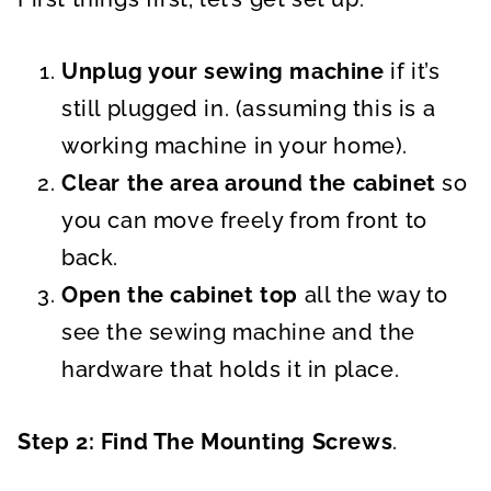
Unplug your sewing machine
if it’s
still plugged in. (assuming this is a
working machine in your home).
Clear the area around the cabinet
so
you can move freely from front to
back.
Open the cabinet top
all the way to
see the sewing machine and the
hardware that holds it in place.
Step 2: Find The Mounting Screws
.