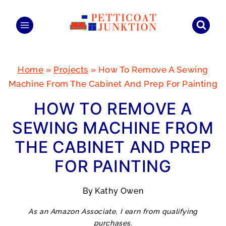
Skip
to
content
Home
»
Projects
»
How To Remove A Sewing
Machine From The Cabinet And Prep For Painting
HOW TO REMOVE A
SEWING MACHINE FROM
THE CABINET AND PREP
FOR PAINTING
By
Kathy Owen
As an Amazon Associate, I earn from qualifying
purchases.