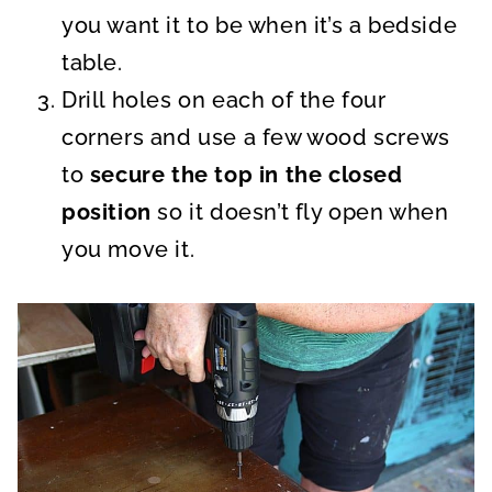
you want it to be when it’s a bedside
table.
Drill holes on each of the four
corners and use a few wood screws
to
secure the top in the closed
position
so it doesn’t fly open when
you move it.