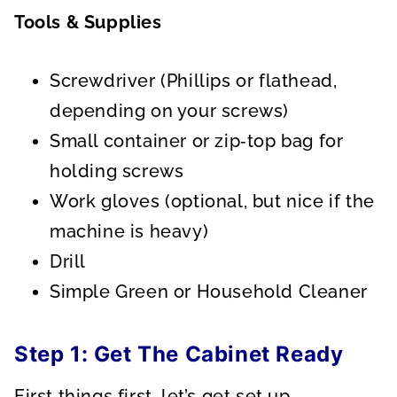
Tools & Supplies
Screwdriver (Phillips or flathead,
depending on your screws)
Small container or zip‑top bag for
holding screws
Work gloves (optional, but nice if the
machine is heavy)
Drill
Simple Green or Household Cleaner
Step 1: Get The Cabinet Ready
First things first, let’s get set up.