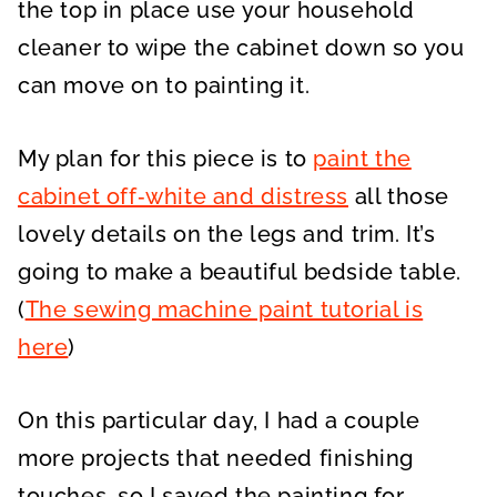
the top in place use your household
cleaner to wipe the cabinet down so you
can move on to painting it.
My plan for this piece is to
paint the
cabinet off‑white and distress
all those
lovely details on the legs and trim. It’s
going to make a beautiful bedside table.
(
The sewing machine paint tutorial is
here
)
On this particular day, I had a couple
more projects that needed finishing
touches, so I saved the painting for