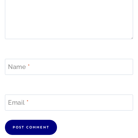
Name
*
Email
*