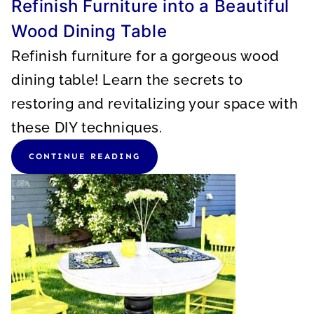
Refinish Furniture into a Beautiful
Wood Dining Table
Refinish furniture for a gorgeous wood
dining table! Learn the secrets to
restoring and revitalizing your space with
these DIY techniques.
CONTINUE READING