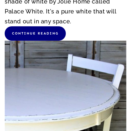
shade of white by Jolie Home called
Palace White. It's a pure white that will
stand out in any space.
CONTINUE READING