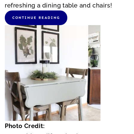
refreshing a dining table and chairs!
CONTINUE READING
Photo Credit: