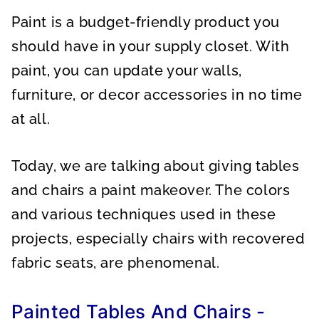
A
A
A
R
R
R
Paint is a budget-friendly product you
E
E
E
O
O
O
N
N
N
should have in your supply closet. With
paint, you can update your walls,
furniture, or decor accessories in no time
at all.
Today, we are talking about giving tables
and chairs a paint makeover. The colors
and various techniques used in these
projects, especially chairs with recovered
fabric seats, are phenomenal.
Painted Tables And Chairs -