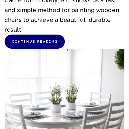
Carrie from Lovely, etc. shows us a fast
and simple method for painting wooden
chairs to achieve a beautiful, durable
result.
CONTINUE READING