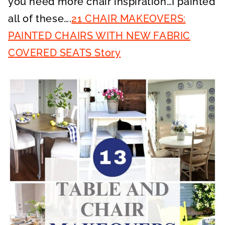
you need more chair inspiration…I painted
all of these….
21 CHAIR MAKEOVERS:
PAINTED CHAIRS WITH NEW FABRIC
COVERED SEATS Story