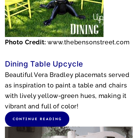
Photo Credit:
www.thebensonstreet.com
Dining Table Upcycle
Beautiful Vera Bradley placemats served
as inspiration to paint a table and chairs
with lively yellow-green hues, making it
vibrant and full of color!
CONTINUE READING