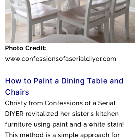
Photo Credit:
www.confessionsofaserialdiyer.com
How to Paint a Dining Table and
Chairs
Christy from Confessions of a Serial
DIYER revitalized her sister's kitchen
furniture using paint and a white stain!
This method is a simple approach for