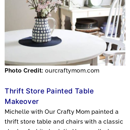
Photo Credit:
ourcraftymom.com
Thrift Store Painted Table
Makeover
Michelle with Our Crafty Mom painted a
thrift store table and chairs with a classic