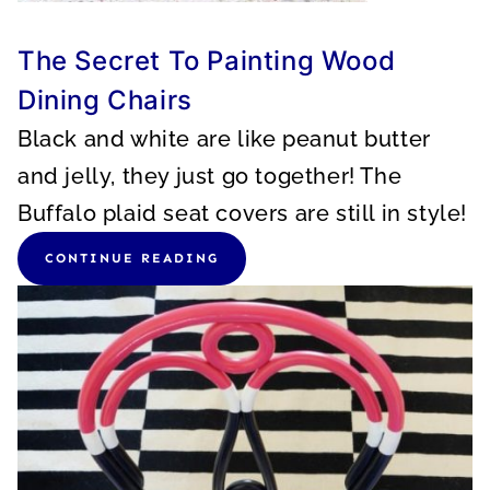
The Secret To Painting Wood
Dining Chairs
Black and white are like peanut butter
and jelly, they just go together! The
Buffalo plaid seat covers are still in style!
CONTINUE READING