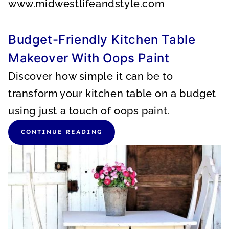
www.midwestlifeandstyle.com
Budget-Friendly Kitchen Table
Makeover With Oops Paint
Discover how simple it can be to
transform your kitchen table on a budget
using just a touch of oops paint.
CONTINUE READING