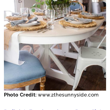
Photo Credit:
www.2thesunnyside.com