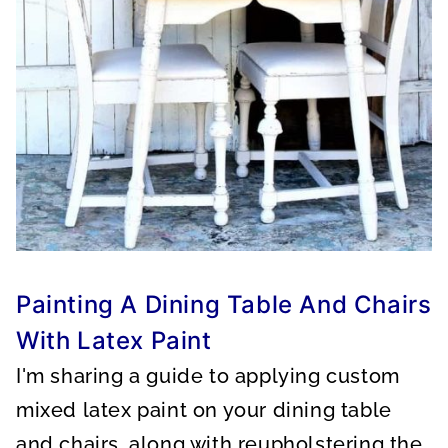
Painting A Dining Table And Chairs
With Latex Paint
I'm sharing a guide to applying custom
mixed latex paint on your dining table
and chairs, along with reupholstering the