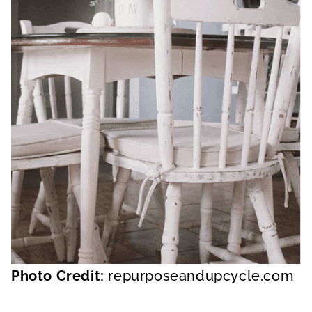
Photo Credit:
repurposeandupcycle.com