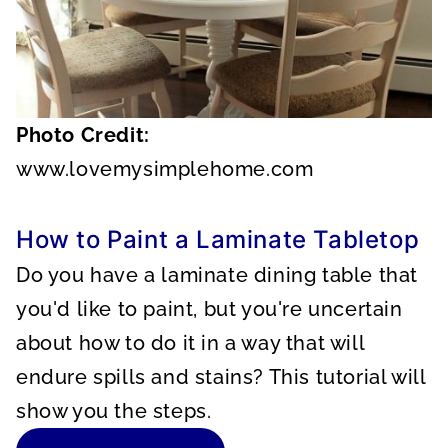
Photo Credit:
www.lovemysimplehome.com
How to Paint a Laminate Tabletop
Do you have a laminate dining table that
you'd like to paint, but you're uncertain
about how to do it in a way that will
endure spills and stains? This tutorial will
show you the steps.