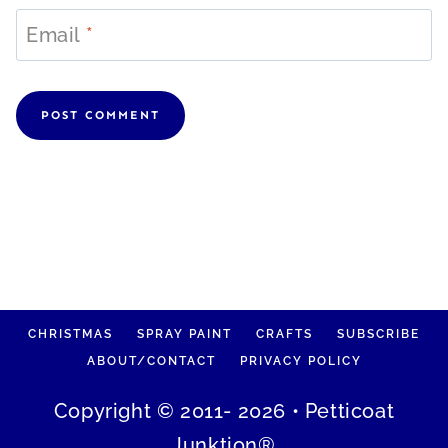
Email
*
CHRISTMAS
SPRAY PAINT
CRAFTS
SUBSCRIBE
ABOUT/CONTACT
PRIVACY POLICY
Copyright © 2011- 2026 • Petticoat
Junktion®