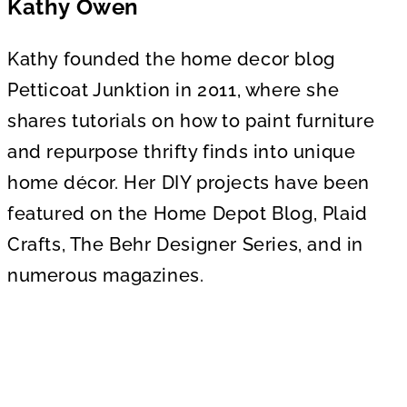
Kathy Owen
Kathy founded the home decor blog
Petticoat Junktion in 2011, where she
shares tutorials on how to paint furniture
and repurpose thrifty finds into unique
home décor. Her DIY projects have been
featured on the Home Depot Blog, Plaid
Crafts, The Behr Designer Series, and in
numerous magazines.