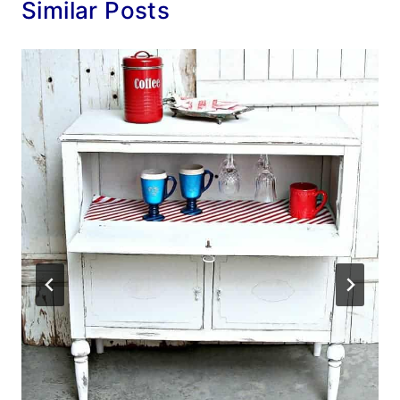
Similar Posts