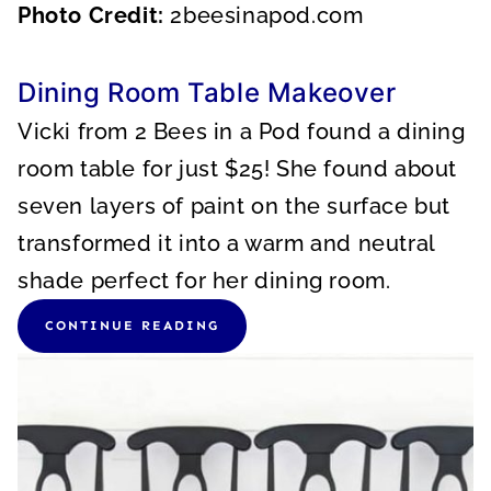
Photo Credit:
2beesinapod.com
Dining Room Table Makeover
Vicki from 2 Bees in a Pod found a dining
room table for just $25! She found about
seven layers of paint on the surface but
transformed it into a warm and neutral
shade perfect for her dining room.
CONTINUE READING