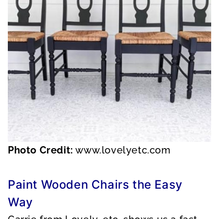
Photo Credit:
www.lovelyetc.com
Paint Wooden Chairs the Easy
Way