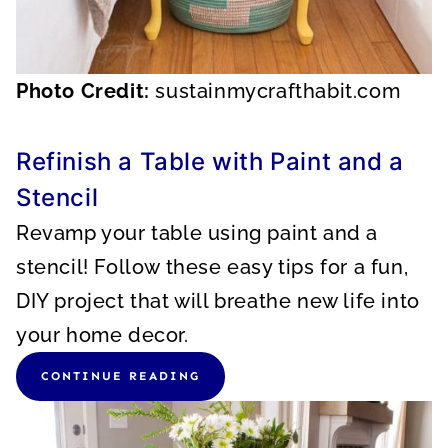
Photo Credit:
sustainmycrafthabit.com
Refinish a Table with Paint and a
Stencil
Revamp your table using paint and a
stencil! Follow these easy tips for a fun,
DIY project that will breathe new life into
your home decor.
CONTINUE READING