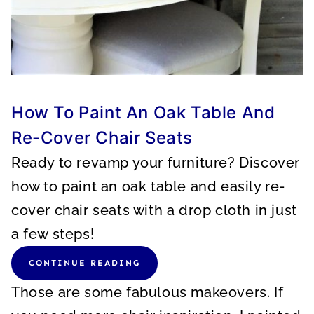
How To Paint An Oak Table And
Re-Cover Chair Seats
Ready to revamp your furniture? Discover
how to paint an oak table and easily re-
cover chair seats with a drop cloth in just
a few steps!
CONTINUE READING
Those are some fabulous makeovers. If