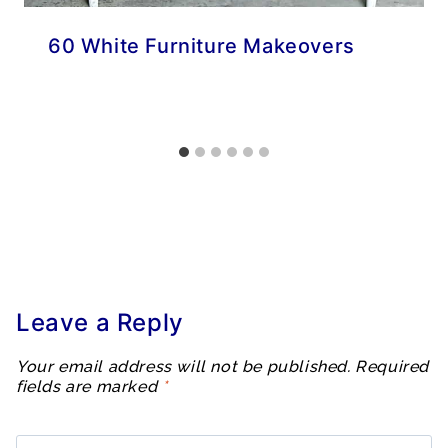
60 White Furniture Makeovers
Leave a Reply
Your email address will not be published.
Required
fields are marked
*