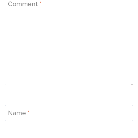
Comment
*
Name
*