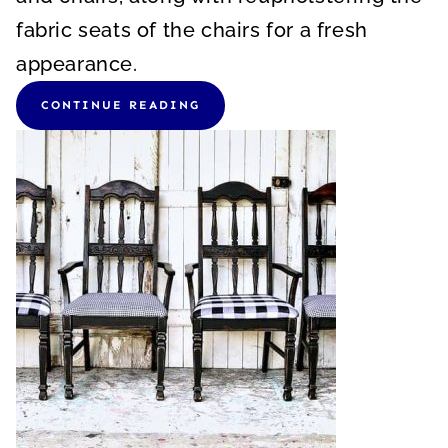
fabric seats of the chairs for a fresh
appearance.
CONTINUE READING