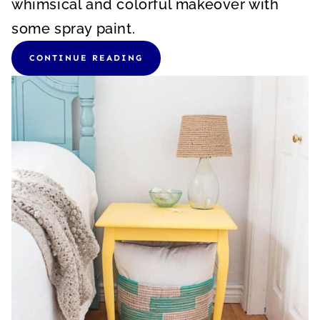
whimsical and colorful makeover with
some spray paint.
CONTINUE READING