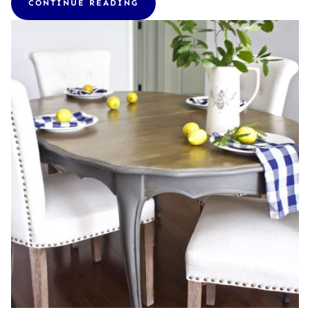
CONTINUE READING