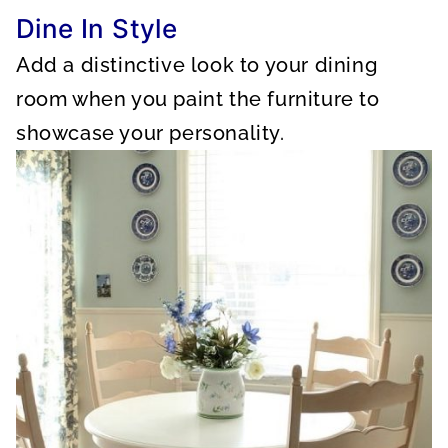
Dine In Style
Add a distinctive look to your dining
room when you paint the furniture to
showcase your personality.