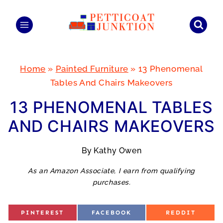
Skip
to
content
Home
»
Painted Furniture
»
13 Phenomenal
Tables And Chairs Makeovers
13 PHENOMENAL TABLES
AND CHAIRS MAKEOVERS
By
Kathy Owen
As an Amazon Associate, I earn from qualifying
purchases.
S
S
S
PINTEREST
FACEBOOK
REDDIT
H
H
H