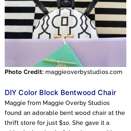
Photo Credit:
maggieoverbystudios.com
DIY Color Block Bentwood Chair
Maggie from Maggie Overby Studios
found an adorable bent wood chair at the
thrift store for just $10. She gave it a