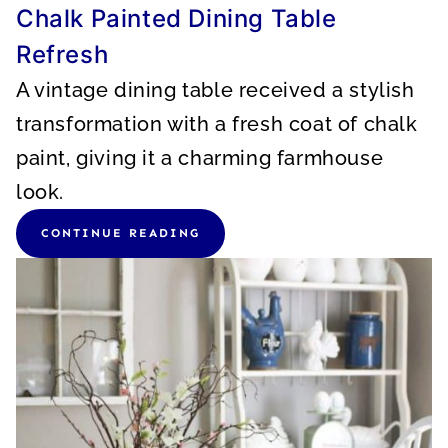
Chalk Painted Dining Table
Refresh
A vintage dining table received a stylish
transformation with a fresh coat of chalk
paint, giving it a charming farmhouse
look.
CONTINUE READING