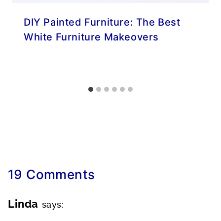
DIY Painted Furniture: The Best
White Furniture Makeovers
19 Comments
Linda
says: