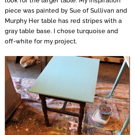
look for the larger table. My inspiration
piece was painted by Sue of Sullivan and
Murphy Her table has red stripes with a
gray table base. I chose turquoise and
off-white for my project.