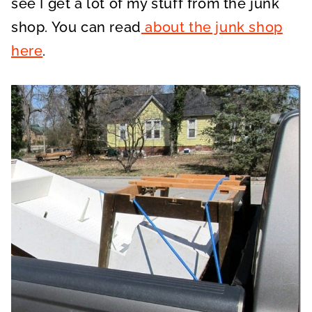
see I get a lot of my stuff from the junk
shop. You can read
about the junk shop
here
.