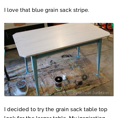
I love that blue grain sack stripe.
I decided to try the grain sack table top