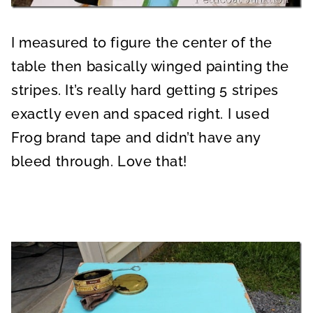
I measured to figure the center of the
table then basically winged painting the
stripes. It’s really hard getting 5 stripes
exactly even and spaced right. I used
Frog brand tape and didn’t have any
bleed through. Love that!