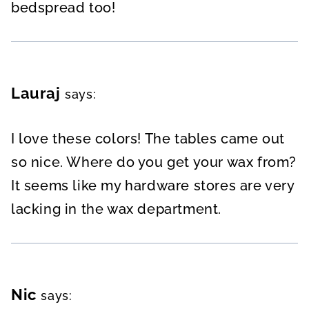
bedspread too!
Lauraj
says:
I love these colors! The tables came out
so nice. Where do you get your wax from?
It seems like my hardware stores are very
lacking in the wax department.
Nic
says: