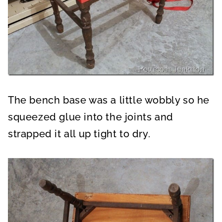
The bench base was a little wobbly so he
squeezed glue into the joints and
strapped it all up tight to dry.