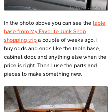
In the photo above you can see the
table
base from My Favorite Junk Shop
shopping trip
a couple of weeks ago. I
buy odds and ends like the table base,
cabinet door, and anything else when the
price is right. Then I use the parts and
pieces to make something new.