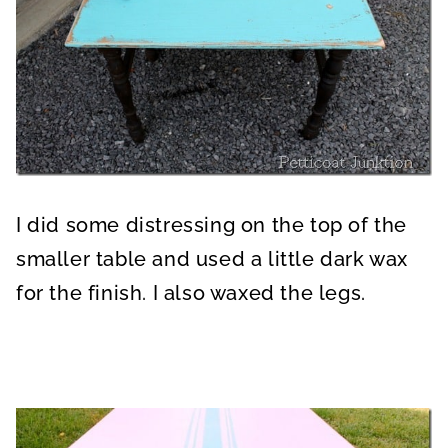
I did some distressing on the top of the
smaller table and used a little dark wax
for the finish. I also waxed the legs.