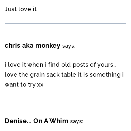
Just love it
chris aka monkey
says:
i love it when i find old posts of yours…
love the grain sack table it is something i
want to try xx
Denise... On A Whim
says: