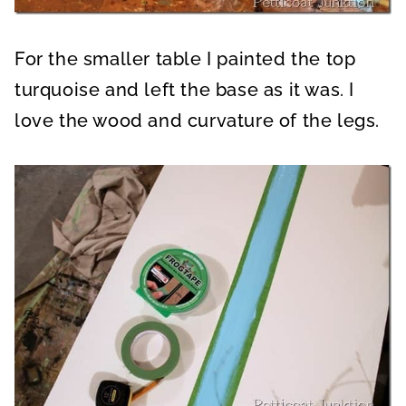
For the smaller table I painted the top
turquoise and left the base as it was. I
love the wood and curvature of the legs.