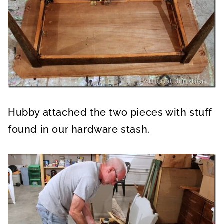
Hubby attached the two pieces with stuff
found in our hardware stash.