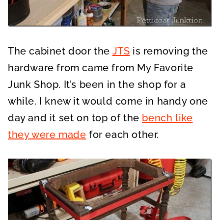
The cabinet door the
JTS
is removing the
hardware from came from My Favorite
Junk Shop. It’s been in the shop for a
while. I knew it would come in handy one
day and it set on top of the
bench like
they were made
for each other.