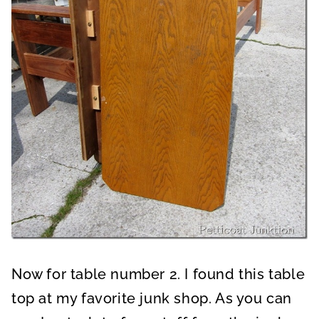
Now for table number 2. I found this table
top at my favorite junk shop. As you can