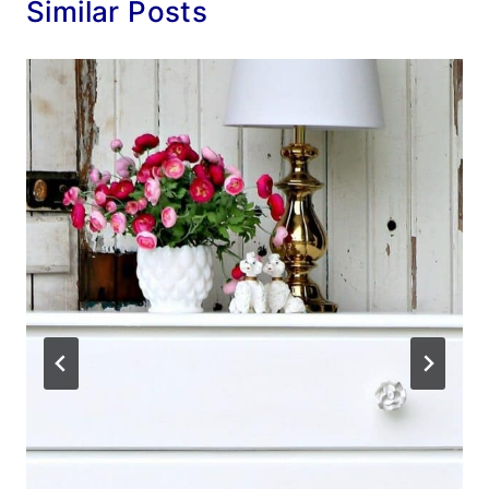
Similar Posts