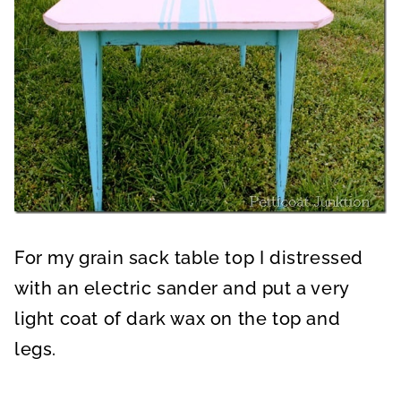
For my grain sack table top I distressed
with an electric sander and put a very
light coat of dark wax on the top and
legs.