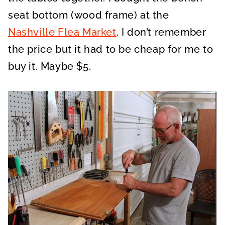
seat bottom (wood frame) at the
Nashville Flea Market
. I don’t remember
the price but it had to be cheap for me to
buy it. Maybe $5.