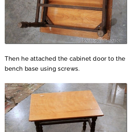
Then he attached the cabinet door to the
bench base using screws.