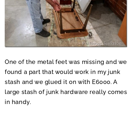
One of the metal feet was missing and we
found a part that would work in my junk
stash and we glued it on with E6000. A
large stash of junk hardware really comes
in handy.