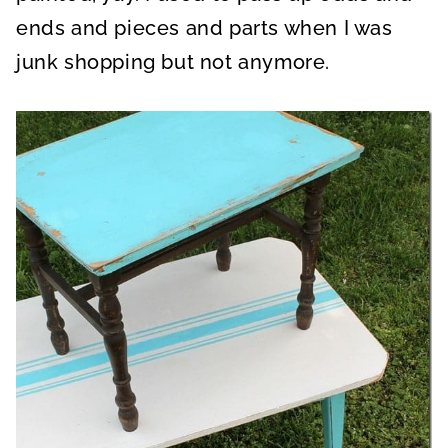
ends and pieces and parts when I was
junk shopping but not anymore.