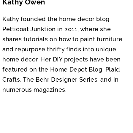
Kathy Owen
Kathy founded the home decor blog
Petticoat Junktion in 2011, where she
shares tutorials on how to paint furniture
and repurpose thrifty finds into unique
home décor. Her DIY projects have been
featured on the Home Depot Blog, Plaid
Crafts, The Behr Designer Series, and in
numerous magazines.