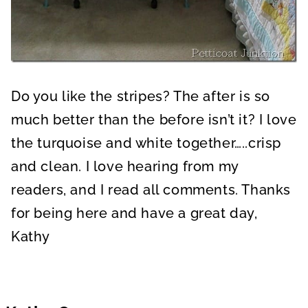
Do you like the stripes? The after is so
much better than the before isn’t it? I love
the turquoise and white together…..crisp
and clean. I love hearing from my
readers, and I read all comments. Thanks
for being here and have a great day,
Kathy