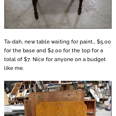
Ta-dah, new table waiting for paint… $5.00
for the base and $2.00 for the top for a
total of $7. Nice for anyone on a budget
like me.