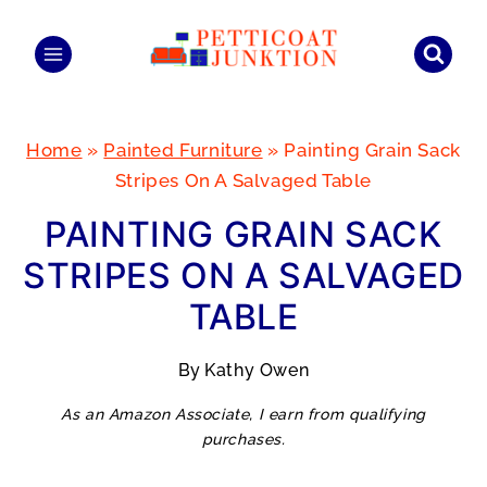
Skip
to
content
Home
»
Painted Furniture
»
Painting Grain Sack
Stripes On A Salvaged Table
PAINTING GRAIN SACK
STRIPES ON A SALVAGED
TABLE
By
Kathy Owen
As an Amazon Associate, I earn from qualifying
purchases.