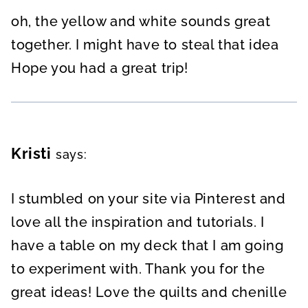
oh, the yellow and white sounds great
together. I might have to steal that idea
Hope you had a great trip!
Kristi
says:
I stumbled on your site via Pinterest and
love all the inspiration and tutorials. I
have a table on my deck that I am going
to experiment with. Thank you for the
great ideas! Love the quilts and chenille