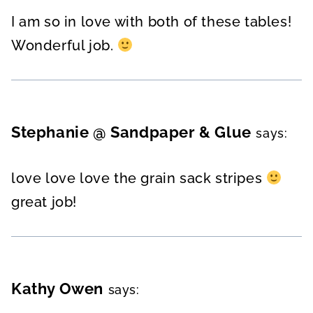
I am so in love with both of these tables!
Wonderful job.
Stephanie @ Sandpaper & Glue
says:
love love love the grain sack stripes
great job!
Kathy Owen
says: