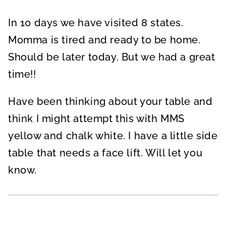
In 10 days we have visited 8 states.
Momma is tired and ready to be home.
Should be later today. But we had a great
time!!
Have been thinking about your table and
think I might attempt this with MMS
yellow and chalk white. I have a little side
table that needs a face lift. Will let you
know.