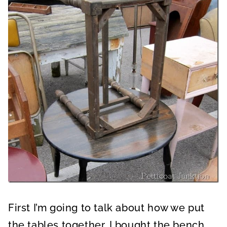
First I’m going to talk about how we put
the tables together. I bought the bench