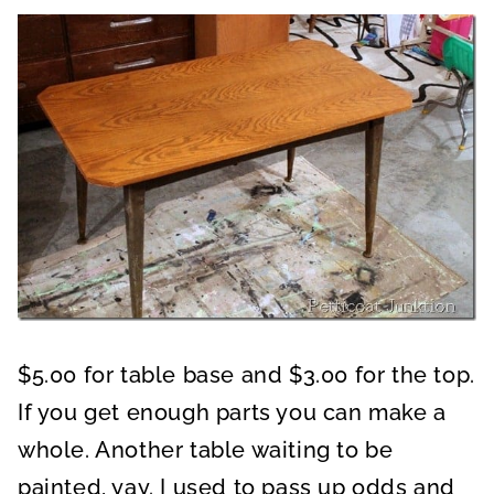
$5.00 for table base and $3.00 for the top.
If you get enough parts you can make a
whole. Another table waiting to be
painted, yay. I used to pass up odds and