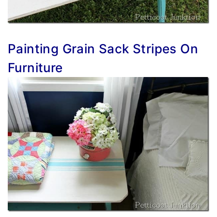
Painting Grain Sack Stripes On
Furniture