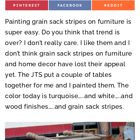
S
S
S
PINTEREST
FACEBOOK
REDDIT
H
H
H
A
A
A
R
R
R
Painting grain sack stripes on furniture is
E
E
E
O
O
O
N
N
N
super easy. Do you think that trend is
over? I don’t really care. I like them and I
don’t think grain sack stripes on furniture
and home decor have lost their appeal
yet. The JTS put a couple of tables
together for me and I painted them. The
color today is turquoise…..and white…..and
wood finishes…..and grain sack stripes.