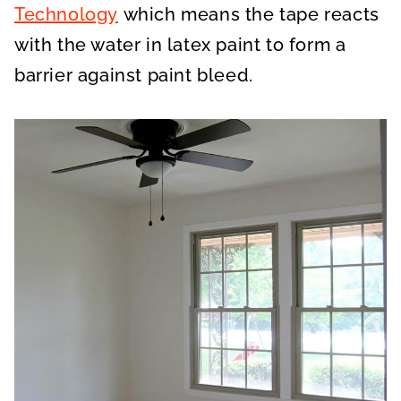
Technology
which means the tape reacts
with the water in latex paint to form a
barrier against paint bleed.