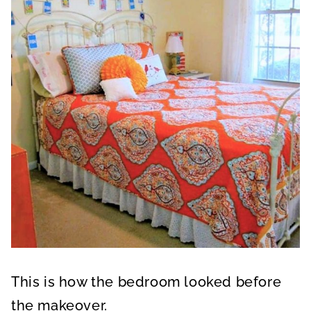
This is how the bedroom looked before
the makeover.