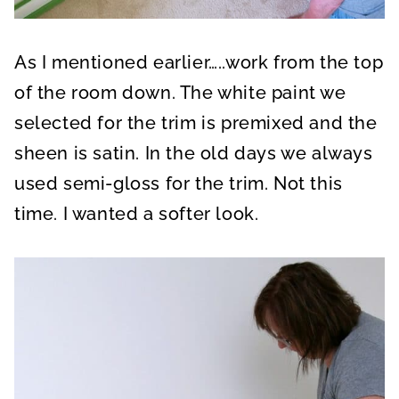
As I mentioned earlier…..work from the top
of the room down. The white paint we
selected for the trim is premixed and the
sheen is satin. In the old days we always
used semi-gloss for the trim. Not this
time. I wanted a softer look.