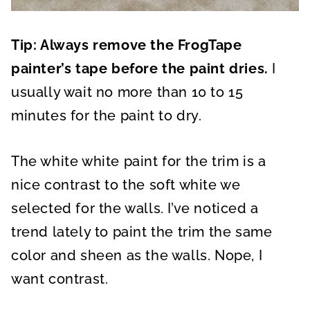
Tip: Always remove the FrogTape
painter’s tape before the paint dries.
I
usually wait no more than 10 to 15
minutes for the paint to dry.
The white white paint for the trim is a
nice contrast to the soft white we
selected for the walls. I’ve noticed a
trend lately to paint the trim the same
color and sheen as the walls. Nope, I
want contrast.