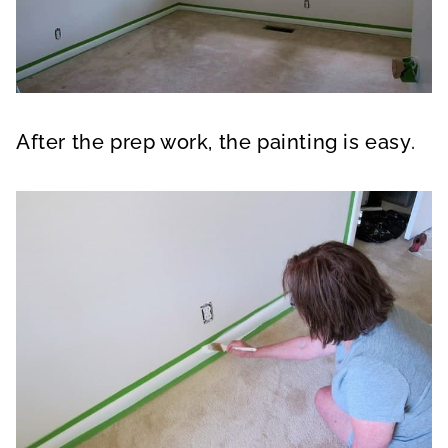
After the prep work, the painting is easy.