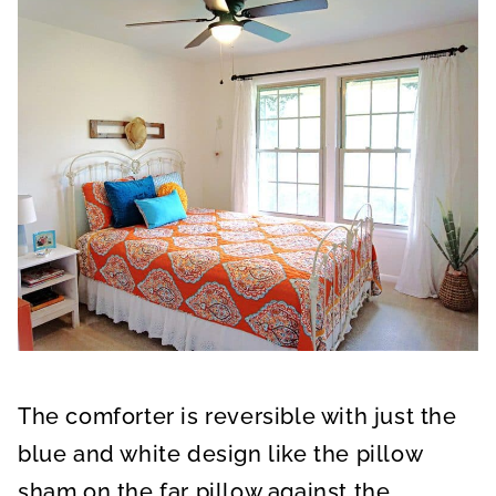
The comforter is reversible with just the
blue and white design like the pillow
sham on the far pillow against the