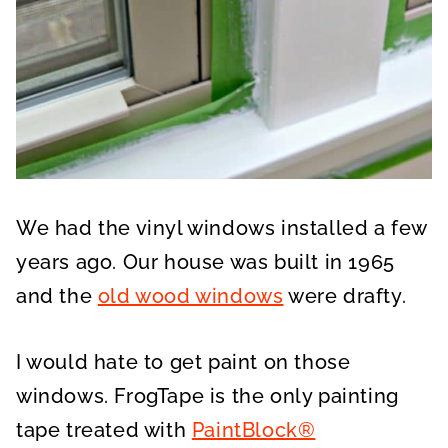
We had the vinyl windows installed a few
years ago. Our house was built in 1965
and the
old wood windows
were drafty.
I would hate to get paint on those
windows. FrogTape is the only painting
tape treated with
PaintBlock®