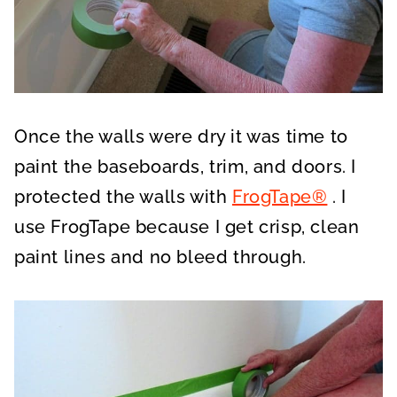
Once the walls were dry it was time to
paint the baseboards, trim, and doors. I
protected the walls with
FrogTape®
. I
use FrogTape because I get crisp, clean
paint lines and no bleed through.