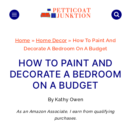
Skip
to
content
Home
»
Home Decor
»
How To Paint And
Decorate A Bedroom On A Budget
HOW TO PAINT AND
DECORATE A BEDROOM
ON A BUDGET
By
Kathy Owen
As an Amazon Associate, I earn from qualifying
purchases.