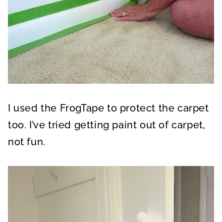
I used the FrogTape to protect the carpet
too. I’ve tried getting paint out of carpet,
not fun.