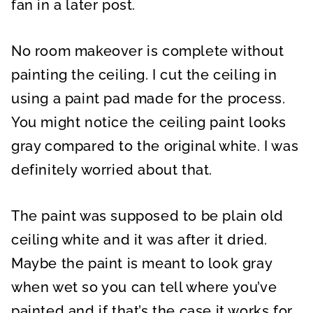
fan in a later post.
No room makeover is complete without
painting the ceiling. I cut the ceiling in
using a paint pad made for the process.
You might notice the ceiling paint looks
gray compared to the original white. I was
definitely worried about that.
The paint was supposed to be plain old
ceiling white and it was after it dried.
Maybe the paint is meant to look gray
when wet so you can tell where you’ve
painted and if that’s the case it works for