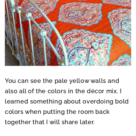
You can see the pale yellow walls and
also all of the colors in the décor mix. I
learned something about overdoing bold
colors when putting the room back
together that I will share later.