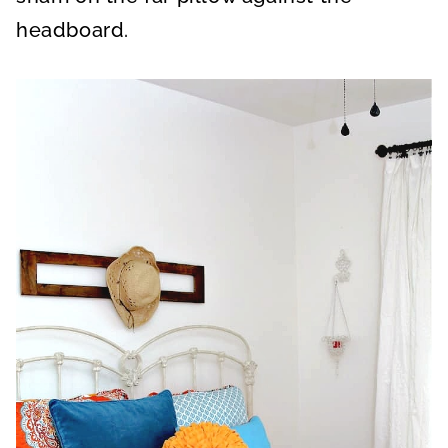
headboard.