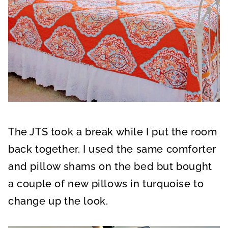
The JTS took a break while I put the room
back together. I used the same comforter
and pillow shams on the bed but bought
a couple of new pillows in turquoise to
change up the look.