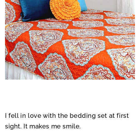
I fell in love with the bedding set at first
sight. It makes me smile.