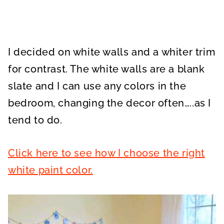
I decided on white walls and a whiter trim
for contrast. The white walls are a blank
slate and I can use any colors in the
bedroom, changing the decor often…..as I
tend to do.
Click here to see how I choose the right
white paint color.