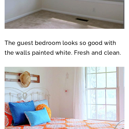
The guest bedroom looks so good with
the walls painted white. Fresh and clean.