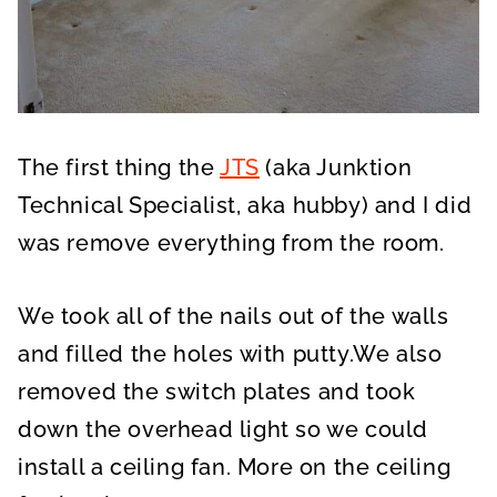
The first thing the
JTS
(aka Junktion
Technical Specialist, aka hubby) and I did
was remove everything from the room.
We took all of the nails out of the walls
and filled the holes with putty.We also
removed the switch plates and took
down the overhead light so we could
install a ceiling fan. More on the ceiling