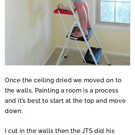
Once the ceiling dried we moved on to
the walls. Painting a room is a process
and it’s best to start at the top and move
down.
I cut in the walls then the JTS did his