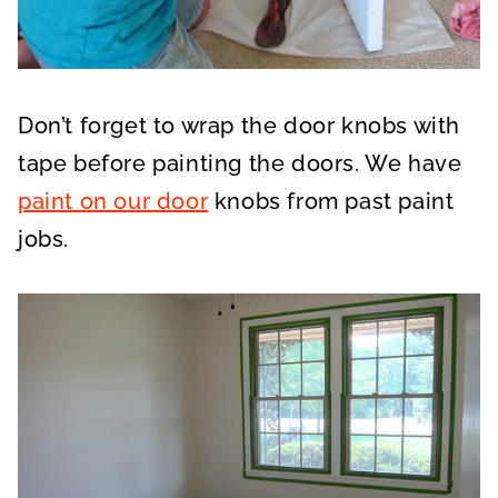
Don’t forget to wrap the door knobs with
tape before painting the doors. We have
paint on our door
knobs from past paint
jobs.