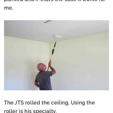
me.
The JTS rolled the ceiling. Using the
roller is his specialty.