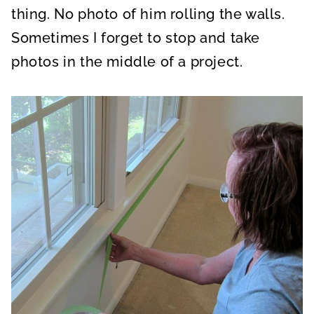
thing. No photo of him rolling the walls.
Sometimes I forget to stop and take
photos in the middle of a project.