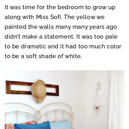
It was time for the bedroom to grow up
along with Miss Sofi. The yellow we
painted the walls many many years ago
didn’t make a statement. It was too pale
to be dramatic and it had too much color
to be a soft shade of white.