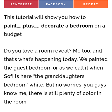
S
S
S
PINTEREST
FACEBOOK
REDDIT
H
H
H
A
A
A
R
R
R
This tutorial will show you how to
E
E
E
O
O
O
N
N
N
paint…..plus….. decorate a bedroom
on a
budget
Do you love a room reveal? Me too, and
that’s what’s happening today. We painted
the guest bedroom or as we call it when
Sofi is here “the granddaughters
bedroom” white. But no worries, you guys
know me, there is still plenty of color in
the room.