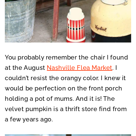
You probably remember the chair I found
at the August
Nashville Flea Market
. I
couldn’t resist the orangy color. I knew it
would be perfection on the front porch
holding a pot of mums. And it is! The
velvet pumpkin is a thrift store find from
a few years ago.