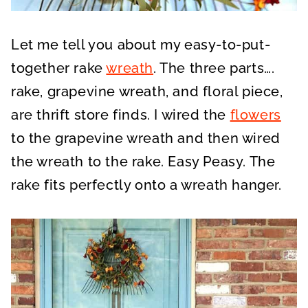
Let me tell you about my easy-to-put-
together rake
wreath
. The three parts….
rake, grapevine wreath, and floral piece,
are thrift store finds. I wired the
flowers
to the grapevine wreath and then wired
the wreath to the rake. Easy Peasy. The
rake fits perfectly onto a wreath hanger.