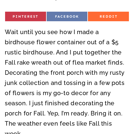
S
S
S
PINTEREST
FACEBOOK
REDDIT
H
H
H
A
A
A
R
R
R
Wait until you see how I made a
E
E
E
O
O
O
N
N
N
birdhouse flower container out of a $5
rustic birdhouse. And I put together the
Fall rake wreath out of flea market finds.
Decorating the front porch with my rusty
junk collection and tossing in a few pots
of flowers is my go-to decor for any
season. I just finished decorating the
porch for Fall. Yep, I’m ready. Bring it on.
The weather even feels like Fall this
week.