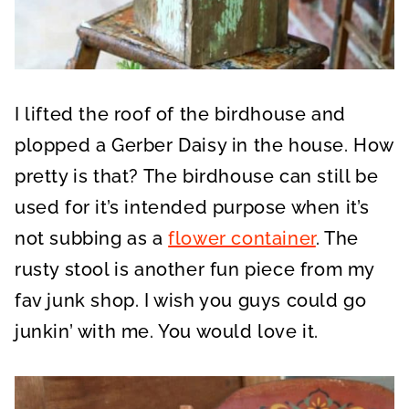
I lifted the roof of the birdhouse and
plopped a Gerber Daisy in the house. How
pretty is that? The birdhouse can still be
used for it’s intended purpose when it’s
not subbing as a
flower container
. The
rusty stool is another fun piece from my
fav junk shop. I wish you guys could go
junkin’ with me. You would love it.