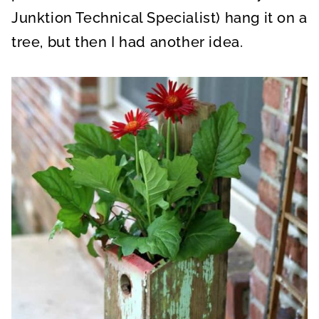
Junktion Technical Specialist) hang it on a
tree, but then I had another idea.