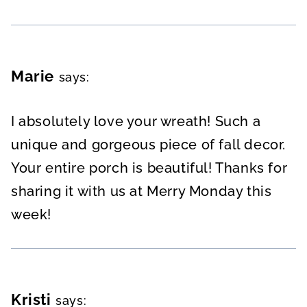
Marie
says:
I absolutely love your wreath! Such a
unique and gorgeous piece of fall decor.
Your entire porch is beautiful! Thanks for
sharing it with us at Merry Monday this
week!
Kristi
says: