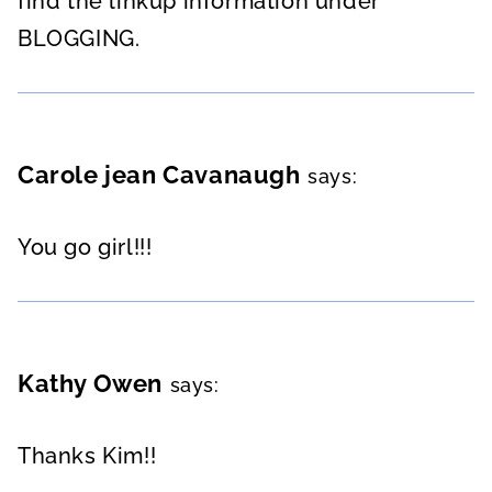
find the linkup information under
BLOGGING.
Carole jean Cavanaugh
says:
You go girl!!!
Kathy Owen
says:
Thanks Kim!!