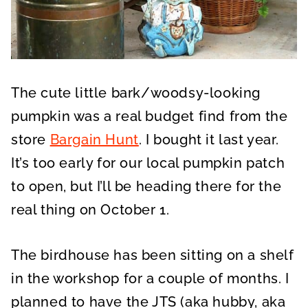
The cute little bark/woodsy-looking
pumpkin was a real budget find from the
store
Bargain Hunt
. I bought it last year.
It’s too early for our local pumpkin patch
to open, but I’ll be heading there for the
real thing on October 1.
The birdhouse has been sitting on a shelf
in the workshop for a couple of months. I
planned to have the JTS (aka hubby, aka