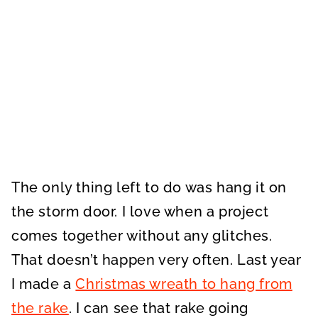
The only thing left to do was hang it on
the storm door. I love when a project
comes together without any glitches.
That doesn’t happen very often. Last year
I made a
Christmas wreath to hang from
the rake
. I can see that rake going