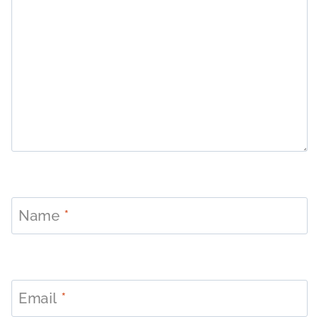
Name
*
Email
*