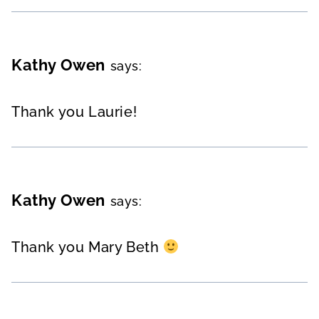
Kathy Owen
says:
Thank you Laurie!
Kathy Owen
says:
Thank you Mary Beth