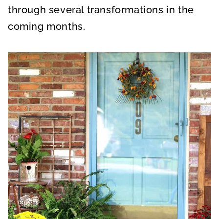
through several transformations in the
coming months.