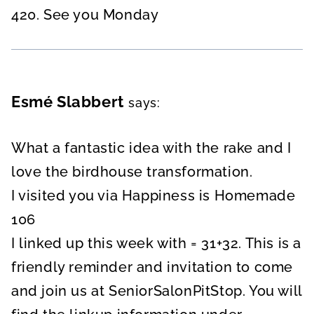
420. See you Monday
Esmé Slabbert
says:
What a fantastic idea with the rake and I
love the birdhouse transformation.
I visited you via Happiness is Homemade
106
I linked up this week with = 31+32. This is a
friendly reminder and invitation to come
and join us at SeniorSalonPitStop. You will