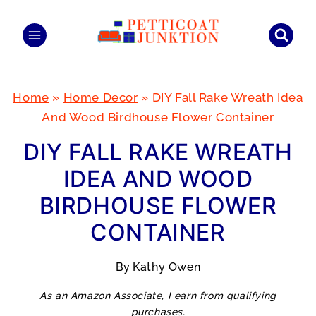
Skip
to
content
Home
»
Home Decor
»
DIY Fall Rake Wreath Idea
And Wood Birdhouse Flower Container
DIY FALL RAKE WREATH
IDEA AND WOOD
BIRDHOUSE FLOWER
CONTAINER
By
Kathy Owen
As an Amazon Associate, I earn from qualifying
purchases.