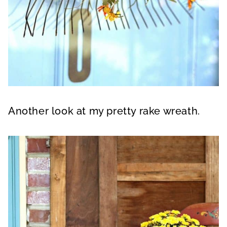
Another look at my pretty rake wreath.