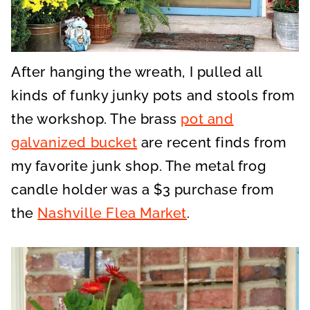
After hanging the wreath, I pulled all
kinds of funky junky pots and stools from
the workshop. The brass
pot and
galvanized bucket
are recent finds from
my favorite junk shop. The metal frog
candle holder was a $3 purchase from
the
Nashville Flea Market
.