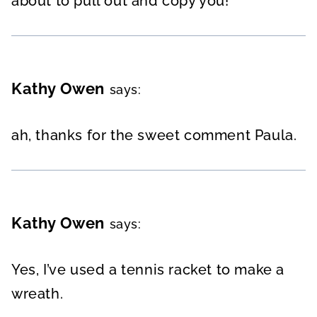
about to pull out and copy you!
Kathy Owen
says:
ah, thanks for the sweet comment Paula.
Kathy Owen
says:
Yes, I’ve used a tennis racket to make a
wreath.