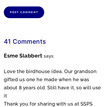
41 Comments
Esme Slabbert
says:
Love the birdhouse idea. Our grandson
gifted us one he made when he was
about 8 years old. Still have it, so will use
it
Thank you for sharing with us at SSPS