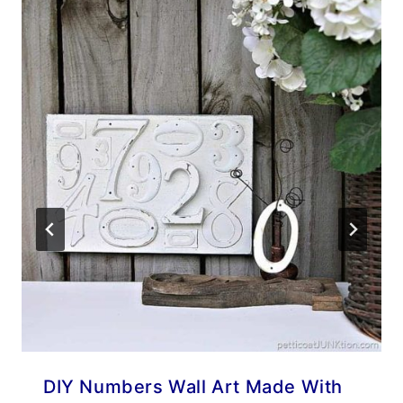
DIY Numbers Wall Art Made With