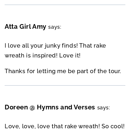
Atta Girl Amy
says:
I love all your junky finds! That rake
wreath is inspired! Love it!
Thanks for letting me be part of the tour.
Doreen @ Hymns and Verses
says:
Love, love, love that rake wreath! So cool!