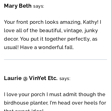
Mary Beth
says:
Your front porch looks amazing, Kathy! I
love all of the beautiful, vintage, junky
decor. You put it together perfectly, as
usual! Have a wonderful fall.
Laurie @ VinYet Etc.
says:
I love your porch I must admit though the
birdhouse planter, I’m head over heels for