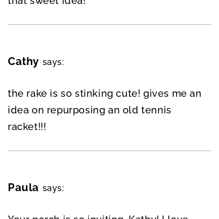
that sweet idea!
Cathy
says:
the rake is so stinking cute! gives me an
idea on repurposing an old tennis
racket!!!
Paula
says: