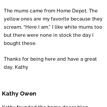
The mums came from Home Depot. The
yellow ones are my favorite because they
scream, “Here I am.” I like white mums too
but there were none in stock the day I
bought these.
Thanks for being here and have a great
day, Kathy
Kathy Owen