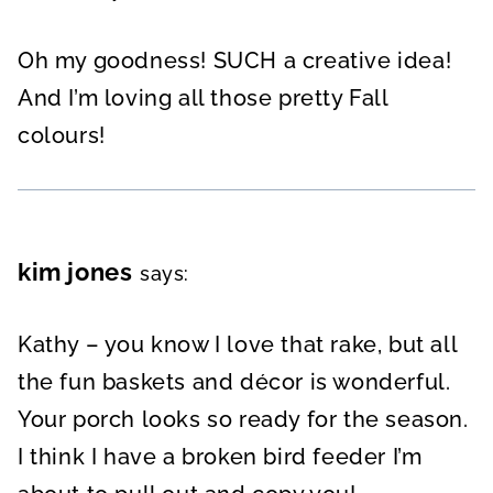
Oh my goodness! SUCH a creative idea!
And I’m loving all those pretty Fall
colours!
kim jones
says:
Kathy – you know I love that rake, but all
the fun baskets and décor is wonderful.
Your porch looks so ready for the season.
I think I have a broken bird feeder I’m