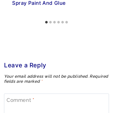
Spray Paint And Glue
Leave a Reply
Your email address will not be published.
Required
fields are marked
*
Comment
*