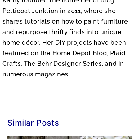
Kathy founded the home decor blog
Petticoat Junktion in 2011, where she
shares tutorials on how to paint furniture
and repurpose thrifty finds into unique
home décor. Her DIY projects have been
featured on the Home Depot Blog, Plaid
Crafts, The Behr Designer Series, and in
numerous magazines.
Similar Posts