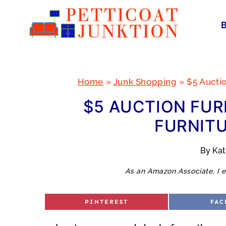
Skip
to
content
Home
»
Junk Shopping
»
$5 Aucti
$5 AUCTION FUR
FURNITU
By
Ka
As an Amazon Associate, I e
S
S
PINTEREST
FAC
H
H
A
A
R
R
E
E