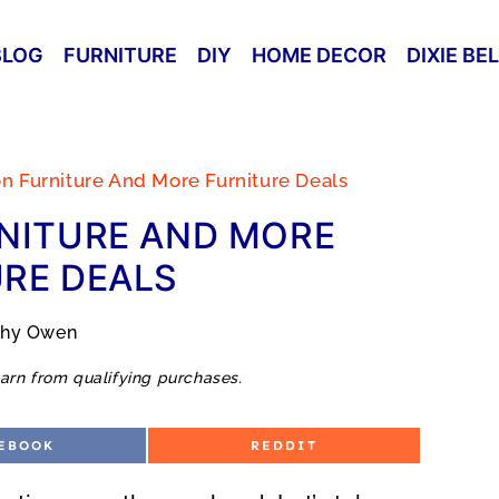
BLOG
FURNITURE
DIY
HOME DECOR
DIXIE BE
on Furniture And More Furniture Deals
NITURE AND MORE
RE DEALS
thy Owen
arn from qualifying purchases.
S
EBOOK
REDDIT
H
A
R
E