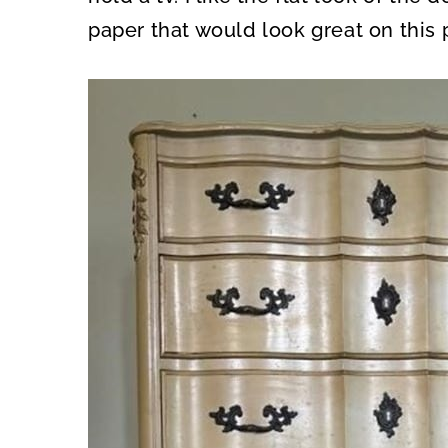
paper that would look great on this 