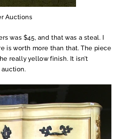
er Auctions
rs was $45, and that was a steal. I
e is worth more than that. The piece
e really yellow finish. It isn’t
 auction.