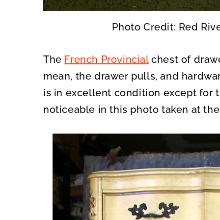
Photo Credit: Red Riv
The
French Provincial
chest of drawe
mean, the drawer pulls, and hardwar
is in excellent condition except for th
noticeable in this photo taken at the