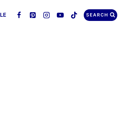
LLE
SEARCH