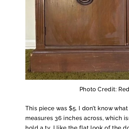
Photo Credit: Re
This piece was $5. I don’t know what t
measures 36 inches across, which isn’
hold a tv. I like the flat look of t