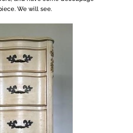
piece. We will see.