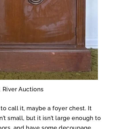
d River Auctions
o call it, maybe a foyer chest. It
t small, but it isn’t large enough to
he doors, and have some decoupage