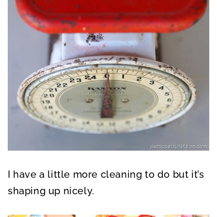
I have a little more cleaning to do but it’s
shaping up nicely.