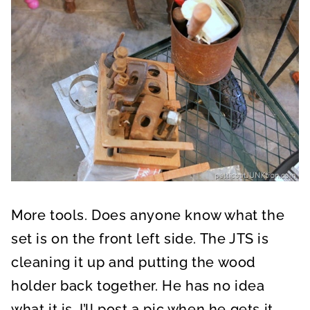
More tools. Does anyone know what the
set is on the front left side. The JTS is
cleaning it up and putting the wood
holder back together. He has no idea
what it is. I’ll post a pic when he gets it