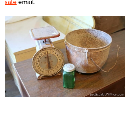
sale
email.