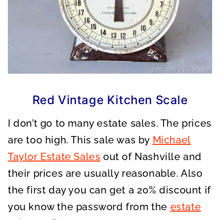
Red Vintage Kitchen Scale
I don’t go to many estate sales. The prices
are too high. This sale was by
Michael
Taylor Estate Sales
out of Nashville and
their prices are usually reasonable. Also
the first day you can get a 20% discount if
you know the password from the
estate