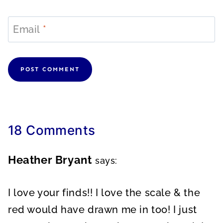
Email
*
18 Comments
Heather Bryant
says:
I love your finds!! I love the scale & the
red would have drawn me in too! I just