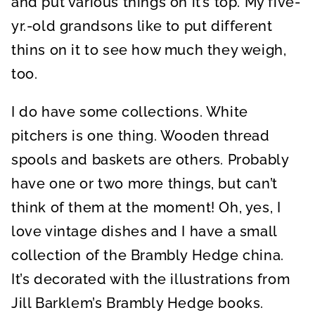
and put various things on it’s top. My five-
yr.-old grandsons like to put different
thins on it to see how much they weigh,
too.
I do have some collections. White
pitchers is one thing. Wooden thread
spools and baskets are others. Probably
have one or two more things, but can’t
think of them at the moment! Oh, yes, I
love vintage dishes and I have a small
collection of the Brambly Hedge china.
It’s decorated with the illustrations from
Jill Barklem’s Brambly Hedge books.