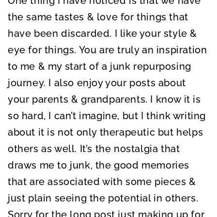
One thing I have noticed is that we have
the same tastes & love for things that
have been discarded. I like your style &
eye for things. You are truly an inspiration
to me & my start of a junk repurposing
journey. I also enjoy your posts about
your parents & grandparents. I know it is
so hard, I can’t imagine, but I think writing
about it is not only therapeutic but helps
others as well. It’s the nostalgia that
draws me to junk, the good memories
that are associated with some pieces &
just plain seeing the potential in others.
Sorry for the long post just making up for