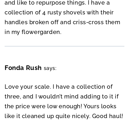
and like to repurpose things. I have a
collection of 4 rusty shovels with their
handles broken off and criss-cross them
in my flowergarden.
Fonda Rush
says:
Love your scale. I have a collection of
three, and I wouldn’t mind adding to it if
the price were low enough! Yours looks
like it cleaned up quite nicely. Good haul!