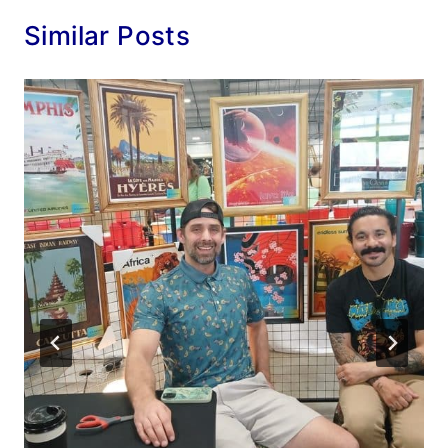
Similar Posts