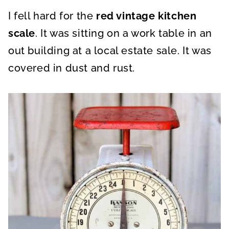
A
A
A
R
R
R
I fell hard for the
E
E
red vintage kitchen
E
O
O
O
N
N
N
scale
. It was sitting on a work table in an
out building at a local estate sale. It was
covered in dust and rust.