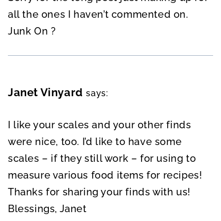
all the ones I haven’t commented on.
Junk On ?
Janet Vinyard
says:
I like your scales and your other finds
were nice, too. I’d like to have some
scales – if they still work – for using to
measure various food items for recipes!
Thanks for sharing your finds with us!
Blessings, Janet