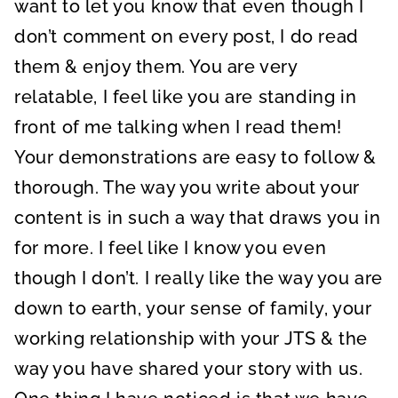
want to let you know that even though I
don’t comment on every post, I do read
them & enjoy them. You are very
relatable, I feel like you are standing in
front of me talking when I read them!
Your demonstrations are easy to follow &
thorough. The way you write about your
content is in such a way that draws you in
for more. I feel like I know you even
though I don’t. I really like the way you are
down to earth, your sense of family, your
working relationship with your JTS & the
way you have shared your story with us.