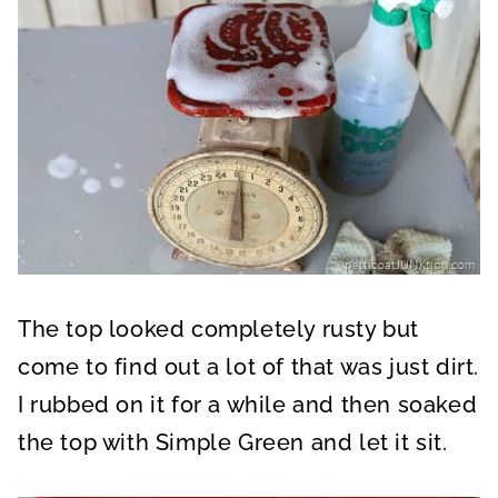
The top looked completely rusty but
come to find out a lot of that was just dirt.
I rubbed on it for a while and then soaked
the top with Simple Green and let it sit.