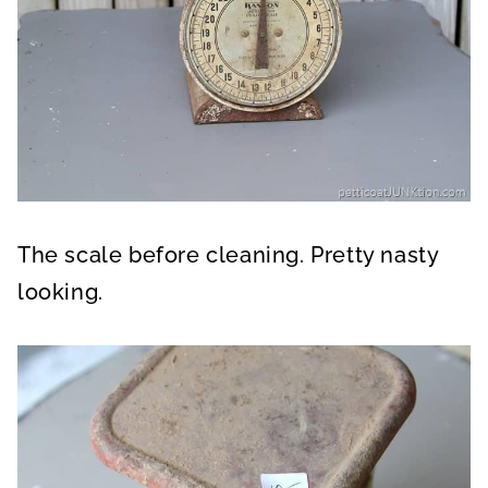
The scale before cleaning. Pretty nasty
looking.