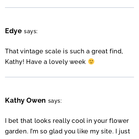
Edye
says:
That vintage scale is such a great find,
Kathy! Have a lovely week
Kathy Owen
says:
I bet that looks really cool in your flower
garden. I’m so glad you like my site. I just