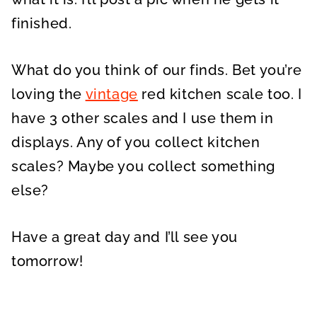
finished.
What do you think of our finds. Bet you’re
loving the
vintage
red kitchen scale too. I
have 3 other scales and I use them in
displays. Any of you collect kitchen
scales? Maybe you collect something
else?
Have a great day and I’ll see you
tomorrow!