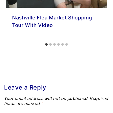
Nashville Flea Market Shopping
Tour With Video
Leave a Reply
Your email address will not be published.
Required
fields are marked
*