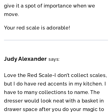
give it a spot of importance when we
move.
Your red scale is adorable!
Judy Alexander
says:
Love the Red Scale-I don’t collect scales,
but I do have red accents in my kitchen. I
have to many collections to name. The
dresser would look neat with a basket in
drawer space after you do your magic to