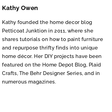
Kathy Owen
Kathy founded the home decor blog
Petticoat Junktion in 2011, where she
shares tutorials on how to paint furniture
and repurpose thrifty finds into unique
home décor. Her DIY projects have been
featured on the Home Depot Blog, Plaid
Crafts, The Behr Designer Series, and in
numerous magazines.