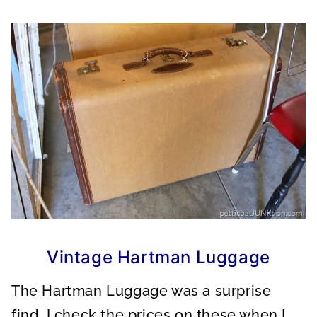
Vintage Hartman Luggage
The Hartman Luggage was a surprise
find. I check the prices on these when I