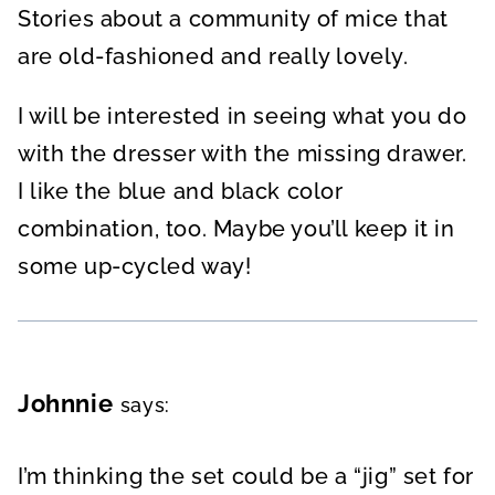
Stories about a community of mice that
are old-fashioned and really lovely.
I will be interested in seeing what you do
with the dresser with the missing drawer.
I like the blue and black color
combination, too. Maybe you’ll keep it in
some up-cycled way!
Johnnie
says:
I’m thinking the set could be a “jig” set for