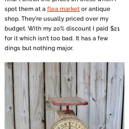
spot them at a
flea market
or antique
shop. They’re usually priced over my
budget. With my 20% discount I paid $21
for it which isn’t too bad. It has a few
dings but nothing major.