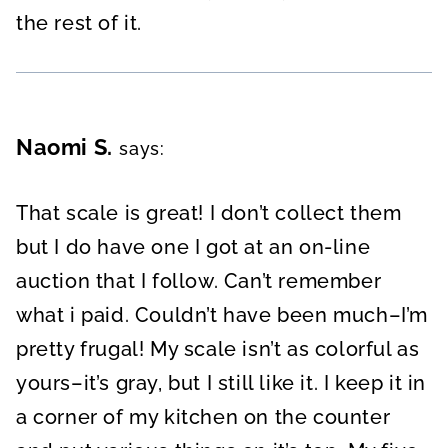
the rest of it.
Naomi S.
says:
That scale is great! I don’t collect them
but I do have one I got at an on-line
auction that I follow. Can’t remember
what i paid. Couldn’t have been much–I’m
pretty frugal! My scale isn’t as colorful as
yours–it’s gray, but I still like it. I keep it in
a corner of my kitchen on the counter