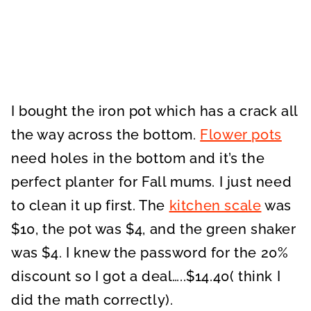
I bought the iron pot which has a crack all
the way across the bottom.
Flower pots
need holes in the bottom and it’s the
perfect planter for Fall mums. I just need
to clean it up first. The
kitchen scale
was
$10, the pot was $4, and the green shaker
was $4. I knew the password for the 20%
discount so I got a deal…..$14.40( think I
did the math correctly).