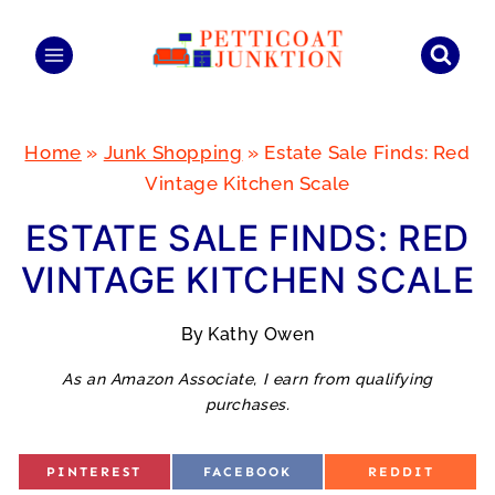
Skip
to
content
Home
»
Junk Shopping
»
Estate Sale Finds: Red
Vintage Kitchen Scale
ESTATE SALE FINDS: RED
VINTAGE KITCHEN SCALE
By
Kathy Owen
As an Amazon Associate, I earn from qualifying
purchases.
S
S
S
PINTEREST
FACEBOOK
REDDIT
H
H
H