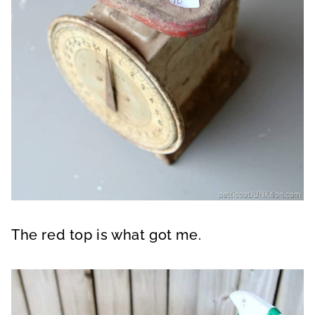
The red top is what got me.