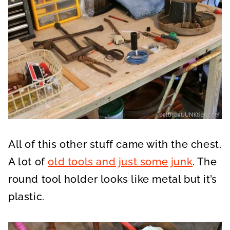
All of this other stuff came with the chest.
A lot of
old tools and just some junk
. The
round tool holder looks like metal but it’s
plastic.