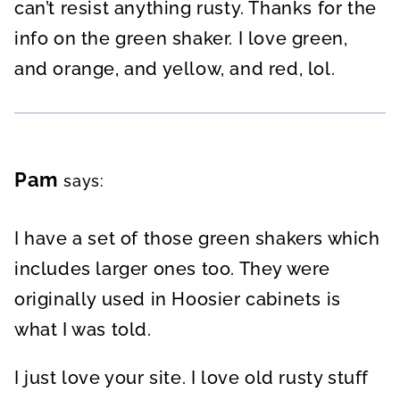
can’t resist anything rusty. Thanks for the
info on the green shaker. I love green,
and orange, and yellow, and red, lol.
Pam
says:
I have a set of those green shakers which
includes larger ones too. They were
originally used in Hoosier cabinets is
what I was told.
I just love your site. I love old rusty stuff