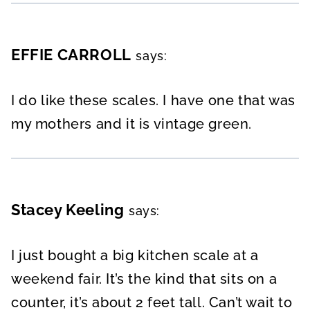
EFFIE CARROLL
says:
I do like these scales. I have one that was
my mothers and it is vintage green.
Stacey Keeling
says:
I just bought a big kitchen scale at a
weekend fair. It’s the kind that sits on a
counter, it’s about 2 feet tall. Can’t wait to