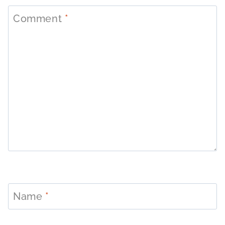
Comment
*
Name
*