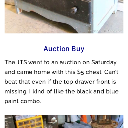
Auction Buy
The JTS went to an auction on Saturday
and came home with this $5 chest. Can’t
beat that even if the top drawer front is
missing. I kind of like the black and blue
paint combo.