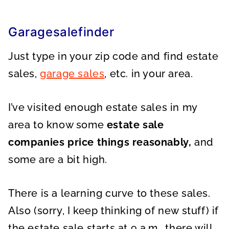
Garagesalefinder
Just type in your zip code and find estate
sales,
garage sales
, etc. in your area.
I’ve visited enough estate sales in my
area to know some
estate sale
companies price things reasonably,
and
some are a bit high.
There is a learning curve to these sales.
Also (sorry, I keep thinking of new stuff) if
the estate sale starts at 9 a.m., there will