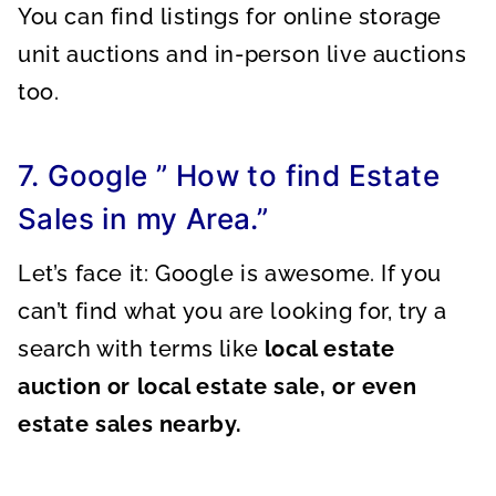
You can find listings for online storage
unit auctions and in-person live auctions
too.
7. Google ” How to find Estate
Sales in my Area.”
Let’s face it: Google is awesome. If you
can’t find what you are looking for, try a
search with terms like
local estate
auction or local estate sale, or even
estate sales nearby.