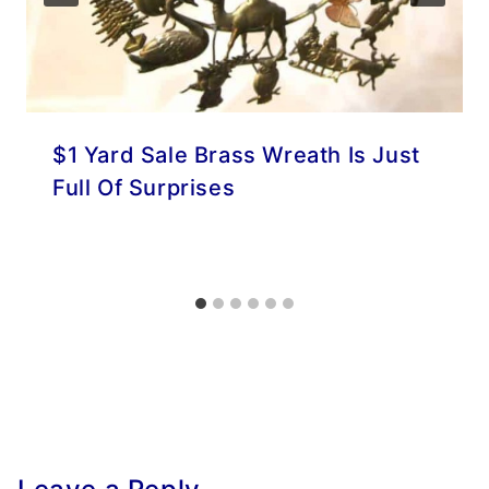
$1 Yard Sale Brass Wreath Is Just
Full Of Surprises