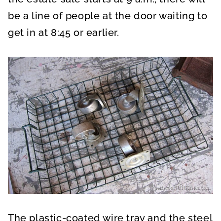
be a line of people at the door waiting to
get in at 8:45 or earlier.
The plastic-coated wire tray and the steel