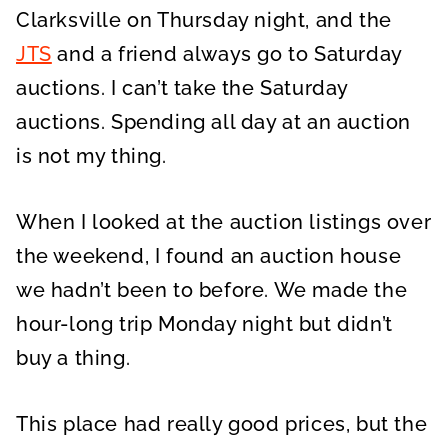
Clarksville on Thursday night, and the
JTS
and a friend always go to Saturday
auctions. I can’t take the Saturday
auctions. Spending all day at an auction
is not my thing.
When I looked at the auction listings over
the weekend, I found an auction house
we hadn’t been to before. We made the
hour-long trip Monday night but didn’t
buy a thing.
This place had really good prices, but the