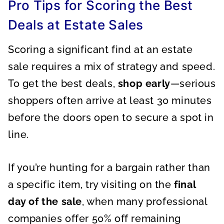
Pro Tips for Scoring the Best
Deals at Estate Sales
Scoring a significant find at an estate
sale requires a mix of strategy and speed.
To get the best deals,
shop early
—serious
shoppers often arrive at least 30 minutes
before the doors open to secure a spot in
line.
If you’re hunting for a bargain rather than
a specific item, try visiting on the
final
day of the sale
, when many professional
companies offer 50% off remaining