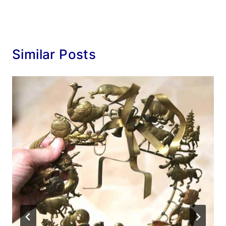
Similar Posts