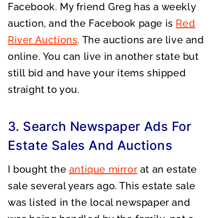
Facebook. My friend Greg has a weekly
auction, and the Facebook page is
Red
River Auctions
. The auctions are live and
online. You can live in another state but
still bid and have your items shipped
straight to you.
3. Search Newspaper Ads For
Estate Sales And Auctions
I bought the
antique mirror
at an estate
sale several years ago. This estate sale
was listed in the local newspaper and