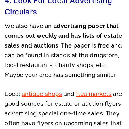
4. Look For Local Advertising
Circulars
We also have an
advertising paper that
comes out weekly and has lists of estate
sales and auctions
. The paper is free and
can be found in stands at the drugstore,
local restaurants, charity shops, etc.
Maybe your area has something similar.
Local
antique shops
and
flea markets
are
good sources for estate or auction flyers
advertising special one-time sales. They
often have flyers on upcoming sales that