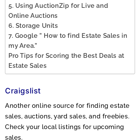
5. Using AuctionZip for Live and
Online Auctions
6. Storage Units
7. Google ” How to find Estate Sales in
my Area.”
Pro Tips for Scoring the Best Deals at
Estate Sales
Craigslist
Another online source for finding estate
sales, auctions, yard sales, and freebies.
Check your local listings for upcoming
sales.