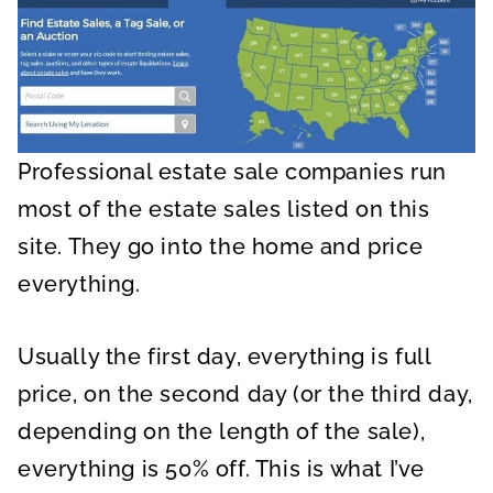
Professional estate sale companies run
most of the estate sales listed on this
site. They go into the home and price
everything.
Usually the first day, everything is full
price, on the second day (or the third day,
depending on the length of the sale),
everything is 50% off. This is what I’ve