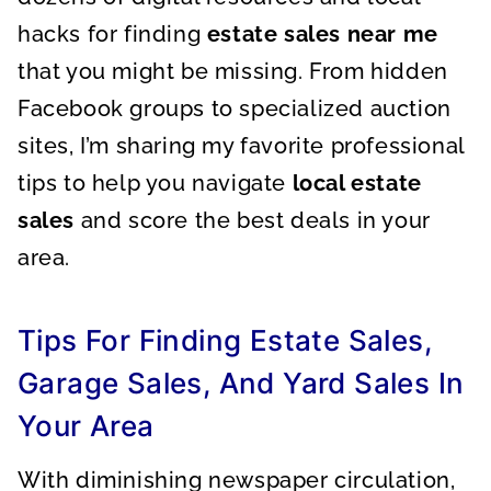
hacks for finding
estate sales near me
that you might be missing. From hidden
Facebook groups to specialized auction
sites, I’m sharing my favorite professional
tips to help you navigate
local estate
sales
and score the best deals in your
area.
Tips For Finding Estate Sales,
Garage Sales, And Yard Sales In
Your Area
With diminishing newspaper circulation,