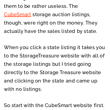
them to be rather useless. The
CubeSmart
storage auction listings,
though, were right on the money. They
actually have the sales listed by state.
When you click a state listing it takes you
to the StorageTreasure website with all of
the storage listings but I tried going
directly to the Storage Treasure website
and clicking on the state and came up
with no listings.
So start with the CubeSmart website first.