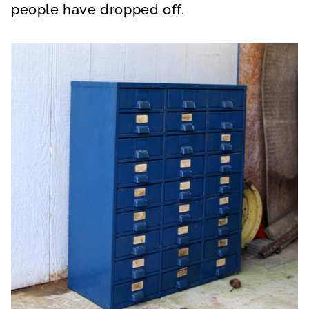
people have dropped off.