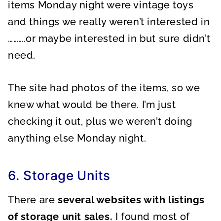
items Monday night were vintage toys
and things we really weren’t interested in
……….or maybe interested in but sure didn’t
need.
The site had photos of the items, so we
knew what would be there. I’m just
checking it out, plus we weren’t doing
anything else Monday night.
6. Storage Units
There are
several websites with listings
of storage unit sales.
I found most of