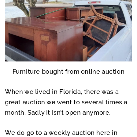
Furniture bought from online auction
When we lived in Florida, there was a
great auction we went to several times a
month. Sadly it isn’t open anymore.
We do go to a weekly auction here in