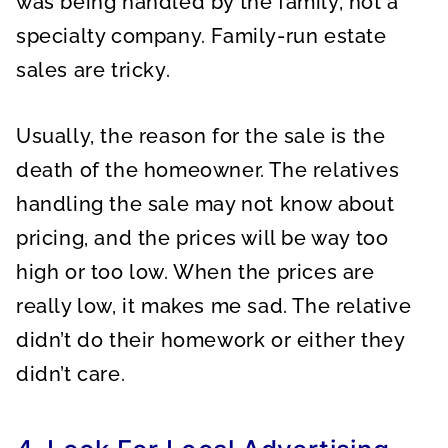
was being handled by the family, not a
specialty company. Family-run estate
sales are tricky.
Usually, the reason for the sale is the
death of the homeowner. The relatives
handling the sale may not know about
pricing, and the prices will be way too
high or too low. When the prices are
really low, it makes me sad. The relative
didn’t do their homework or either they
didn’t care.