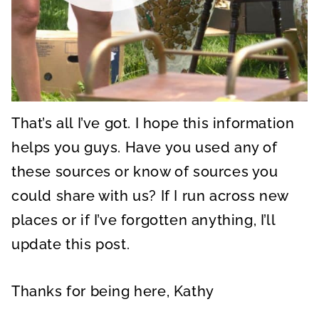
That’s all I’ve got. I hope this information
helps you guys. Have you used any of
these sources or know of sources you
could share with us? If I run across new
places or if I’ve forgotten anything, I’ll
update this post.
Thanks for being here, Kathy