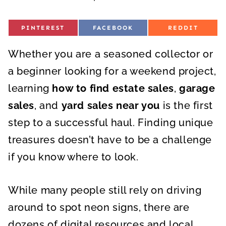
S
S
S
PINTEREST
FACEBOOK
REDDIT
H
H
H
A
A
A
R
R
R
Whether you are a seasoned collector or
E
E
E
O
O
O
N
N
N
a beginner looking for a weekend project,
learning
how to find estate sales
,
garage
sales
, and
yard sales near you
is the first
step to a successful haul. Finding unique
treasures doesn’t have to be a challenge
if you know where to look.
While many people still rely on driving
around to spot neon signs, there are
dozens of digital resources and local