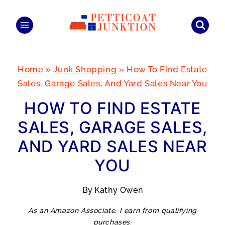
Skip
to
content
Home
»
Junk Shopping
»
How To Find Estate
Sales, Garage Sales, And Yard Sales Near You
HOW TO FIND ESTATE
SALES, GARAGE SALES,
AND YARD SALES NEAR
YOU
By
Kathy Owen
As an Amazon Associate, I earn from qualifying
purchases.