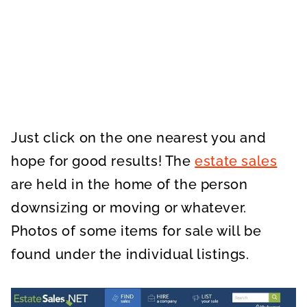
Just click on the one nearest you and
hope for good results! The
estate sales
are held in the home of the person
downsizing or moving or whatever.
Photos of some items for sale will be
found under the individual listings.