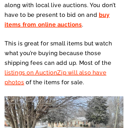
along with local live auctions. You don’t
have to be present to bid on and
buy
items from online auctions
.
This is great for small items but watch
what you’re buying because those
shipping fees can add up. Most of the
listings on AuctionZip will also have
photos
of the items for sale.