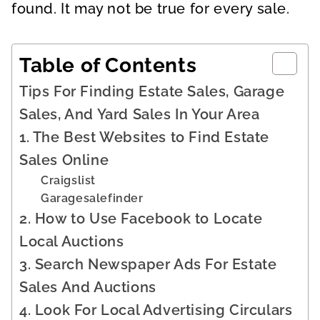
found. It may not be true for every sale.
Table of Contents
Tips For Finding Estate Sales, Garage
Sales, And Yard Sales In Your Area
1. The Best Websites to Find Estate
Sales Online
Craigslist
Garagesalefinder
2. How to Use Facebook to Locate
Local Auctions
3. Search Newspaper Ads For Estate
Sales And Auctions
4. Look For Local Advertising Circulars