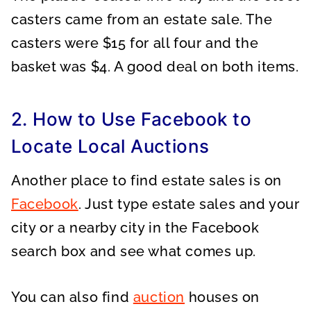
casters came from an estate sale. The
casters were $15 for all four and the
basket was $4. A good deal on both items.
2. How to Use Facebook to
Locate Local Auctions
Another place to find estate sales is on
Facebook
. Just type estate sales and your
city or a nearby city in the Facebook
search box and see what comes up.
You can also find
auction
houses on