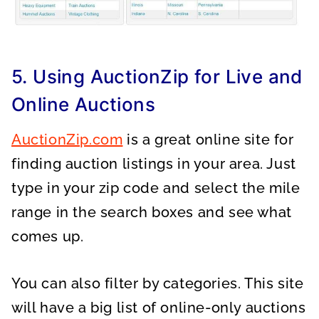
5. Using AuctionZip for Live and
Online Auctions
AuctionZip.com
is a great online site for
finding auction listings in your area. Just
type in your zip code and select the mile
range in the search boxes and see what
comes up.
You can also filter by categories. This site
will have a big list of online-only auctions