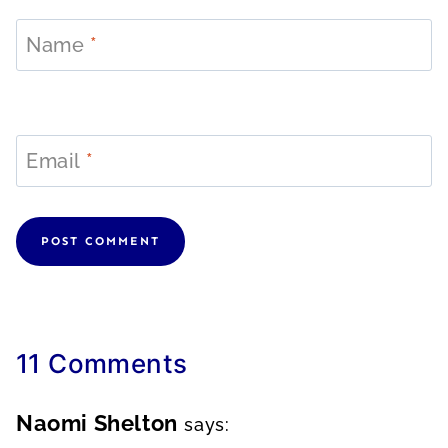
Name
*
Email
*
11 Comments
Naomi Shelton
says: