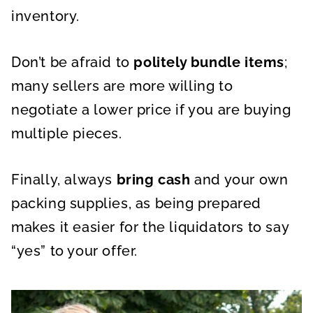
inventory.
Don’t be afraid to
politely bundle items
;
many sellers are more willing to
negotiate a lower price if you are buying
multiple pieces.
Finally, always
bring cash
and your own
packing supplies, as being prepared
makes it easier for the liquidators to say
“yes” to your offer.