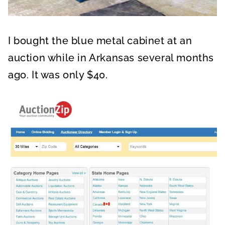
I bought the blue metal cabinet at an
auction while in Arkansas several months
ago. It was only $40.