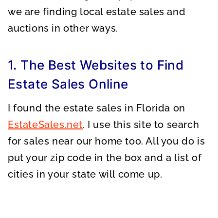
we are finding local estate sales and
auctions in other ways.
1. The Best Websites to Find
Estate Sales Online
I found the estate sales in Florida on
EstateSales.net
. I use this site to search
for sales near our home too. All you do is
put your zip code in the box and a list of
cities in your state will come up.