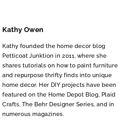
Kathy Owen
Kathy founded the home decor blog
Petticoat Junktion in 2011, where she
shares tutorials on how to paint furniture
and repurpose thrifty finds into unique
home décor. Her DIY projects have been
featured on the Home Depot Blog, Plaid
Crafts, The Behr Designer Series, and in
numerous magazines.