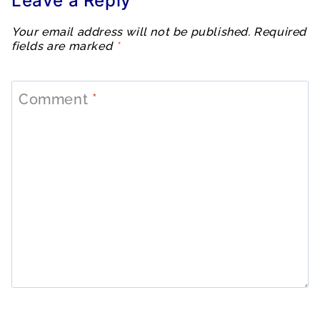
Leave a Reply
Your email address will not be published.
Required
fields are marked
*
Comment
*