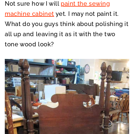
Not sure how I will
paint the sewing
machine cabinet
yet. I may not paint it.
What do you guys think about polishing it
all up and leaving it as it with the two
tone wood look?