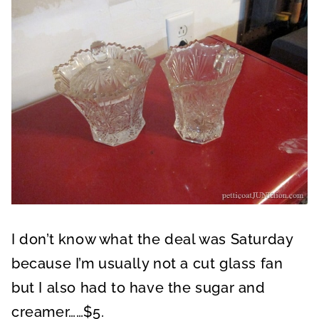
I don’t know what the deal was Saturday
because I’m usually not a cut glass fan
but I also had to have the sugar and
creamer……$5.