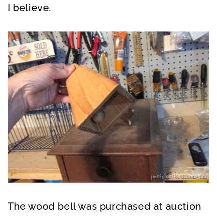
I believe.
The wood bell was purchased at auction