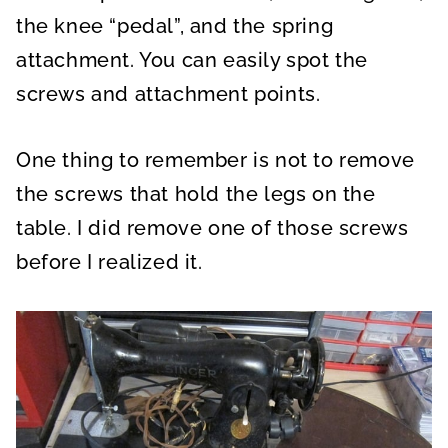
the knee “pedal”, and the spring
attachment. You can easily spot the
screws and attachment points.
One thing to remember is not to remove
the screws that hold the legs on the
table. I did remove one of those screws
before I realized it.