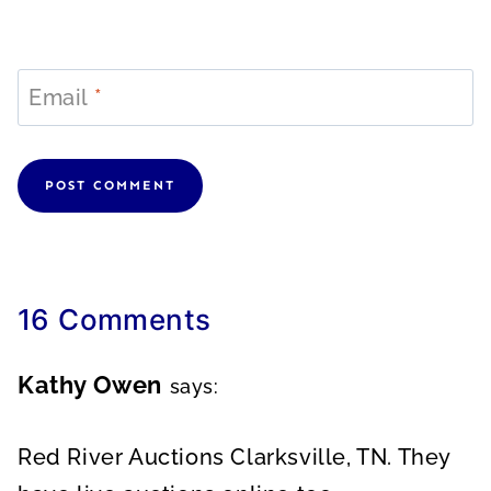
Email
*
16 Comments
Kathy Owen
says:
Red River Auctions Clarksville, TN. They