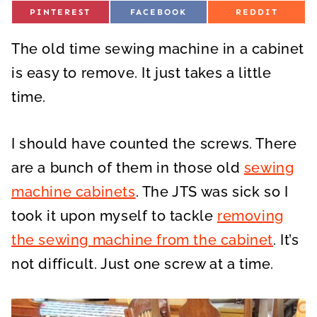
S
S
S
PINTEREST
FACEBOOK
REDDIT
H
H
H
A
A
A
R
R
R
The old time sewing machine in a cabinet
E
E
E
O
O
O
N
N
N
is easy to remove. It just takes a little
time.
I should have counted the screws. There
are a bunch of them in those old
sewing
machine cabinets
. The JTS was sick so I
took it upon myself to tackle
removing
the sewing machine from the cabinet
. It’s
not difficult. Just one screw at a time.