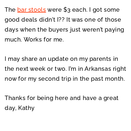
The
bar stools
were $3 each. I got some
good deals didn’t I?? It was one of those
days when the buyers just weren’t paying
much. Works for me.
I may share an update on my parents in
the next week or two. I’m in Arkansas right
now for my second trip in the past month.
Thanks for being here and have a great
day, Kathy