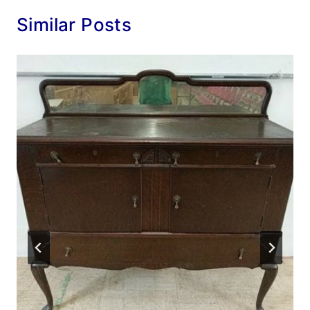
Similar Posts