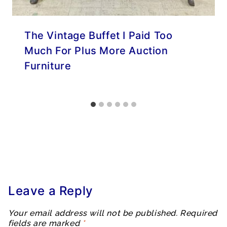
The Vintage Buffet I Paid Too
Much For Plus More Auction
Furniture
Leave a Reply
Your email address will not be published.
Required
fields are marked
*