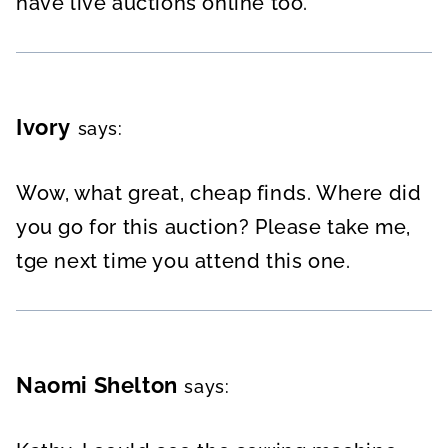
have live auctions online too.
Ivory
says:
Wow, what great, cheap finds. Where did
you go for this auction? Please take me,
tge next time you attend this one.
Naomi Shelton
says: