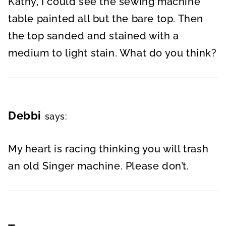
Kathy, I could see the sewing machine
table painted all but the bare top. Then
the top sanded and stained with a
medium to light stain. What do you think?
Debbi
says:
My heart is racing thinking you will trash
an old Singer machine. Please don’t.