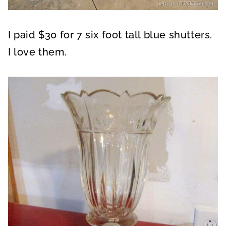
I paid $30 for 7 six foot tall blue shutters.
I love them.