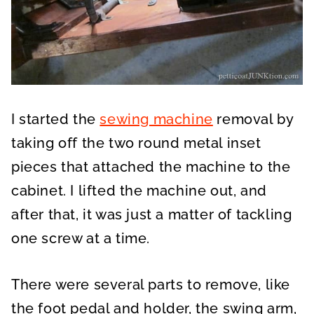
I started the
sewing machine
removal by
taking off the two round metal inset
pieces that attached the machine to the
cabinet. I lifted the machine out, and
after that, it was just a matter of tackling
one screw at a time.
There were several parts to remove, like
the foot pedal and holder, the swing arm,