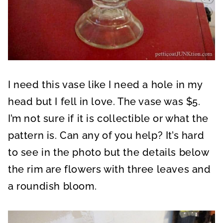
I need this vase like I need a hole in my
head but I fell in love. The vase was $5.
I’m not sure if it is collectible or what the
pattern is. Can any of you help? It’s hard
to see in the photo but the details below
the rim are flowers with three leaves and
a roundish bloom.