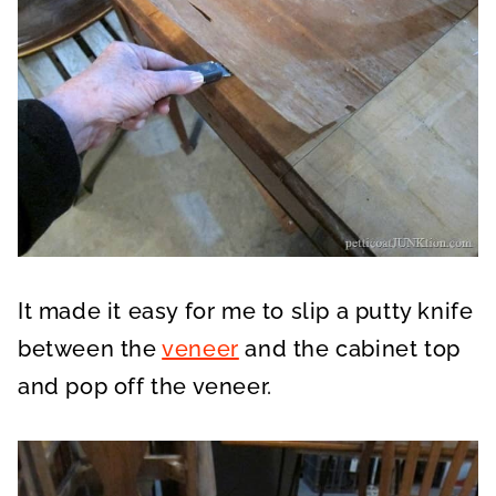
It made it easy for me to slip a putty knife
between the
veneer
and the cabinet top
and pop off the veneer.