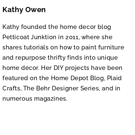
Kathy Owen
Kathy founded the home decor blog
Petticoat Junktion in 2011, where she
shares tutorials on how to paint furniture
and repurpose thrifty finds into unique
home décor. Her DIY projects have been
featured on the Home Depot Blog, Plaid
Crafts, The Behr Designer Series, and in
numerous magazines.