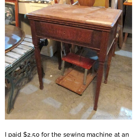
I paid $2.50 for the sewing machine at an