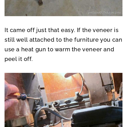
It came off just that easy. If the veneer is
still well attached to the furniture you can
use a heat gun to warm the veneer and
peel it off.