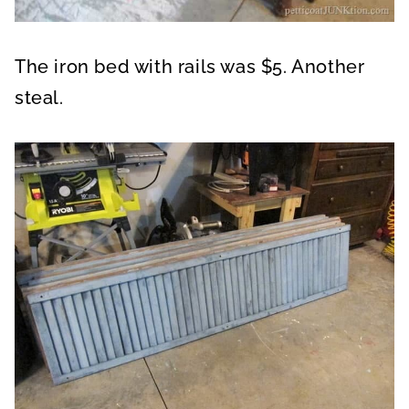
The iron bed with rails was $5. Another
steal.