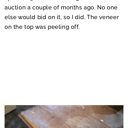
auction a couple of months ago. No one
else would bid on it, so I did. The veneer
on the top was peeling off.