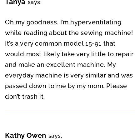
Tanya
says:
Oh my goodness. I’m hyperventilating
while reading about the sewing machine!
It’s a very common model 15-91 that
would most likely take very little to repair
and make an excellent machine. My
everyday machine is very similar and was
passed down to me by my mom. Please
don’t trash it.
Kathy Owen
says: