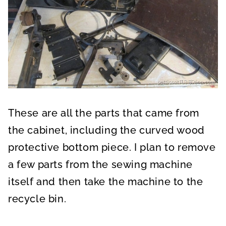
These are all the parts that came from
the cabinet, including the curved wood
protective bottom piece. I plan to remove
a few parts from the sewing machine
itself and then take the machine to the
recycle bin.