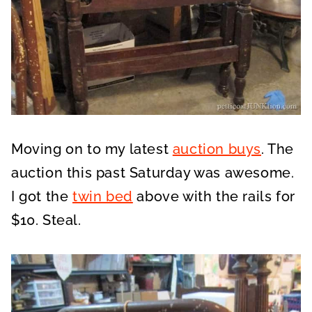
Moving on to my latest
auction buys
. The
auction this past Saturday was awesome.
I got the
twin bed
above with the rails for
$10. Steal.