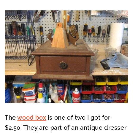
The
wood box
is one of two I got for
$2.50. They are part of an antique dresser