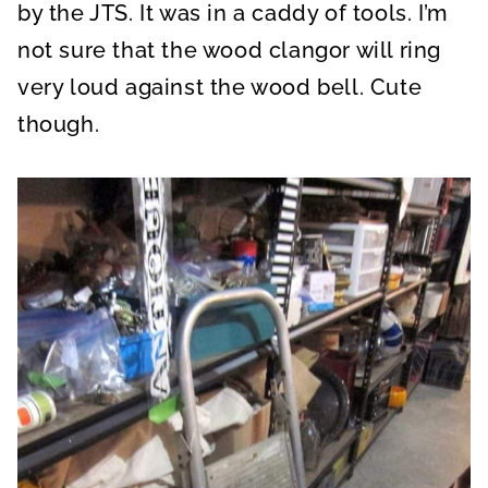
by the JTS. It was in a caddy of tools. I’m
not sure that the wood clangor will ring
very loud against the wood bell. Cute
though.