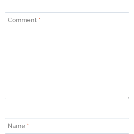
Comment
*
Name
*