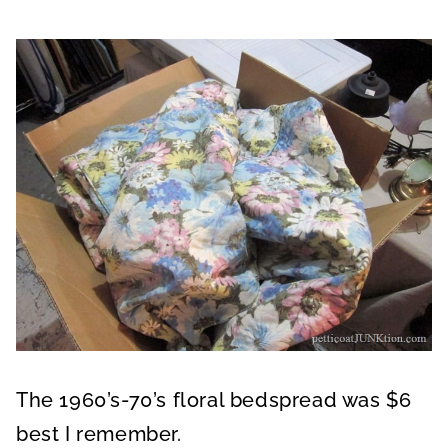
The 1960’s-70’s floral bedspread was $6
best I remember.