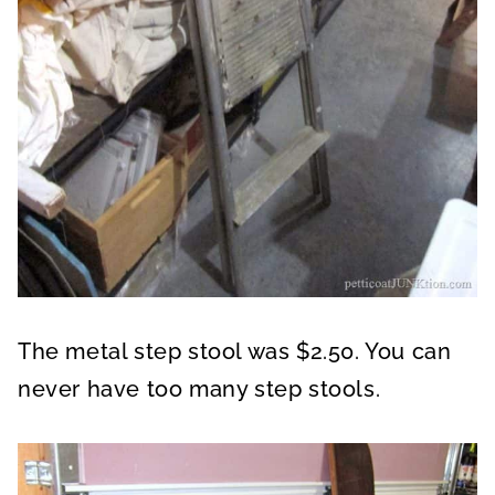
The metal step stool was $2.50. You can
never have too many step stools.