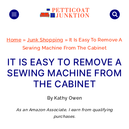
Skip
to
content
Home
»
Junk Shopping
»
It Is Easy To Remove A
Sewing Machine From The Cabinet
IT IS EASY TO REMOVE A
SEWING MACHINE FROM
THE CABINET
By
Kathy Owen
As an Amazon Associate, I earn from qualifying
purchases.