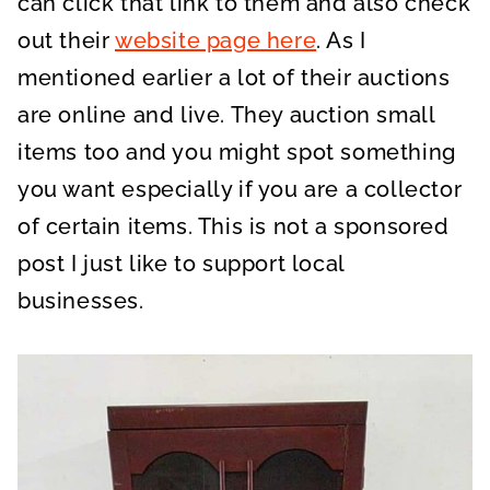
can click that link to them and also check
out their
website page here
. As I
mentioned earlier a lot of their auctions
are online and live. They auction small
items too and you might spot something
you want especially if you are a collector
of certain items. This is not a sponsored
post I just like to support local
businesses.