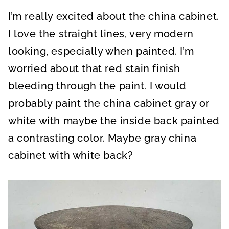
I’m really excited about the china cabinet.
I love the straight lines, very modern
looking, especially when painted. I’m
worried about that red stain finish
bleeding through the paint. I would
probably paint the china cabinet gray or
white with maybe the inside back painted
a contrasting color. Maybe gray china
cabinet with white back?