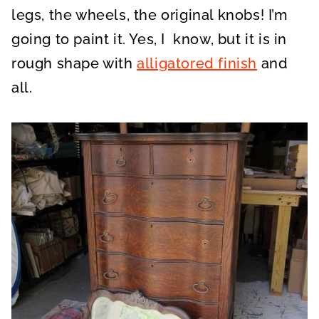
legs, the wheels, the original knobs! I’m
going to paint it. Yes, I know, but it is in
rough shape with
alligatored finish
and
all.