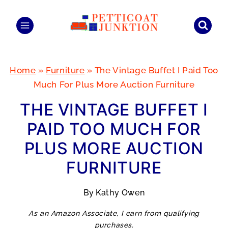
Skip
to
content
Home
»
Furniture
»
The Vintage Buffet I Paid Too
Much For Plus More Auction Furniture
THE VINTAGE BUFFET I
PAID TOO MUCH FOR
PLUS MORE AUCTION
FURNITURE
By
Kathy Owen
As an Amazon Associate, I earn from qualifying
purchases.