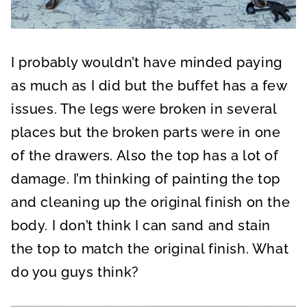
I probably wouldn’t have minded paying
as much as I did but the buffet has a few
issues. The legs were broken in several
places but the broken parts were in one
of the drawers. Also the top has a lot of
damage. I’m thinking of painting the top
and cleaning up the original finish on the
body. I don’t think I can sand and stain
the top to match the original finish. What
do you guys think?