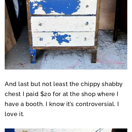
And last but not least the chippy shabby
chest I paid $20 for at the shop where I
have a booth. I know it’s controversial. I
love it.