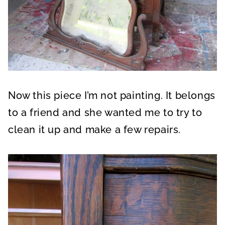
Now this piece I’m not painting. It belongs
to a friend and she wanted me to try to
clean it up and make a few repairs.