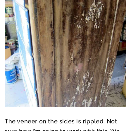
The veneer on the sides is rippled. Not