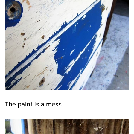
The paint is a mess.