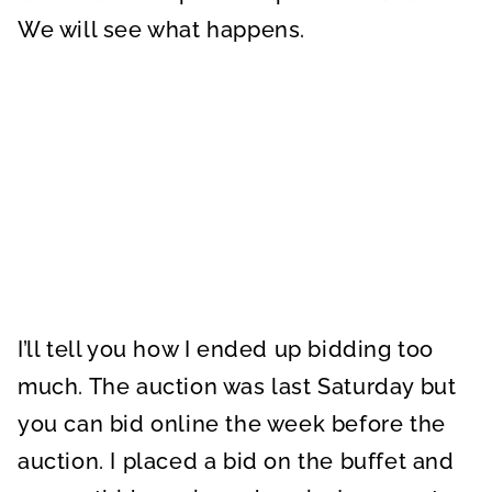
We will see what happens.
I’ll tell you how I ended up bidding too
much. The auction was last Saturday but
you can bid online the week before the
auction. I placed a bid on the buffet and