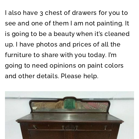
I also have 3 chest of drawers for you to
see and one of them I am not painting. It
is going to be a beauty when it’s cleaned
up. I have photos and prices of all the
furniture to share with you today. I’m
going to need opinions on paint colors
and other details. Please help.