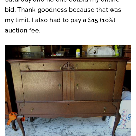
bid. Thank goodness because that was
my limit. I also had to pay a $15 (10%)
auction fee.