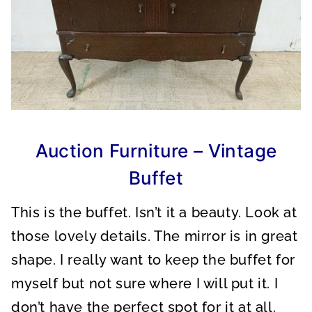
Auction Furniture – Vintage
Buffet
This is the buffet. Isn’t it a beauty. Look at
those lovely details. The mirror is in great
shape. I really want to keep the buffet for
myself but not sure where I will put it. I
don’t have the perfect spot for it at all.