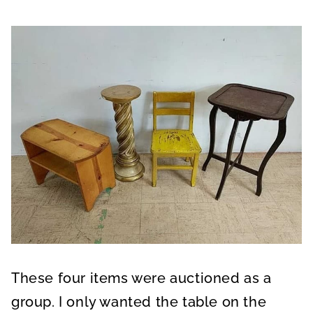
These four items were auctioned as a
group. I only wanted the table on the