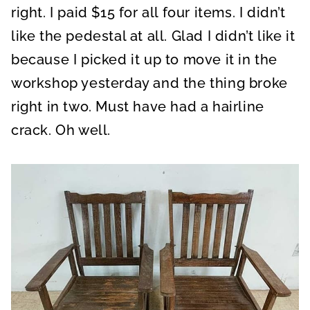
right. I paid $15 for all four items. I didn’t
like the pedestal at all. Glad I didn’t like it
because I picked it up to move it in the
workshop yesterday and the thing broke
right in two. Must have had a hairline
crack. Oh well.