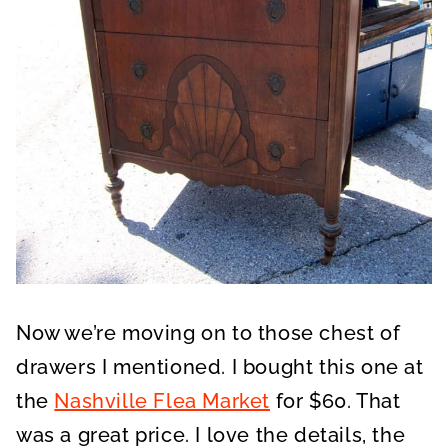
Now we’re moving on to those chest of
drawers I mentioned. I bought this one at
the
Nashville Flea Market
for $60. That
was a great price. I love the details, the