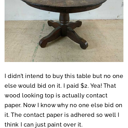
I didn’t intend to buy this table but no one
else would bid on it. I paid $2. Yea! That
wood looking top is actually contact
paper. Now I know why no one else bid on
it. The contact paper is adhered so well I
think I can just paint over it.