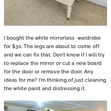
I bought the white mirrorless wardrobe
for $30. The legs are about to come off
and we can fix that. Don’t know if I will try
to replace the mirror or cut a new board
for the door or remove the door. Any
ideas for me? I’m thinking of just cleaning
the white paint and distressing it.