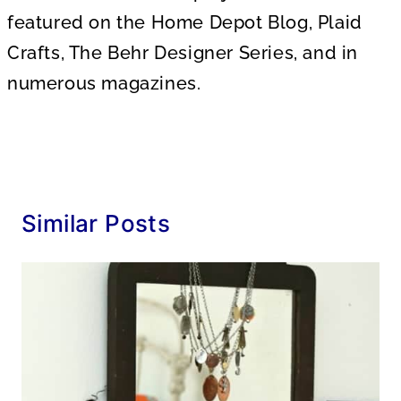
featured on the Home Depot Blog, Plaid
Crafts, The Behr Designer Series, and in
numerous magazines.
Similar Posts