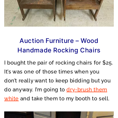
Auction Furniture – Wood
Handmade Rocking Chairs
I bought the pair of rocking chairs for $25.
It’s was one of those times when you
don’t really want to keep bidding but you
do anyway. I’m going to
dry-brush them
white
and take them to my booth to sell.