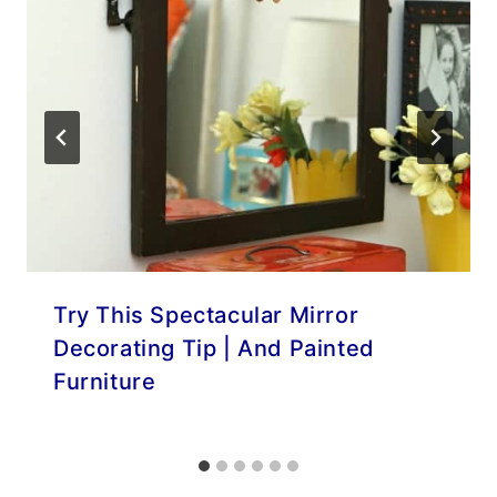
Try This Spectacular Mirror
Decorating Tip | And Painted
Furniture