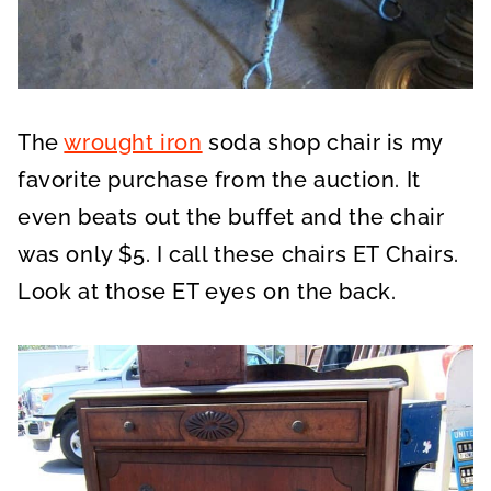
The
wrought iron
soda shop chair is my
favorite purchase from the auction. It
even beats out the buffet and the chair
was only $5. I call these chairs ET Chairs.
Look at those ET eyes on the back.