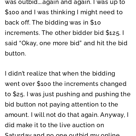
was outbid….again and again. I was up to
$100 and I was thinking I might need to
back off. The bidding was in $10
increments. The other bidder bid $125. I
said “Okay, one more bid” and hit the bid
button.
I didn’t realize that when the bidding
went over $100 the increments changed
to $25. I was just pushing and pushing the
bid button not paying attention to the
amount. I will not do that again. Anyway, I
did make it to the live auction on
Saturday and no one outbid my online