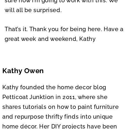
sure how I’m going to work with this. We
will all be surprised.
That’s it. Thank you for being here. Have a
great week and weekend, Kathy
Kathy Owen
Kathy founded the home decor blog
Petticoat Junktion in 2011, where she
shares tutorials on how to paint furniture
and repurpose thrifty finds into unique
home décor. Her DIY projects have been