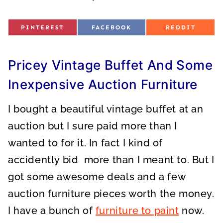
S
S
S
PINTEREST
FACEBOOK
REDDIT
H
H
H
A
A
A
R
R
R
E
E
E
O
O
O
Pricey Vintage Buffet And Some
N
N
N
Inexpensive Auction Furniture
I bought a beautiful vintage buffet at an
auction but I sure paid more than I
wanted to for it. In fact I kind of
accidently bid more than I meant to. But I
got some awesome deals and a few
auction furniture pieces worth the money.
I have a bunch of
furniture to paint
now.