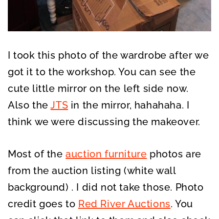
I took this photo of the wardrobe after we
got it to the workshop. You can see the
cute little mirror on the left side now.
Also the
JTS
in the mirror, hahahaha. I
think we were discussing the makeover.
Most of the
auction furniture
photos are
from the auction listing (white wall
background) . I did not take those. Photo
credit goes to
Red River Auctions
. You