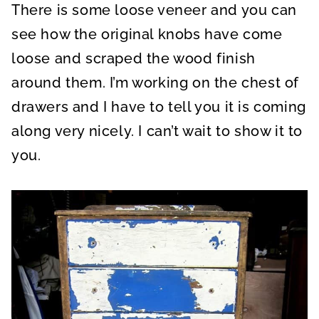
There is some loose veneer and you can
see how the original knobs have come
loose and scraped the wood finish
around them. I’m working on the chest of
drawers and I have to tell you it is coming
along very nicely. I can’t wait to show it to
you.