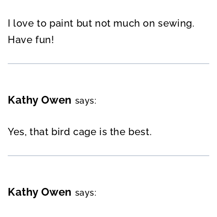
I love to paint but not much on sewing.
Have fun!
Kathy Owen
says:
Yes, that bird cage is the best.
Kathy Owen
says: