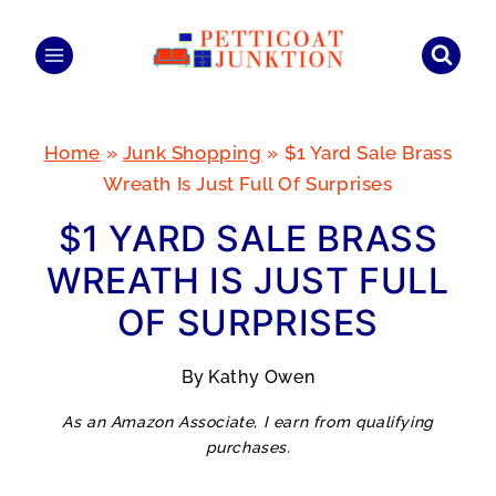
Skip
to
content
Home
»
Junk Shopping
»
$1 Yard Sale Brass
Wreath Is Just Full Of Surprises
$1 YARD SALE BRASS
WREATH IS JUST FULL
OF SURPRISES
By
Kathy Owen
As an Amazon Associate, I earn from qualifying
purchases.