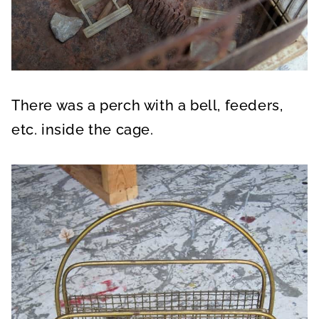
There was a perch with a bell, feeders,
etc. inside the cage.