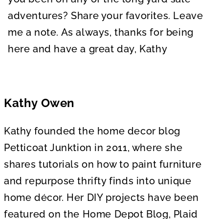
adventures? Share your favorites. Leave
me a note. As always, thanks for being
here and have a great day, Kathy
Kathy Owen
Kathy founded the home decor blog
Petticoat Junktion in 2011, where she
shares tutorials on how to paint furniture
and repurpose thrifty finds into unique
home décor. Her DIY projects have been
featured on the Home Depot Blog, Plaid