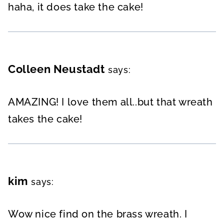
haha, it does take the cake!
Colleen Neustadt
says:
AMAZING! I love them all..but that wreath
takes the cake!
kim
says:
Wow nice find on the brass wreath. I