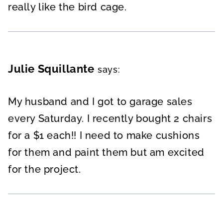
really like the bird cage.
Julie Squillante
says:
My husband and I got to garage sales
every Saturday. I recently bought 2 chairs
for a $1 each!! I need to make cushions
for them and paint them but am excited
for the project.