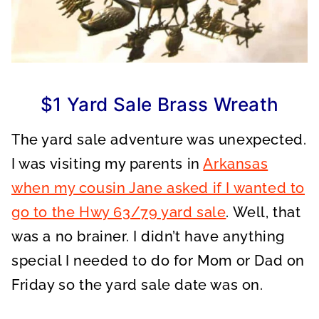
$1 Yard Sale Brass Wreath
The yard sale adventure was unexpected.
I was visiting my parents in
Arkansas
when my cousin Jane asked if I wanted to
go to the Hwy 63/79 yard sale
. Well, that
was a no brainer. I didn’t have anything
special I needed to do for Mom or Dad on
Friday so the yard sale date was on.