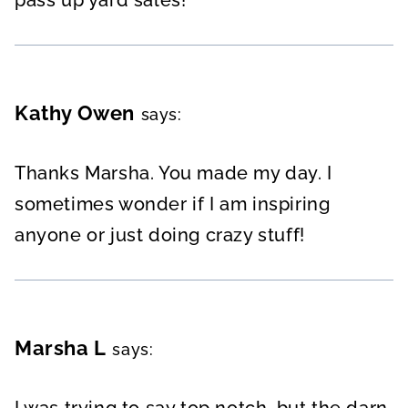
Kathy Owen
says:
Thanks Marsha. You made my day. I
sometimes wonder if I am inspiring
anyone or just doing crazy stuff!
Marsha L
says:
I was trying to say top notch, but the darn