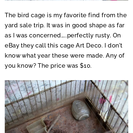
The bird cage is my favorite find from the
yard sale trip. It was in good shape as far
as I was concerned…..perfectly rusty. On
eBay they call this cage Art Deco. I don’t
know what year these were made. Any of
you know? The price was $10.