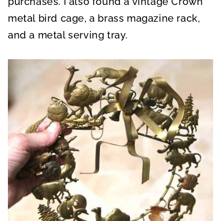
purchases. I also found a vintage Crown
metal bird cage, a brass magazine rack,
and a metal serving tray.