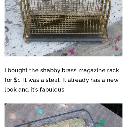
I bought the shabby brass magazine rack
for $1. It was a steal. It already has a new
look and it’s fabulous.