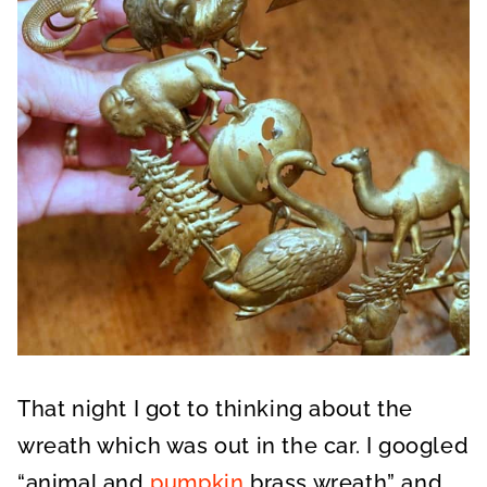
That night I got to thinking about the
wreath which was out in the car. I googled
“animal and
pumpkin
brass wreath” and