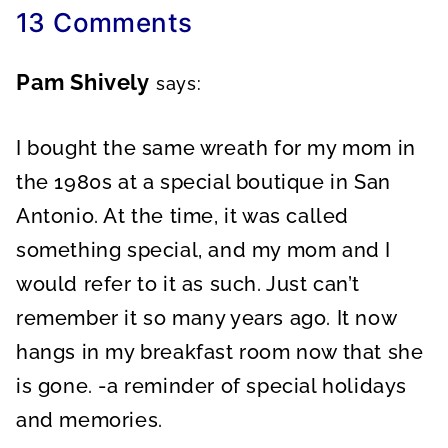
13 Comments
Pam Shively
says:
I bought the same wreath for my mom in
the 1980s at a special boutique in San
Antonio. At the time, it was called
something special, and my mom and I
would refer to it as such. Just can’t
remember it so many years ago. It now
hangs in my breakfast room now that she
is gone. -a reminder of special holidays
and memories.