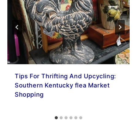
Tips For Thrifting And Upcycling:
Southern Kentucky flea Market
Shopping