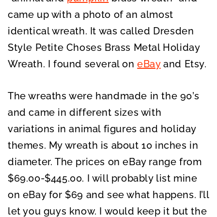
came up with a photo of an almost
identical wreath. It was called Dresden
Style Petite Choses Brass Metal Holiday
Wreath. I found several on
eBay
and Etsy.
The wreaths were handmade in the 90’s
and came in different sizes with
variations in animal figures and holiday
themes. My wreath is about 10 inches in
diameter. The prices on eBay range from
$69.00-$445.00. I will probably list mine
on eBay for $69 and see what happens. I’ll
let you guys know. I would keep it but the