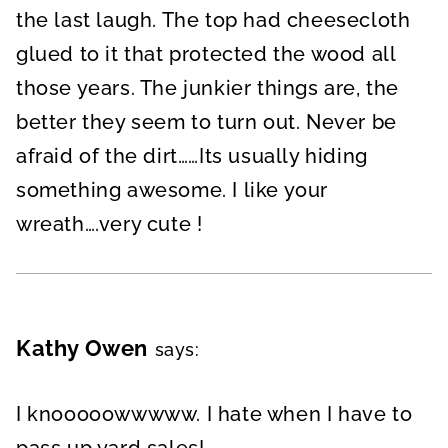
the last laugh. The top had cheesecloth
glued to it that protected the wood all
those years. The junkier things are, the
better they seem to turn out. Never be
afraid of the dirt……Its usually hiding
something awesome. I like your
wreath….very cute !
Kathy Owen
says:
I knooooowwwww. I hate when I have to
pass up yard sales!