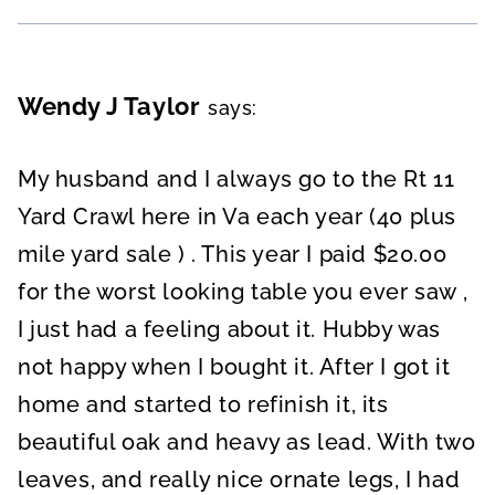
Wendy J Taylor
says:
My husband and I always go to the Rt 11
Yard Crawl here in Va each year (40 plus
mile yard sale ) . This year I paid $20.00
for the worst looking table you ever saw ,
I just had a feeling about it. Hubby was
not happy when I bought it. After I got it
home and started to refinish it, its
beautiful oak and heavy as lead. With two
leaves, and really nice ornate legs, I had