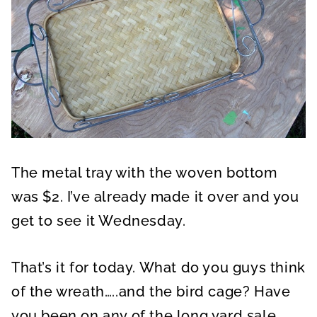
The metal tray with the woven bottom
was $2. I’ve already made it over and you
get to see it Wednesday.
That’s it for today. What do you guys think
of the wreath…..and the bird cage? Have
you been on any of the long yard sale