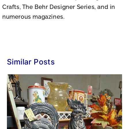
Crafts, The Behr Designer Series, and in
numerous magazines.
Similar Posts