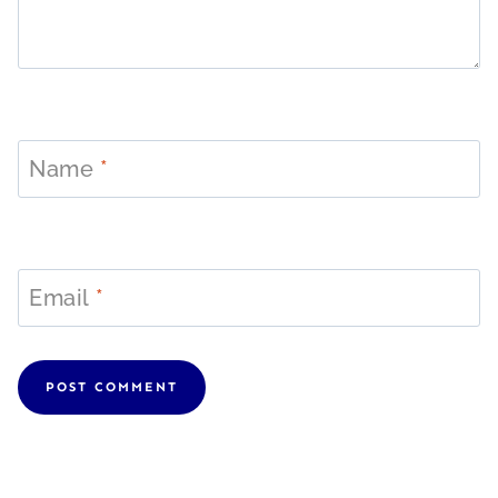
Name
*
Email
*