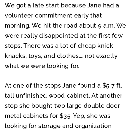
We got a late start because Jane had a
volunteer commitment early that
morning. We hit the road about 9 a.m. We
were really disappointed at the first few
stops. There was a lot of cheap knick
knacks, toys, and clothes…..not exactly
what we were looking for.
At one of the stops Jane found a $5 7 ft.
tall unfinished wood cabinet. At another
stop she bought two large double door
metal cabinets for $35. Yep, she was
looking for storage and organization