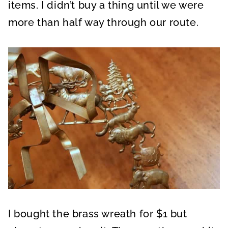
items. I didn’t buy a thing until we were
more than half way through our route.
I bought the brass wreath for $1 but