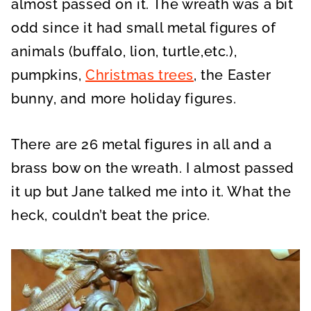
almost passed on it. The wreath was a bit
odd since it had small metal figures of
animals (buffalo, lion, turtle,etc.),
pumpkins,
Christmas trees
, the Easter
bunny, and more holiday figures.
There are 26 metal figures in all and a
brass bow on the wreath. I almost passed
it up but Jane talked me into it. What the
heck, couldn’t beat the price.