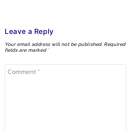
Leave a Reply
Your email address will not be published.
Required
fields are marked
*
Comment
*