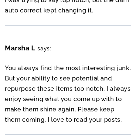
auto correct kept changing it.
Marsha L
says:
You always find the most interesting junk.
But your ability to see potential and
repurpose these items too notch. I always
enjoy seeing what you come up with to
make them shine again. Please keep
them coming. I love to read your posts.