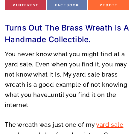
S
S
S
PINTEREST
FACEBOOK
REDDIT
H
H
H
A
A
A
R
R
R
E
E
E
O
O
O
Turns Out The Brass Wreath Is A
N
N
N
Handmade Collectible.
You never know what you might find at a
yard sale. Even when you find it, you may
not know what it is. My yard sale brass
wreath is a good example of not knowing
what you have…until you find it on the
internet.
The wreath was just one of my
yard sale