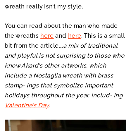
wreath really isn’t my style.
You can read about the man who made
the wreaths
here
and
here
. This is a small
bit from the article….
a mix of traditional
and playful is not surprising to those who
know Akard’s other artworks, which
include a Nostaglia wreath with brass
stamp- ings that symbolize important
holidays throughout the year, includ- ing
Valentine’s Day
.