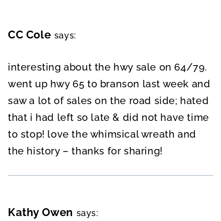
CC Cole
says:
interesting about the hwy sale on 64/79.
went up hwy 65 to branson last week and
saw a lot of sales on the road side; hated
that i had left so late & did not have time
to stop! love the whimsical wreath and
the history – thanks for sharing!
Kathy Owen
says: