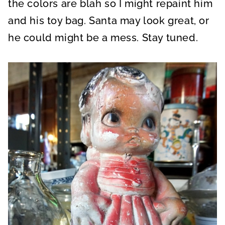
the colors are blah so I might repaint him
and his toy bag. Santa may look great, or
he could might be a mess. Stay tuned.