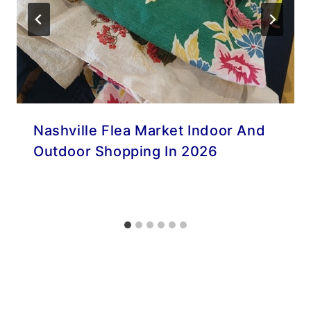
Nashville Flea Market Indoor And
Outdoor Shopping In 2026