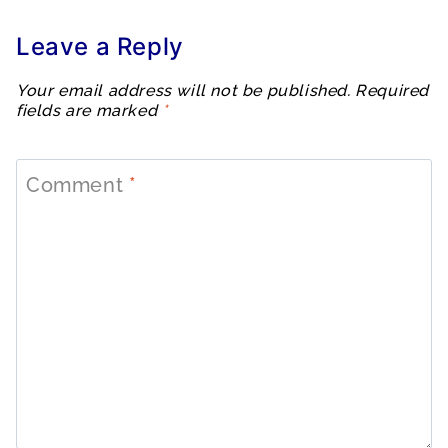
Leave a Reply
Your email address will not be published.
Required
fields are marked
*
Comment
*