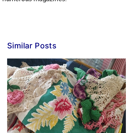
Similar Posts