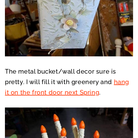
The metal bucket/wall decor sure is
pretty. I will fill it with greenery and
hang
it on the front door next Spring
.