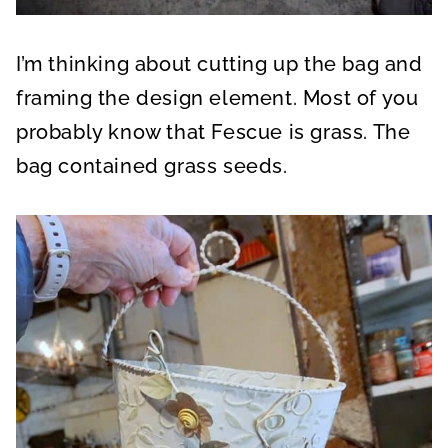
I’m thinking about cutting up the bag and
framing the design element. Most of you
probably know that Fescue is grass. The
bag contained grass seeds.