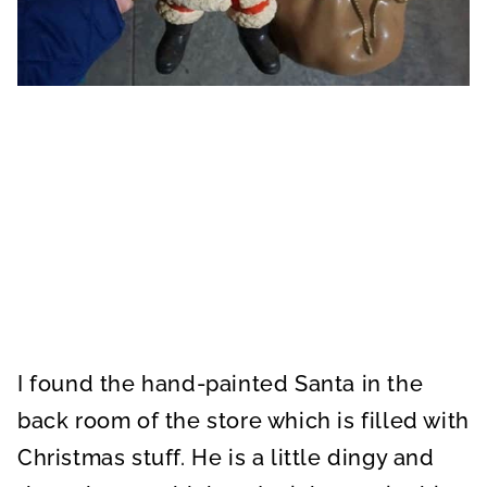
I found the hand-painted Santa in the
back room of the store which is filled with
Christmas stuff. He is a little dingy and