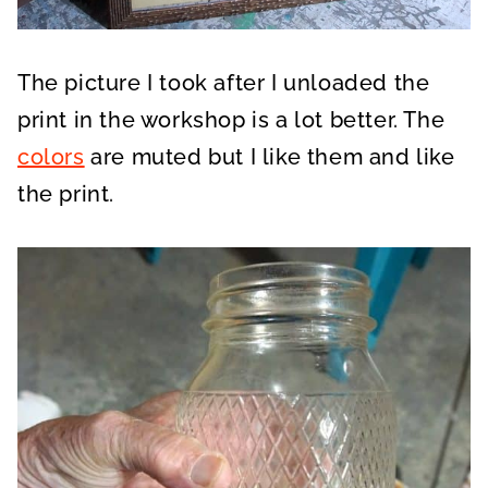
The picture I took after I unloaded the
print in the workshop is a lot better. The
colors
are muted but I like them and like
the print.