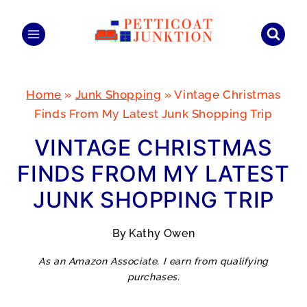
Skip
to
content
Home
»
Junk Shopping
»
Vintage Christmas
Finds From My Latest Junk Shopping Trip
VINTAGE CHRISTMAS
FINDS FROM MY LATEST
JUNK SHOPPING TRIP
By
Kathy Owen
As an Amazon Associate, I earn from qualifying
purchases.