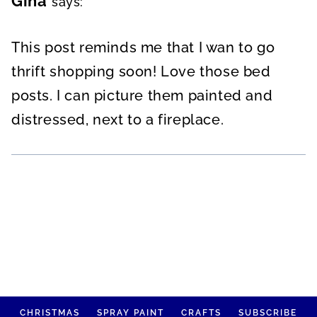
Gina
says:
This post reminds me that I wan to go
thrift shopping soon! Love those bed
posts. I can picture them painted and
distressed, next to a fireplace.
CHRISTMAS
SPRAY PAINT
CRAFTS
SUBSCRIBE