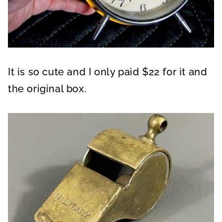
It is so cute and I only paid $22 for it and
the original box.