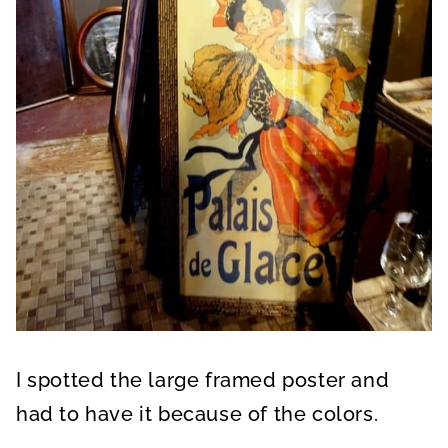
I spotted the large framed poster and
had to have it because of the colors.