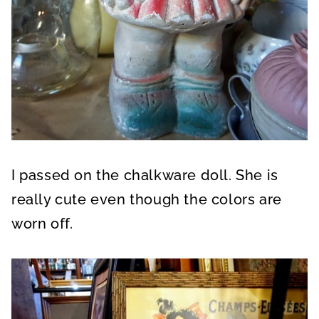
I passed on the chalkware doll. She is
really cute even though the colors are
worn off.