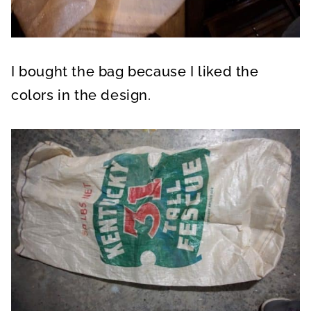
I bought the bag because I liked the
colors in the design.