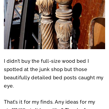
I didn’t buy the full-size wood bed I
spotted at the junk shop but those
beautifully detailed bed posts caught my
eye.
That’s it for my finds. Any ideas for my