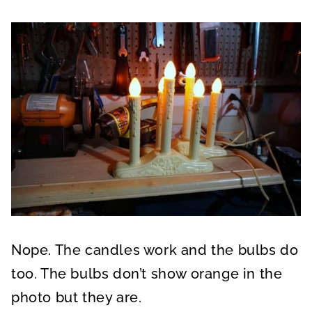
Nope. The candles work and the bulbs do
too. The bulbs don’t show orange in the
photo but they are.