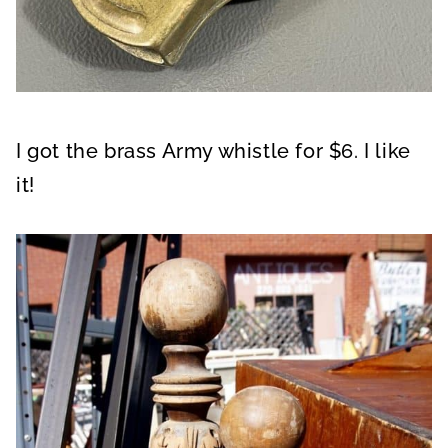
I got the brass Army whistle for $6. I like
it!