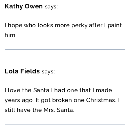
Kathy Owen
says:
I hope who looks more perky after I paint
him.
Lola Fields
says:
I love the Santa I had one that I made
years ago. It got broken one Christmas. I
still have the Mrs. Santa.