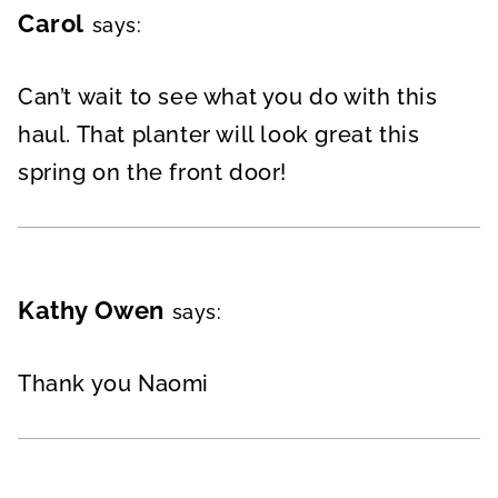
Carol
says:
Can’t wait to see what you do with this
haul. That planter will look great this
spring on the front door!
Kathy Owen
says:
Thank you Naomi