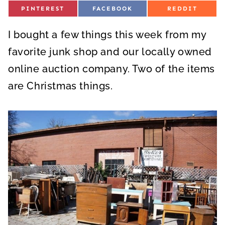
S
S
S
PINTEREST
FACEBOOK
REDDIT
H
H
H
A
A
A
R
R
R
I bought a few things this week from my
E
E
E
O
O
O
N
N
N
favorite junk shop and our locally owned
online auction company. Two of the items
are Christmas things.