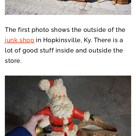
The first photo shows the outside of the
junk shop
in Hopkinsville, Ky. There is a
lot of good stuff inside and outside the
store.