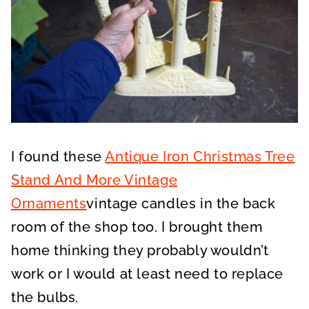
I found these
Antique Iron Christmas Tree
Stand And More Vintage
Ornaments
vintage candles in the back
room of the shop too. I brought them
home thinking they probably wouldn’t
work or I would at least need to replace
the bulbs.