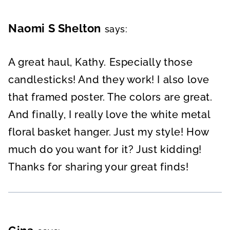
Naomi S Shelton
says:
A great haul, Kathy. Especially those
candlesticks! And they work! I also love
that framed poster. The colors are great.
And finally, I really love the white metal
floral basket hanger. Just my style! How
much do you want for it? Just kidding!
Thanks for sharing your great finds!