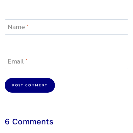
Name
*
Email
*
6 Comments