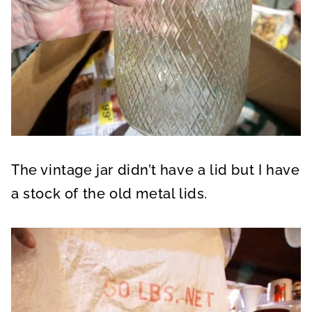
The vintage jar didn’t have a lid but I have
a stock of the old metal lids.