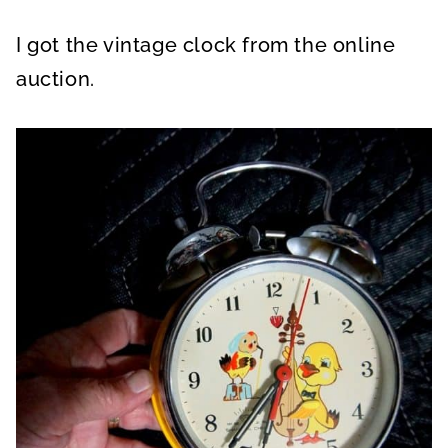
I got the vintage clock from the online
auction.