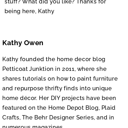
stuff? What did you like? Thanks for
being here, Kathy
Kathy Owen
Kathy founded the home decor blog
Petticoat Junktion in 2011, where she
shares tutorials on how to paint furniture
and repurpose thrifty finds into unique
home décor. Her DIY projects have been
featured on the Home Depot Blog, Plaid
Crafts, The Behr Designer Series, and in
numerous magazines.