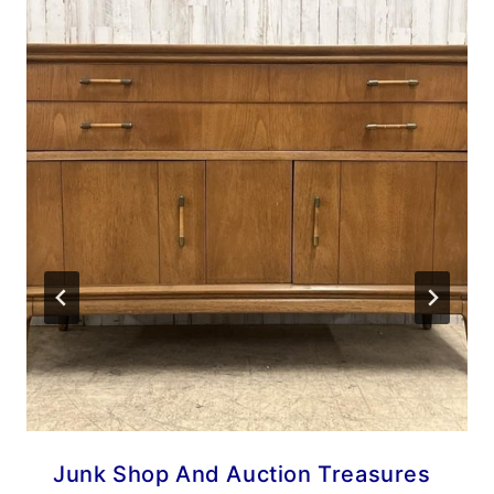
Junk Shop And Auction Treasures