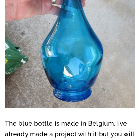
The blue bottle is made in Belgium. I’ve
already made a project with it but you will