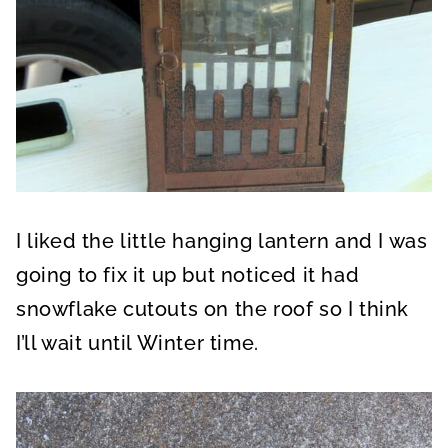
I liked the little hanging lantern and I was
going to fix it up but noticed it had
snowflake cutouts on the roof so I think
I’ll wait until Winter time.