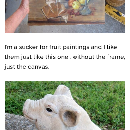
I’m a sucker for fruit paintings and I like
them just like this one….without the frame,
just the canvas.