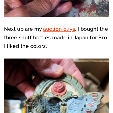
Next up are my
auction buys
. I bought the
three snuff bottles made in Japan for $10.
I liked the colors.