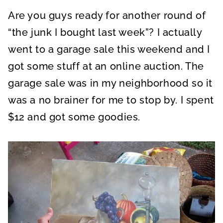
A
A
A
R
R
R
Are you guys ready for another round of
E
E
E
O
O
O
N
N
N
“the junk I bought last week”? I actually
went to a garage sale this weekend and I
got some stuff at an online auction. The
garage sale was in my neighborhood so it
was a no brainer for me to stop by. I spent
$12 and got some goodies.