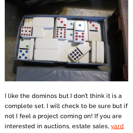
I like the dominos but I don’t think it is a
complete set. I will check to be sure but if
not I feel a project coming on! If you are
interested in auctions, estate sales,
yard