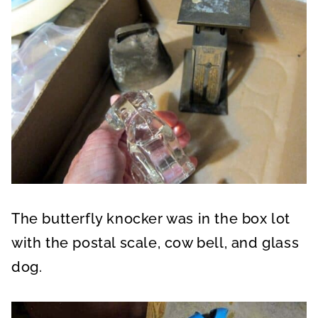
The butterfly knocker was in the box lot
with the postal scale, cow bell, and glass
dog.