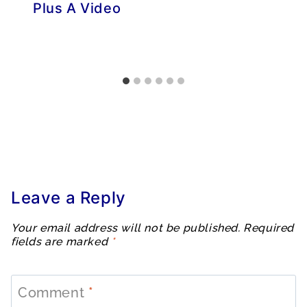
Plus A Video
Leave a Reply
Your email address will not be published.
Required
fields are marked
*
Comment
*