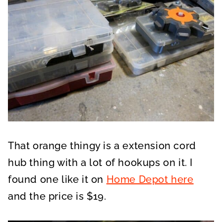
That orange thingy is a extension cord
hub thing with a lot of hookups on it. I
found one like it on
Home Depot here
and the price is $19.