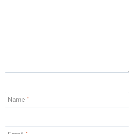
Name
*