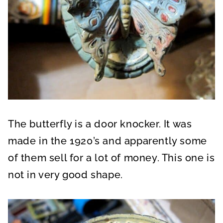
The butterfly is a door knocker. It was
made in the 1920’s and apparently some
of them sell for a lot of money. This one is
not in very good shape.