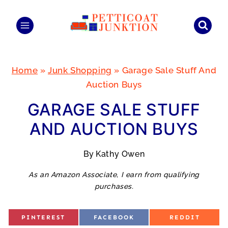
Skip
to
content
Home
»
Junk Shopping
»
Garage Sale Stuff And
Auction Buys
GARAGE SALE STUFF
AND AUCTION BUYS
By
Kathy Owen
As an Amazon Associate, I earn from qualifying
purchases.
S
S
S
PINTEREST
FACEBOOK
REDDIT
H
H
H