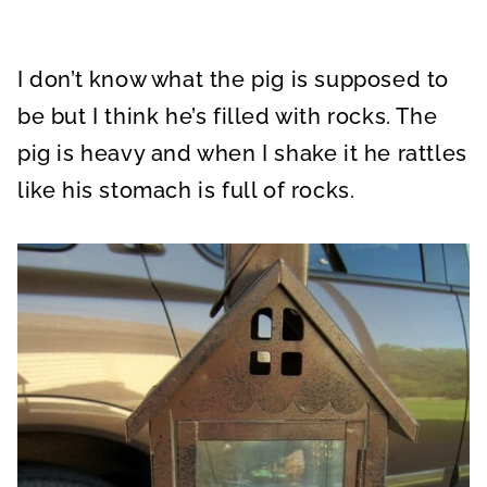
I don’t know what the pig is supposed to
be but I think he’s filled with rocks. The
pig is heavy and when I shake it he rattles
like his stomach is full of rocks.