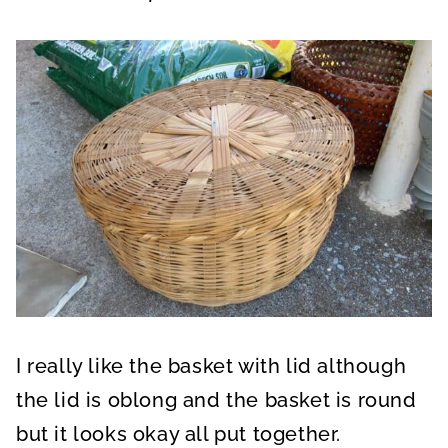
I really like the basket with lid although
the lid is oblong and the basket is round
but it looks okay all put together.