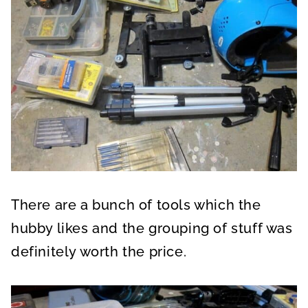
There are a bunch of tools which the
hubby likes and the grouping of stuff was
definitely worth the price.