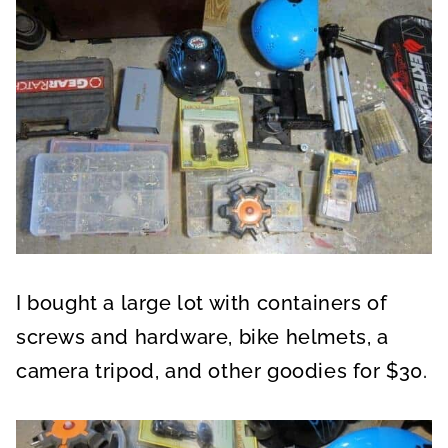
I bought a large lot with containers of
screws and hardware, bike helmets, a
camera tripod, and other goodies for $30.