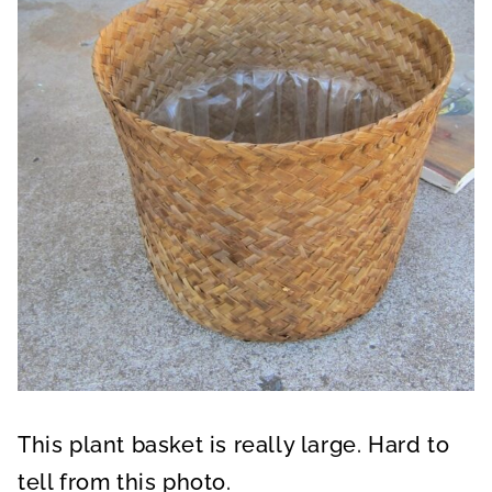
This plant basket is really large. Hard to
tell from this photo.