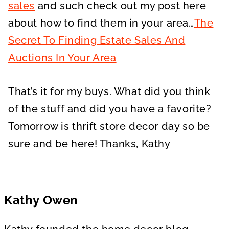
sales
and such check out my post here
about how to find them in your area…
The
Secret To Finding Estate Sales And
Auctions In Your Area
That’s it for my buys. What did you think
of the stuff and did you have a favorite?
Tomorrow is thrift store decor day so be
sure and be here! Thanks, Kathy
Kathy Owen