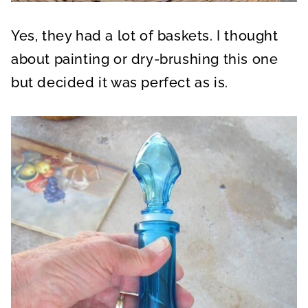
Yes, they had a lot of baskets. I thought
about painting or dry-brushing this one
but decided it was perfect as is.