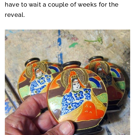
have to wait a couple of weeks for the
reveal.