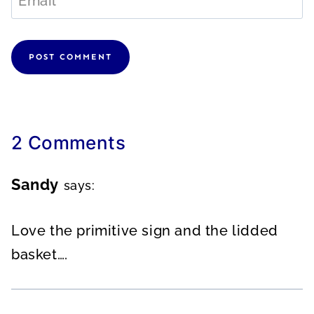
Email
*
2 Comments
Sandy
says:
Love the primitive sign and the lidded
basket….