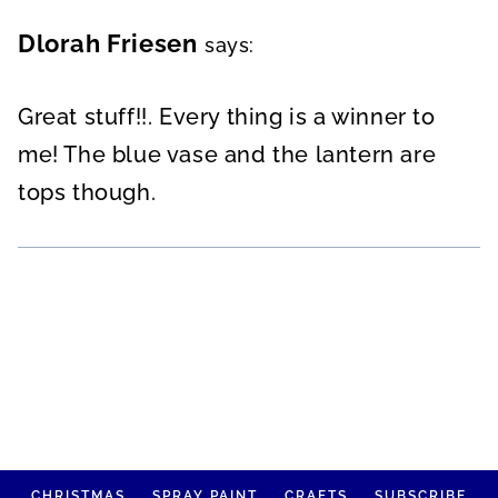
Dlorah Friesen
says:
Great stuff!!. Every thing is a winner to
me! The blue vase and the lantern are
tops though.
CHRISTMAS
SPRAY PAINT
CRAFTS
SUBSCRIBE