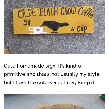
Cute homemade sign. It’s kind of
primitive and that’s not usually my style
but I love the colors and I may keep it.