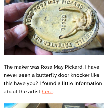
The maker was Rosa May Pickard. I have
never seen a butterfly door knocker like
this have you? I found a little information
about the artist
here
.