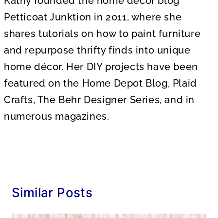
Kathy founded the home decor blog
Petticoat Junktion in 2011, where she
shares tutorials on how to paint furniture
and repurpose thrifty finds into unique
home décor. Her DIY projects have been
featured on the Home Depot Blog, Plaid
Crafts, The Behr Designer Series, and in
numerous magazines.
Similar Posts