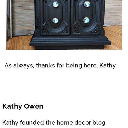
As always, thanks for being here, Kathy
Kathy Owen
Kathy founded the home decor blog