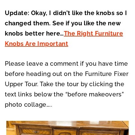
Update: Okay, I didn’t like the knobs so I
changed them. See if you like the new
knobs better here…
The Right Furniture
Knobs Are Important
Please leave a comment if you have time
before heading out on the Furniture Fixer
Upper Tour. Take the tour by clicking the
text links below the “before makeovers”
photo collage…..