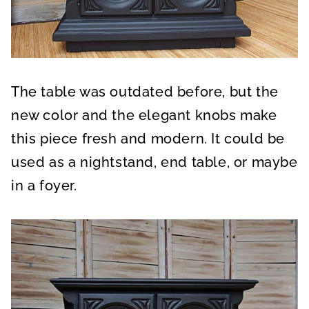
The table was outdated before, but the
new color and the elegant knobs make
this piece fresh and modern. It could be
used as a nightstand, end table, or maybe
in a foyer.