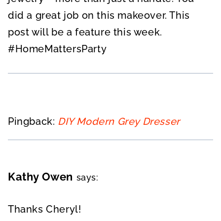
did a great job on this makeover. This
post will be a feature this week.
#HomeMattersParty
Pingback:
DIY Modern Grey Dresser
Kathy Owen
says:
Thanks Cheryl!