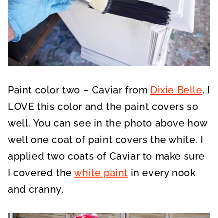
Paint color two – Caviar from
Dixie Belle
. I
LOVE this color and the paint covers so
well. You can see in the photo above how
well one coat of paint covers the white. I
applied two coats of Caviar to make sure
I covered the
white paint
in every nook
and cranny.