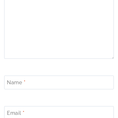
Name
*
Email
*