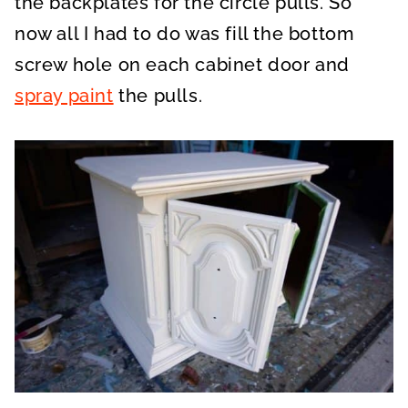
the backplates for the circle pulls. So
now all I had to do was fill the bottom
screw hole on each cabinet door and
spray paint
the pulls.