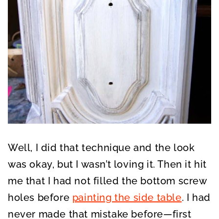
Well, I did that technique and the look
was okay, but I wasn’t loving it. Then it hit
me that I had not filled the bottom screw
holes before
painting the side table
. I had
never made that mistake before—first