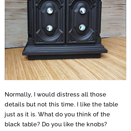
Normally, I would distress all those
details but not this time. I like the table
just as it is. What do you think of the
black table? Do you like the knobs?