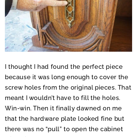
I thought I had found the perfect piece
because it was long enough to cover the
screw holes from the original pieces. That
meant I wouldn’t have to fill the holes.
Win-win. Then it finally dawned on me
that the hardware plate looked fine but
there was no “pull” to open the cabinet