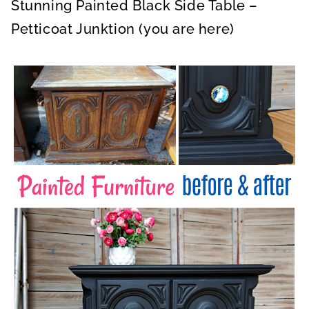
Stunning Painted Black Side Table –
Petticoat Junktion (you are here)