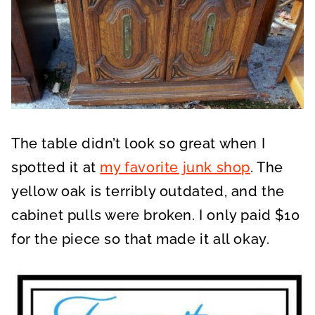
The table didn’t look so great when I
spotted it at
my favorite junk shop
. The
yellow oak is terribly outdated, and the
cabinet pulls were broken. I only paid $10
for the piece so that made it all okay.