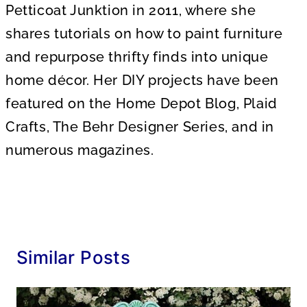
Petticoat Junktion in 2011, where she
shares tutorials on how to paint furniture
and repurpose thrifty finds into unique
home décor. Her DIY projects have been
featured on the Home Depot Blog, Plaid
Crafts, The Behr Designer Series, and in
numerous magazines.
Similar Posts