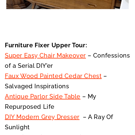
Furniture Fixer Upper Tour:
Super Easy Chair Makeover
– Confessions
of a Serial DIY’er
Faux Wood Painted Cedar Chest
–
Salvaged Inspirations
Antique Parlor Side Table
– My
Repurposed Life
DIY Modern Grey Dresser
– A Ray Of
Sunlight