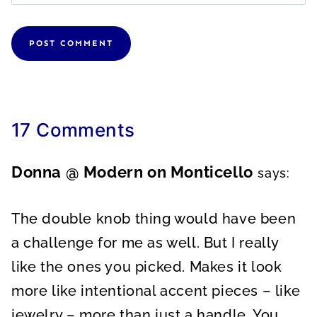
17 Comments
Donna @ Modern on Monticello
says:
The double knob thing would have been
a challenge for me as well. But I really
like the ones you picked. Makes it look
more like intentional accent pieces – like
jewelry – more than just a handle. You