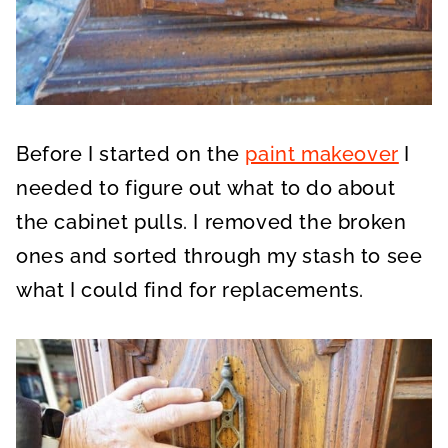
Before I started on the
paint makeover
I
needed to figure out what to do about
the cabinet pulls. I removed the broken
ones and sorted through my stash to see
what I could find for replacements.