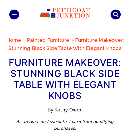
Skip
to
content
Home
»
Painted Furniture
»
Furniture Makeover:
Stunning Black Side Table With Elegant Knobs
FURNITURE MAKEOVER:
STUNNING BLACK SIDE
TABLE WITH ELEGANT
KNOBS
By
Kathy Owen
As an Amazon Associate, I earn from qualifying
purchases.