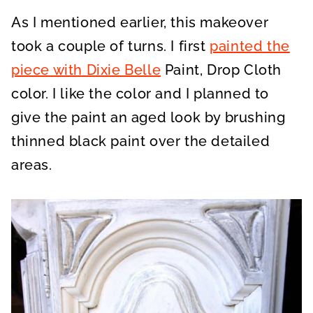
As I mentioned earlier, this makeover
took a couple of turns. I first
painted the
piece with Dixie Belle
Paint, Drop Cloth
color. I like the color and I planned to
give the paint an aged look by brushing
thinned black paint over the detailed
areas.