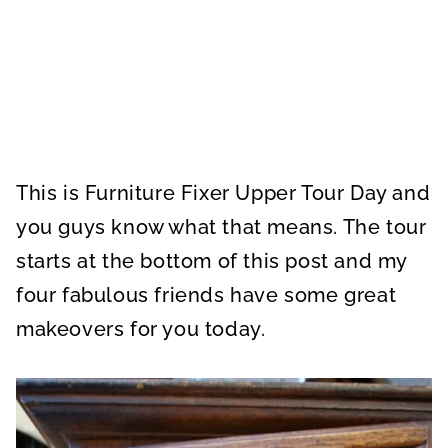
This is Furniture Fixer Upper Tour Day and
you guys know what that means. The tour
starts at the bottom of this post and my
four fabulous friends have some great
makeovers for you today.