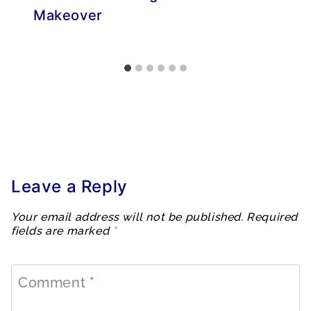
Makeover
Leave a Reply
Your email address will not be published.
Required
fields are marked
*
Comment
*