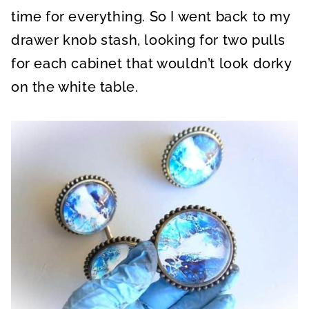
time for everything. So I went back to my
drawer knob stash, looking for two pulls
for each cabinet that wouldn’t look dorky
on the white table.