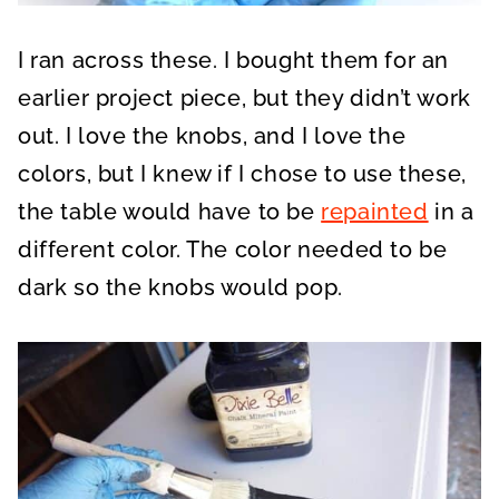
I ran across these. I bought them for an
earlier project piece, but they didn’t work
out. I love the knobs, and I love the
colors, but I knew if I chose to use these,
the table would have to be
repainted
in a
different color. The color needed to be
dark so the knobs would pop.