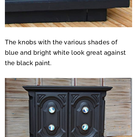
The knobs with the various shades of
blue and bright white look great against
the black paint.