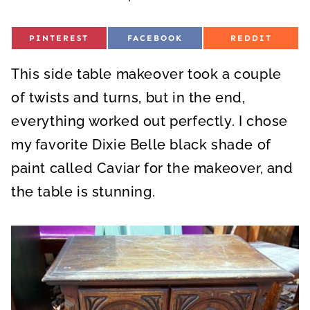
S
S
S
PINTEREST
FACEBOOK
REDDIT
H
H
H
A
A
A
R
R
R
This side table makeover took a couple
E
E
E
O
O
O
N
N
N
of twists and turns, but in the end,
everything worked out perfectly. I chose
my favorite Dixie Belle black shade of
paint called Caviar for the makeover, and
the table is stunning.