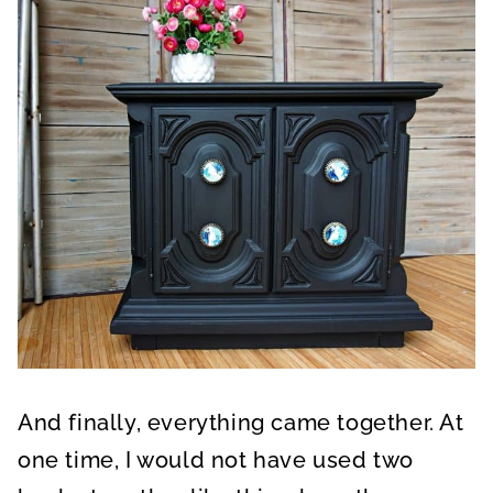
And finally, everything came together. At
one time, I would not have used two