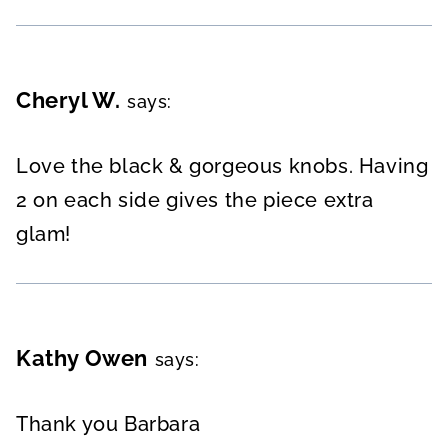
Cheryl W.
says:
Love the black & gorgeous knobs. Having
2 on each side gives the piece extra
glam!
Kathy Owen
says:
Thank you Barbara