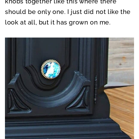
knobs together like this where there
should be only one. I just did not like the
look at all, but it has grown on me.