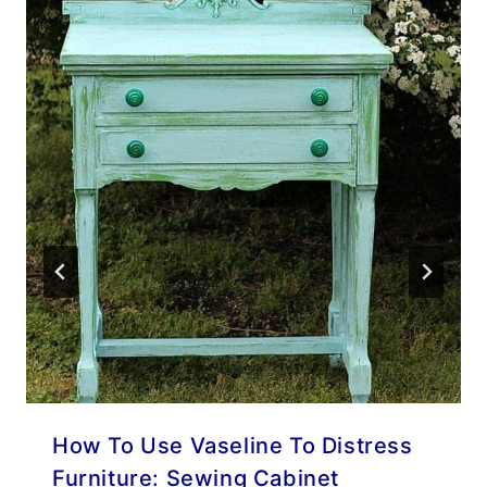
How To Use Vaseline To Distress
Furniture: Sewing Cabinet