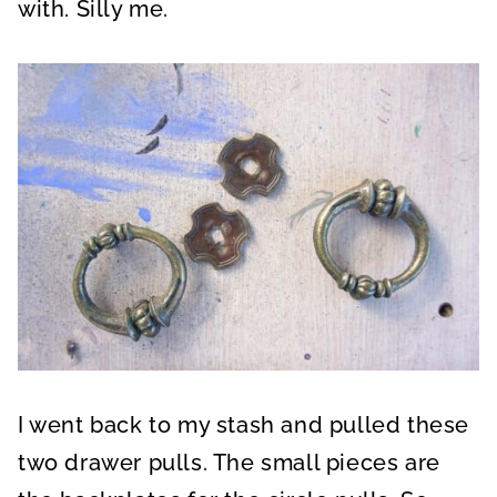
with. Silly me.
I went back to my stash and pulled these
two drawer pulls. The small pieces are