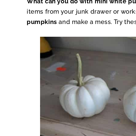
What can you do with mini white 
O
O
N
N
items from your junk drawer or wor
pumpkins
and make a mess. Try thes