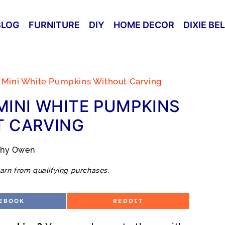
BLOG
FURNITURE
DIY
HOME DECOR
DIXIE BE
 Mini White Pumpkins Without Carving
INI WHITE PUMPKINS
 CARVING
thy Owen
arn from qualifying purchases.
S
EBOOK
REDDIT
H
A
R
E