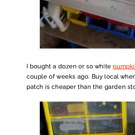
I bought a dozen or so white
pumpki
couple of weeks ago. Buy local when
patch is cheaper than the garden sto