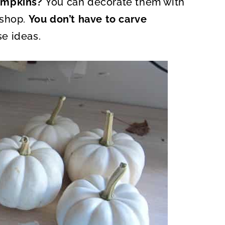
pumpkins?
You can decorate them with
O
N
kshop.
You don’t have to carve
e ideas.