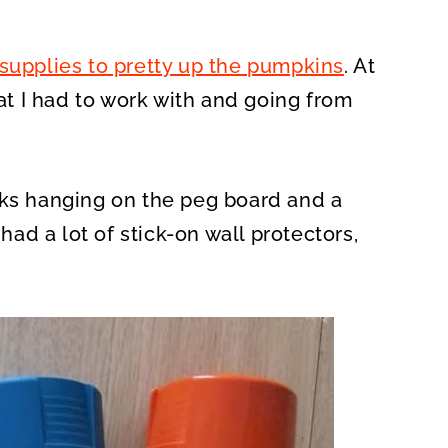
 supplies to pretty up the pumpkins
. At
hat I had to work with and going from
cks hanging on the peg board and a
 had a lot of stick-on wall protectors,