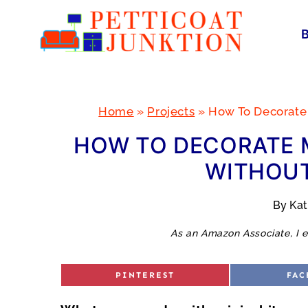
Skip
to
content
Home
»
Projects
»
How To Decorate
HOW TO DECORATE M
WITHOUT
By
Ka
As an Amazon Associate, I e
S
S
PINTEREST
FAC
H
H
A
A
R
R
E
E