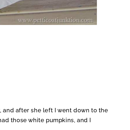
, and after she left I went down to the
I had those white pumpkins, and I