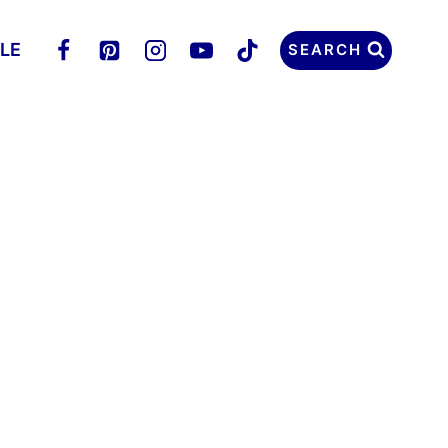
LLE
SEARCH