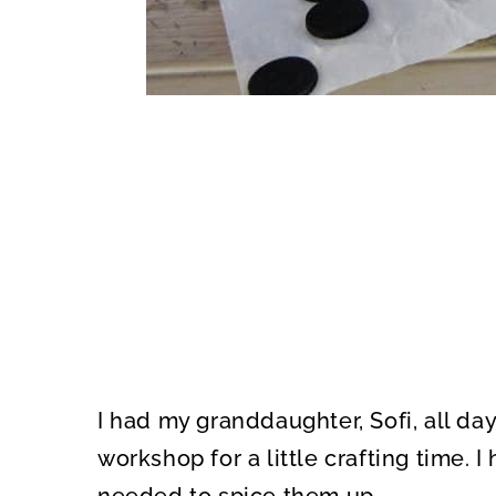
I had my granddaughter, Sofi, all day
workshop for a little crafting time. 