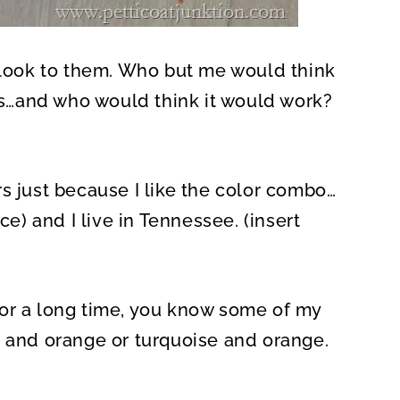
t look to them. Who but me would think
rs…and who would think it would work?
s just because I like the color combo…
ce) and I live in Tennessee. (insert
or a long time, you know some of my
e and orange or turquoise and orange.