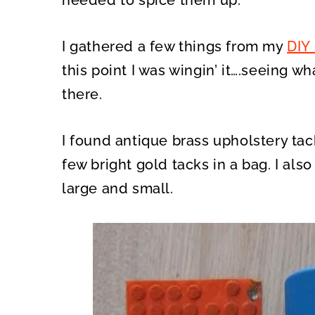
needed to spice them up.
I gathered a few things from my
DIY
this point I was wingin’ it….seeing w
there.
I found antique brass upholstery ta
few bright gold tacks in a bag. I also
large and small.