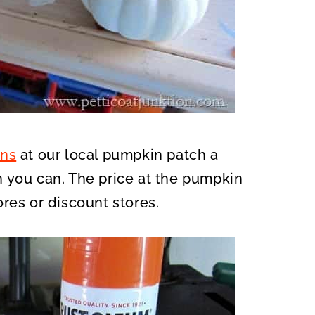
ns
at our local pumpkin patch a
 you can. The price at the pumpkin
res or discount stores.