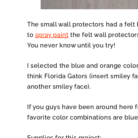
The small wall protectors had a fel
to
spray paint
the felt wall protecto
You never know until you try!
I selected the blue and orange color
think Florida Gators (insert smiley fa
another smiley face).
If you guys have been around here f
favorite color combinations are blu
Supplies for this project: