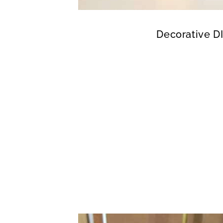
Decorative D