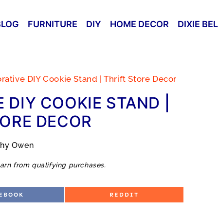
BLOG
FURNITURE
DIY
HOME DECOR
DIXIE BE
ative DIY Cookie Stand | Thrift Store Decor
 DIY COOKIE STAND |
TORE DECOR
thy Owen
arn from qualifying purchases.
S
EBOOK
REDDIT
H
A
R
E