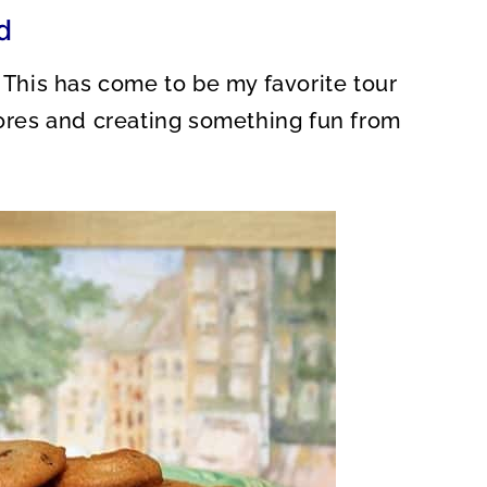
O
d
N
. This has come to be my favorite tour
tores and creating something fun from