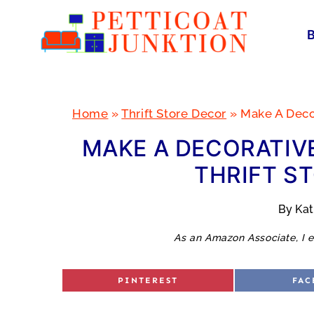
Skip
to
content
Home
»
Thrift Store Decor
»
Make A Decor
MAKE A DECORATIVE
THRIFT S
By
Ka
As an Amazon Associate, I e
S
S
PINTEREST
FAC
H
H
A
A
R
R
E
E