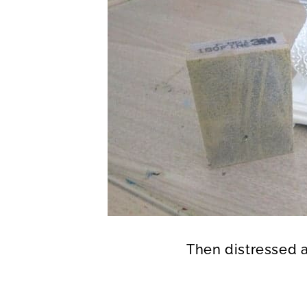
Then distressed al