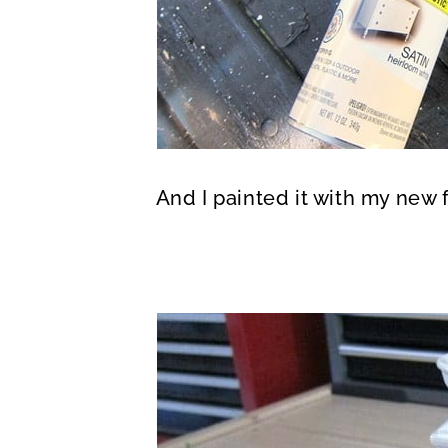
And I painted it with my new 