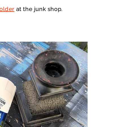
older
at the junk shop.