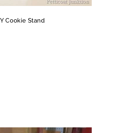
IY Cookie Stand