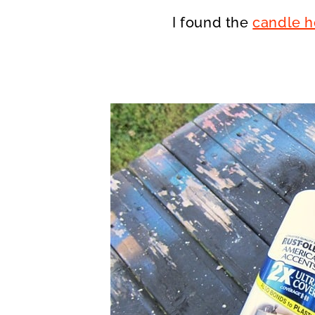
I found the
candle h