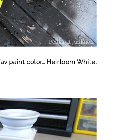
fav paint color….Heirloom White.