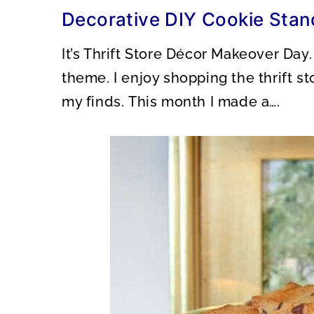
O
O
Decorative DIY Cookie Stan
N
N
It’s Thrift Store Décor Makeover Day
theme. I enjoy shopping the thrift s
my finds. This month I made a….