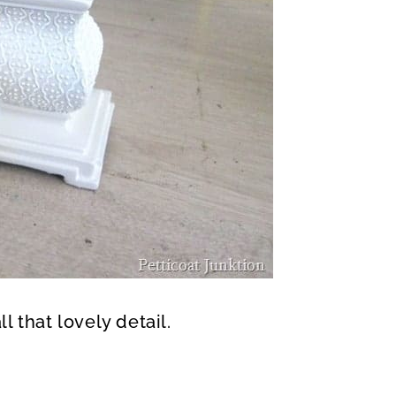
l that lovely detail.