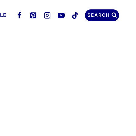
LLE
SEARCH