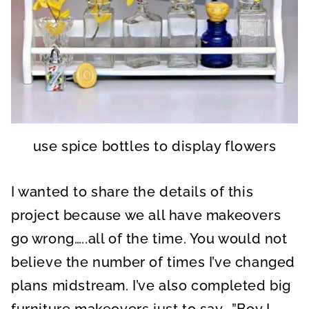
use spice bottles to display flowers
I wanted to share the details of this
project because we all have makeovers
go wrong…..all of the time. You would not
believe the number of times I’ve changed
plans midstream. I’ve also completed big