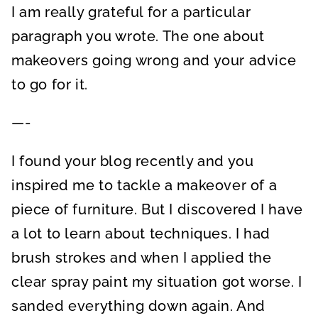
I am really grateful for a particular
paragraph you wrote. The one about
makeovers going wrong and your advice
to go for it.
—-
I found your blog recently and you
inspired me to tackle a makeover of a
piece of furniture. But I discovered I have
a lot to learn about techniques. I had
brush strokes and when I applied the
clear spray paint my situation got worse. I
sanded everything down again. And