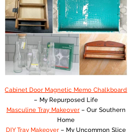
Cabinet Door Magnetic Memo Chalkboard
– My Repurposed Life
Masculine Tray Makeover
– Our Southern
Home
DIY Tray Makeover
– My Uncommon Slice