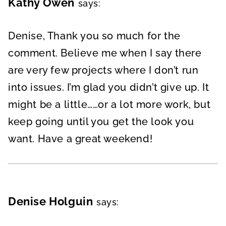
Kathy Owen
says:
Denise, Thank you so much for the
comment. Believe me when I say there
are very few projects where I don’t run
into issues. I’m glad you didn’t give up. It
might be a little……or a lot more work, but
keep going until you get the look you
want. Have a great weekend!
Denise Holguin
says: