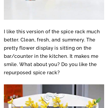
I like this version of the spice rack much
better. Clean, fresh, and summery. The
pretty flower display is sitting on the
bar/counter in the kitchen. It makes me
smile. What about you? Do you like the
repurposed spice rack?