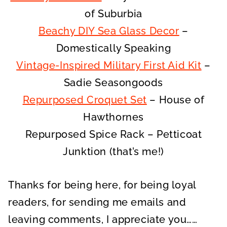
of Suburbia
Beachy DIY Sea Glass Decor
–
Domestically Speaking
Vintage-Inspired Military First Aid Kit
–
Sadie Seasongoods
Repurposed Croquet Set
– House of
Hawthornes
Repurposed Spice Rack – Petticoat
Junktion (that’s me!)
Thanks for being here, for being loyal
readers, for sending me emails and
leaving comments, I appreciate you……