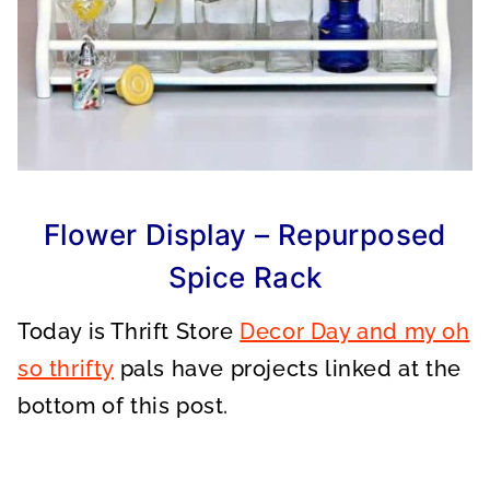
Flower Display – Repurposed
Spice Rack
Today is Thrift Store
Decor Day and my oh
so thrifty
pals have projects linked at the
bottom of this post.