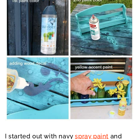
I started out with navy
spray paint
and