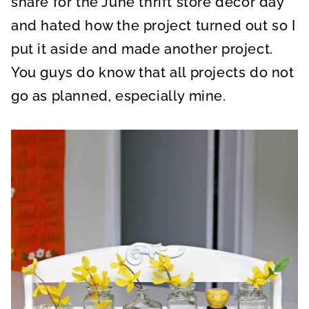
share for the June thrift store decor day
and hated how the project turned out so I
put it aside and made another project.
You guys do know that all projects do not
go as planned, especially mine.