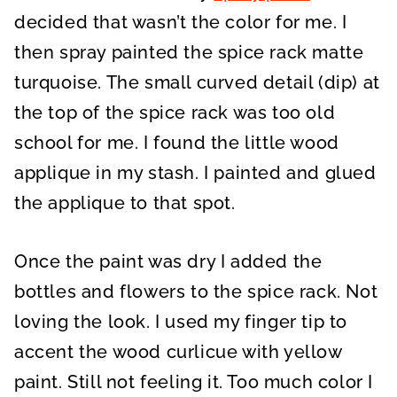
decided that wasn’t the color for me. I
then spray painted the spice rack matte
turquoise. The small curved detail (dip) at
the top of the spice rack was too old
school for me. I found the little wood
applique in my stash. I painted and glued
the applique to that spot.
Once the paint was dry I added the
bottles and flowers to the spice rack. Not
loving the look. I used my finger tip to
accent the wood curlicue with yellow
paint. Still not feeling it. Too much color I