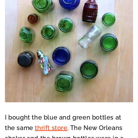
I bought the blue and green bottles at
the same
thrift store
. The New Orleans