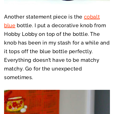
Another statement piece is the
cobalt
blue
bottle. I put a decorative knob from
Hobby Lobby on top of the bottle. The
knob has been in my stash for a while and
it tops off the blue bottle perfectly.
Everything doesn’t have to be matchy
matchy. Go for the unexpected
sometimes.