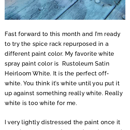
Fast forward to this month and I’m ready
to try the spice rack repurposed in a
different paint color. My favorite white
spray paint color is Rustoleum Satin
Heirloom White. It is the perfect off-
white. You think it’s white until you put it
up against something really white. Really
white is too white for me.
I very lightly distressed the paint once it