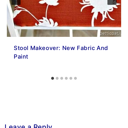
Stool Makeover: New Fabric And
Paint
Leave a Reply