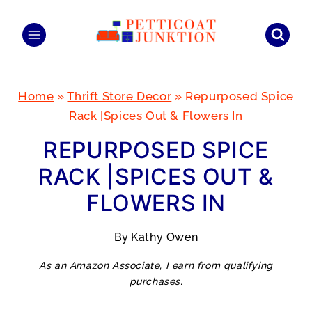
Skip
to
content
Home
»
Thrift Store Decor
»
Repurposed Spice
Rack |Spices Out & Flowers In
REPURPOSED SPICE
RACK |SPICES OUT &
FLOWERS IN
By
Kathy Owen
As an Amazon Associate, I earn from qualifying
purchases.