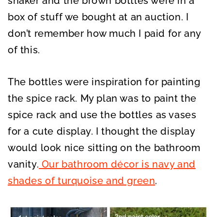
shaker and the brown bottles were in a
box of stuff we bought at an auction. I
don’t remember how much I paid for any
of this.
The bottles were inspiration for painting
the spice rack. My plan was to paint the
spice rack and use the bottles as vases
for a cute display. I thought the display
would look nice sitting on the bathroom
vanity.
Our bathroom décor is navy and
shades of turquoise and green
.