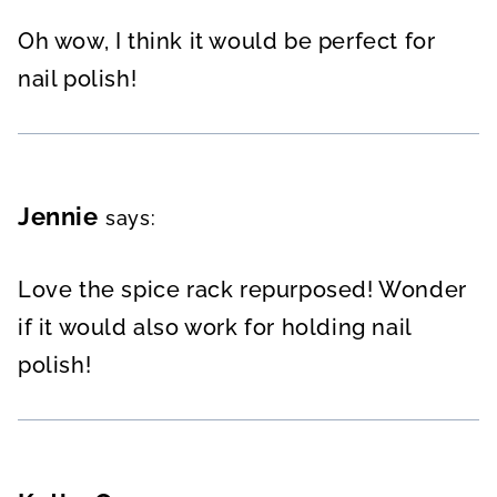
Oh wow, I think it would be perfect for
nail polish!
Jennie
says:
Love the spice rack repurposed! Wonder
if it would also work for holding nail
polish!