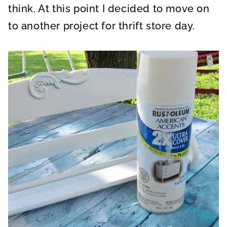
think. At this point I decided to move on
to another project for thrift store day.