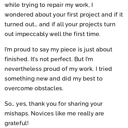
while trying to repair my work, I
wondered about your first project and if it
turned out… and if all your projects turn
out impeccably well the first time.
I’m proud to say my piece is just about
finished. It’s not perfect. But I’m
nevertheless proud of my work. I tried
something new and did my best to
overcome obstacles.
So… yes, thank you for sharing your
mishaps. Novices like me really are
grateful!