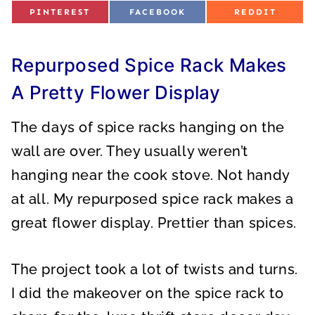
S
S
S
PINTEREST
FACEBOOK
REDDIT
H
H
H
A
A
A
R
R
R
E
E
E
O
O
O
Repurposed Spice Rack Makes
N
N
N
A Pretty Flower Display
The days of spice racks hanging on the
wall are over. They usually weren’t
hanging near the cook stove. Not handy
at all. My repurposed spice rack makes a
great flower display. Prettier than spices.
The project took a lot of twists and turns.
I did the makeover on the spice rack to