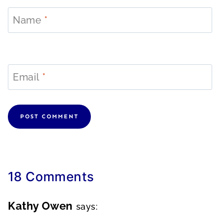
Name
*
Email
*
18 Comments
Kathy Owen
says: