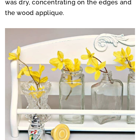
was dry, concentrating on the edges and
the wood applique.