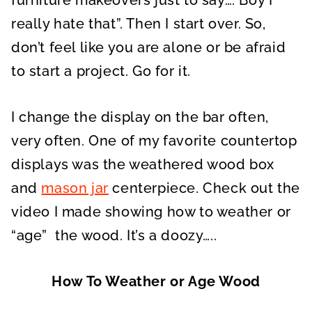
furniture makeovers just to say….”Boy I
really hate that”. Then I start over. So,
don’t feel like you are alone or be afraid
to start a project. Go for it.
I change the display on the bar often,
very often. One of my favorite countertop
displays was the weathered wood box
and
mason jar
centerpiece. Check out the
video I made showing how to weather or
“age” the wood. It’s a doozy…..
How To Weather or Age Wood