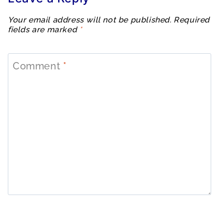
Your email address will not be published.
Required
fields are marked
*
Comment
*