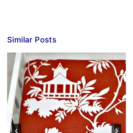
Similar Posts