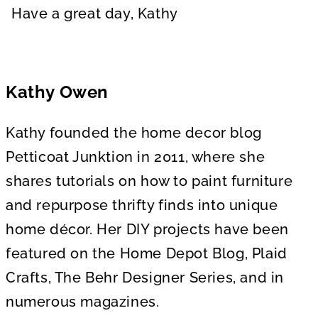
Have a great day, Kathy
Kathy Owen
Kathy founded the home decor blog
Petticoat Junktion in 2011, where she
shares tutorials on how to paint furniture
and repurpose thrifty finds into unique
home décor. Her DIY projects have been
featured on the Home Depot Blog, Plaid
Crafts, The Behr Designer Series, and in
numerous magazines.