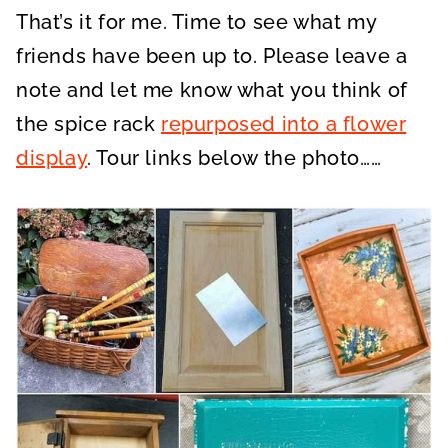
That’s it for me. Time to see what my
friends have been up to. Please leave a
note and let me know what you think of
the spice rack
repurposed into a flower
display
. Tour links below the photo……