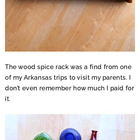
The wood spice rack was a find from one
of my Arkansas trips to visit my parents. I
don’t even remember how much I paid for
it.