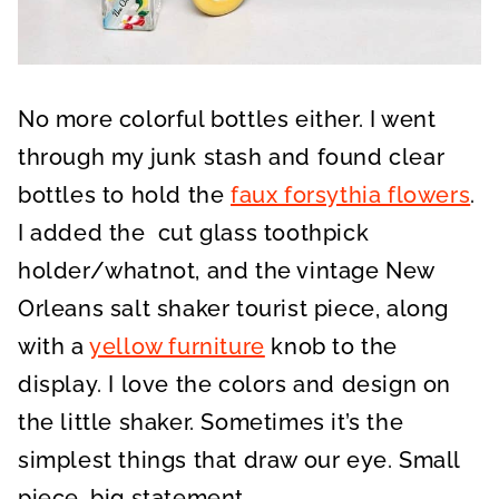
No more colorful bottles either. I went
through my junk stash and found clear
bottles to hold the
faux forsythia flowers
.
I added the cut glass toothpick
holder/whatnot, and the vintage New
Orleans salt shaker tourist piece, along
with a
yellow furniture
knob to the
display. I love the colors and design on
the little shaker. Sometimes it’s the
simplest things that draw our eye. Small
piece, big statement.