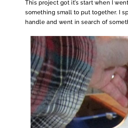
This project got it’s start when I we
something small to put together. I sp
handle and went in search of someth