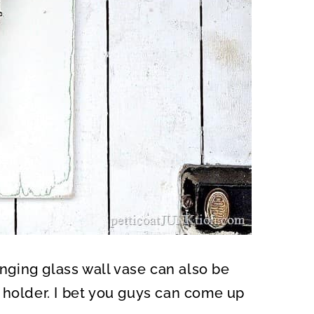
anging glass wall vase can also be
 holder. I bet you guys can come up