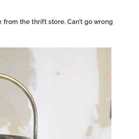
from the thrift store. Can’t go wrong