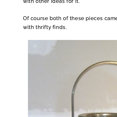
with other ideas for it.
Of course both of these pieces came 
with thrifty finds.