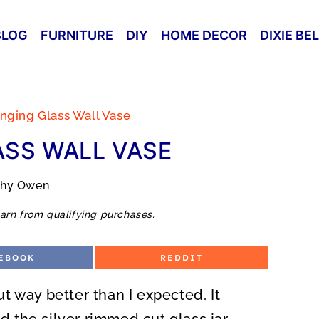
BLOG
FURNITURE
DIY
HOME DECOR
DIXIE BE
nging Glass Wall Vase
SS WALL VASE
thy Owen
arn from qualifying purchases.
S
EBOOK
REDDIT
H
A
R
 way better than I expected. It
E
O
N