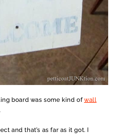
tting board was some kind of
wall
.
ect and that’s as far as it got. I