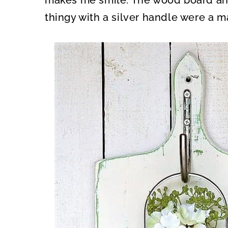
makes me smile. The wood board and
thingy with a silver handle were a 