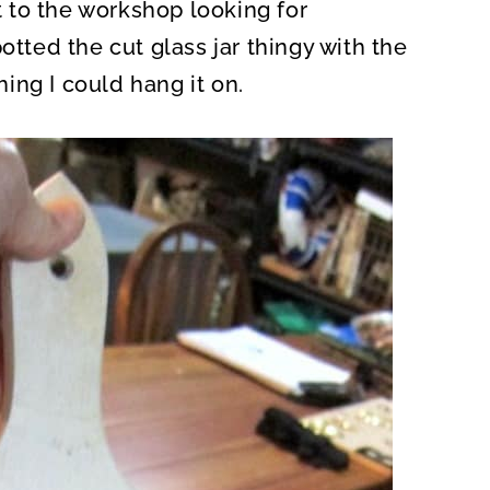
nt to the workshop looking for
otted the cut glass jar thingy with the
ing I could hang it on.