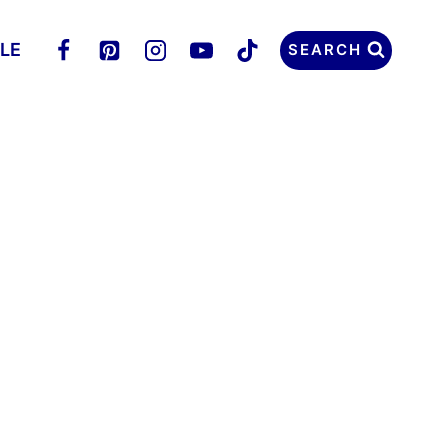
LLE
SEARCH