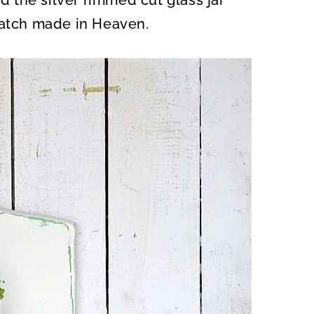
 the silver rimmed cut glass jar
match made in Heaven.