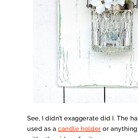
See, I didn’t exaggerate did I. The h
used as a
candle holder
or anything