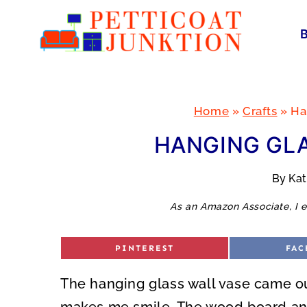
Skip
to
content
Home
»
Crafts
»
Ha
HANGING GLA
By
Ka
As an Amazon Associate, I e
S
S
PINTEREST
FAC
H
H
A
A
R
R
The hanging glass wall vase came out
E
E
O
O
N
N