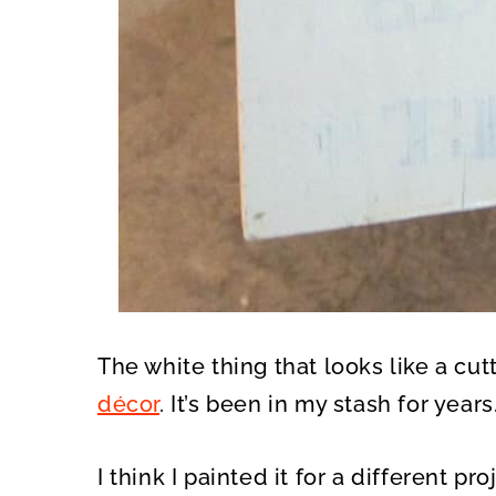
The white thing that looks like a cu
décor
. It’s been in my stash for years
I think I painted it for a different proj