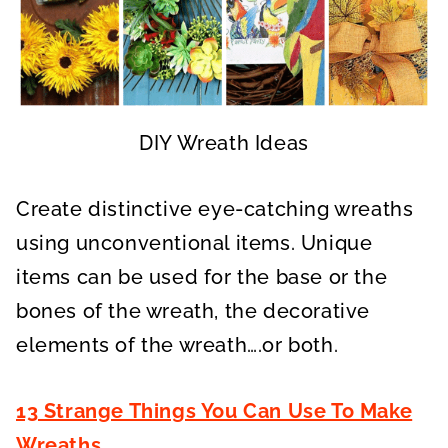
DIY Wreath Ideas
Create distinctive eye-catching wreaths
using unconventional items. Unique
items can be used for the base or the
bones of the wreath, the decorative
elements of the wreath….or both.
13 Strange Things You Can Use To Make
Wreaths