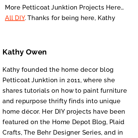
More Petticoat Junktion Projects Here…
All DIY
. Thanks for being here, Kathy
Kathy Owen
Kathy founded the home decor blog
Petticoat Junktion in 2011, where she
shares tutorials on how to paint furniture
and repurpose thrifty finds into unique
home décor. Her DIY projects have been
featured on the Home Depot Blog, Plaid
Crafts, The Behr Designer Series, and in