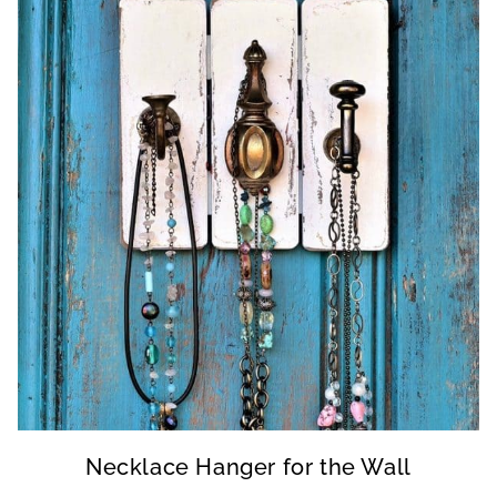
Necklace Hanger for the Wall