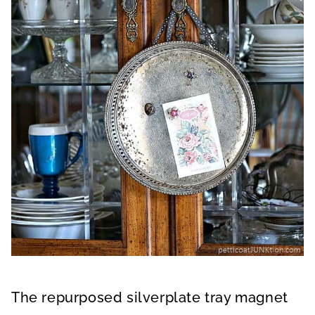
The repurposed silverplate tray magnet