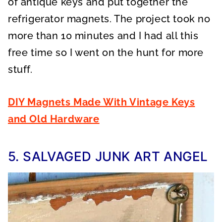
of antique keys and put together the
refrigerator magnets. The project took no
more than 10 minutes and I had all this
free time so I went on the hunt for more
stuff.
DIY Magnets Made With Vintage Keys
and Old Hardware
5. SALVAGED JUNK ART ANGEL