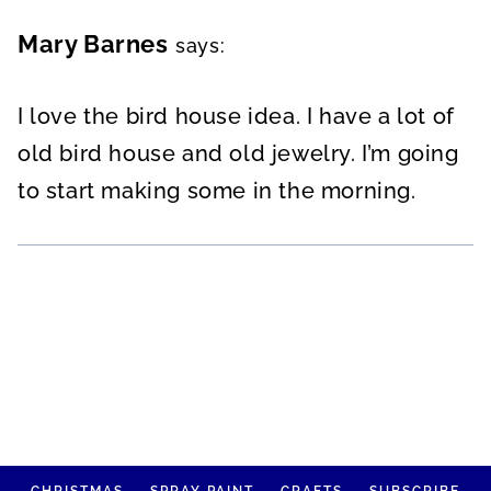
Mary Barnes
says:
I love the bird house idea. I have a lot of
old bird house and old jewelry. I’m going
to start making some in the morning.