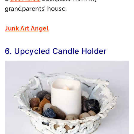
grandparents’ house.
Junk Art Angel
6. Upcycled Candle Holder