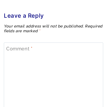
Leave a Reply
Your email address will not be published.
Required
fields are marked
*
Comment
*