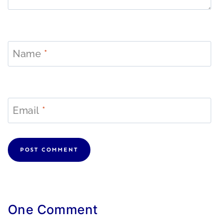
Name
*
Email
*
One Comment