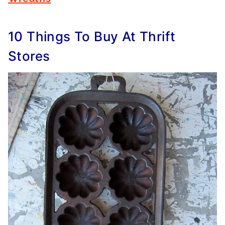
10 Things To Buy At Thrift
Stores