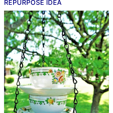
REPURPOSE IDEA