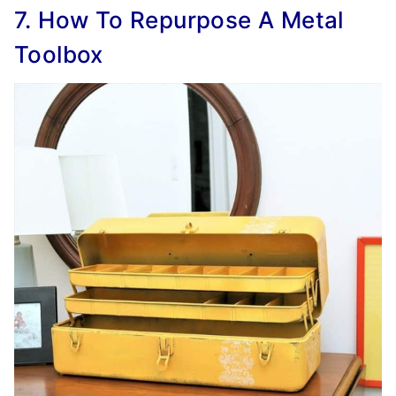
7. How To Repurpose A Metal
Toolbox