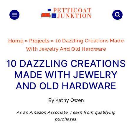
Skip
to
content
Home
»
Projects
»
10 Dazzling Creations Made
With Jewelry And Old Hardware
10 DAZZLING CREATIONS
MADE WITH JEWELRY
AND OLD HARDWARE
By
Kathy Owen
As an Amazon Associate, I earn from qualifying
purchases.