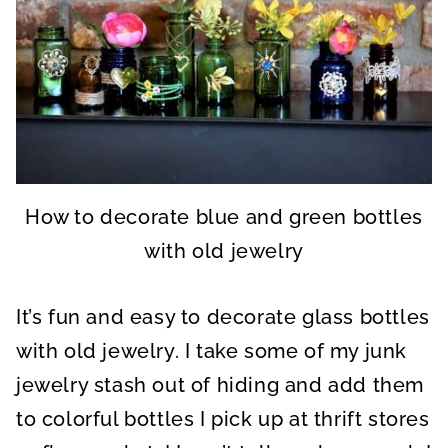
How to decorate blue and green bottles
with old jewelry
It’s fun and easy to decorate glass bottles
with old jewelry. I take some of my junk
jewelry stash out of hiding and add them
to colorful bottles I pick up at thrift stores