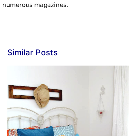
numerous magazines.
Similar Posts