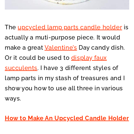
The
upcycled lamp parts candle holder
is
actually a muti-purpose piece. It would
make a great
Valentine’s
Day candy dish.
Or it could be used to
display faux
succulents
. I have 3 different styles of
lamp parts in my stash of treasures and I
show you how to use all three in various
ways.
How to Make An Upcycled Candle Holder