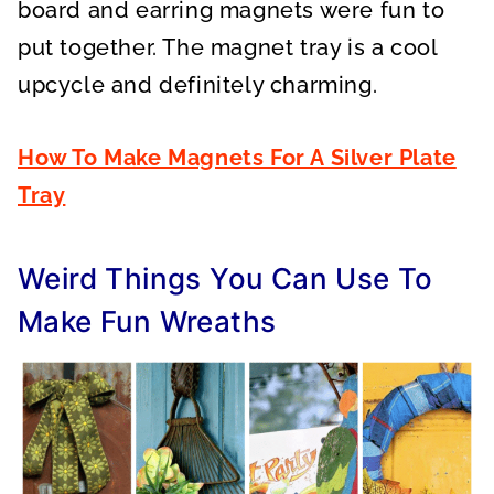
board and earring magnets were fun to
put together. The magnet tray is a cool
upcycle and definitely charming.
How To Make Magnets For A Silver Plate
Tray
Weird Things You Can Use To
Make Fun Wreaths