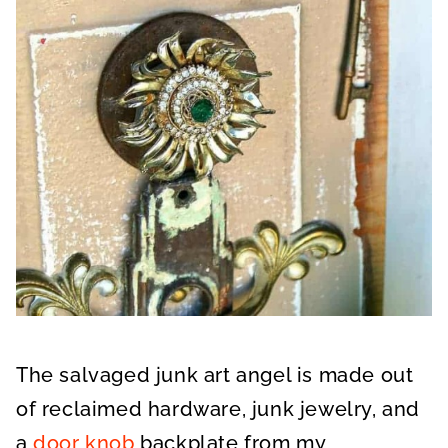
The salvaged junk art angel is made out
of reclaimed hardware, junk jewelry, and
a
door knob
backplate from my