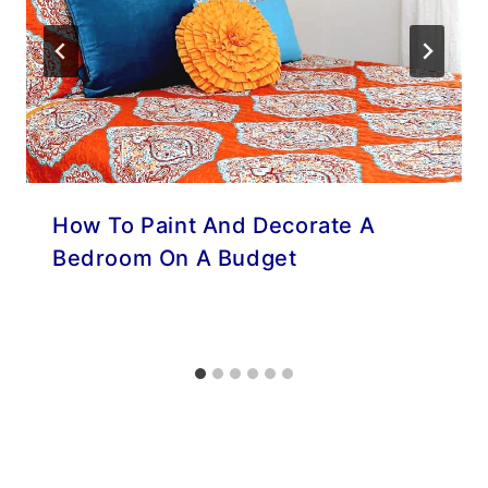
How To Paint And Decorate A
Bedroom On A Budget