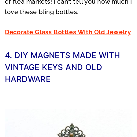
or flea markets! I can’t tell you how much I
love these bling bottles.
Decorate Glass Bottles With Old Jewelry
4. DIY MAGNETS MADE WITH
VINTAGE KEYS AND OLD
HARDWARE