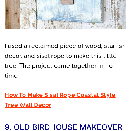
I used a reclaimed piece of wood, starfish
decor, and sisal rope to make this little
tree. The project came together in no
time.
How To Make Sisal Rope Coastal Style
Tree Wall Decor
9. OLD BIRDHOUSE MAKEOVER