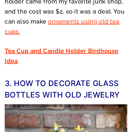
holder came from my favorite junk shop,
and the cost was $2, so it was a deal. You
can also make
ornaments using old tea
cups.
Tea Cup and Candle Holder Birdhouse
Idea
3. HOW TO DECORATE GLASS
BOTTLES WITH OLD JEWELRY