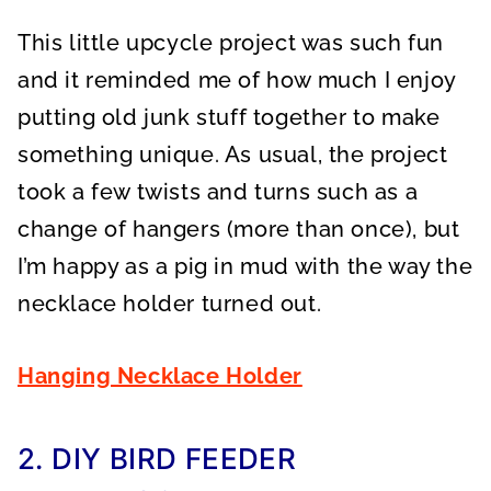
This little upcycle project was such fun
and it reminded me of how much I enjoy
putting old junk stuff together to make
something unique. As usual, the project
took a few twists and turns such as a
change of hangers (more than once), but
I’m happy as a pig in mud with the way the
necklace holder turned out.
Hanging Necklace Holder
2. DIY BIRD FEEDER