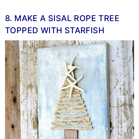
8. MAKE A SISAL ROPE TREE
TOPPED WITH STARFISH