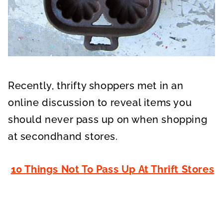
Recently, thrifty shoppers met in an
online discussion to reveal items you
should never pass up on when shopping
at secondhand stores.
10 Things Not To Pass Up At Thrift Stores