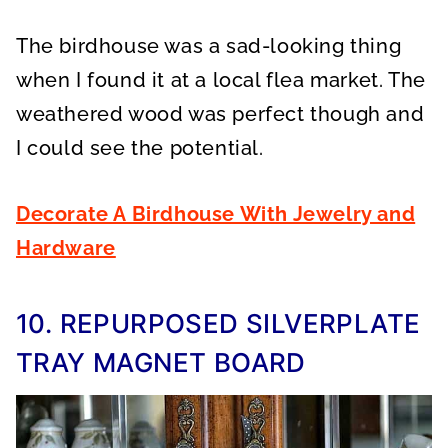
The birdhouse was a sad-looking thing
when I found it at a local flea market. The
weathered wood was perfect though and
I could see the potential.
Decorate A Birdhouse With Jewelry and
Hardware
10. REPURPOSED SILVERPLATE
TRAY MAGNET BOARD