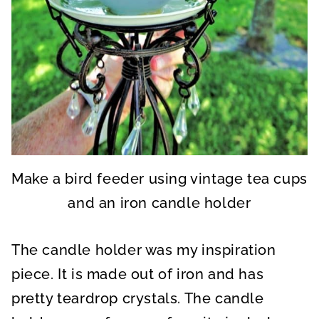
Make a bird feeder using vintage tea cups
and an iron candle holder
The candle holder was my inspiration
piece. It is made out of iron and has
pretty teardrop crystals. The candle