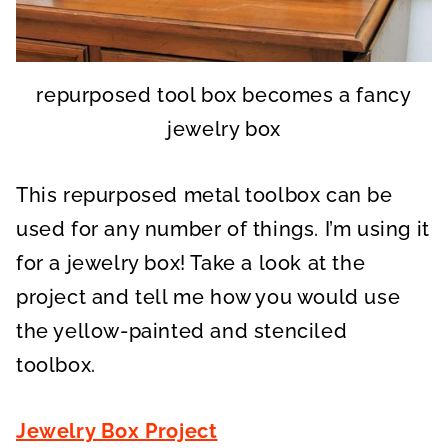
repurposed tool box becomes a fancy
jewelry box
This repurposed metal toolbox can be
used for any number of things. I’m using it
for a jewelry box! Take a look at the
project and tell me how you would use
the yellow-painted and stenciled
toolbox.
Jewelry Box Project