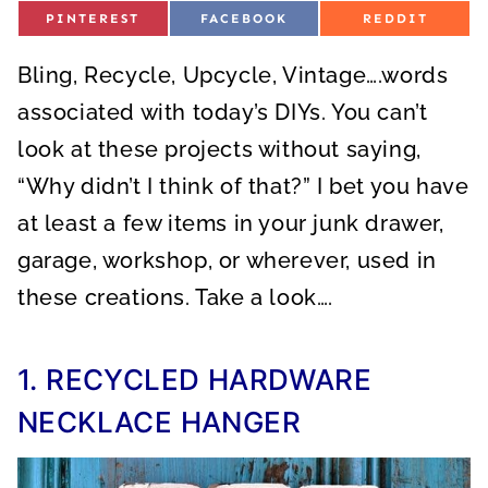
S
S
S
PINTEREST
FACEBOOK
REDDIT
H
H
H
A
A
A
R
R
R
Bling, Recycle, Upcycle, Vintage….words
E
E
E
O
O
O
N
N
N
associated with today’s DIYs. You can’t
look at these projects without saying,
“Why didn’t I think of that?” I bet you have
at least a few items in your junk drawer,
garage, workshop, or wherever, used in
these creations. Take a look….
1. RECYCLED HARDWARE
NECKLACE HANGER