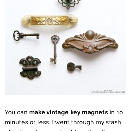
You can
make vintage key magnets
in 10
minutes or less. I went through my stash