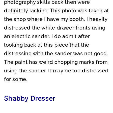
photography skills back then were
definitely lacking. This photo was taken at
the shop where I have my booth. I heavily
distressed the white drawer fronts using
an electric sander. I do admit after
looking back at this piece that the
distressing with the sander was not good.
The paint has weird chopping marks from
using the sander. It may be too distressed
for some.
Shabby Dresser