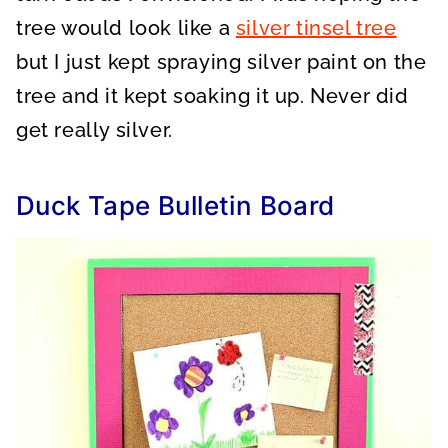
tree would look like a
silver tinsel tree
but I just kept spraying silver paint on the
tree and it kept soaking it up. Never did
get really silver.
Duck Tape Bulletin Board