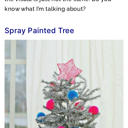
know what I’m talking about?
Spray Painted Tree