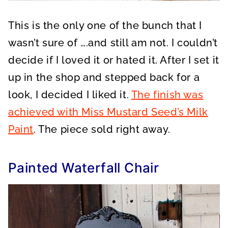
This is the only one of the bunch that I
wasn’t sure of ….and still am not. I couldn’t
decide if I loved it or hated it. After I set it
up in the shop and stepped back for a
look, I decided I liked it.
The finish was
achieved with Miss Mustard Seed’s Milk
Paint
. The piece sold right away.
Painted Waterfall Chair