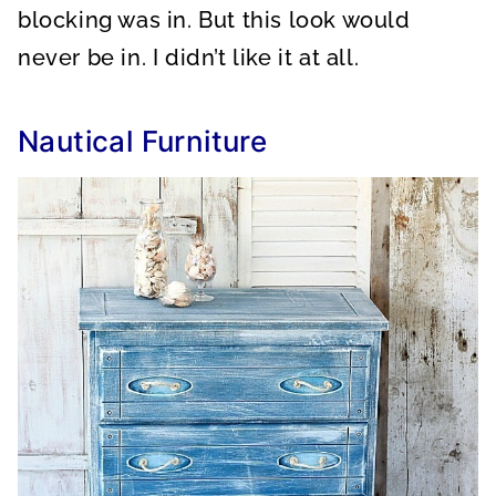
blocking was in. But this look would
never be in. I didn’t like it at all.
Nautical Furniture