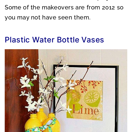
Some of the makeovers are from 2012 so
you may not have seen them.
Plastic Water Bottle Vases