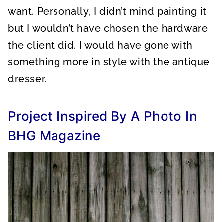
want. Personally, I didn’t mind painting it
but I wouldn’t have chosen the hardware
the client did. I would have gone with
something more in style with the antique
dresser.
Project Inspired By A Photo In
BHG Magazine