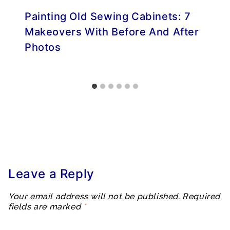
Painting Old Sewing Cabinets: 7
Makeovers With Before And After
Photos
Leave a Reply
Your email address will not be published.
Required
fields are marked
*