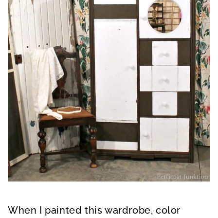
When I painted this wardrobe, color