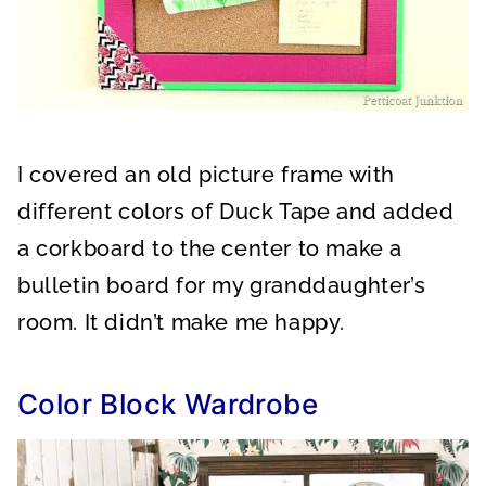
I covered an old picture frame with
different colors of Duck Tape and added
a corkboard to the center to make a
bulletin board for my granddaughter’s
room. It didn’t make me happy.
Color Block Wardrobe