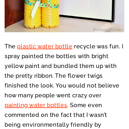
The
plastic water bottle
recycle was fun. I
spray painted the bottles with bright
yellow paint and bundled them up with
the pretty ribbon. The flower twigs
finished the look. You would not believe
how many people went crazy over
painting water bottles
. Some even
commented on the fact that I wasn’t
being environmentally friendly by