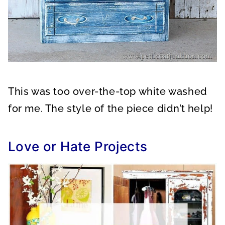
This was too over-the-top white washed
for me. The style of the piece didn’t help!
Love or Hate Projects