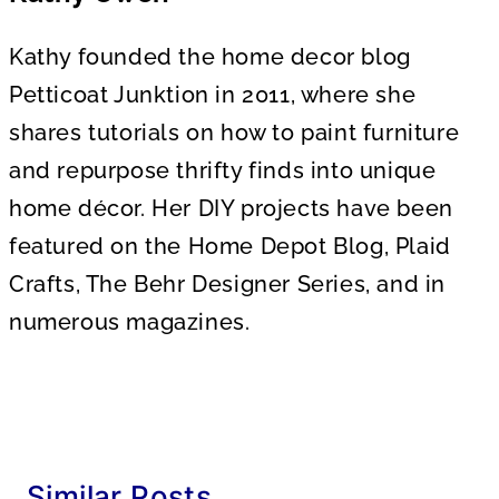
Kathy founded the home decor blog
Petticoat Junktion in 2011, where she
shares tutorials on how to paint furniture
and repurpose thrifty finds into unique
home décor. Her DIY projects have been
featured on the Home Depot Blog, Plaid
Crafts, The Behr Designer Series, and in
numerous magazines.
Similar Posts