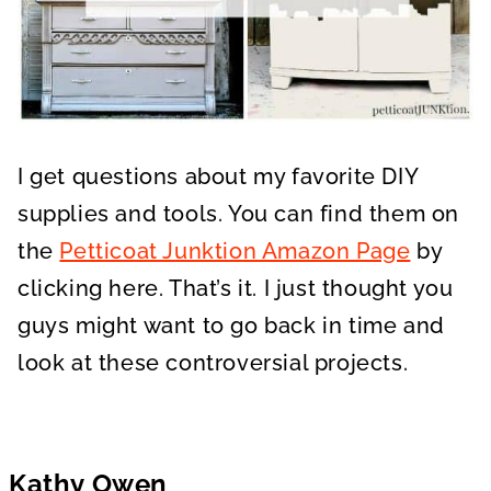
I get questions about my favorite DIY
supplies and tools. You can find them on
the
Petticoat Junktion Amazon Page
by
clicking here. That’s it. I just thought you
guys might want to go back in time and
look at these controversial projects.
Kathy Owen