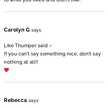
Carolyn G
says:
Like Thumper said –
If you can’t say something nice, don’t say
nothing at all!!
Rebecca
says: