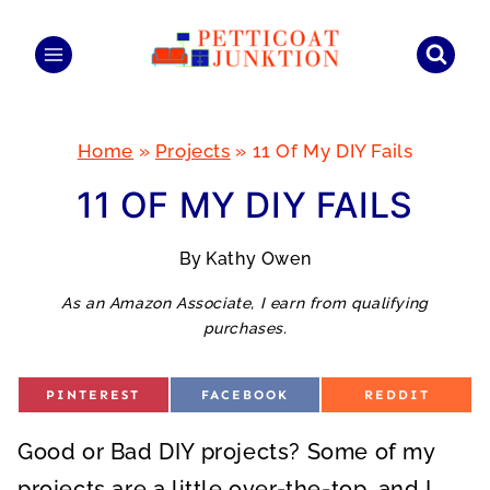
Skip
to
content
Home
»
Projects
»
11 Of My DIY Fails
11 OF MY DIY FAILS
By
Kathy Owen
As an Amazon Associate, I earn from qualifying
purchases.
S
S
S
PINTEREST
FACEBOOK
REDDIT
H
H
H
A
A
A
R
R
R
Good or Bad DIY projects? Some of my
E
E
E
O
O
O
N
N
N
projects are a little over-the-top, and I