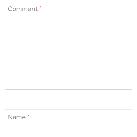
Comment
*
Name
*