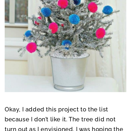
Okay, I added this project to the list
because I don’t like it. The tree did not
turn out as I envisioned. I was hoping the