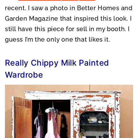
recent. I saw a photo in Better Homes and
Garden Magazine that inspired this look. I
still have this piece for sell in my booth. I
guess I’m the only one that likes it.
Really Chippy Milk Painted
Wardrobe