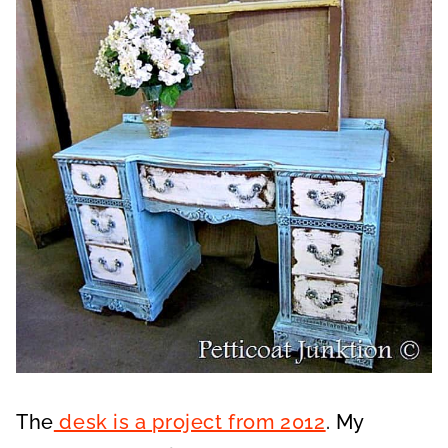
The
desk is a project from 2012
. My