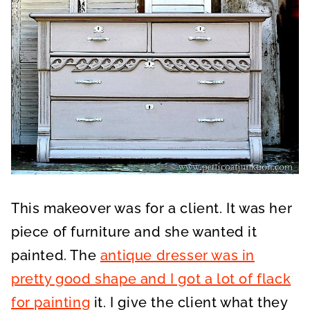
This makeover was for a client. It was her
piece of furniture and she wanted it
painted. The
antique dresser was in
pretty good shape and I got a lot of flack
for painting
it. I give the client what they