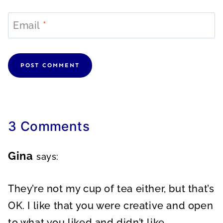
Email
*
3 Comments
Gina
says:
They’re not my cup of tea either, but that’s
OK. I like that you were creative and open
to what you liked and didn’t like.