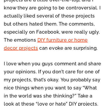
know they are going to be controversial. I
actually liked several of these projects
but others hated them. The comments,
especially on Facebook, were really ugly.
The emotions
DIY furniture or home
decor projects
can evoke are surprising.
I love when you guys comment and share
your opinions. If you don’t care for one of
my projects, that’s okay. You probably say
nice things when you want to say “What
in the world was she thinking?” Take a
look at these “love or hate” DIY projects.