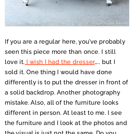
If you are a regular here, you’ve probably
seen this piece more than once. I still
love it.
I wish I had the dresser
….. but I
sold it. One thing I would have done
differently is to put the dresser in front of
a solid backdrop. Another photography
mistake. Also, all of the furniture looks
different in person. At least to me. I see
the furniture and I look at the photos and
the visual is just not the same. Do you