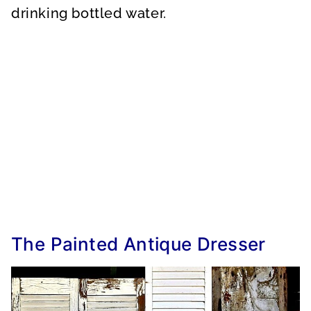
drinking bottled water.
The Painted Antique Dresser