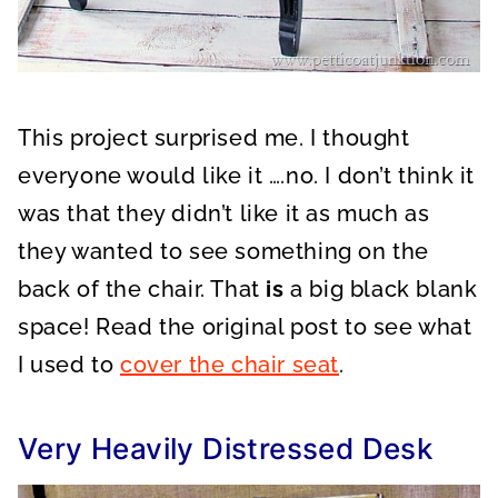
This project surprised me. I thought
everyone would like it ….no. I don’t think it
was that they didn’t like it as much as
they wanted to see something on the
back of the chair. That
is
a big black blank
space! Read the original post to see what
I used to
cover the chair seat
.
Very Heavily Distressed Desk