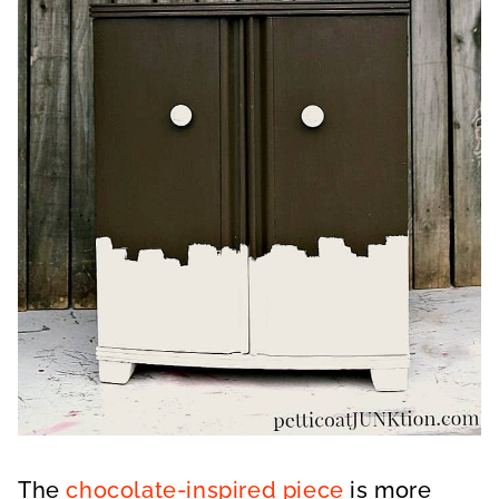
The
chocolate-inspired piece
is more