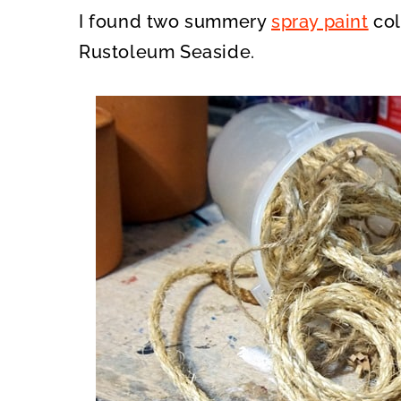
I found two summery
spray paint
col
Rustoleum Seaside.