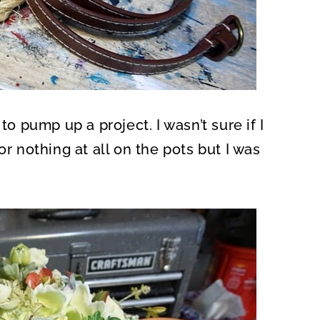
pump up a project. I wasn’t sure if I
or nothing at all on the pots but I was