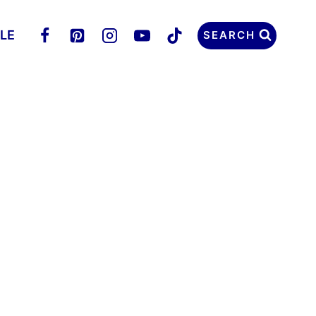
LLE
SEARCH