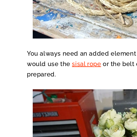
You always need an added element to 
would use the
sisal rope
or the belt 
prepared.