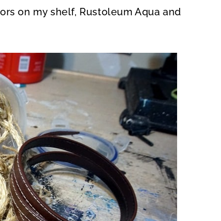
ors on my shelf, Rustoleum Aqua and