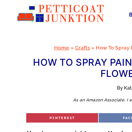
Skip
to
content
Home
»
Crafts
»
How To Spray P
HOW TO SPRAY PAIN
FLOWE
By
Ka
As an Amazon Associate, I e
S
S
PINTEREST
FAC
H
H
A
A
R
R
E
E