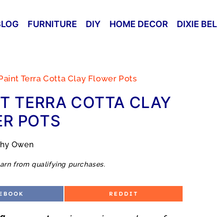
BLOG
FURNITURE
DIY
HOME DECOR
DIXIE BE
aint Terra Cotta Clay Flower Pots
T TERRA COTTA CLAY
R POTS
thy Owen
arn from qualifying purchases.
S
EBOOK
REDDIT
H
A
R
E