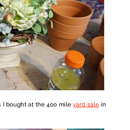
rs I bought at the 400 mile
yard sale
in