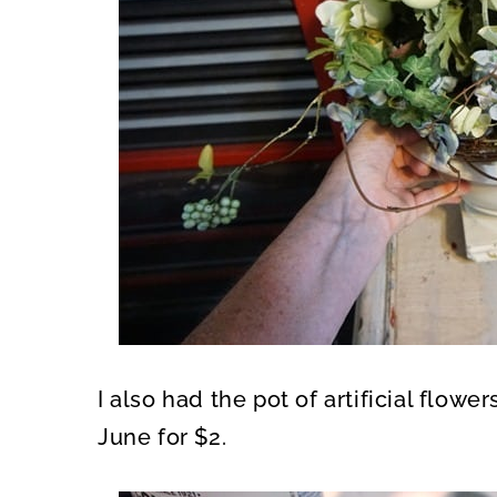
I also had the pot of artificial flowe
June for $2.