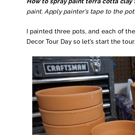
How to spray paint terra cotta clay
O
O
N
N
paint. Apply painter’s tape to the po
I painted three pots, and each of the
Decor Tour Day so let’s start the tour