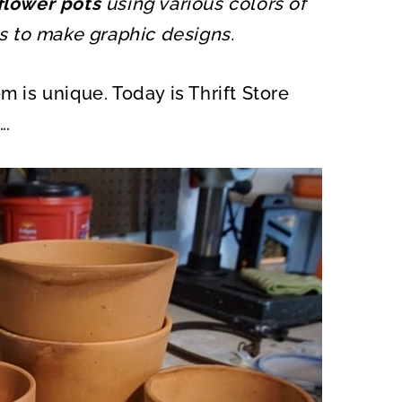
 flower pots
using various colors of
O
N
ts to make graphic designs.
m is unique. Today is Thrift Store
….