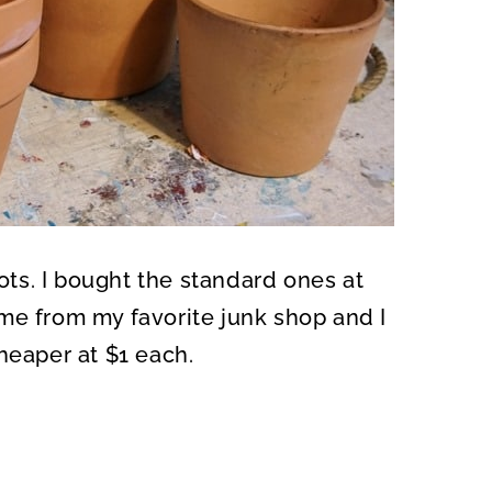
pots. I bought the standard ones at
me from my favorite junk shop and I
heaper at $1 each.