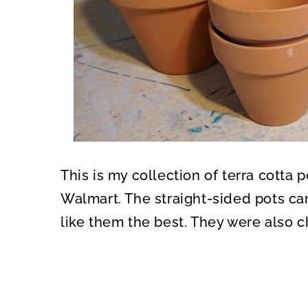
This is my collection of terra cotta 
Walmart. The straight-sided pots ca
like them the best. They were also c