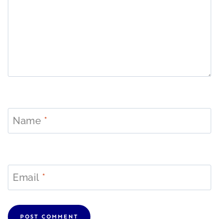
Name
*
Email
*