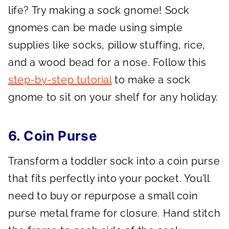
life? Try making a sock gnome! Sock
gnomes can be made using simple
supplies like socks, pillow stuffing, rice,
and a wood bead for a nose. Follow this
step-by-step tutorial
to make a sock
gnome to sit on your shelf for any holiday.
6. Coin Purse
Transform a toddler sock into a coin purse
that fits perfectly into your pocket. You’ll
need to buy or repurpose a small coin
purse metal frame for closure. Hand stitch