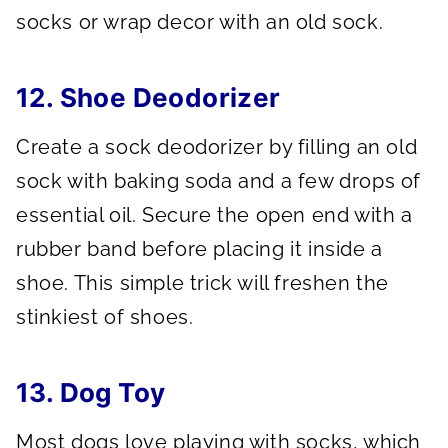
socks or wrap decor with an old sock.
12. Shoe Deodorizer
Create a sock deodorizer by filling an old
sock with baking soda and a few drops of
essential oil. Secure the open end with a
rubber band before placing it inside a
shoe. This simple trick will freshen the
stinkiest of shoes.
13. Dog Toy
Most dogs love playing with socks, which