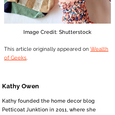
Image Credit: Shutterstock
This article originally appeared on
Wealth
of Geeks
.
Kathy Owen
Kathy founded the home decor blog
Petticoat Junktion in 2011, where she