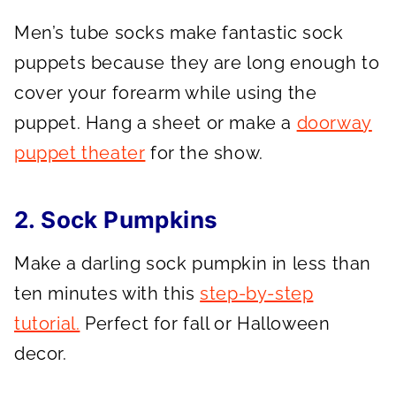
Men’s tube socks make fantastic sock
puppets because they are long enough to
cover your forearm while using the
puppet. Hang a sheet or make a
doorway
puppet theater
for the show.
2. Sock Pumpkins
Make a darling sock pumpkin in less than
ten minutes with this
step-by-step
tutorial.
Perfect for fall or Halloween
decor.