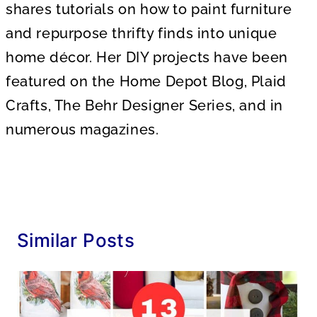
shares tutorials on how to paint furniture
and repurpose thrifty finds into unique
home décor. Her DIY projects have been
featured on the Home Depot Blog, Plaid
Crafts, The Behr Designer Series, and in
numerous magazines.
Similar Posts