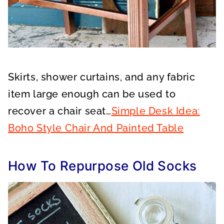
Skirts, shower curtains, and any fabric
item large enough can be used to
recover a chair seat…
Simple Desk Idea:
Boho Style Chair And Painted Table
How To Repurpose Old Socks