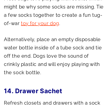
might be why some socks are missing. Tie
a few socks together to create a fun tug-
of-war
toy for your dog
.
Alternatively, place an empty disposable
water bottle inside of a tube sock and tie
off the end. Dogs love the sound of
crinkly plastic and will enjoy playing with
the sock bottle.
14. Drawer Sachet
Refresh closets and drawers with a sock