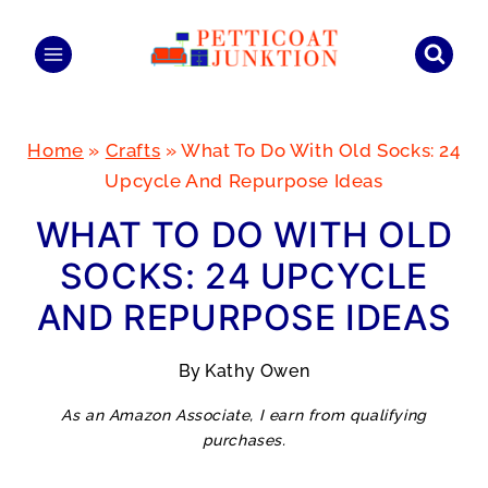
Skip
to
content
Home
»
Crafts
»
What To Do With Old Socks: 24
Upcycle And Repurpose Ideas
WHAT TO DO WITH OLD
SOCKS: 24 UPCYCLE
AND REPURPOSE IDEAS
By
Kathy Owen
As an Amazon Associate, I earn from qualifying
purchases.