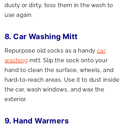
dusty or dirty, toss them in the wash to
use again.
8. Car Washing Mitt
Repurpose old socks as a handy
car
washing
mitt. Slip the sock onto your
hand to clean the surface, wheels, and
hard-to-reach areas. Use it to dust inside
the car, wash windows, and wax the
exterior.
9. Hand Warmers