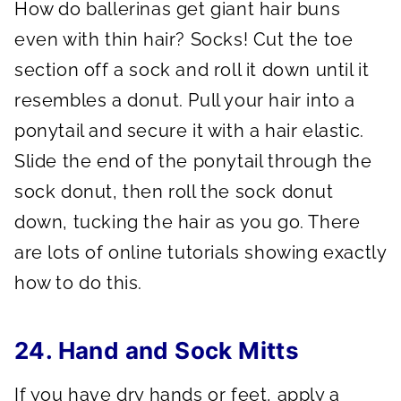
How do ballerinas get giant hair buns
even with thin hair? Socks! Cut the toe
section off a sock and roll it down until it
resembles a donut. Pull your hair into a
ponytail and secure it with a hair elastic.
Slide the end of the ponytail through the
sock donut, then roll the sock donut
down, tucking the hair as you go. There
are lots of online tutorials showing exactly
how to do this.
24. Hand and Sock Mitts
If you have dry hands or feet, apply a