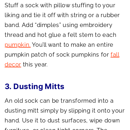
Stuff a sock with pillow stuffing to your
liking and tie it off with string or a rubber
band. Add “dimples” using embroidery
thread and hot glue a felt stem to each
pumpkin.
You’ll want to make an entire
pumpkin patch of sock pumpkins for
fall
decor
this year.
3. Dusting Mitts
An old sock can be transformed into a
dusting mitt simply by slipping it onto your
hand. Use it to dust surfaces, wipe down