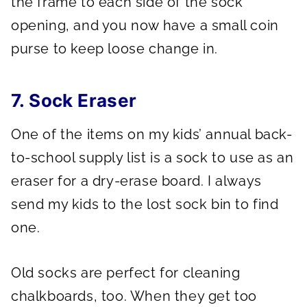
the frame to each side of the sock
opening, and you now have a small coin
purse to keep loose change in.
7. Sock Eraser
One of the items on my kids’ annual back-
to-school supply list is a sock to use as an
eraser for a dry-erase board. I always
send my kids to the lost sock bin to find
one.
Old socks are perfect for cleaning
chalkboards, too. When they get too