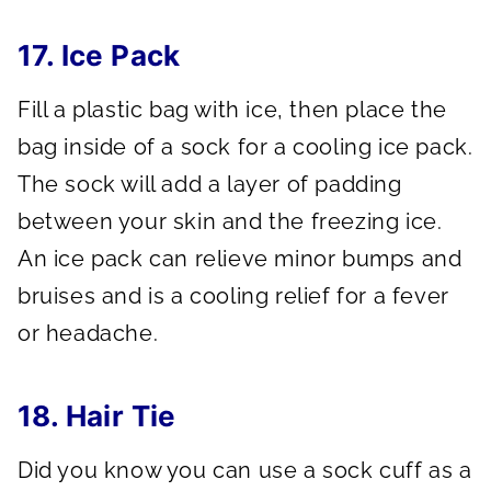
17. Ice Pack
Fill a plastic bag with ice, then place the
bag inside of a sock for a cooling ice pack.
The sock will add a layer of padding
between your skin and the freezing ice.
An ice pack can relieve minor bumps and
bruises and is a cooling relief for a fever
or headache.
18. Hair Tie
Did you know you can use a sock cuff as a