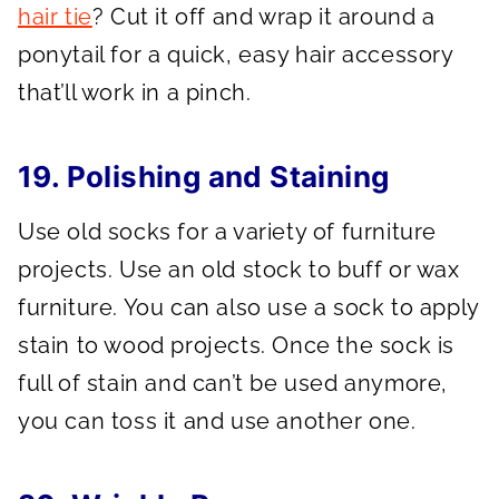
hair tie
? Cut it off and wrap it around a
ponytail for a quick, easy hair accessory
that’ll work in a pinch.
19. Polishing and Staining
Use old socks for a variety of furniture
projects. Use an old stock to buff or wax
furniture. You can also use a sock to apply
stain to wood projects. Once the sock is
full of stain and can’t be used anymore,
you can toss it and use another one.