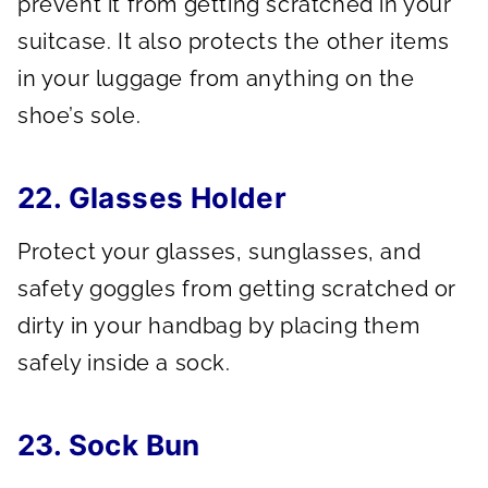
prevent it from getting scratched in your
suitcase. It also protects the other items
in your luggage from anything on the
shoe’s sole.
22. Glasses Holder
Protect your glasses, sunglasses, and
safety goggles from getting scratched or
dirty in your handbag by placing them
safely inside a sock.
23. Sock Bun