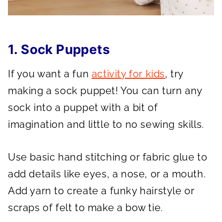
1. Sock Puppets
If you want a fun
activity for kids
, try
making a sock puppet! You can turn any
sock into a puppet with a bit of
imagination and little to no sewing skills.
Use basic hand stitching or fabric glue to
add details like eyes, a nose, or a mouth.
Add yarn to create a funky hairstyle or
scraps of felt to make a bow tie.