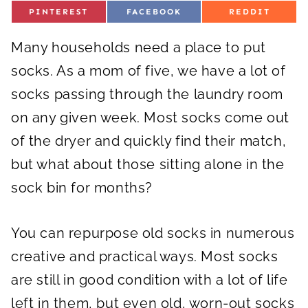
S
S
S
PINTEREST
FACEBOOK
REDDIT
H
H
H
A
A
A
R
R
R
Many households need a place to put
E
E
E
O
O
O
N
N
N
socks. As a mom of five, we have a lot of
socks passing through the laundry room
on any given week. Most socks come out
of the dryer and quickly find their match,
but what about those sitting alone in the
sock bin for months?
You can repurpose old socks in numerous
creative and practical ways. Most socks
are still in good condition with a lot of life
left in them, but even old, worn-out socks