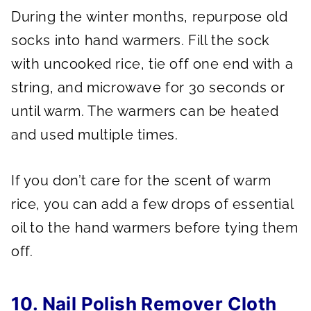
During the winter months, repurpose old
socks into hand warmers. Fill the sock
with uncooked rice, tie off one end with a
string, and microwave for 30 seconds or
until warm. The warmers can be heated
and used multiple times.
If you don’t care for the scent of warm
rice, you can add a few drops of essential
oil to the hand warmers before tying them
off.
10. Nail Polish Remover Cloth