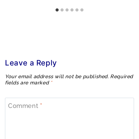
Leave a Reply
Your email address will not be published.
Required
fields are marked
*
Comment
*