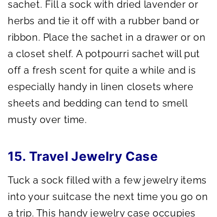
sachet. Fill a sock with dried lavender or
herbs and tie it off with a rubber band or
ribbon. Place the sachet in a drawer or on
a closet shelf. A potpourri sachet will put
off a fresh scent for quite a while and is
especially handy in linen closets where
sheets and bedding can tend to smell
musty over time.
15. Travel Jewelry Case
Tuck a sock filled with a few jewelry items
into your suitcase the next time you go on
a trip. This handy jewelry case occupies