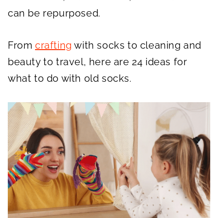
can be repurposed.
From
crafting
with socks to cleaning and
beauty to travel, here are 24 ideas for
what to do with old socks.