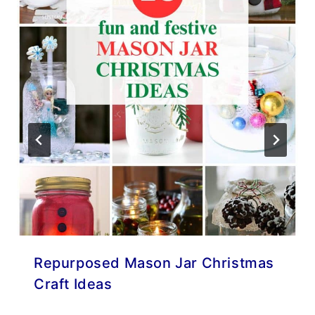
Repurposed Mason Jar Christmas
Craft Ideas