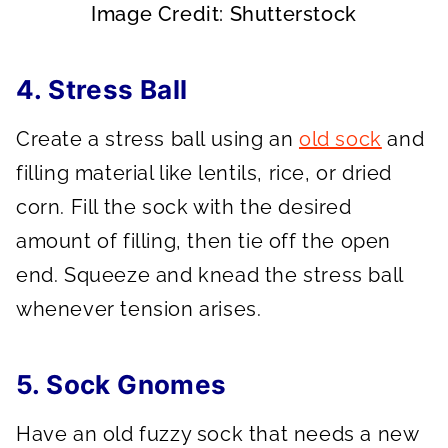
Image Credit: Shutterstock
4. Stress Ball
Create a stress ball using an
old sock
and
filling material like lentils, rice, or dried
corn. Fill the sock with the desired
amount of filling, then tie off the open
end. Squeeze and knead the stress ball
whenever tension arises.
5. Sock Gnomes
Have an old fuzzy sock that needs a new