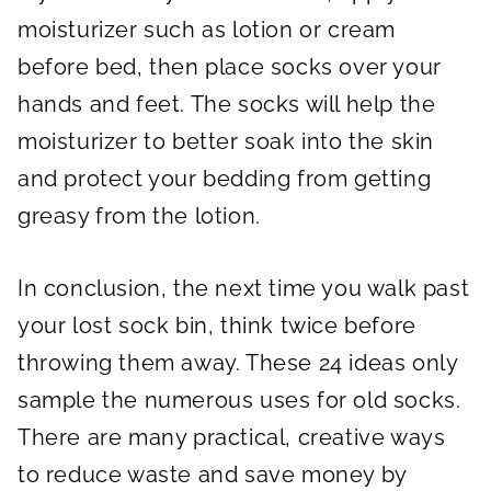
moisturizer such as lotion or cream
before bed, then place socks over your
hands and feet. The socks will help the
moisturizer to better soak into the skin
and protect your bedding from getting
greasy from the lotion.
In conclusion, the next time you walk past
your lost sock bin, think twice before
throwing them away. These 24 ideas only
sample the numerous uses for old socks.
There are many practical, creative ways
to reduce waste and save money by