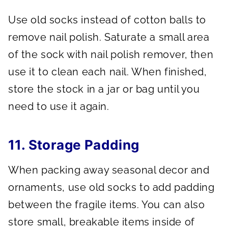
Use old socks instead of cotton balls to
remove nail polish. Saturate a small area
of the sock with nail polish remover, then
use it to clean each nail. When finished,
store the stock in a jar or bag until you
need to use it again.
11. Storage Padding
When packing away seasonal decor and
ornaments, use old socks to add padding
between the fragile items. You can also
store small, breakable items inside of