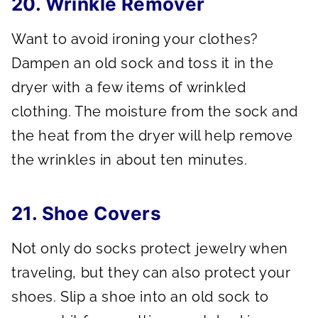
20. Wrinkle Remover
Want to avoid ironing your clothes?
Dampen an old sock and toss it in the
dryer with a few items of wrinkled
clothing. The moisture from the sock and
the heat from the dryer will help remove
the wrinkles in about ten minutes.
21. Shoe Covers
Not only do socks protect jewelry when
traveling, but they can also protect your
shoes. Slip a shoe into an old sock to