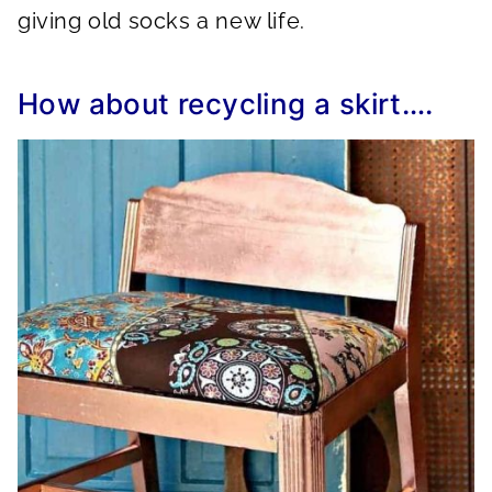
giving old socks a new life.
How about recycling a skirt….