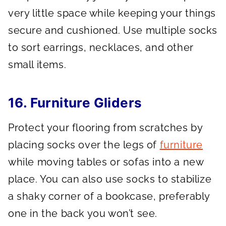
very little space while keeping your things
secure and cushioned. Use multiple socks
to sort earrings, necklaces, and other
small items.
16. Furniture Gliders
Protect your flooring from scratches by
placing socks over the legs of
furniture
while moving tables or sofas into a new
place. You can also use socks to stabilize
a shaky corner of a bookcase, preferably
one in the back you won’t see.