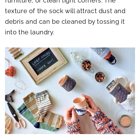
furniture, or clean tight corners. The
texture of the sock will attract dust and
debris and can be cleaned by tossing it
into the laundry.