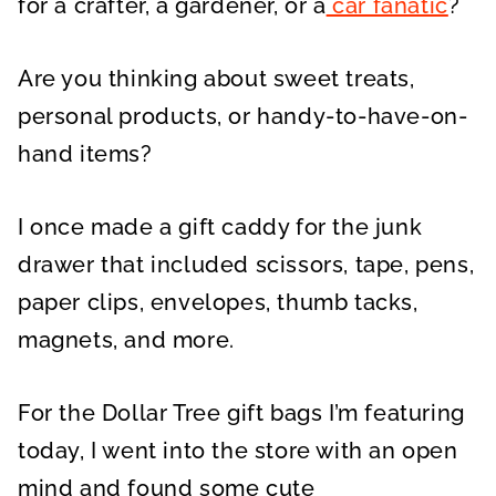
for a crafter, a gardener, or a
car fanatic
?
Are you thinking about sweet treats,
personal products, or handy-to-have-on-
hand items?
I once made a gift caddy for the junk
drawer that included scissors, tape, pens,
paper clips, envelopes, thumb tacks,
magnets, and more.
For the Dollar Tree gift bags I’m featuring
today, I went into the store with an open
mind and found some cute