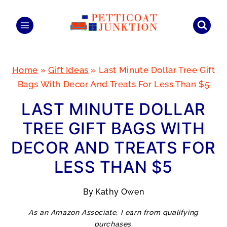
Skip
to
content
Home
»
Gift Ideas
»
Last Minute Dollar Tree Gift
Bags With Decor And Treats For Less Than $5
LAST MINUTE DOLLAR
TREE GIFT BAGS WITH
DECOR AND TREATS FOR
LESS THAN $5
By
Kathy Owen
As an Amazon Associate, I earn from qualifying
purchases.