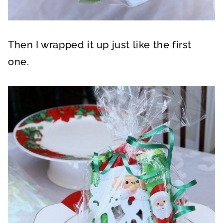
Then I wrapped it up just like the first
one.