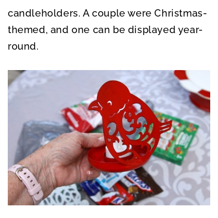
candleholders. A couple were Christmas-
themed, and one can be displayed year-
round.