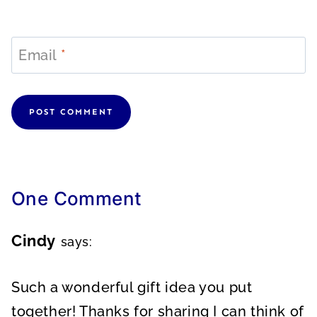
Email
*
One Comment
Cindy
says:
Such a wonderful gift idea you put
together! Thanks for sharing I can think of