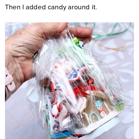
Then I added candy around it.