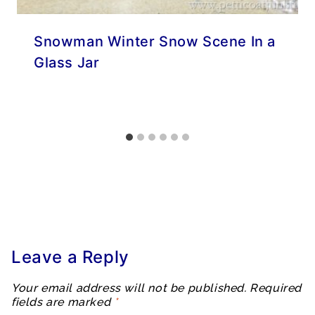
Snowman Winter Snow Scene In a
Glass Jar
Leave a Reply
Your email address will not be published.
Required
fields are marked
*