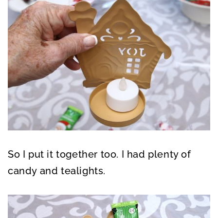
So I put it together too. I had plenty of
candy and tealights.