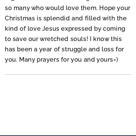
so many who would love them. Hope your
Christmas is splendid and filled with the
kind of love Jesus expressed by coming
to save our wretched souls! I know this
has been a year of struggle and loss for
you. Many prayers for you and yours=)