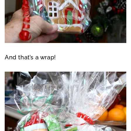
And that’s a wrap!