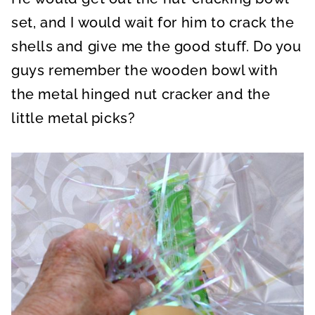
set, and I would wait for him to crack the
shells and give me the good stuff. Do you
guys remember the wooden bowl with
the metal hinged nut cracker and the
little metal picks?