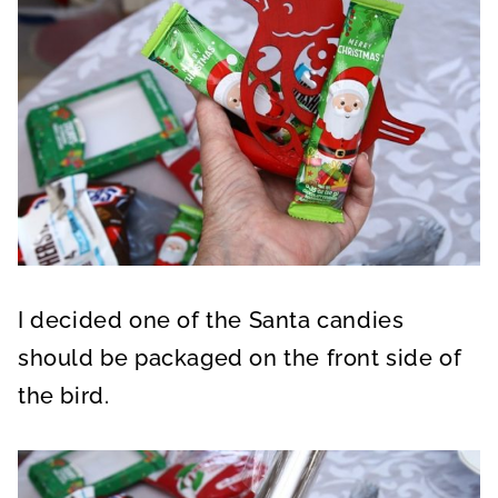
I decided one of the Santa candies
should be packaged on the front side of
the bird.