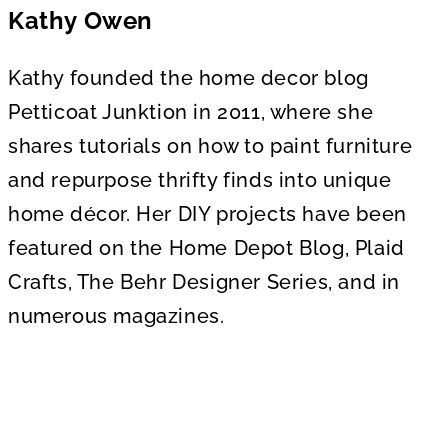
Kathy Owen
Kathy founded the home decor blog
Petticoat Junktion in 2011, where she
shares tutorials on how to paint furniture
and repurpose thrifty finds into unique
home décor. Her DIY projects have been
featured on the Home Depot Blog, Plaid
Crafts, The Behr Designer Series, and in
numerous magazines.