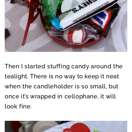
Then I started stuffing candy around the
tealight. There is no way to keep it neat
when the candleholder is so small, but
once it’s wrapped in cellophane, it will
look fine.