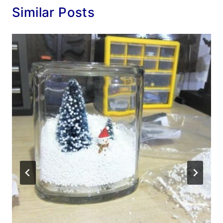
Similar Posts