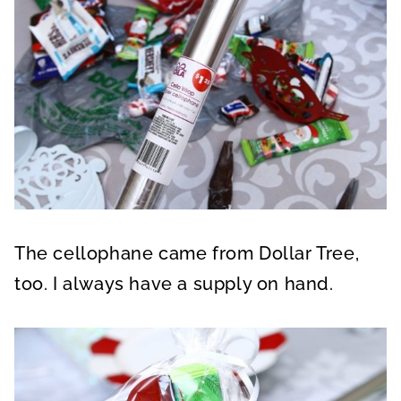
The cellophane came from Dollar Tree,
too. I always have a supply on hand.