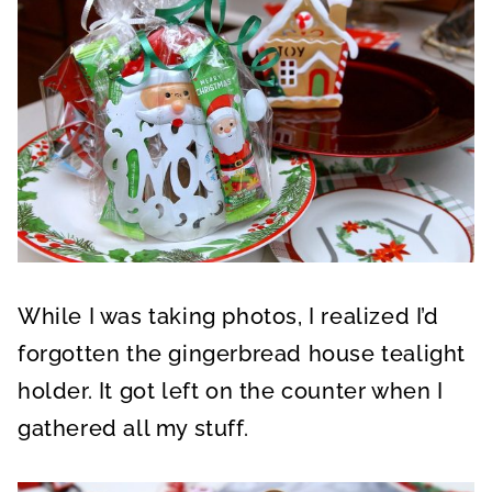
While I was taking photos, I realized I’d
forgotten the gingerbread house tealight
holder. It got left on the counter when I
gathered all my stuff.