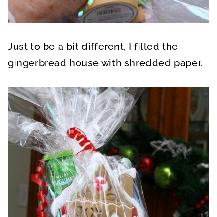
Just to be a bit different, I filled the
gingerbread house with shredded paper.