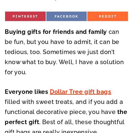
S
S
S
PINTEREST
FACEBOOK
REDDIT
H
H
H
A
A
A
R
R
R
Buying gifts for friends and family
E
E
E
can
O
O
O
N
N
N
be fun, but you have to admit, it can be
tedious, too. Sometimes we just don’t
know what to buy. Well, I have a solution
for you.
Everyone likes
Dollar Tree gift bags
filled with sweet treats, and if you add a
functional decorative piece, you have
the
perfect gift
. Best of all, these thoughtful
gift bags are really inexpensive.