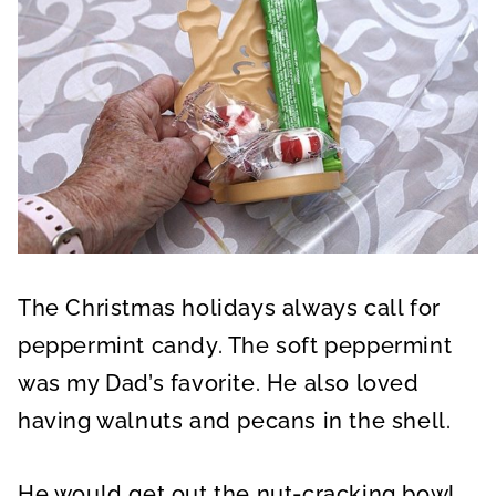
The Christmas holidays always call for
peppermint candy. The soft peppermint
was my Dad’s favorite. He also loved
having walnuts and pecans in the shell.
He would get out the nut-cracking bowl