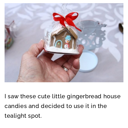
I saw these cute little gingerbread house
candies and decided to use it in the
tealight spot.