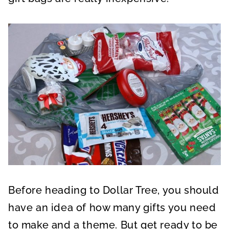
Before heading to Dollar Tree, you should
have an idea of how many gifts you need
to make and a theme. But get ready to be