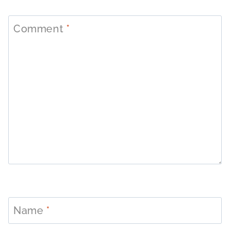
Comment
*
Name
*