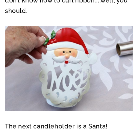
don’t know how to curl ribbon…..well, you
should.
The next candleholder is a Santa!