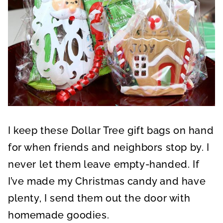
I keep these Dollar Tree gift bags on hand
for when friends and neighbors stop by. I
never let them leave empty-handed. If
I’ve made my Christmas candy and have
plenty, I send them out the door with
homemade goodies.