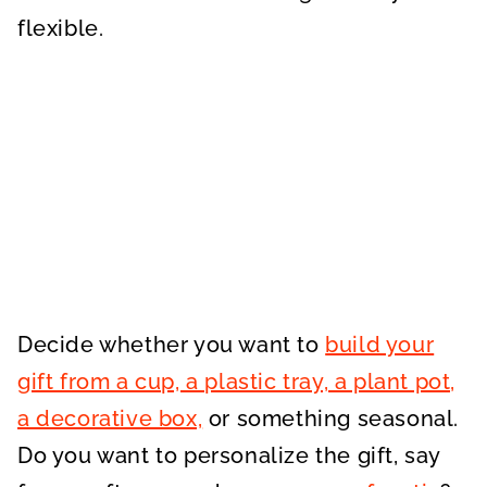
flexible.
Decide whether you want to
build your
gift from a cup, a plastic tray, a plant pot,
a decorative box,
or something seasonal.
Do you want to personalize the gift, say