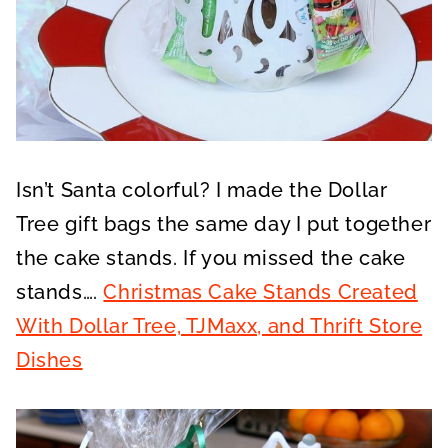
Isn’t Santa colorful? I made the Dollar
Tree gift bags the same day I put together
the cake stands. If you missed the cake
stands….
Christmas Cake Stands Created
With Dollar Tree, TJMaxx, and Thrift Store
Dishes