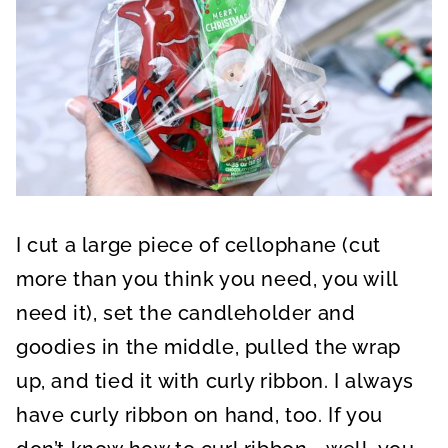
I cut a large piece of cellophane (cut
more than you think you need, you will
need it), set the candleholder and
goodies in the middle, pulled the wrap
up, and tied it with curly ribbon. I always
have curly ribbon on hand, too. If you