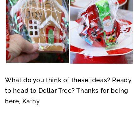
What do you think of these ideas? Ready
to head to Dollar Tree? Thanks for being
here, Kathy