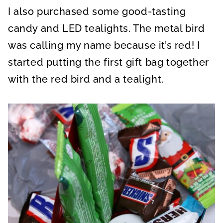
I also purchased some good-tasting
candy and LED tealights. The metal bird
was calling my name because it’s red! I
started putting the first gift bag together
with the red bird and a tealight.