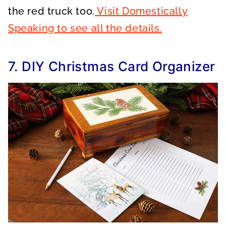
the red truck too.
Visit Domestically
Speaking to see all the details.
7. DIY Christmas Card Organizer