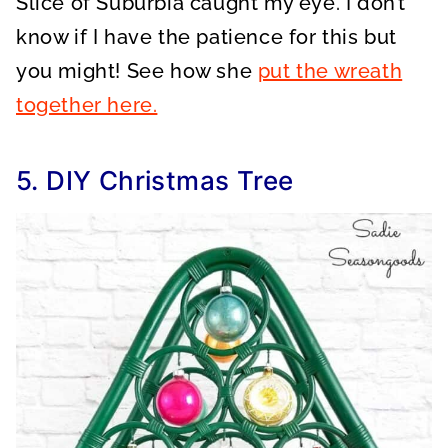
Slice of Suburbia caught my eye. I don’t
know if I have the patience for this but
you might! See how she
put the wreath
together here.
5. DIY Christmas Tree