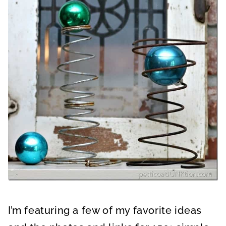
I’m featuring a few of my favorite ideas