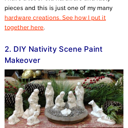
pieces and this is just one of my many
hardware creations. See how I put it
together here
.
2. DIY Nativity Scene Paint
Makeover