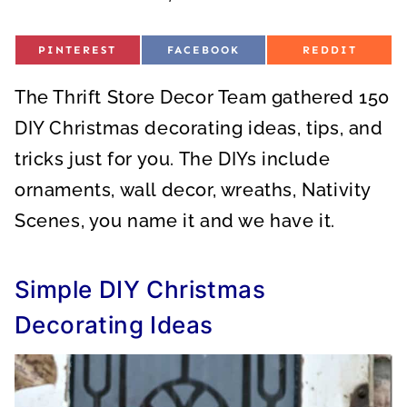
S
S
S
PINTEREST
FACEBOOK
REDDIT
H
H
H
A
A
A
R
R
R
The Thrift Store Decor Team gathered 150
E
E
E
O
O
O
N
N
N
DIY Christmas decorating ideas, tips, and
tricks just for you. The DIYs include
ornaments, wall decor, wreaths, Nativity
Scenes, you name it and we have it.
Simple DIY Christmas
Decorating Ideas