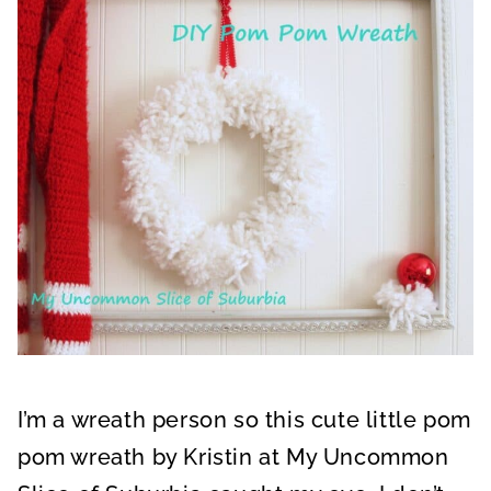
I’m a wreath person so this cute little pom
pom wreath by Kristin at My Uncommon