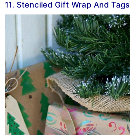
11. Stenciled Gift Wrap And Tags