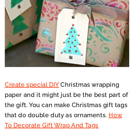
Create special DIY
Christmas wrapping
paper and it might just be the best part of
the gift. You can make Christmas gift tags
that do double duty as ornaments.
How
To Decorate Gift Wrap And Tags