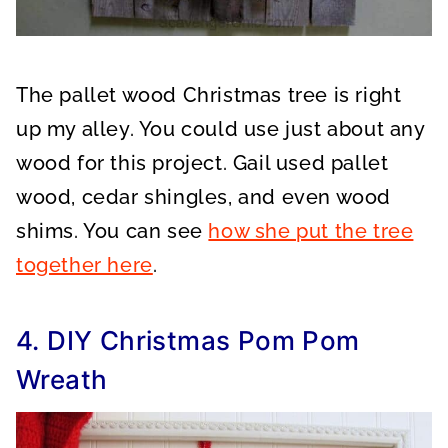
The pallet wood Christmas tree is right
up my alley. You could use just about any
wood for this project. Gail used pallet
wood, cedar shingles, and even wood
shims. You can see
how she put the tree
together here
.
4. DIY Christmas Pom Pom
Wreath