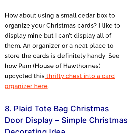
How about using a small cedar box to
organize your Christmas cards? I like to
display mine but I can’t display all of
them. An organizer or a neat place to
store the cards is definitely handy. See
how Pam (House of Hawthornes)
upcycled this
thrifty chest into a card
organizer here
.
8. Plaid Tote Bag Christmas
Door Display – Simple Christmas
Decorating Idea