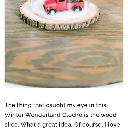
The thing that caught my eye in this
Winter Wonderland Cloche is the wood
slice. What a great idea. Of course, I love