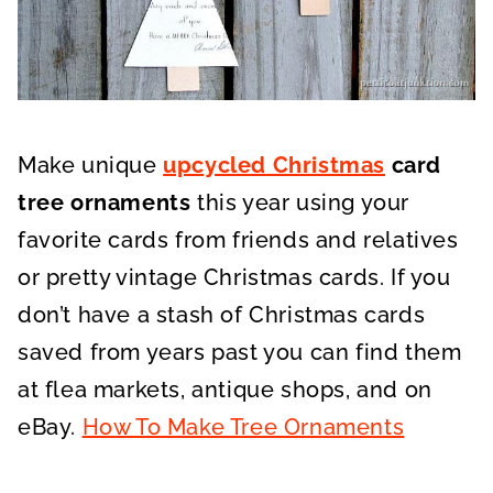
Make unique
upcycled Christmas
card
tree ornaments
this year using your
favorite cards from friends and relatives
or pretty vintage Christmas cards. If you
don’t have a stash of Christmas cards
saved from years past you can find them
at flea markets, antique shops, and on
eBay.
How To Make Tree Ornaments