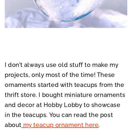
I don’t always use old stuff to make my
projects, only most of the time! These
ornaments started with teacups from the
thrift store. I bought miniature ornaments
and decor at Hobby Lobby to showcase
in the teacups. You can read the post
about
my teacup ornament here
.