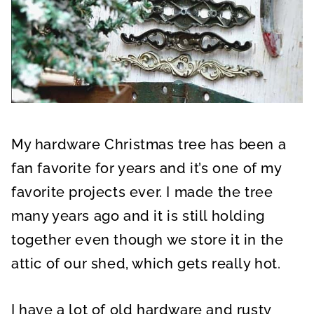
My hardware Christmas tree has been a
fan favorite for years and it’s one of my
favorite projects ever. I made the tree
many years ago and it is still holding
together even though we store it in the
attic of our shed, which gets really hot.
I have a lot of old hardware and rusty