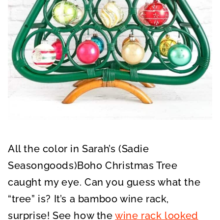
All the color in Sarah’s (Sadie
Seasongoods)Boho Christmas Tree
caught my eye. Can you guess what the
“tree” is? It’s a bamboo wine rack,
surprise! See how the
wine rack looked