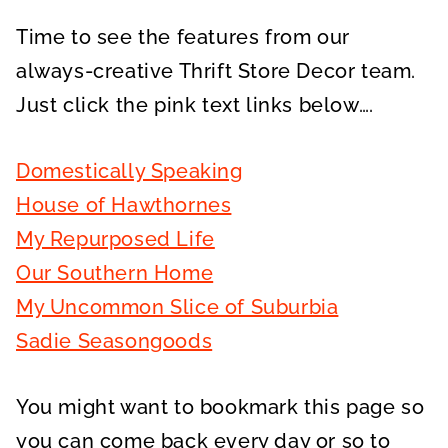
Time to see the features from our
always-creative Thrift Store Decor team.
Just click the pink text links below….
Domestically Speaking
House of Hawthornes
My Repurposed Life
Our Southern Home
My Uncommon Slice of Suburbia
Sadie Seasongoods
You might want to bookmark this page so
you can come back every day or so to