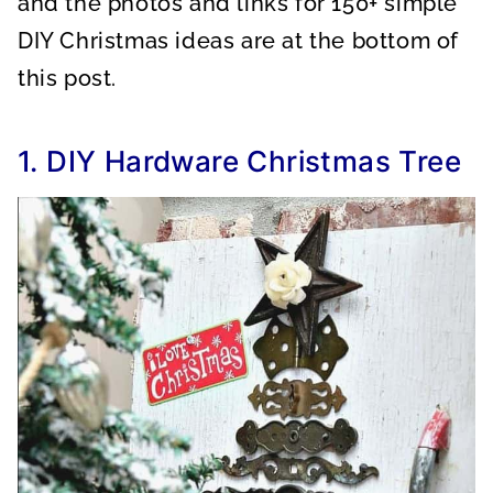
and the photos and links for 150+ simple
DIY Christmas ideas are at the bottom of
this post.
1. DIY Hardware Christmas Tree