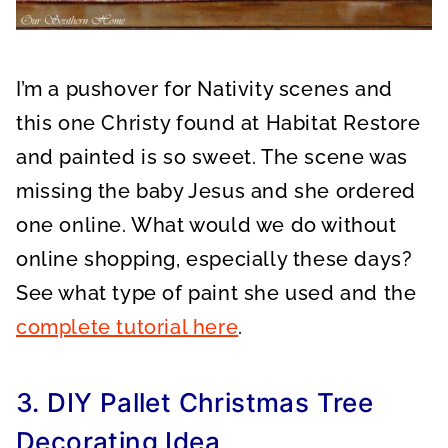
I’m a pushover for Nativity scenes and
this one Christy found at Habitat Restore
and painted is so sweet. The scene was
missing the baby Jesus and she ordered
one online. What would we do without
online shopping, especially these days?
See what type of paint she used and the
complete tutorial here
.
3. DIY Pallet Christmas Tree
Decorating Idea