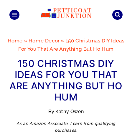
Skip
to
content
Home
»
Home Decor
»
150 Christmas DIY Ideas
For You That Are Anything But Ho Hum
150 CHRISTMAS DIY
IDEAS FOR YOU THAT
ARE ANYTHING BUT HO
HUM
By
Kathy Owen
As an Amazon Associate, I earn from qualifying
purchases.