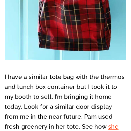
I have a similar tote bag with the thermos
and lunch box container but I took it to
my booth to sell. I’m bringing it home
today. Look for a similar door display
from me in the near future. Pam used
fresh greenery in her tote. See how
she