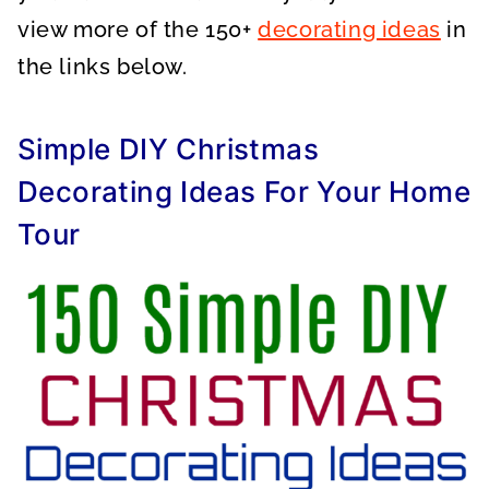
view more of the 150+
decorating ideas
in
the links below.
Simple DIY Christmas
Decorating Ideas For Your Home
Tour