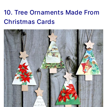
10. Tree Ornaments Made From
Christmas Cards