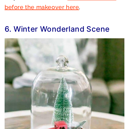
before the makeover here
.
6. Winter Wonderland Scene