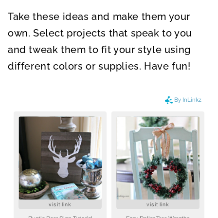
Take these ideas and make them your
own. Select projects that speak to you
and tweak them to fit your style using
different colors or supplies. Have fun!