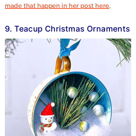
made that happen in her post here
.
9. Teacup Christmas Ornaments