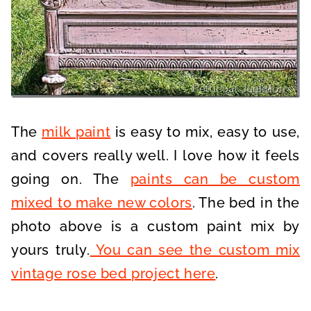
The
milk paint
is easy to mix, easy to use,
and covers really well. I love how it feels
going on. The
paints can be custom
mixed to make new colors
. The bed in the
photo above is a custom paint mix by
yours truly.
You can see the custom mix
vintage rose bed project here
.