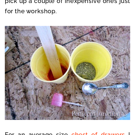
pick up a couple of inexpensive ones just
for the workshop.
For an average size
chest of drawers
I