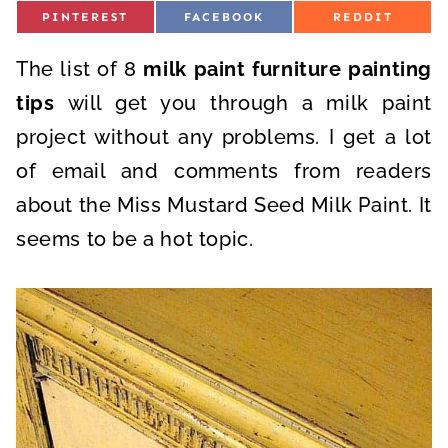
S
S
S
PINTEREST
FACEBOOK
REDDIT
H
H
H
A
A
A
R
R
R
The list of 8
E
milk paint furniture painting
E
E
O
O
O
N
N
N
tips
will get you through a milk paint
project without any problems. I get a lot
of email and comments from readers
about the Miss Mustard Seed Milk Paint. It
seems to be a hot topic.