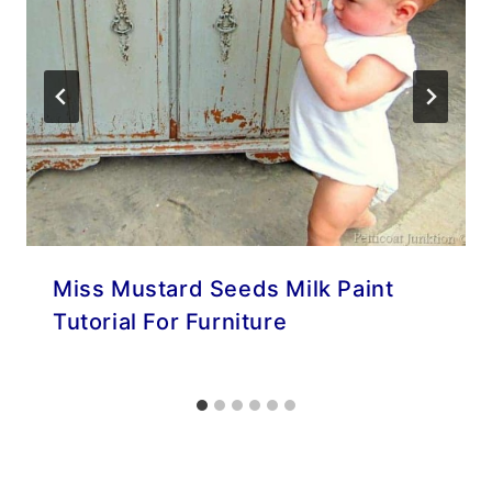
Miss Mustard Seeds Milk Paint
Tutorial For Furniture