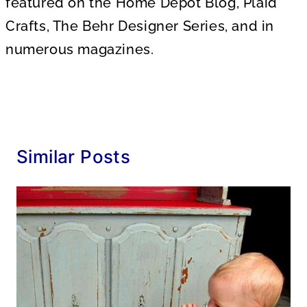
featured on the Home Depot Blog, Plaid
Crafts, The Behr Designer Series, and in
numerous magazines.
Similar Posts