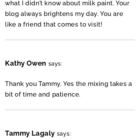
what I didn’t know about milk paint. Your
blog always brightens my day. You are
like a friend that comes to visit!
Kathy Owen
says:
Thank you Tammy. Yes the mixing takes a
bit of time and patience.
Tammy Lagaly
says: