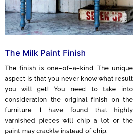
The Milk Paint Finish
The finish is one–of–a–kind. The unique
aspect is that you never know what result
you will get! You need to take into
consideration the original finish on the
furniture. I have found that highly
varnished pieces will chip a lot or the
paint may crackle instead of chip.