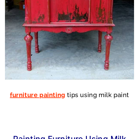
furniture painting
tips using milk paint
Painting Furniture Using Milk