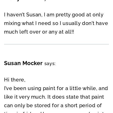
I haven’t Susan, I am pretty good at only
mixing what I need so I usually don’t have
much left over or any at all!!
Susan Mocker
says:
Hi there,
I’ve been using paint for a little while, and
like it very much. It does state that paint
can only be stored for a short period of