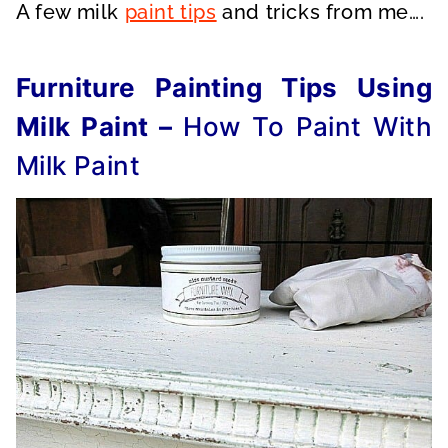
A few milk
paint tips
and tricks from me….
Furniture Painting Tips Using
Milk Paint –
How To Paint With
Milk Paint