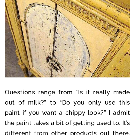
Questions range from “Is it really made
out of milk?” to “Do you only use this
paint if you want a chippy look?” I admit
the paint takes a bit of getting used to. It’s
different from other products out there.