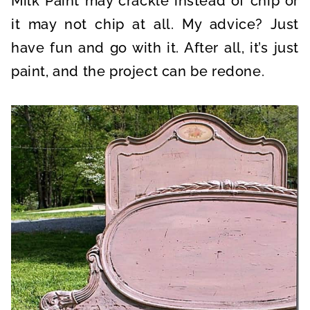
Milk Paint may crackle instead of chip or
it may not chip at all. My advice? Just
have fun and go with it. After all, it’s just
paint, and the project can be redone.