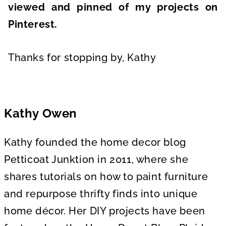
viewed and pinned of my projects on
Pinterest.
Thanks for stopping by, Kathy
Kathy Owen
Kathy founded the home decor blog
Petticoat Junktion in 2011, where she
shares tutorials on how to paint furniture
and repurpose thrifty finds into unique
home décor. Her DIY projects have been