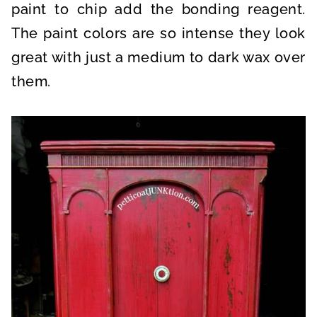
paint to chip add the bonding reagent.
The paint colors are so intense they look
great with just a medium to dark wax over
them.