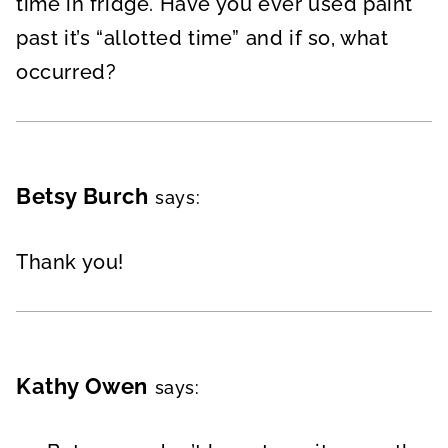
time in fridge. Have you ever used paint
past it’s “allotted time” and if so, what
occurred?
Betsy Burch
says:
Thank you!
Kathy Owen
says: