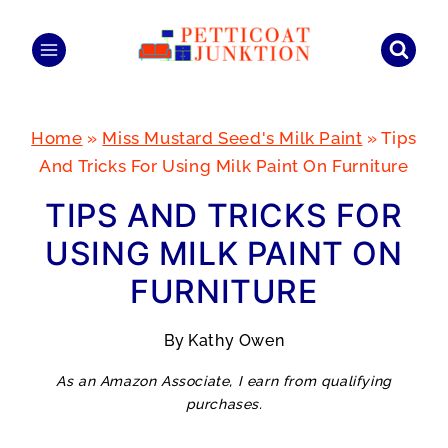
Skip
to
content
Home
»
Miss Mustard Seed's Milk Paint
»
Tips
And Tricks For Using Milk Paint On Furniture
TIPS AND TRICKS FOR
USING MILK PAINT ON
FURNITURE
By
Kathy Owen
As an Amazon Associate, I earn from qualifying
purchases.