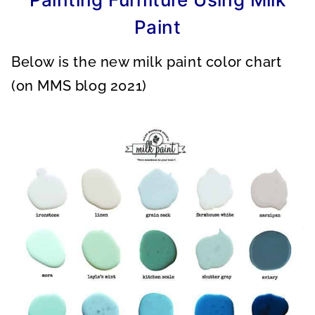
Paint
Below is the new milk paint color chart
(on MMS blog 2021)