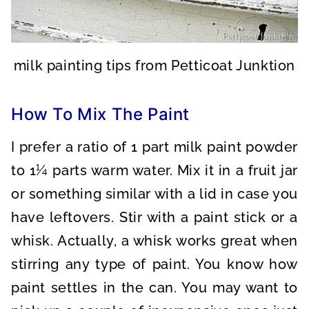
milk painting tips from Petticoat Junktion
How To Mix The Paint
I prefer a ratio of 1 part milk paint powder
to 1¼ parts warm water. Mix it in a fruit jar
or something similar with a lid in case you
have leftovers. Stir with a paint stick or a
whisk. Actually, a whisk works great when
stirring any type of paint. You know how
paint settles in the can. You may want to