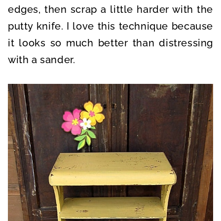
edges, then scrap a little harder with the
putty knife. I love this technique because
it looks so much better than distressing
with a sander.