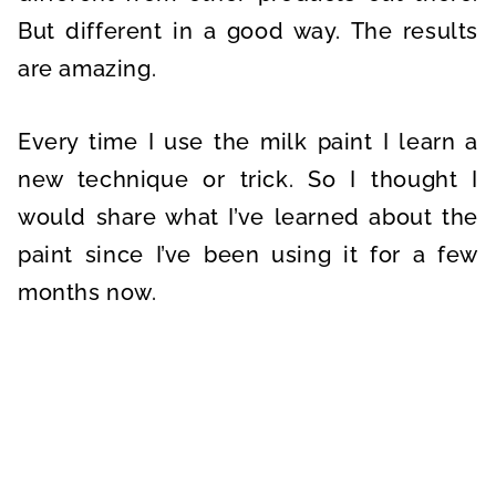
But different in a good way. The results
are amazing.
Every time I use the milk paint I learn a
new technique or trick. So I thought I
would share what I’ve learned about the
paint since I’ve been using it for a few
months now.