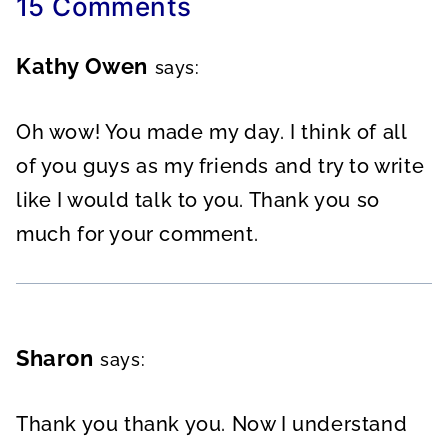
15 Comments
Kathy Owen
says:
Oh wow! You made my day. I think of all
of you guys as my friends and try to write
like I would talk to you. Thank you so
much for your comment.
Sharon
says:
Thank you thank you. Now I understand