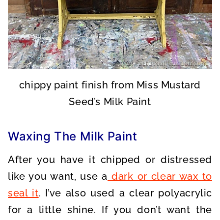
chippy paint finish from Miss Mustard
Seed’s Milk Paint
Waxing The Milk Paint
After you have it chipped or distressed
like you want, use a
dark or clear wax to
seal it
. I’ve also used a clear polyacrylic
for a little shine. If you don’t want the