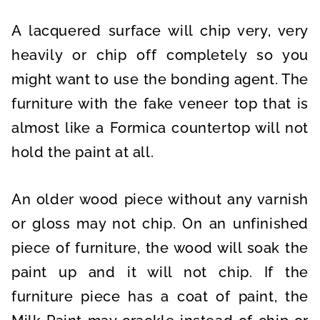
A lacquered surface will chip very, very
heavily or chip off completely so you
might want to use the bonding agent. The
furniture with the fake veneer top that is
almost like a Formica countertop will not
hold the paint at all.
An older wood piece without any varnish
or gloss may not chip. On an unfinished
piece of furniture, the wood will soak the
paint up and it will not chip. If the
furniture piece has a coat of paint, the