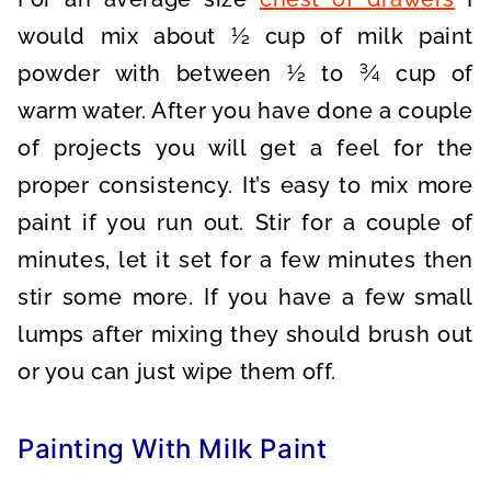
would mix about ½ cup of milk paint
powder with between ½ to ¾ cup of
warm water. After you have done a couple
of projects you will get a feel for the
proper consistency. It’s easy to mix more
paint if you run out. Stir for a couple of
minutes, let it set for a few minutes then
stir some more. If you have a few small
lumps after mixing they should brush out
or you can just wipe them off.
Painting With Milk Paint