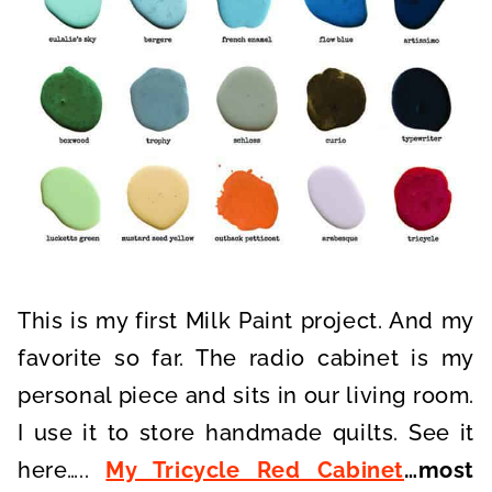
This is my first Milk Paint project. And my
favorite so far. The radio cabinet is my
personal piece and sits in our living room.
I use it to store handmade quilts. See it
here…..
My Tricycle Red Cabinet
…most