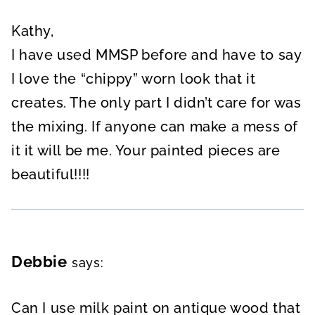
Kathy,
I have used MMSP before and have to say
I love the “chippy” worn look that it
creates. The only part I didn’t care for was
the mixing. If anyone can make a mess of
it it will be me. Your painted pieces are
beautiful!!!!
Debbie
says:
Can I use milk paint on antique wood that