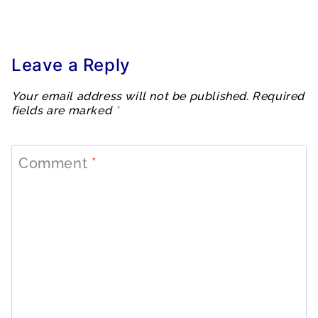
Leave a Reply
Your email address will not be published.
Required
fields are marked
*
Comment
*