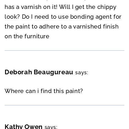
has a varnish on it! Will I get the chippy
look? Do I need to use bonding agent for
the paint to adhere to a varnished finish
on the furniture
Deborah Beaugureau
says:
Where can i find this paint?
Kathy Owen
says: