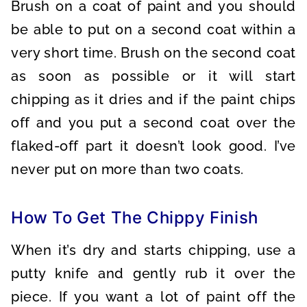
Brush on a coat of paint and you should
be able to put on a second coat within a
very short time. Brush on the second coat
as soon as possible or it will start
chipping as it dries and if the paint chips
off and you put a second coat over the
flaked-off part it doesn’t look good. I’ve
never put on more than two coats.
How To Get The Chippy Finish
When it’s dry and starts chipping, use a
putty knife and gently rub it over the
piece. If you want a lot of paint off the