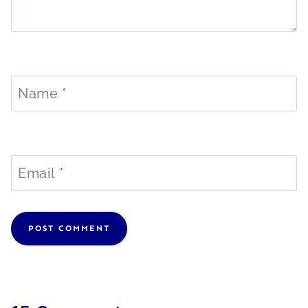
Name
*
Email
*