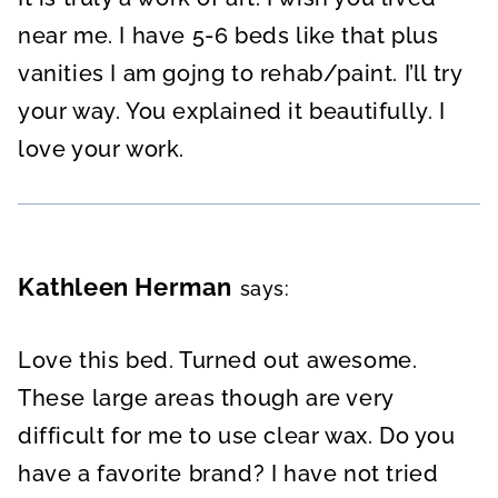
near me. I have 5-6 beds like that plus
vanities I am gojng to rehab/paint. I’ll try
your way. You explained it beautifully. I
love your work.
Kathleen Herman
says:
Love this bed. Turned out awesome.
These large areas though are very
difficult for me to use clear wax. Do you
have a favorite brand? I have not tried