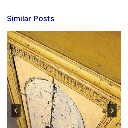
Similar Posts