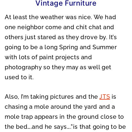
Vintage Furniture
At least the weather was nice. We had
one neighbor come and chit chat and
others just stared as they drove by. It’s
going to be a long Spring and Summer
with lots of paint projects and
photography so they may as well get
used to it.
Also, I’m taking pictures and the
JTS
is
chasing a mole around the yard and a
mole trap appears in the ground close to
the bed….and he says….”is that going to be