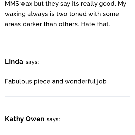
MMS wax but they say its really good. My
waxing always is two toned with some
areas darker than others. Hate that.
Linda
says:
Fabulous piece and wonderful job
Kathy Owen
says: