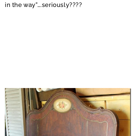
in the way”….seriously????