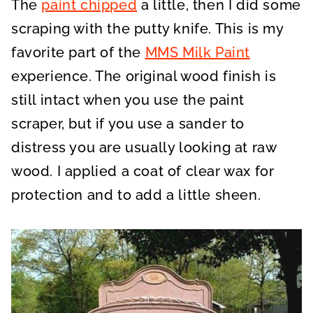
The
paint chipped
a little, then I did some
scraping with the putty knife. This is my
favorite part of the
MMS Milk Paint
experience. The original wood finish is
still intact when you use the paint
scraper, but if you use a sander to
distress you are usually looking at raw
wood. I applied a coat of clear wax for
protection and to add a little sheen.