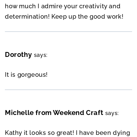
how much I admire your creativity and
determination! Keep up the good work!
Dorothy
says:
It is gorgeous!
Michelle from Weekend Craft
says:
Kathy it looks so great! I have been dying