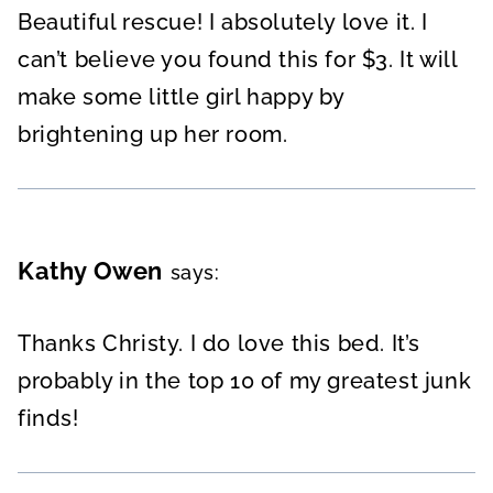
Beautiful rescue! I absolutely love it. I
can’t believe you found this for $3. It will
make some little girl happy by
brightening up her room.
Kathy Owen
says:
Thanks Christy. I do love this bed. It’s
probably in the top 10 of my greatest junk
finds!