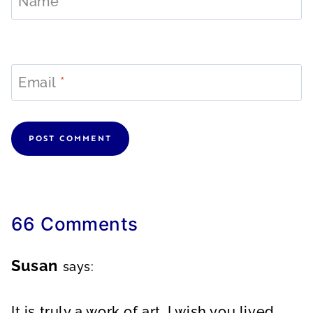
Name
*
Email
*
66 Comments
Susan
says:
It is truly a work of art. I wish you lived