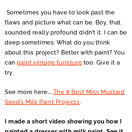
Sometimes you have to look past the
flaws and picture what can be. Boy, that
sounded really profound didn’t it. I can be
deep sometimes. What do you think
about this project? Better with paint? You
can
paint vintage furniture
too. Give it a
try.
See more here…..
The 8 Best Miss Mustard
Seed’s Milk Paint Projects
.
I made a short video showing you how I
painted a dresser with milk paint. See it