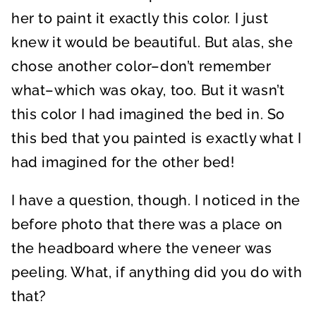
her to paint it exactly this color. I just
knew it would be beautiful. But alas, she
chose another color–don’t remember
what–which was okay, too. But it wasn’t
this color I had imagined the bed in. So
this bed that you painted is exactly what I
had imagined for the other bed!
I have a question, though. I noticed in the
before photo that there was a place on
the headboard where the veneer was
peeling. What, if anything did you do with
that?