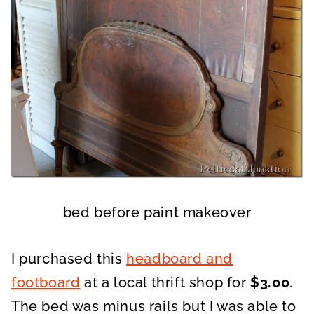
bed before paint makeover
I purchased this
headboard and
footboard
at a local thrift shop for
$3.00
.
The bed was minus rails but I was able to