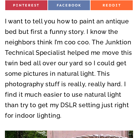
S
S
S
PINTEREST
FACEBOOK
REDDIT
H
H
H
A
A
A
R
R
R
I want to tell you how to paint an antique
E
E
E
O
O
O
N
N
N
bed but first a funny story. I know the
neighbors think I’m coo coo
.
The Junktion
Technical Specialist helped me move this
twin bed all over our yard so I could get
some pictures in natural light. This
photography stuff is really, really hard. I
find it much easier to use natural light
than try to get my DSLR setting just right
for indoor lighting.