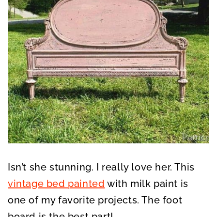
Isn’t she stunning. I really love her. This
vintage bed painted
with milk paint is
one of my favorite projects. The foot
board is the best part!