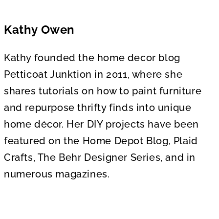
o
f
1
m
Kathy Owen
i
n
u
t
Kathy founded the home decor blog
e
,
Petticoat Junktion in 2011, where she
5
6
shares tutorials on how to paint furniture
s
e
and repurpose thrifty finds into unique
c
o
home décor. Her DIY projects have been
n
d
featured on the Home Depot Blog, Plaid
s
Crafts, The Behr Designer Series, and in
numerous magazines.