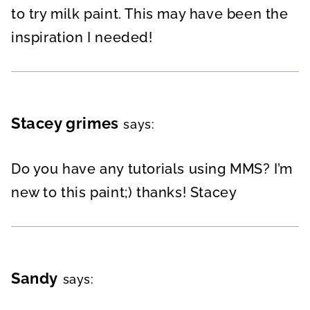
to try milk paint. This may have been the
inspiration I needed!
Stacey grimes
says:
Do you have any tutorials using MMS? I’m
new to this paint;) thanks! Stacey
Sandy
says: