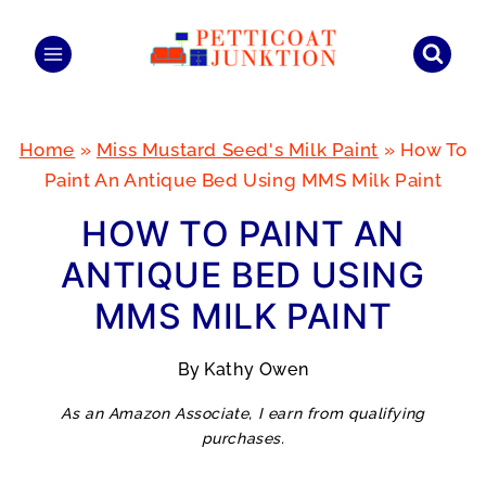
Skip
to
content
Home
»
Miss Mustard Seed's Milk Paint
»
How To
Paint An Antique Bed Using MMS Milk Paint
HOW TO PAINT AN
ANTIQUE BED USING
MMS MILK PAINT
By
Kathy Owen
As an Amazon Associate, I earn from qualifying
purchases.