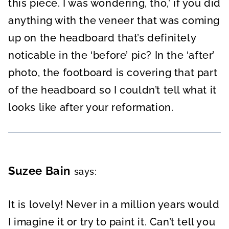
this piece. I was wondering, tho,’ if you did
anything with the veneer that was coming
up on the headboard that’s definitely
noticable in the ‘before’ pic? In the ‘after’
photo, the footboard is covering that part
of the headboard so I couldn’t tell what it
looks like after your reformation.
Suzee Bain
says:
It is lovely! Never in a million years would
I imagine it or try to paint it. Can’t tell you