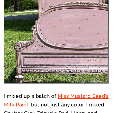
I mixed up a batch of
Miss Mustard Seed’s
Milk Paint
, but not just any color. I mixed