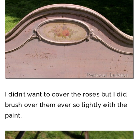
I didn’t want to cover the roses but I did
brush over them ever so lightly with the
paint.