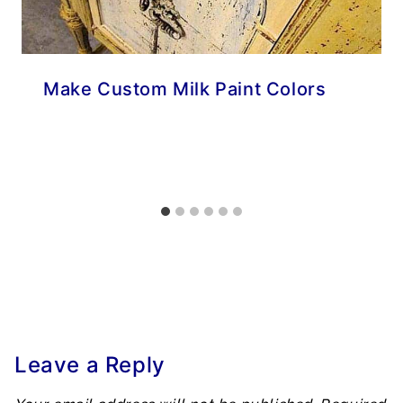
Make Custom Milk Paint Colors
Leave a Reply