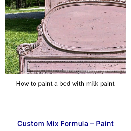
How to paint a bed with milk paint
Custom Mix Formula – Paint