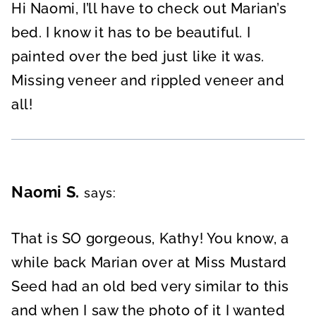
Hi Naomi, I’ll have to check out Marian’s
bed. I know it has to be beautiful. I
painted over the bed just like it was.
Missing veneer and rippled veneer and
all!
Naomi S.
says:
That is SO gorgeous, Kathy! You know, a
while back Marian over at Miss Mustard
Seed had an old bed very similar to this
and when I saw the photo of it I wanted