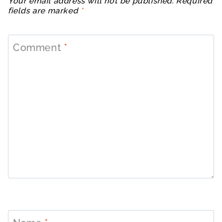
Your email address will not be published.
Required
fields are marked
*
Comment
*