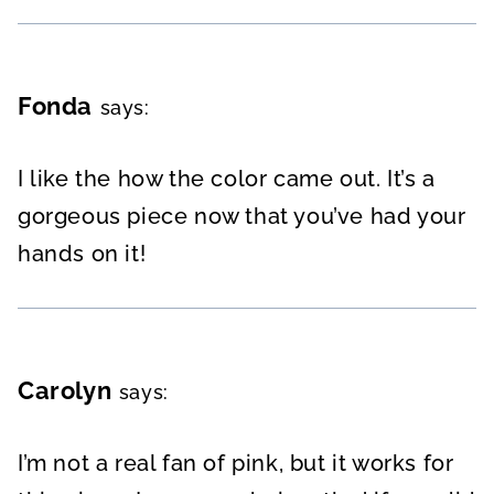
Fonda
says:
I like the how the color came out. It’s a
gorgeous piece now that you’ve had your
hands on it!
Carolyn
says:
I’m not a real fan of pink, but it works for