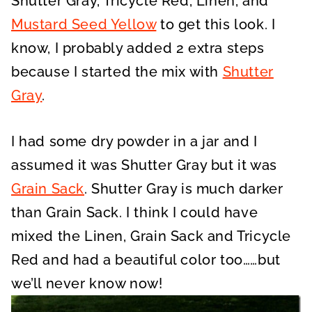
Shutter Gray, Tricycle Red, Linen, and
Mustard Seed Yellow
to get this look. I
know, I probably added 2 extra steps
because I started the mix with
Shutter
Gray
.
I had some dry powder in a jar and I
assumed it was Shutter Gray but it was
Grain Sack
. Shutter Gray is much darker
than Grain Sack. I think I could have
mixed the Linen, Grain Sack and Tricycle
Red and had a beautiful color too……but
we’ll never know now!