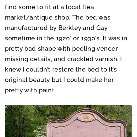
find some to fit at a local flea
market/antique shop. The bed was
manufactured by Berkley and Gay
sometime in the 1920’ or 1930’s. It was in
pretty bad shape with peeling veneer,
missing details, and crackled varnish. I
knew I couldn’t restore the bed to it’s
original beauty but I could make her
pretty with paint.