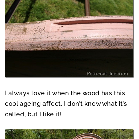
I always love it when the wood has this
cool ageing affect. I don’t know what it’s
called, but I like it!