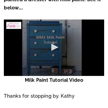
below….
0
Milk Paint Tutorial Video
s
e
c
o
Thanks for stopping by. Kathy
n
d
s