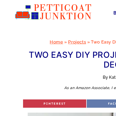
Skip
to
content
Home
»
Projects
»
Two Easy D
TWO EASY DIY PROJ
DE
By
Ka
As an Amazon Associate, I e
S
S
PINTEREST
FAC
H
H
A
A
R
R
E
E