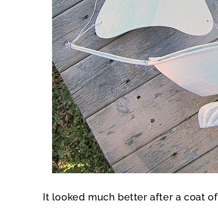
It looked much better after a coat o