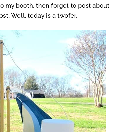
to my booth, then forget to post about
ost. Well, today is a twofer.