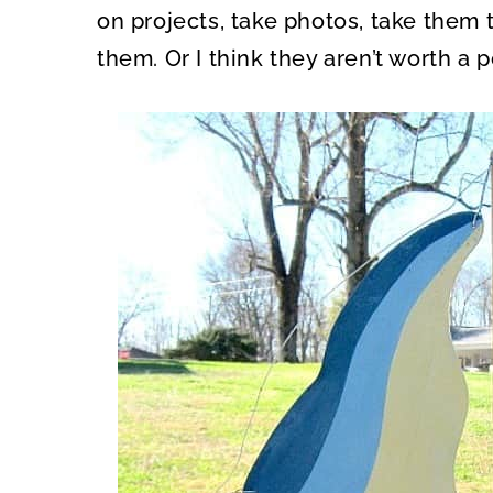
on projects, take photos, take them 
them. Or I think they aren’t worth a p