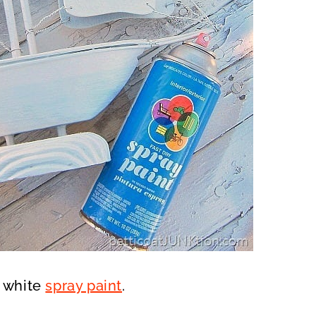
f white
spray paint
.