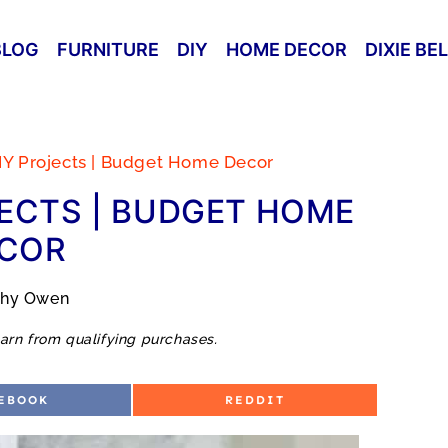
BLOG
FURNITURE
DIY
HOME DECOR
DIXIE BE
IY Projects | Budget Home Decor
ECTS | BUDGET HOME
COR
thy Owen
arn from qualifying purchases.
S
EBOOK
REDDIT
H
A
R
E