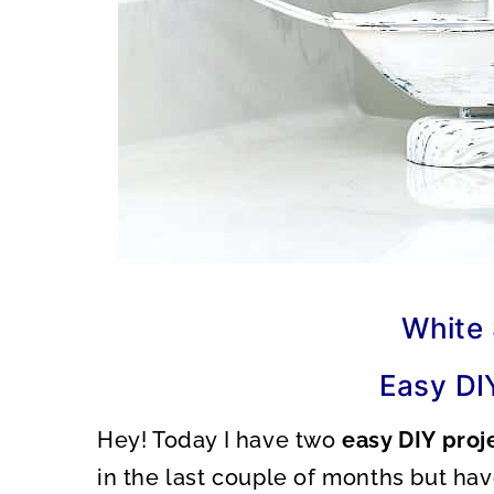
White 
Easy DI
Hey! Today I have two
easy DIY proj
in the last couple of months but ha