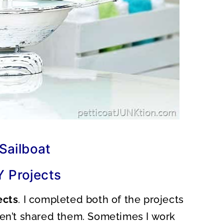
Sailboat
Y Projects
ects
. I completed both of the projects
ven’t shared them. Sometimes I work