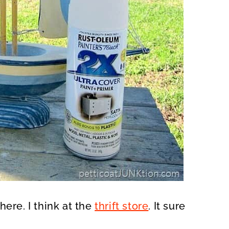
here. I think at the
thrift store
. It sure