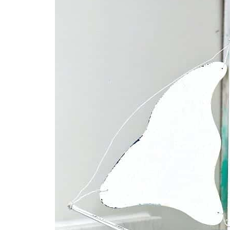
O
O
N
N