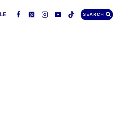
LLE
SEARCH