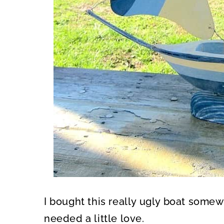
I bought this really ugly boat somew
needed a little love.