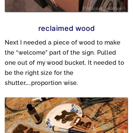
reclaimed wood
Next I needed a piece of wood to make
the “welcome” part of the sign. Pulled
one out of my wood bucket. It needed to
be the right size for the
shutter…..proportion wise.