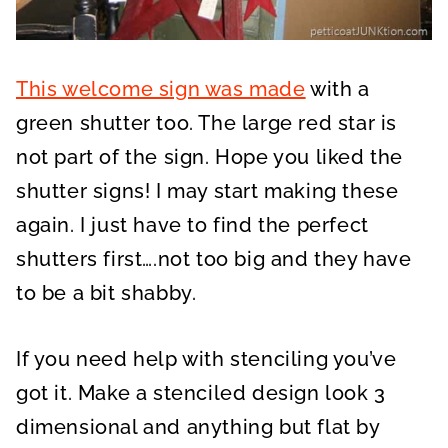
This welcome sign was made
with a
green shutter too. The large red star is
not part of the sign. Hope you liked the
shutter signs! I may start making these
again. I just have to find the perfect
shutters first….not too big and they have
to be a bit shabby.
If you need help with stenciling you’ve
got it. Make a stenciled design look 3
dimensional and anything but flat by