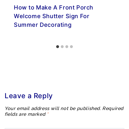
How to Make A Front Porch
Welcome Shutter Sign For
Summer Decorating
Leave a Reply
Your email address will not be published.
Required
fields are marked
*