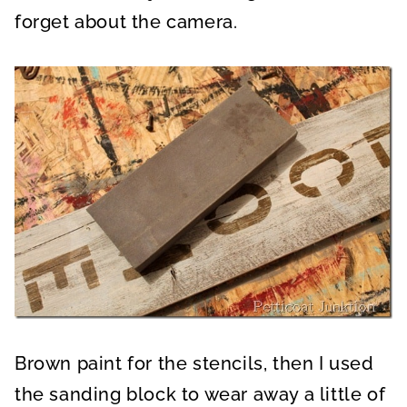
forget about the camera.
Brown paint for the stencils, then I used
the sanding block to wear away a little of