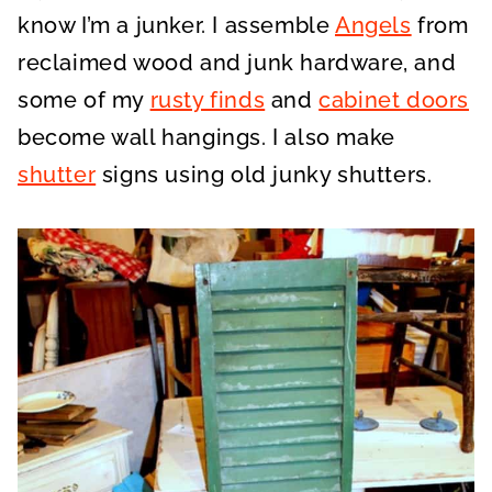
know I’m a junker. I assemble
Angels
from
reclaimed wood and junk hardware, and
some of my
rusty finds
and
cabinet doors
become wall hangings. I also make
shutter
signs using old junky shutters.