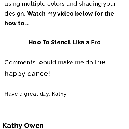
using multiple colors and shading your
design.
Watch my video below for the
how to…
.
How To Stencil Like a Pro
the
Comments would make me do
happy dance!
Have a great day, Kathy
Kathy Owen