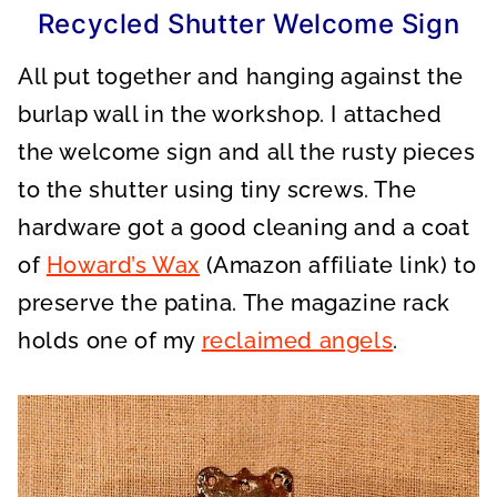
Recycled Shutter Welcome Sign
All put together and hanging against the
burlap wall in the workshop. I attached
the welcome sign and all the rusty pieces
to the shutter using tiny screws. The
hardware got a good cleaning and a coat
of
Howard’s Wax
(Amazon affiliate link) to
preserve the patina. The magazine rack
holds one of my
reclaimed angels
.