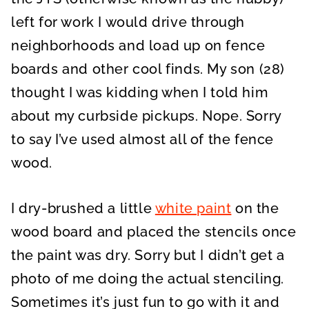
left for work I would drive through
neighborhoods and load up on fence
boards and other cool finds. My son (28)
thought I was kidding when I told him
about my curbside pickups. Nope. Sorry
to say I’ve used almost all of the fence
wood.
I dry-brushed a little
white paint
on the
wood board and placed the stencils once
the paint was dry. Sorry but I didn’t get a
photo of me doing the actual stenciling.
Sometimes it’s just fun to go with it and