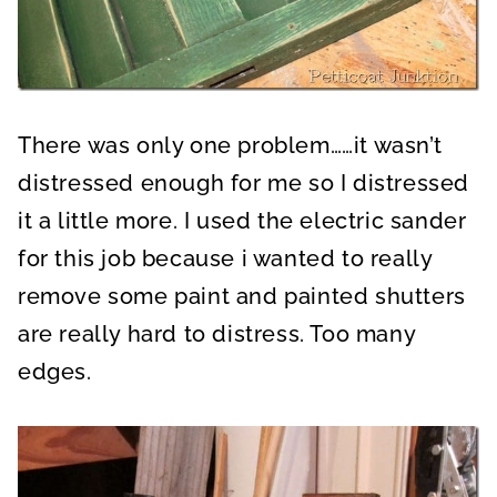
There was only one problem……it wasn’t
distressed enough for me so I distressed
it a little more. I used the electric sander
for this job because i wanted to really
remove some paint and painted shutters
are really hard to distress. Too many
edges.