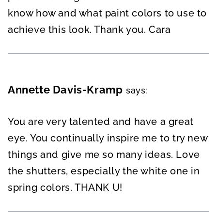
know how and what paint colors to use to
achieve this look. Thank you. Cara
Annette Davis-Kramp
says:
You are very talented and have a great
eye. You continually inspire me to try new
things and give me so many ideas. Love
the shutters, especially the white one in
spring colors. THANK U!