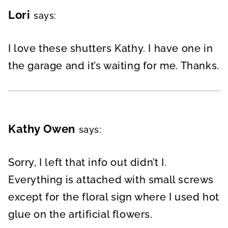
Lori
says:
I love these shutters Kathy. I have one in
the garage and it’s waiting for me. Thanks.
Kathy Owen
says:
Sorry, I left that info out didn’t I.
Everything is attached with small screws
except for the floral sign where I used hot
glue on the artificial flowers.