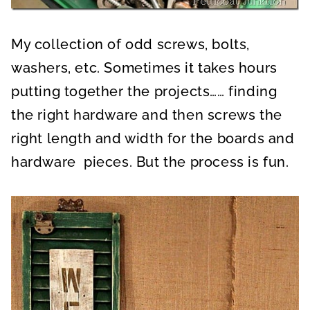
My collection of odd screws, bolts,
washers, etc. Sometimes it takes hours
putting together the projects…… finding
the right hardware and then screws the
right length and width for the boards and
hardware pieces. But the process is fun.