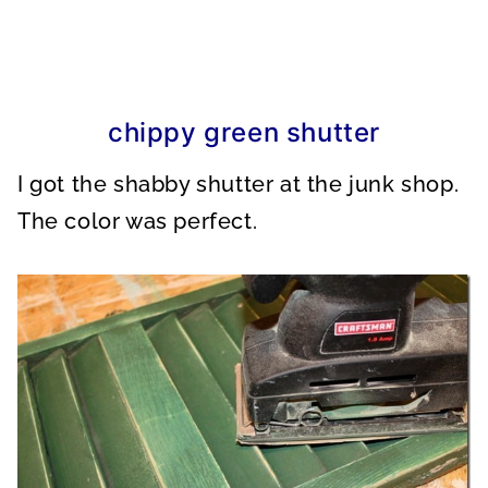
chippy green shutter
I got the shabby shutter at the junk shop.
The color was perfect.