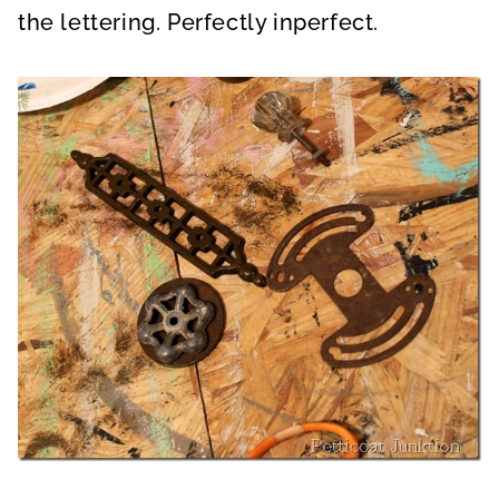
the lettering. Perfectly inperfect.