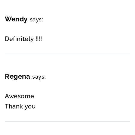
Wendy
says:
Definitely !!!!
Regena
says:
Awesome
Thank you