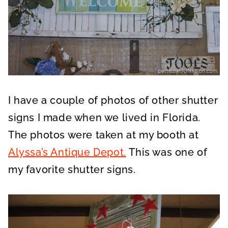
I have a couple of photos of other shutter
signs I made when we lived in Florida.
The photos were taken at my booth at
Alyssa’s Antique Depot.
This was one of
my favorite shutter signs.