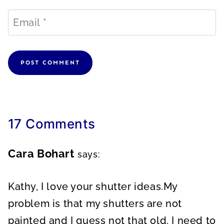
Email
*
17 Comments
Cara Bohart
says:
Kathy, I love your shutter ideas.My
problem is that my shutters are not
painted and I guess not that old. I need to