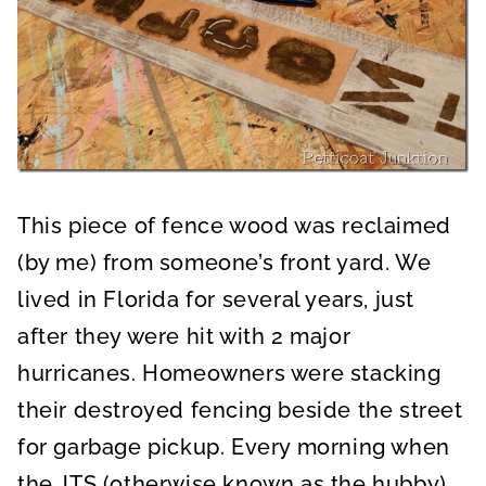
This piece of fence wood was reclaimed
(by me) from someone’s front yard. We
lived in Florida for several years, just
after they were hit with 2 major
hurricanes. Homeowners were stacking
their destroyed fencing beside the street
for garbage pickup. Every morning when
the JTS (otherwise known as the hubby)