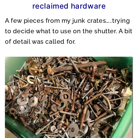
reclaimed hardware
A few pieces from my junk crates…..trying
to decide what to use on the shutter. A bit
of detail was called for.