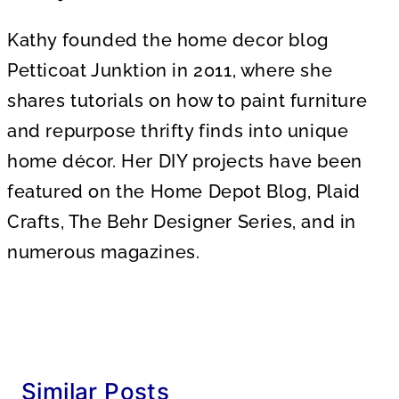
Kathy founded the home decor blog
Petticoat Junktion in 2011, where she
shares tutorials on how to paint furniture
and repurpose thrifty finds into unique
home décor. Her DIY projects have been
featured on the Home Depot Blog, Plaid
Crafts, The Behr Designer Series, and in
numerous magazines.
Similar Posts