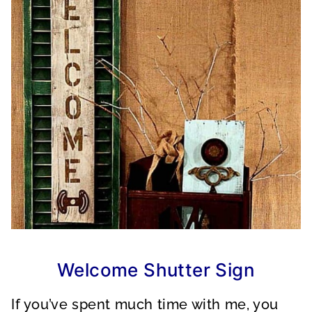
Welcome Shutter Sign
If you’ve spent much time with me, you