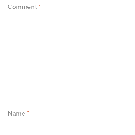
Comment
*
Name
*