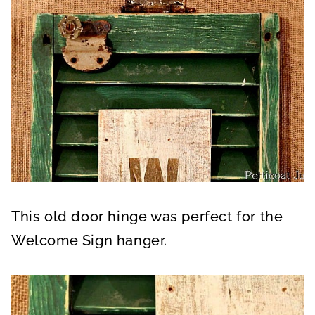
This old door hinge was perfect for the
Welcome Sign hanger.