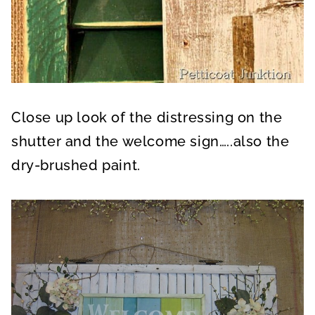
Close up look of the distressing on the
shutter and the welcome sign…..also the
dry-brushed paint.