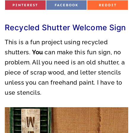
S
S
S
PINTEREST
FACEBOOK
REDDIT
H
H
H
A
A
A
R
R
R
E
E
E
O
O
O
Recycled Shutter Welcome Sign
N
N
N
This is a fun project using recycled
shutters.
You
can make this fun sign, no
problem. All you need is an old shutter, a
piece of scrap wood, and letter stencils
unless you can freehand paint. I have to
use stencils.