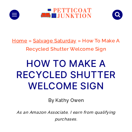
Skip
to
content
Home
»
Salvage Saturday
»
How To Make A
Recycled Shutter Welcome Sign
HOW TO MAKE A
RECYCLED SHUTTER
WELCOME SIGN
By
Kathy Owen
As an Amazon Associate, I earn from qualifying
purchases.