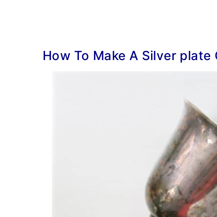
How To Make A Silver plate