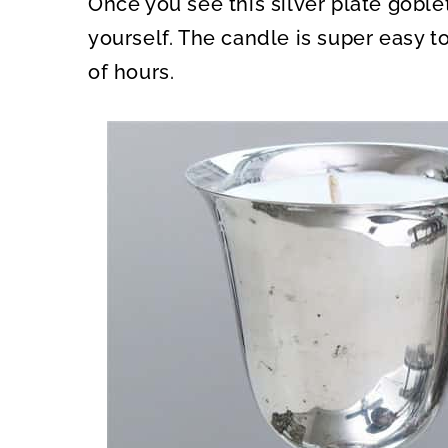
Once you see this silver plate goble
O
O
N
N
yourself. The candle is super easy t
of hours.