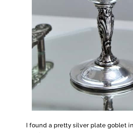
I found a pretty silver plate goblet i