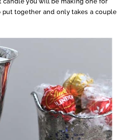
t candle you will be making one for
O
N
o put together and only takes a couple