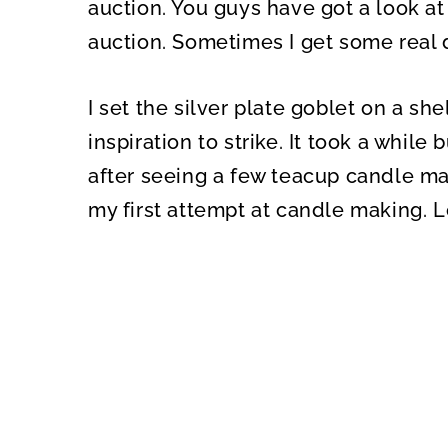
auction. You guys have got a look at
auction. Sometimes I get some real
I set the silver plate goblet on a sh
inspiration to strike. It took a whil
after seeing a few teacup candle mad
my first attempt at candle making. L