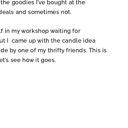
 the goodies I’ve bought at the
 deals and sometimes not.
elf in my workshop waiting for
e but I came up with the candle idea
e by one of my thrifty friends. This is
et’s see how it goes.