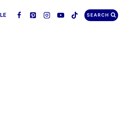
LLE
SEARCH