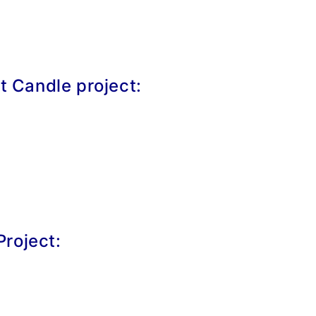
et Candle project:
roject: