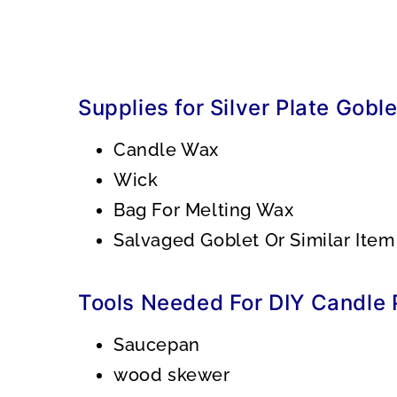
Supplies for Silver Plate Gobl
Candle Wax
Wick
Bag For Melting Wax
Salvaged Goblet Or Similar Item
Tools Needed For DIY Candle P
Saucepan
wood skewer