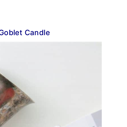
 Goblet Candle