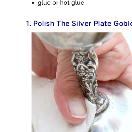
glue or hot glue
1. Polish The Silver Plate Gobl