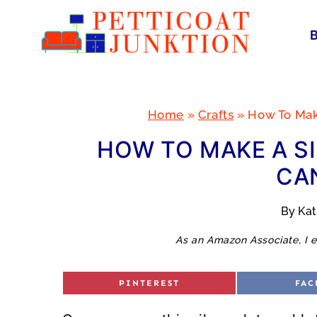
Skip
to
content
Home
»
Crafts
»
How To Make
HOW TO MAKE A SI
CA
By
Ka
As an Amazon Associate, I e
S
S
PINTEREST
FAC
H
H
A
A
R
R
E
E