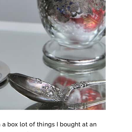
n a box lot of things I bought at an