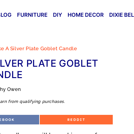
BLOG
FURNITURE
DIY
HOME DECOR
DIXIE BE
 A Silver Plate Goblet Candle
LVER PLATE GOBLET
NDLE
thy Owen
arn from qualifying purchases.
S
EBOOK
REDDIT
H
A
R
E