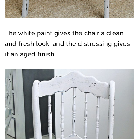
The white paint gives the chair a clean
and fresh look, and the distressing gives
it an aged finish.