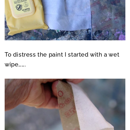
To distress the paint I started with a wet
wipe…….