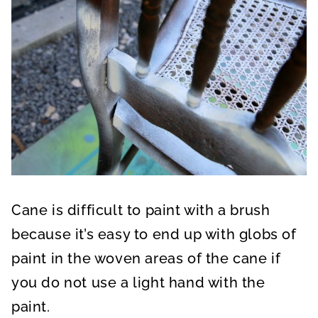
Cane is difficult to paint with a brush
because it’s easy to end up with globs of
paint in the woven areas of the cane if
you do not use a light hand with the
paint.