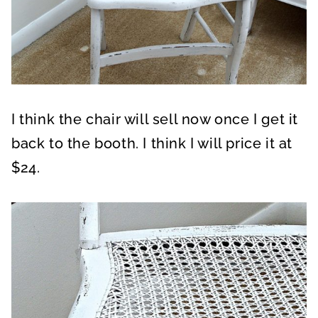
I think the chair will sell now once I get it
back to the booth. I think I will price it at
$24.