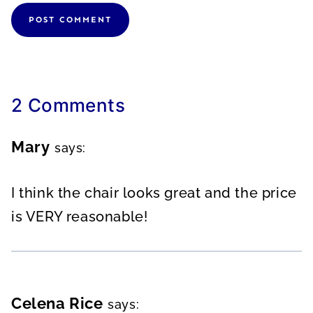
2 Comments
Mary
says:
I think the chair looks great and the price
is VERY reasonable!
Celena Rice
says: