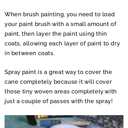
When brush painting, you need to load
your paint brush with a small amount of
paint, then layer the paint using thin
coats, allowing each layer of paint to dry
in between coats.
Spray paint is a great way to cover the
cane completely because it will cover
those tiny woven areas completely with
just a couple of passes with the spray!