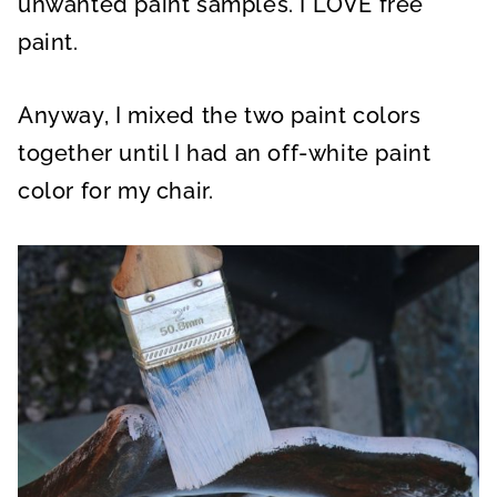
unwanted paint samples. I LOVE free
paint.
Anyway, I mixed the two paint colors
together until I had an off-white paint
color for my chair.