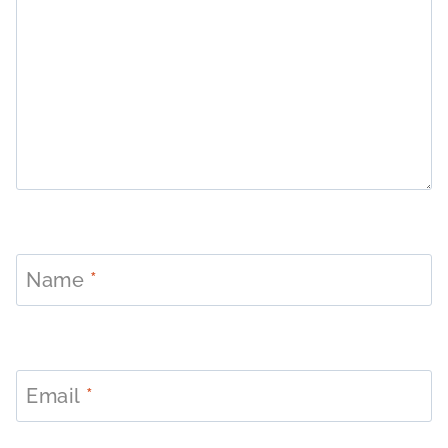
Name
*
Email
*