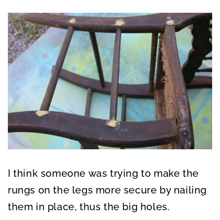
I think someone was trying to make the
rungs on the legs more secure by nailing
them in place, thus the big holes.