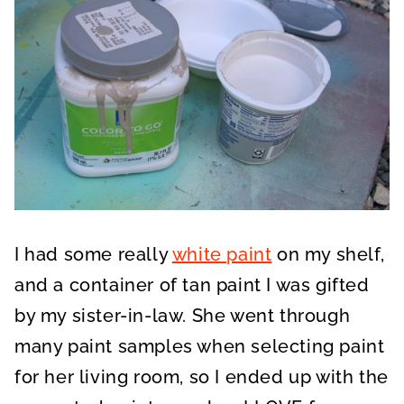
I had some really
white paint
on my shelf,
and a container of tan paint I was gifted
by my sister-in-law. She went through
many paint samples when selecting paint
for her living room, so I ended up with the