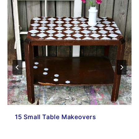
15 Small Table Makeovers