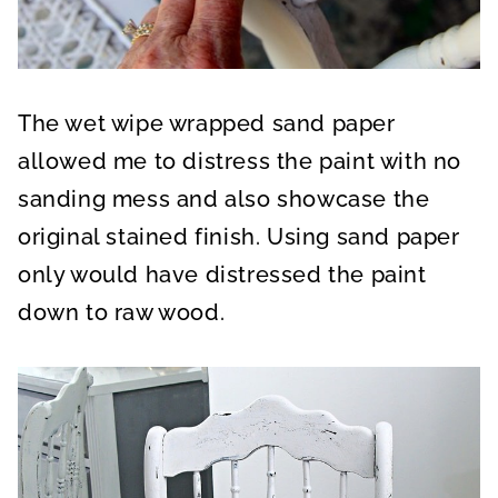
The wet wipe wrapped sand paper
allowed me to distress the paint with no
sanding mess and also showcase the
original stained finish. Using sand paper
only would have distressed the paint
down to raw wood.