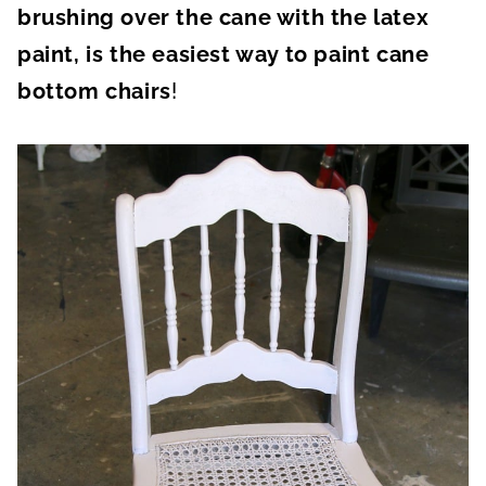
brushing over the cane with the latex
paint, is the easiest way to paint cane
bottom chairs
!