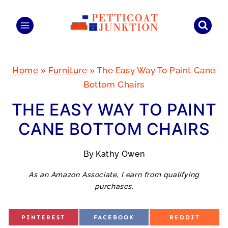
Skip
to
content
Home
»
Furniture
»
The Easy Way To Paint Cane
Bottom Chairs
THE EASY WAY TO PAINT
CANE BOTTOM CHAIRS
By
Kathy Owen
As an Amazon Associate, I earn from qualifying
purchases.
S
S
S
PINTEREST
FACEBOOK
REDDIT
H
H
H