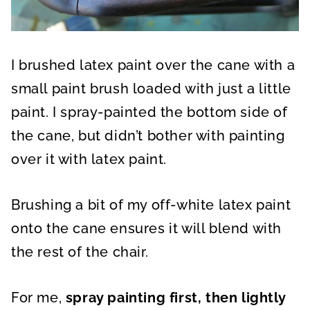
I brushed latex paint over the cane with a
small paint brush loaded with just a little
paint. I spray-painted the bottom side of
the cane, but didn’t bother with painting
over it with latex paint.
Brushing a bit of my off-white latex paint
onto the cane ensures it will blend with
the rest of the chair.
For me,
spray painting first, then lightly