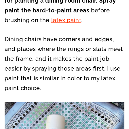
for painting a dining room chair.
Spray
paint the hard-to-paint areas
before
brushing on the
latex paint
.
Dining chairs have corners and edges,
and places where the rungs or slats meet
the frame, and it makes the paint job
easier by spraying those areas first. I use
paint that is similar in color to my latex
paint choice.