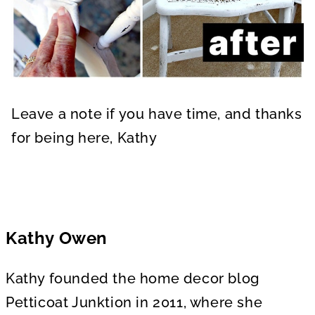
Leave a note if you have time, and thanks
for being here, Kathy
Kathy Owen
Kathy founded the home decor blog
Petticoat Junktion in 2011, where she