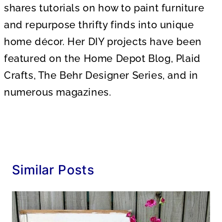
shares tutorials on how to paint furniture
and repurpose thrifty finds into unique
home décor. Her DIY projects have been
featured on the Home Depot Blog, Plaid
Crafts, The Behr Designer Series, and in
numerous magazines.
Similar Posts