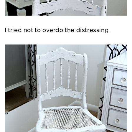
I tried not to overdo the distressing.