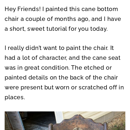
A
A
A
R
R
R
Hey Friends! I painted this cane bottom
E
E
E
O
O
O
N
N
N
chair a couple of months ago, and I have
a short, sweet tutorial for you today.
I really didn’t want to paint the chair. It
had a lot of character, and the cane seat
was in great condition. The etched or
painted details on the back of the chair
were present but worn or scratched off in
places.