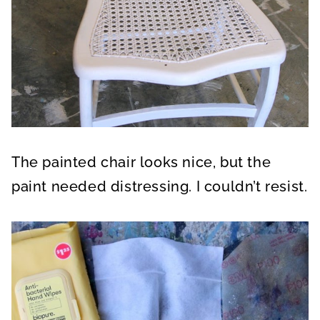
The painted chair looks nice, but the
paint needed distressing. I couldn’t resist.