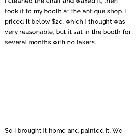
I cleaned the chair and waxed it, then
took it to my booth at the antique shop. I
priced it below $20, which I thought was
very reasonable, but it sat in the booth for
several months with no takers.
So I brought it home and painted it. We