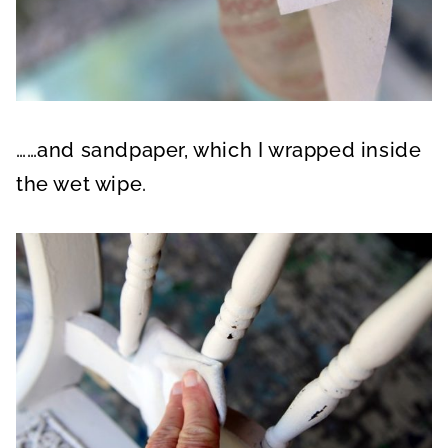
……and sandpaper, which I wrapped inside
the wet wipe.