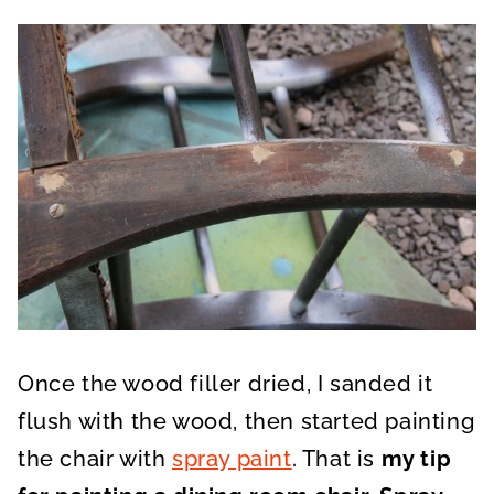
Once the wood filler dried, I sanded it
flush with the wood, then started painting
the chair with
spray paint
. That is
my tip