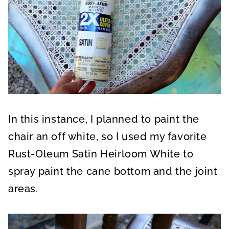
In this instance, I planned to paint the
chair an off white, so I used my favorite
Rust-Oleum Satin Heirloom White to
spray paint the cane bottom and the joint
areas.