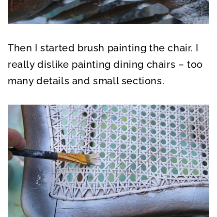
Then I started brush painting the chair. I
really dislike painting dining chairs – too
many details and small sections.