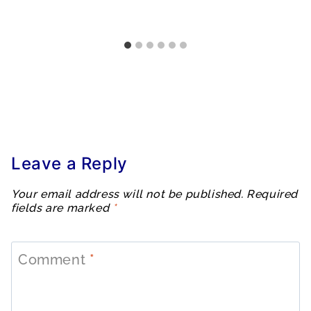
Leave a Reply
Your email address will not be published.
Required
fields are marked
*
Comment
*