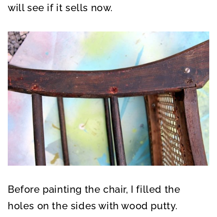
will see if it sells now.
Before painting the chair, I filled the
holes on the sides with wood putty.