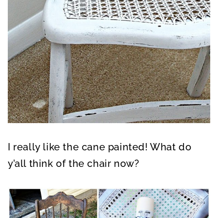
I really like the cane painted! What do
y’all think of the chair now?