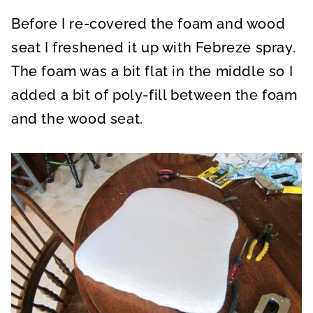
Before I re-covered the foam and wood
seat I freshened it up with Febreze spray.
The foam was a bit flat in the middle so I
added a bit of poly-fill between the foam
and the wood seat.