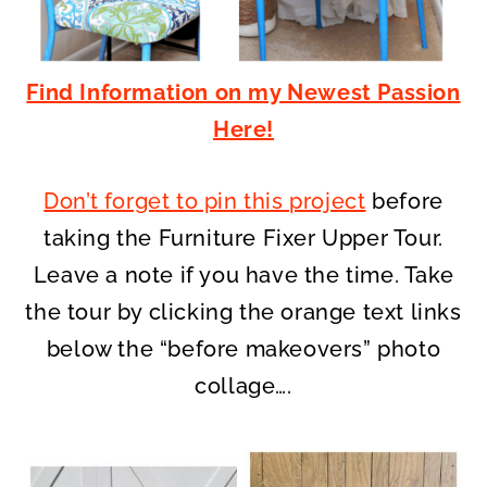
Find Information on my Newest Passion
Here!
Don’t forget to pin this project
before
taking the Furniture Fixer Upper Tour.
Leave a note if you have the time. Take
the tour by clicking the orange text links
below the “before makeovers” photo
collage….