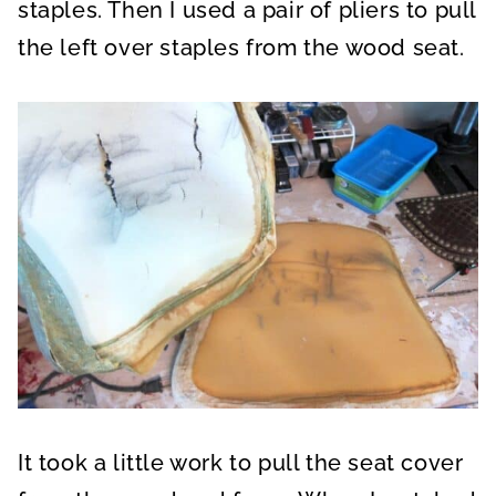
staples. Then I used a pair of pliers to pull
the left over staples from the wood seat.
It took a little work to pull the seat cover