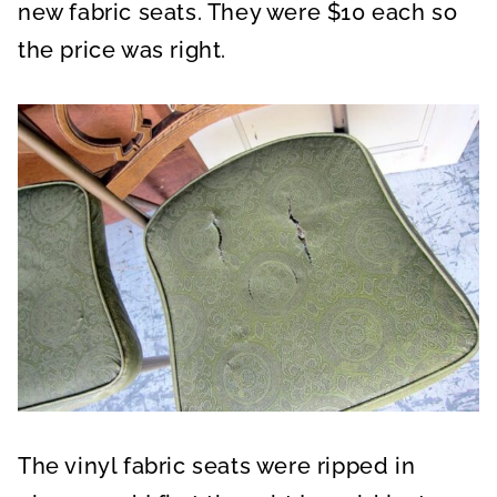
new fabric seats. They were $10 each so
the price was right.
The vinyl fabric seats were ripped in