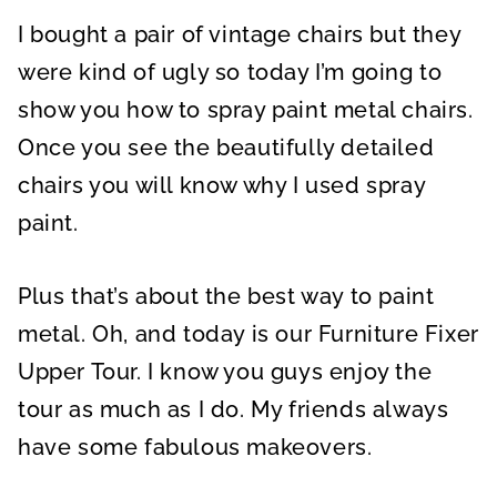
A
A
A
R
R
R
I bought a pair of vintage chairs but they
E
E
E
O
O
O
N
N
N
were kind of ugly so today I’m going to
show you how to spray paint metal chairs.
Once you see the beautifully detailed
chairs you will know why I used spray
paint.
Plus that’s about the best way to paint
metal. Oh, and today is our Furniture Fixer
Upper Tour. I know you guys enjoy the
tour as much as I do. My friends always
have some fabulous makeovers.