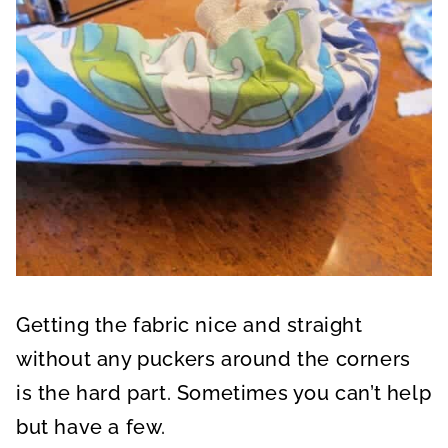
Getting the fabric nice and straight
without any puckers around the corners
is the hard part. Sometimes you can’t help
but have a few.