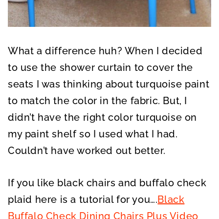
What a difference huh? When I decided
to use the shower curtain to cover the
seats I was thinking about turquoise paint
to match the color in the fabric. But, I
didn’t have the right color turquoise on
my paint shelf so I used what I had.
Couldn’t have worked out better.
If you like black chairs and buffalo check
plaid here is a tutorial for you….
Black
Buffalo Check Dining Chairs Plus Video