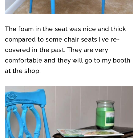
The foam in the seat was nice and thick
compared to some chair seats I’ve re-
covered in the past. They are very
comfortable and they will go to my booth
at the shop.