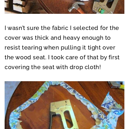
I wasn’t sure the fabric I selected for the
cover was thick and heavy enough to
resist tearing when pulling it tight over
the wood seat. I took care of that by first
covering the seat with drop cloth!