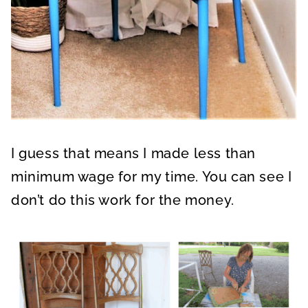
I guess that means I made less than
minimum wage for my time. You can see I
don’t do this work for the money.