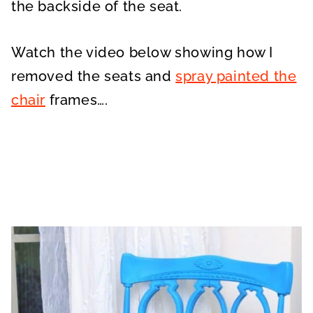
the backside of the seat.
Watch the video below showing how I
removed the seats and
spray painted the
chair
frames….