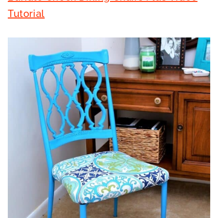
Tutorial