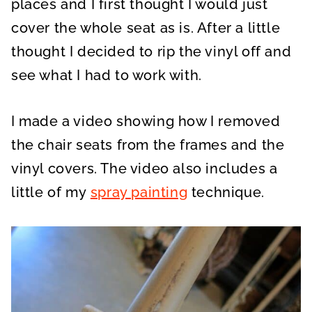
places and I first thought I would just
cover the whole seat as is. After a little
thought I decided to rip the vinyl off and
see what I had to work with.
I made a video showing how I removed
the chair seats from the frames and
the
vinyl covers. The video also includes a
little of my
spray painting
technique
.