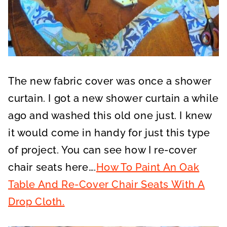
The new fabric cover was once a shower
curtain. I got a new shower curtain a while
ago and washed this old one just. I knew
it would come in handy for just this type
of project. You can see how I re-cover
chair seats here….
How To Paint An Oak
Table And Re-Cover Chair Seats With A
Drop Cloth.