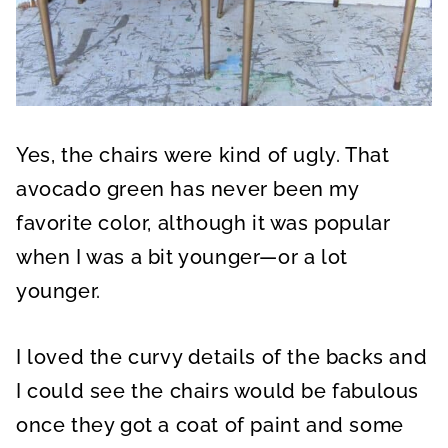
Yes, the chairs were kind of ugly. That
avocado green has never been my
favorite color, although it was popular
when I was a bit younger—or a lot
younger.
I loved the curvy details of the backs and
I could see the chairs would be fabulous
once they got a coat of paint and some