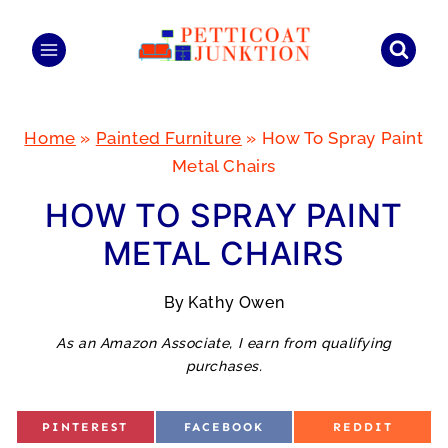
Skip
to
content
Home
»
Painted Furniture
»
How To Spray Paint
Metal Chairs
HOW TO SPRAY PAINT
METAL CHAIRS
By
Kathy Owen
As an Amazon Associate, I earn from qualifying
purchases.
S
S
S
PINTEREST
FACEBOOK
REDDIT
H
H
H