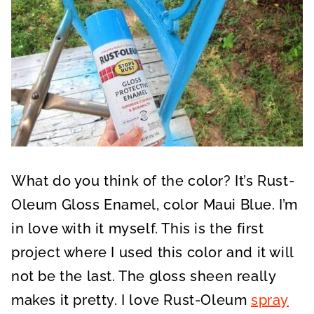
What do you think of the color? It’s Rust-
Oleum Gloss Enamel, color Maui Blue. I’m
in love with it myself. This is the first
project where I used this color and it will
not be the last. The gloss sheen really
makes it pretty. I love Rust-Oleum
spray