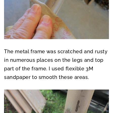
The metal frame was scratched and rusty
in numerous places on the legs and top
part of the frame. I used flexible 3M
sandpaper to smooth these areas.