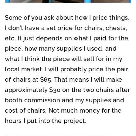
Some of you ask about how I price things.
I don’t have a set price for chairs, chests,
etc. It just depends on what I paid for the
piece, how many supplies I used, and
what I think the piece will sell for in my
local market. I will probably price the pair
of chairs at $65. That means I will make
approximately $30 on the two chairs after
booth commission and my supplies and
cost of chairs. Not much money for the
hours I put into the project.