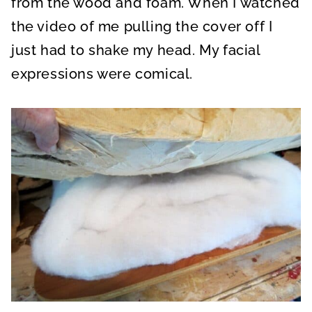
from the wood and foam. When I watched
the video of me pulling the cover off I
just had to shake my head. My facial
expressions were comical.