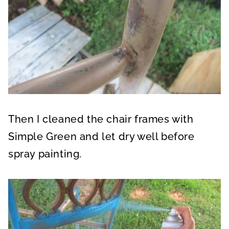
Then I cleaned the chair frames with
Simple Green and let dry well before
spray painting.