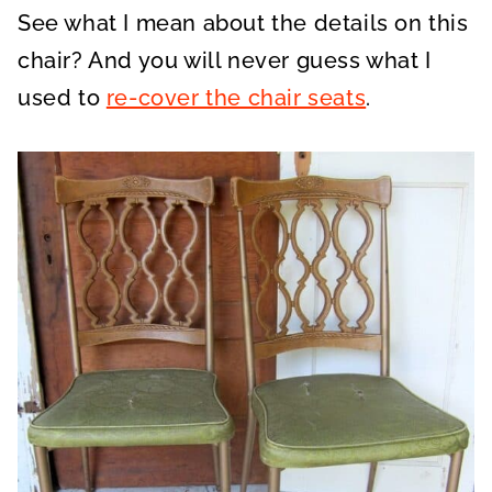
See what I mean about the details on this
chair? And you will never guess what I
used to
re-cover the chair seats
.