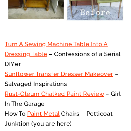
Turn A Sewing Machine Table Into A
Dressing Table
– Confessions of a Serial
DIY’er
Sunflower Transfer Dresser Makeover
–
Salvaged Inspirations
Rust-Oleum Chalked Paint Review
– Girl
In The Garage
How To
Paint Metal
Chairs – Petticoat
Junktion (you are here)