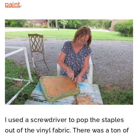
paint
.
I used a screwdriver to pop the staples
out of the vinyl fabric. There was a ton of