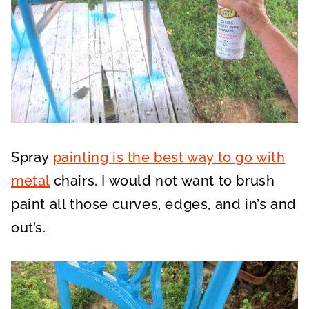
Spray
painting is the best way to go with
metal
chairs. I would not want to brush
paint all those curves, edges, and in’s and
out’s.