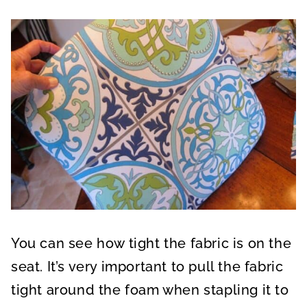
You can see how tight the fabric is on the
seat. It’s very important to pull the fabric
tight around the foam when stapling it to