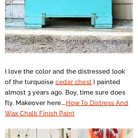
I love the color and the distressed look
of the turquoise
cedar chest
I painted
almost 3 years ago. Boy, time sure does
fly. Makeover here….
How To Distress And
Wax Chalk Finish Paint