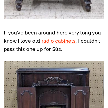
If you’ve been around here very long you
know I love old
radio cabinets
. I couldn’t
pass this one up for $82.