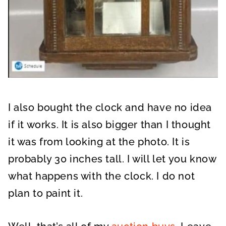
I also bought the clock and have no idea
if it works. It is also bigger than I thought
it was from looking at the photo. It is
probably 30 inches tall. I will let you know
what happens with the clock. I do not
plan to paint it.