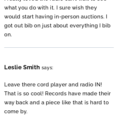
what you do with it. I sure wish they
would start having in-person auctions. I
got out bib on just about everything I bib
on.
Leslie Smith
says:
Leave there cord player and radio IN!
That is so cool! Records have made their
way back and a piece like that is hard to
come by.