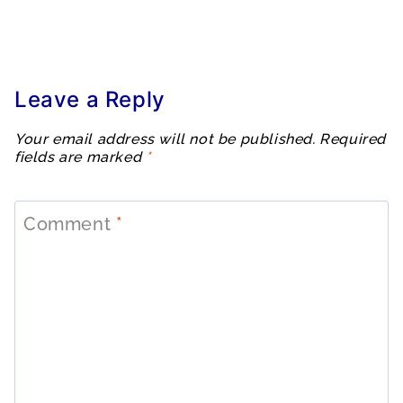
Leave a Reply
Your email address will not be published.
Required
fields are marked
*
Comment
*