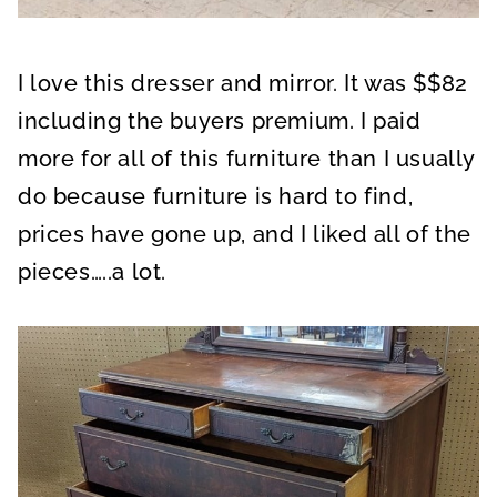
I love this dresser and mirror. It was $$82
including the buyers premium. I paid
more for all of this furniture than I usually
do because furniture is hard to find,
prices have gone up, and I liked all of the
pieces…..a lot.