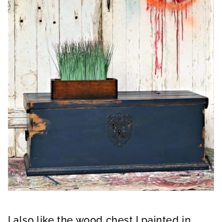
I also like the wood chest I painted in