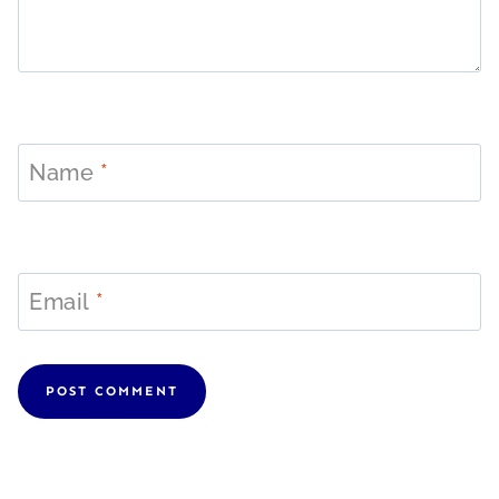
Name
*
Email
*