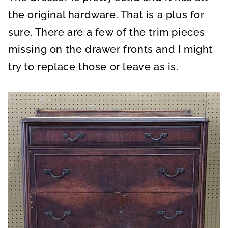
the original hardware. That is a plus for
sure. There are a few of the trim pieces
missing on the drawer fronts and I might
try to replace those or leave as is.