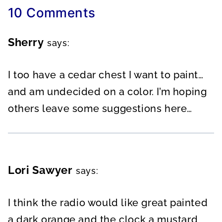
10 Comments
Sherry
says:
I too have a cedar chest I want to paint…
and am undecided on a color. I’m hoping
others leave some suggestions here…
Lori Sawyer
says:
I think the radio would like great painted
a dark orange and the clock a mustard