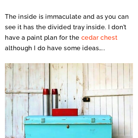
The inside is immaculate and as you can
see it has the divided tray inside. I don’t
have a paint plan for the
cedar chest
although I do have some ideas…..