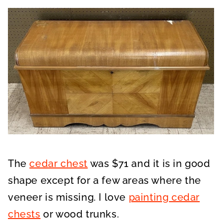
The
cedar chest
was $71 and it is in good
shape except for a few areas where the
veneer is missing. I love
painting cedar
chests
or wood trunks.