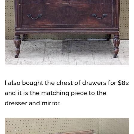
I also bought the chest of drawers for $82
and it is the matching piece to the
dresser and mirror.