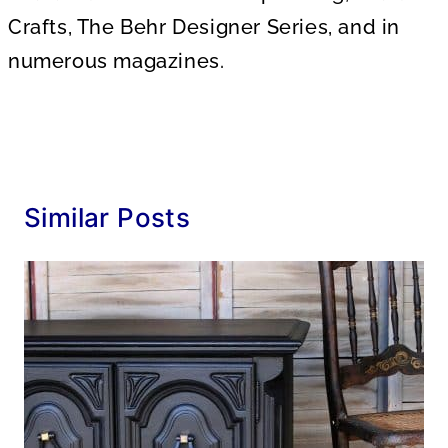
Crafts, The Behr Designer Series, and in
numerous magazines.
Similar Posts