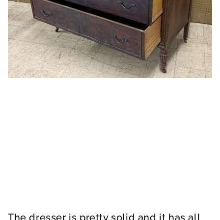
The dresser is pretty solid and it has all