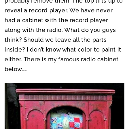
probably remove them. The top lifts up to
reveal a record player. We have never
had a cabinet with the record player
along with the radio. What do you guys
think? Should we leave all the parts
inside? I don’t know what color to paint it
either. There is my famous radio cabinet
below…..