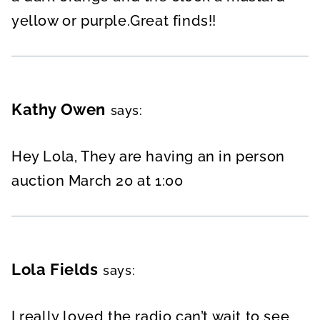
yellow or purple.Great finds!!
Kathy Owen
says:
Hey Lola, They are having an in person
auction March 20 at 1:00
Lola Fields
says:
I really loved the radio can’t wait to see