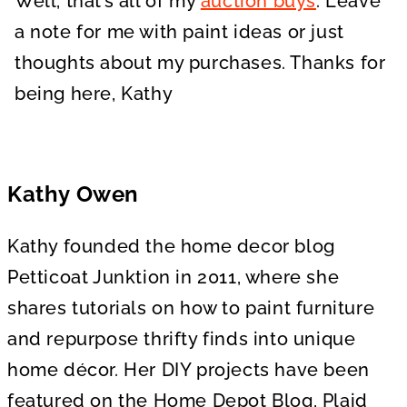
Well, that’s all of my
auction buys
. Leave
a note for me with paint ideas or just
thoughts about my purchases. Thanks for
being here, Kathy
Kathy Owen
Kathy founded the home decor blog
Petticoat Junktion in 2011, where she
shares tutorials on how to paint furniture
and repurpose thrifty finds into unique
home décor. Her DIY projects have been
featured on the Home Depot Blog, Plaid