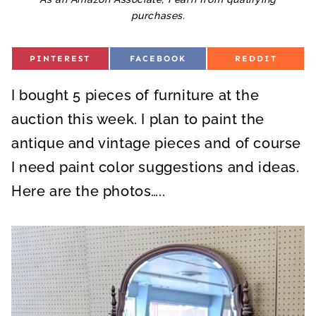
purchases.
S
S
S
PINTEREST
FACEBOOK
REDDIT
H
H
H
A
A
A
R
R
R
I bought 5 pieces of furniture at the
E
E
E
O
O
O
N
N
N
auction this week. I plan to paint the
antique and vintage pieces and of course
I need paint color suggestions and ideas.
Here are the photos…..