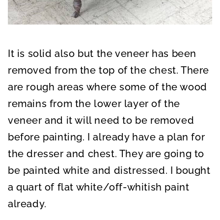
It is solid also but the veneer has been
removed from the top of the chest. There
are rough areas where some of the wood
remains from the lower layer of the
veneer and it will need to be removed
before painting. I already have a plan for
the dresser and chest. They are going to
be painted white and distressed. I bought
a quart of flat white/off-whitish paint
already.