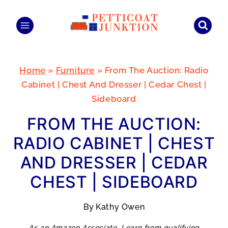
Skip
to
content
Home
»
Furniture
»
From The Auction: Radio
Cabinet | Chest And Dresser | Cedar Chest |
Sideboard
FROM THE AUCTION:
RADIO CABINET | CHEST
AND DRESSER | CEDAR
CHEST | SIDEBOARD
By
Kathy Owen
As an Amazon Associate, I earn from qualifying