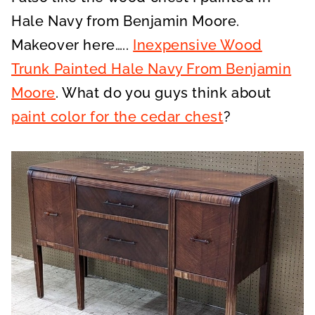
Hale Navy from Benjamin Moore.
Makeover here…..
Inexpensive Wood
Trunk Painted Hale Navy From Benjamin
Moore
. What do you guys think about
paint color for the cedar chest
?