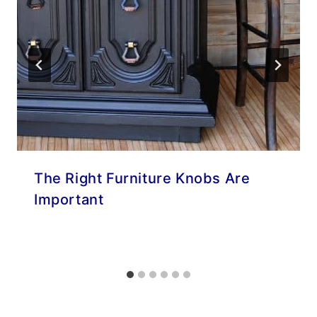
The Right Furniture Knobs Are
Important