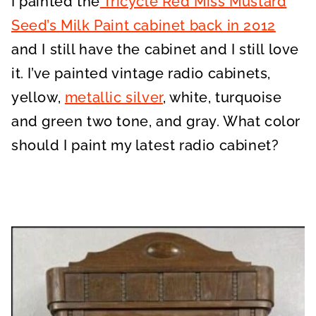
I painted the
Tricycle Red Miss Mustard
Seed’s Milk Paint cabinet back in 2012
and I still have the cabinet and I still love
it. I’ve painted vintage radio cabinets,
yellow,
metallic silver
, white, turquoise
and green two tone, and gray. What color
should I paint my latest radio cabinet?