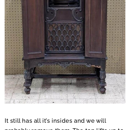
It still has all it’s insides and we will