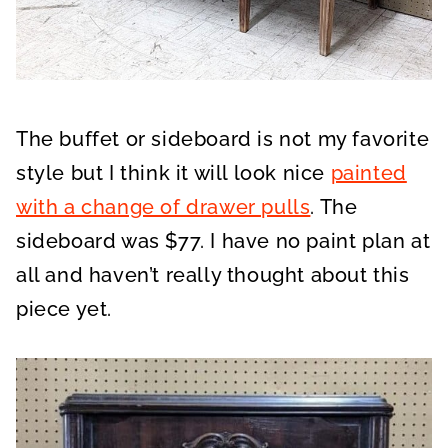
The buffet or sideboard is not my favorite
style but I think it will look nice
painted
with a change of drawer pulls
. The
sideboard was $77. I have no paint plan at
all and haven’t really thought about this
piece yet.