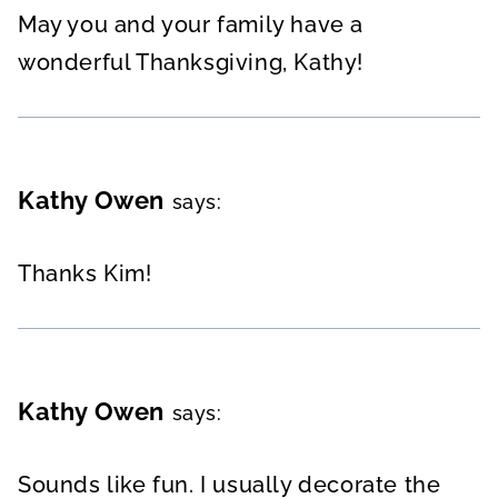
May you and your family have a
wonderful Thanksgiving, Kathy!
Kathy Owen
says:
Thanks Kim!
Kathy Owen
says:
Sounds like fun. I usually decorate the