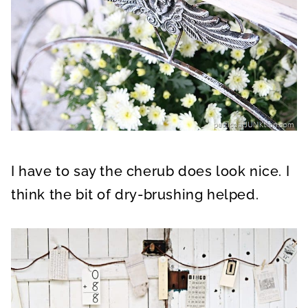
I have to say the cherub does look nice. I
think the bit of dry-brushing helped.