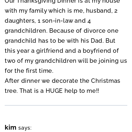
Our Thanksgiving Dinner is at my house
with my family which is me, husband, 2
daughters, 1 son-in-law and 4
grandchildren. Because of divorce one
grandchild has to be with his Dad. But
this year a girlfriend and a boyfriend of
two of my grandchildren will be joining us
for the first time.
After dinner we decorate the Christmas
tree. That is a HUGE help to me!!
kim
says: