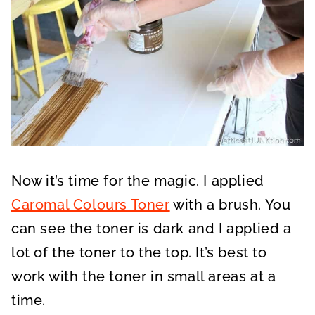
Now it’s time for the magic. I applied
Caromal Colours Toner
with a brush. You
can see the toner is dark and I applied a
lot of the toner to the top. It’s best to
work with the toner in small areas at a
time.