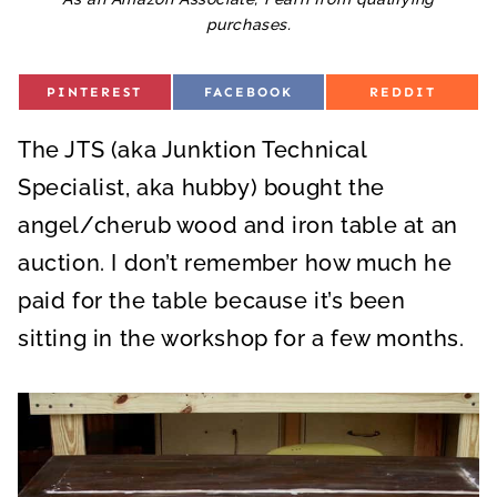
purchases.
S
S
S
PINTEREST
FACEBOOK
REDDIT
H
H
H
A
A
A
R
R
R
The JTS (aka Junktion Technical
E
E
E
O
O
O
N
N
N
Specialist, aka hubby) bought the
angel/cherub wood and iron table at an
auction. I don’t remember how much he
paid for the table because it’s been
sitting in the workshop for a few months.