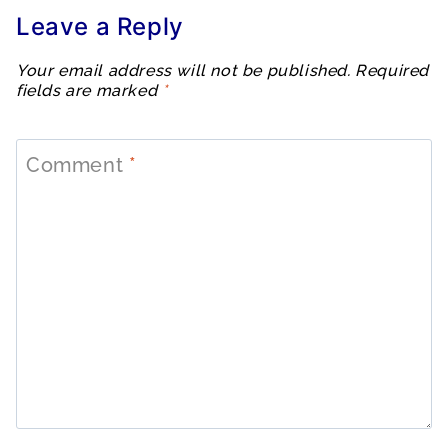
Leave a Reply
Your email address will not be published.
Required
fields are marked
*
Comment
*