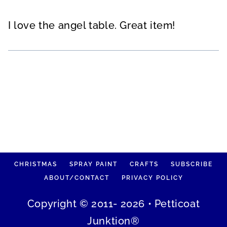
I love the angel table. Great item!
CHRISTMAS
SPRAY PAINT
CRAFTS
SUBSCRIBE
ABOUT/CONTACT
PRIVACY POLICY
Copyright © 2011- 2026 • Petticoat
Junktion®