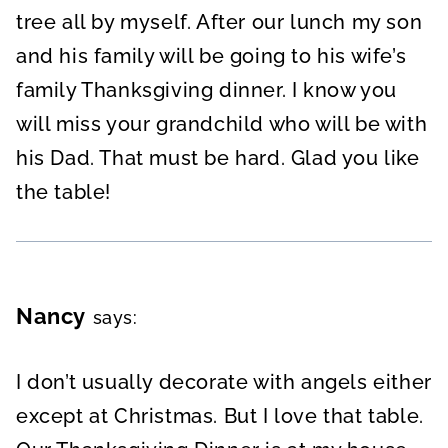
tree all by myself. After our lunch my son
and his family will be going to his wife’s
family Thanksgiving dinner. I know you
will miss your grandchild who will be with
his Dad. That must be hard. Glad you like
the table!
Nancy
says:
I don’t usually decorate with angels either
except at Christmas. But I love that table.