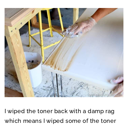
I wiped the toner back with a damp rag
which means I wiped some of the toner