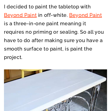
I decided to paint the tabletop with
Beyond Paint
in off-white.
Beyond Paint
is a three-in-one paint meaning it
requires no priming or sealing. So all you
have to do after making sure you have a
smooth surface to paint, is paint the
project.