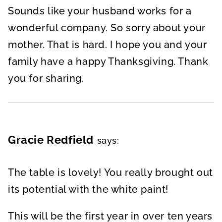
Sounds like your husband works for a
wonderful company. So sorry about your
mother. That is hard. I hope you and your
family have a happy Thanksgiving. Thank
you for sharing.
Gracie Redfield
says:
The table is lovely! You really brought out
its potential with the white paint!
This will be the first year in over ten years