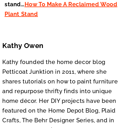
stand…
How To Make A Reclaimed Wood
Plant Stand
Kathy Owen
Kathy founded the home decor blog
Petticoat Junktion in 2011, where she
shares tutorials on how to paint furniture
and repurpose thrifty finds into unique
home décor. Her DIY projects have been
featured on the Home Depot Blog, Plaid
Crafts, The Behr Designer Series, and in