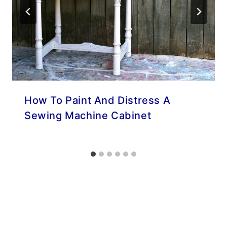
How To Paint And Distress A
Sewing Machine Cabinet