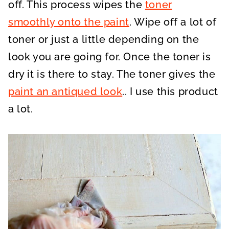
off. This process wipes the
toner
smoothly onto the paint
. Wipe off a lot of
toner or just a little depending on the
look you are going for. Once the toner is
dry it is there to stay. The toner gives the
paint an antiqued look
.. I use this product
a lot.