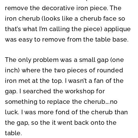
remove the decorative iron piece. The
iron cherub (looks like a cherub face so
that’s what I’m calling the piece) applique
was easy to remove from the table base.
The only problem was a small gap (one
inch) where the two pieces of rounded
iron met at the top. I wasn’t a fan of the
gap. I searched the workshop for
something to replace the cherub….no
luck. I was more fond of the cherub than
the gap, so the it went back onto the
table.