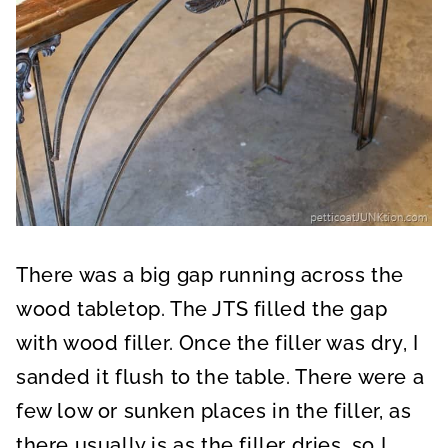
There was a big gap running across the
wood tabletop. The JTS filled the gap
with wood filler. Once the filler was dry, I
sanded it flush to the table. There were a
few low or sunken places in the filler, as
there usually is as the filler dries, so I