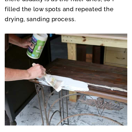
filled the low spots and repeated the
drying, sanding process.