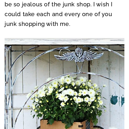
be so jealous of the junk shop. I wish I
could take each and every one of you
junk shopping with me.