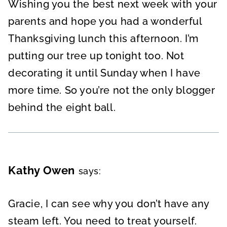
Wishing you the best next week with your
parents and hope you had a wonderful
Thanksgiving lunch this afternoon. I’m
putting our tree up tonight too. Not
decorating it until Sunday when I have
more time. So you’re not the only blogger
behind the eight ball.
Kathy Owen
says:
Gracie, I can see why you don’t have any
steam left. You need to treat yourself.