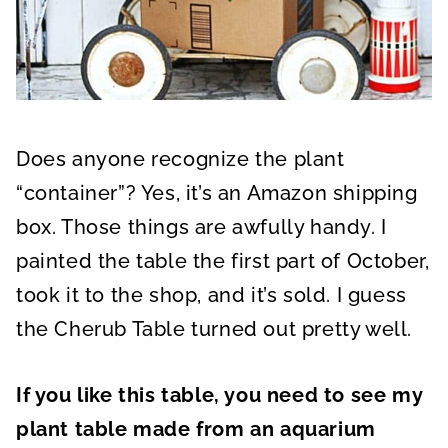
Does anyone recognize the plant
“container”? Yes, it’s an Amazon shipping
box. Those things are awfully handy. I
painted the table the first part of October,
took it to the shop, and it’s sold. I guess
the Cherub Table turned out pretty well.
If you like this table, you need to see my
plant table made from an aquarium