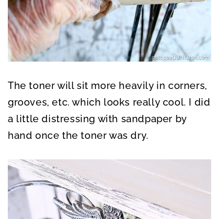
The toner will sit more heavily in corners,
grooves, etc. which looks really cool. I did
a little distressing with sandpaper by
hand once the toner was dry.