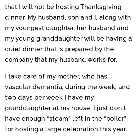
that I will not be hosting Thanksgiving
dinner. My husband, son and I, along with
my youngest daughter, her husband and
my young granddaughter will be having a
quiet dinner that is prepared by the
company that my husband works for.
I take care of my mother, who has
vascular dementia, during the week, and
two days per week I have my
granddaughter at my house. I just don`t
have enough “steam” left in the “boiler”
for hosting a large celebration this year.