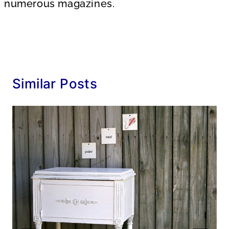
numerous magazines.
Similar Posts