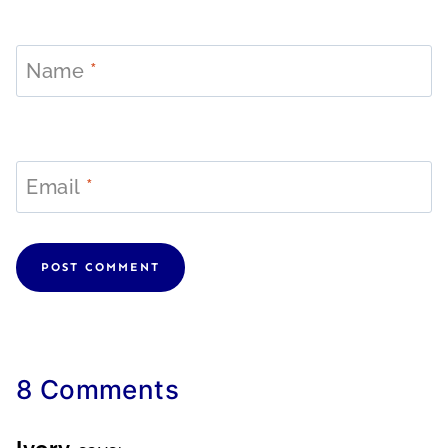
Name
*
Email
*
8 Comments