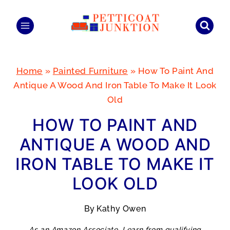
Skip
to
content
Home
»
Painted Furniture
»
How To Paint And
Antique A Wood And Iron Table To Make It Look
Old
HOW TO PAINT AND
ANTIQUE A WOOD AND
IRON TABLE TO MAKE IT
LOOK OLD
By
Kathy Owen
As an Amazon Associate, I earn from qualifying