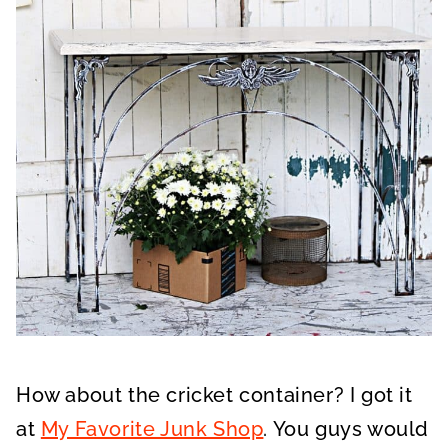
How about the cricket container? I got it
at
My Favorite Junk Shop
. You guys would