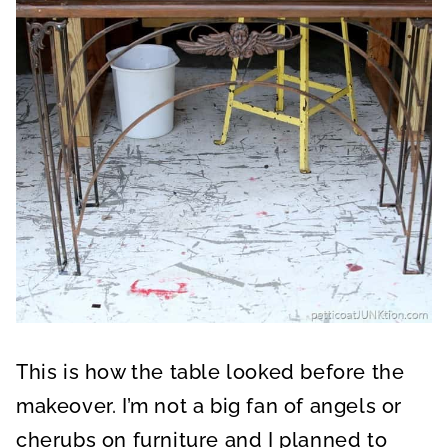
This is how the table looked before the
makeover. I’m not a big fan of angels or
cherubs on furniture and I planned to