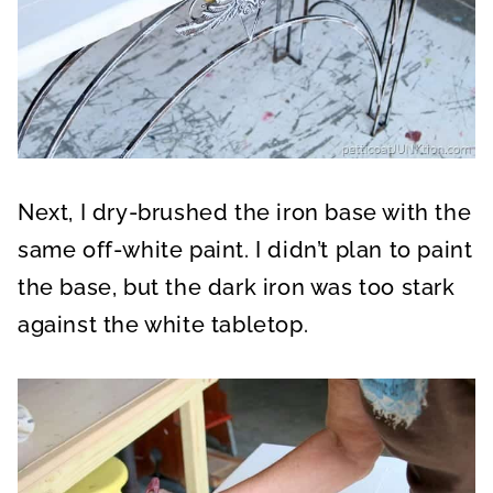
Next, I dry-brushed the iron base with the
same off-white paint. I didn’t plan to paint
the base, but the dark iron was too stark
against the white tabletop.