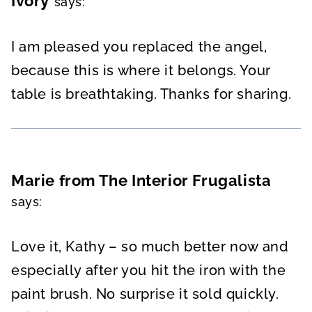
Ivory
says:
I am pleased you replaced the angel,
because this is where it belongs. Your
table is breathtaking. Thanks for sharing.
Marie from The Interior Frugalista
says:
Love it, Kathy – so much better now and
especially after you hit the iron with the
paint brush. No surprise it sold quickly.